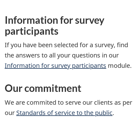
Information for survey
participants
If you have been selected for a survey, find
the answers to all your questions in our
Information for survey participants
module.
Our commitment
We are commited to serve our clients as per
our
Standards of service to the public
.