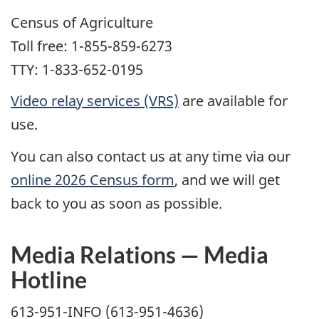
Census of Agriculture
Toll free: 1-855-859-6273
TTY: 1-833-652-0195
Video relay services (VRS)
are available for
use.
You can also contact us at any time via our
online 2026 Census form
, and we will get
back to you as soon as possible.
Media Relations — Media
Hotline
613-951-INFO (613-951-4636)