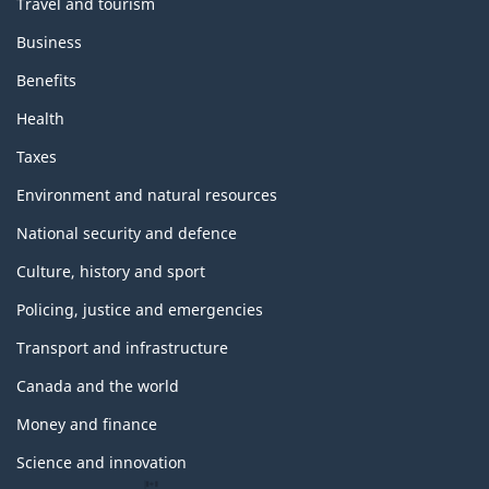
Travel and tourism
Business
Benefits
Health
Taxes
Environment and natural resources
National security and defence
Culture, history and sport
Policing, justice and emergencies
Transport and infrastructure
Canada and the world
Money and finance
Science and innovation