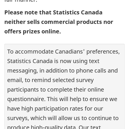
Please note that Statistics Canada
neither sells commercial products nor
offers prizes online.
To accommodate Canadians' preferences,
Statistics Canada is now using text
messaging, in addition to phone calls and
email, to remind selected survey
participants to complete their online
questionnaire. This will help to ensure we
have high participation rates for our
surveys, which will allow us to continue to
produce high-quality data. Our text