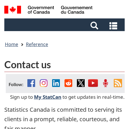
Skip
Skip
Switch
Search
to
to
to
and
main
footer
basic
Sea
menus
content
HTML
and
version
me
Home
Reference
Contact us
Facebook
Instagram
Linkedin
Reddit
Twitter
YouTube
Podcast
Fee
Follow:
Sign up to
My StatCan
to get updates in real-time.
Statistics Canada is committed to serving its
clients in a prompt, reliable, courteous, and
fair manner.