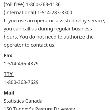
(toll free) 1-800-263-1136
(international) 1-514-283-8300
If you use an operator-assisted relay service,
you can call us during regular business
hours. You do not need to authorize the
operator to contact us.
Fax
1-514-496-4879
TTY
1-800-363-7629
Mail
Statistics Canada
150 Tunney's Pasture Driveway