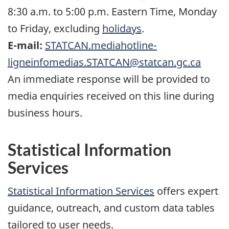
8:30 a.m. to 5:00 p.m. Eastern Time, Monday
to Friday, excluding
holidays
.
E-mail:
STATCAN.mediahotline-
ligneinfomedias.STATCAN@statcan.gc.ca
An immediate response will be provided to
media enquiries received on this line during
business hours.
Statistical Information
Services
Statistical Information Services
offers expert
guidance, outreach, and custom data tables
tailored to user needs.