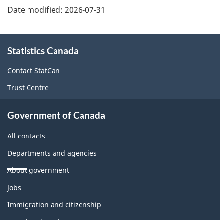
Date modified:
2026-07-31
About
Statistics Canada
this
site
Contact StatCan
Trust Centre
Government of Canada
All contacts
Departments and agencies
About government
Themes
Jobs
and
topics
Immigration and citizenship