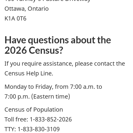
Ottawa, Ontario
K1A 0T6
Have questions about the
2026 Census?
If you require assistance, please contact the
Census Help Line.
Monday to Friday, from 7:00 a.m. to
7:00 p.m. (Eastern time)
Census of Population
Toll free: 1-833-852-2026
TTY: 1-833-830-3109