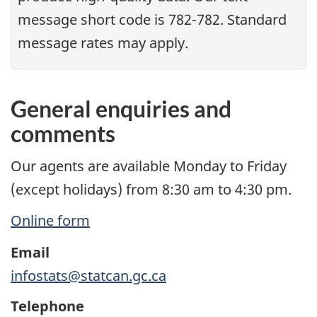
message short code is 782-782. Standard
message rates may apply.
General enquiries and
comments
Our agents are available Monday to Friday
(except holidays) from 8:30 am to 4:30 pm.
Online form
Email
infostats@statcan.gc.ca
Telephone