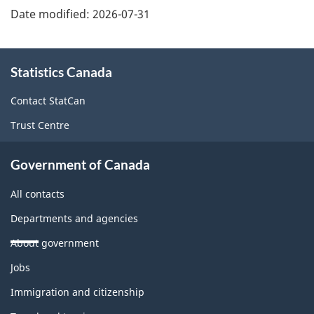
Date modified:
2026-07-31
About
Statistics Canada
this
site
Contact StatCan
Trust Centre
Government of Canada
All contacts
Departments and agencies
About government
Themes
Jobs
and
topics
Immigration and citizenship