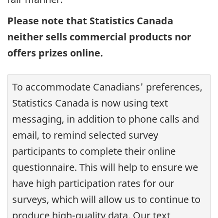
Please note that Statistics Canada
neither sells commercial products nor
offers prizes online.
To accommodate Canadians' preferences,
Statistics Canada is now using text
messaging, in addition to phone calls and
email, to remind selected survey
participants to complete their online
questionnaire. This will help to ensure we
have high participation rates for our
surveys, which will allow us to continue to
produce high-quality data. Our text