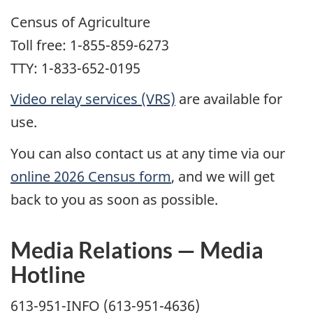
Census of Agriculture
Toll free: 1-855-859-6273
TTY: 1-833-652-0195
Video relay services (VRS)
are available for
use.
You can also contact us at any time via our
online 2026 Census form
, and we will get
back to you as soon as possible.
Media Relations — Media
Hotline
613-951-INFO (613-951-4636)