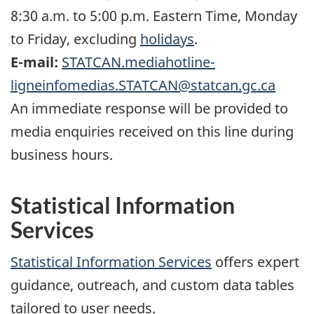
8:30 a.m. to 5:00 p.m. Eastern Time, Monday
to Friday, excluding
holidays
.
E-mail:
STATCAN.mediahotline-
ligneinfomedias.STATCAN@statcan.gc.ca
An immediate response will be provided to
media enquiries received on this line during
business hours.
Statistical Information
Services
Statistical Information Services
offers expert
guidance, outreach, and custom data tables
tailored to user needs.