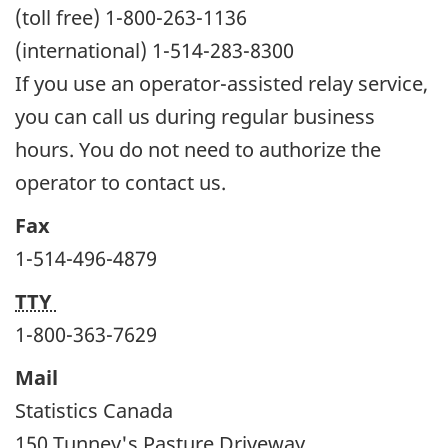
(toll free) 1-800-263-1136
(international) 1-514-283-8300
If you use an operator-assisted relay service,
you can call us during regular business
hours. You do not need to authorize the
operator to contact us.
Fax
1-514-496-4879
TTY
1-800-363-7629
Mail
Statistics Canada
150 Tunney's Pasture Driveway