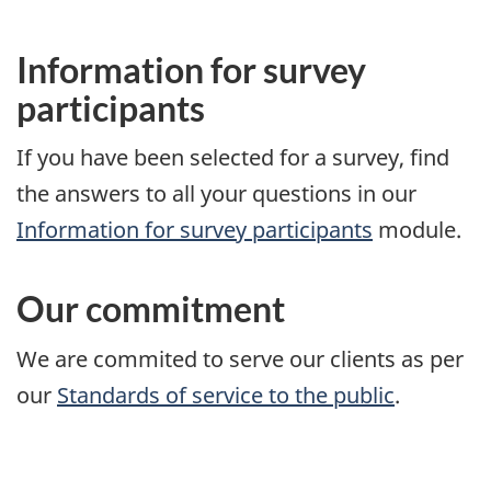
Information for survey
participants
If you have been selected for a survey, find
the answers to all your questions in our
Information for survey participants
module.
Our commitment
We are commited to serve our clients as per
our
Standards of service to the public
.