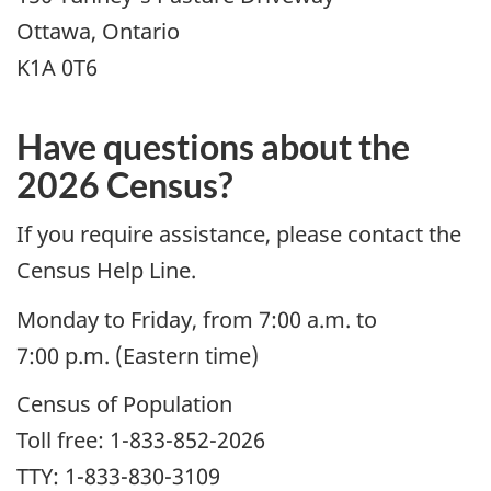
Ottawa, Ontario
K1A 0T6
Have questions about the
2026 Census?
If you require assistance, please contact the
Census Help Line.
Monday to Friday, from 7:00 a.m. to
7:00 p.m. (Eastern time)
Census of Population
Toll free: 1-833-852-2026
TTY: 1-833-830-3109