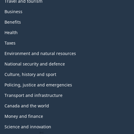
Travel and tourism
Business
Benefits
Health
Taxes
Environment and natural resources
National security and defence
Culture, history and sport
Policing, justice and emergencies
Transport and infrastructure
Canada and the world
Money and finance
Science and innovation