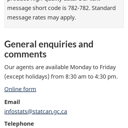
message short code is 782-782. Standard
message rates may apply.
General enquiries and
comments
Our agents are available Monday to Friday
(except holidays) from 8:30 am to 4:30 pm.
Online form
Email
infostats@statcan.gc.ca
Telephone