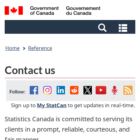
Skip
Skip
Switch
Search
to
to
to
and
main
footer
basic
Sea
menus
content
HTML
and
version
me
Home
Reference
Contact us
Facebook
Instagram
Linkedin
Reddit
Twitter
YouTube
Podcast
Fee
Follow:
Sign up to
My StatCan
to get updates in real-time.
Statistics Canada is committed to serving its
clients in a prompt, reliable, courteous, and
fair manner.