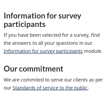
Information for survey
participants
If you have been selected for a survey, find
the answers to all your questions in our
Information for survey participants
module.
Our commitment
We are commited to serve our clients as per
our
Standards of service to the public
.