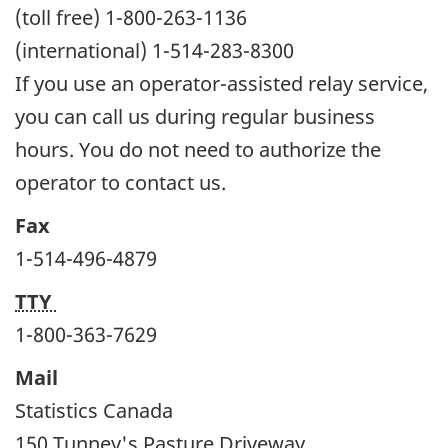
(toll free) 1-800-263-1136
(international) 1-514-283-8300
If you use an operator-assisted relay service,
you can call us during regular business
hours. You do not need to authorize the
operator to contact us.
Fax
1-514-496-4879
TTY
1-800-363-7629
Mail
Statistics Canada
150 Tunney's Pasture Driveway