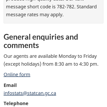
message short code is 782-782. Standard
message rates may apply.
General enquiries and
comments
Our agents are available Monday to Friday
(except holidays) from 8:30 am to 4:30 pm.
Online form
Email
infostats@statcan.gc.ca
Telephone