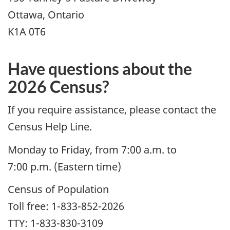
Ottawa, Ontario
K1A 0T6
Have questions about the
2026 Census?
If you require assistance, please contact the
Census Help Line.
Monday to Friday, from 7:00 a.m. to
7:00 p.m. (Eastern time)
Census of Population
Toll free: 1-833-852-2026
TTY: 1-833-830-3109