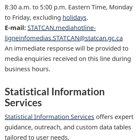
8:30 a.m. to 5:00 p.m. Eastern Time, Monday
to Friday, excluding
holidays
.
E-mail:
STATCAN.mediahotline-
ligneinfomedias.STATCAN@statcan.gc.ca
An immediate response will be provided to
media enquiries received on this line during
business hours.
Statistical Information
Services
Statistical Information Services
offers expert
guidance, outreach, and custom data tables
tailored to user needs.