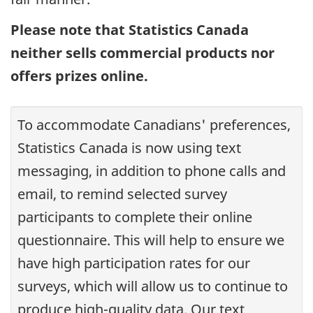
Please note that Statistics Canada
neither sells commercial products nor
offers prizes online.
To accommodate Canadians' preferences,
Statistics Canada is now using text
messaging, in addition to phone calls and
email, to remind selected survey
participants to complete their online
questionnaire. This will help to ensure we
have high participation rates for our
surveys, which will allow us to continue to
produce high-quality data. Our text