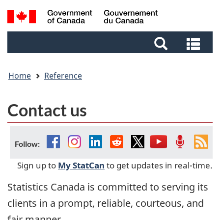
Skip
Skip
Switch
Search
to
to
to
and
main
footer
basic
Sea
menus
content
HTML
and
version
me
Home
Reference
Contact us
Facebook
Instagram
Linkedin
Reddit
Twitter
YouTube
Podcast
Fee
Follow:
Sign up to
My StatCan
to get updates in real-time.
Statistics Canada is committed to serving its
clients in a prompt, reliable, courteous, and
fair manner.