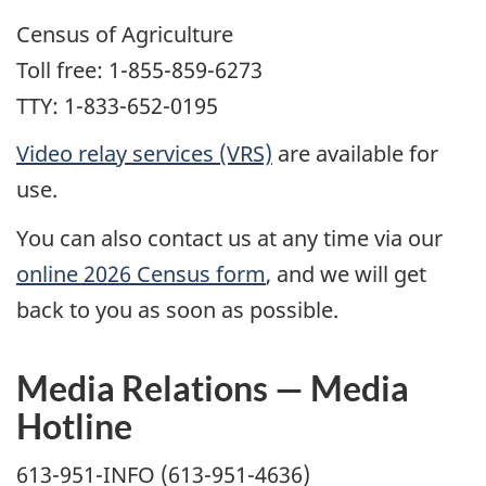
Census of Agriculture
Toll free: 1-855-859-6273
TTY: 1-833-652-0195
Video relay services (VRS)
are available for
use.
You can also contact us at any time via our
online 2026 Census form
, and we will get
back to you as soon as possible.
Media Relations — Media
Hotline
613-951-INFO (613-951-4636)