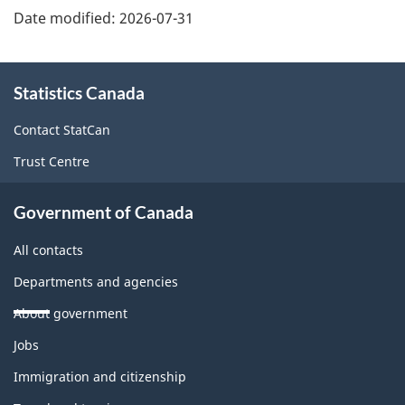
Date modified:
2026-07-31
About
Statistics Canada
this
site
Contact StatCan
Trust Centre
Government of Canada
All contacts
Departments and agencies
About government
Themes
Jobs
and
topics
Immigration and citizenship