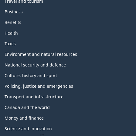
Travel and tourism
Business
Benefits
Health
Taxes
Environment and natural resources
National security and defence
Culture, history and sport
Policing, justice and emergencies
Transport and infrastructure
Canada and the world
Money and finance
Science and innovation