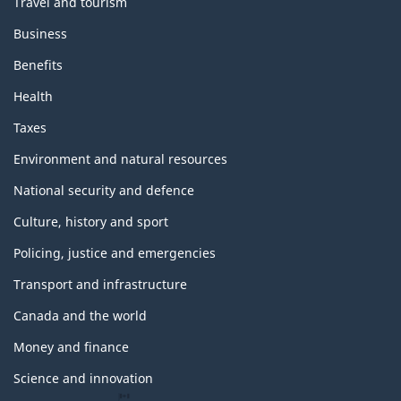
Travel and tourism
Business
Benefits
Health
Taxes
Environment and natural resources
National security and defence
Culture, history and sport
Policing, justice and emergencies
Transport and infrastructure
Canada and the world
Money and finance
Science and innovation