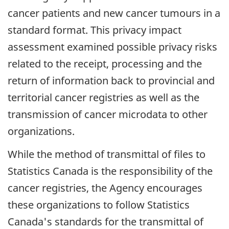
cancer patients and new cancer tumours in a
standard format. This privacy impact
assessment examined possible privacy risks
related to the receipt, processing and the
return of information back to provincial and
territorial cancer registries as well as the
transmission of cancer microdata to other
organizations.
While the method of transmittal of files to
Statistics Canada is the responsibility of the
cancer registries, the Agency encourages
these organizations to follow Statistics
Canada's standards for the transmittal of