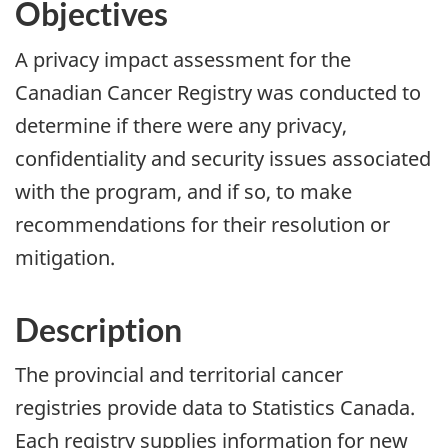
Objectives
A privacy impact assessment for the
Canadian Cancer Registry was conducted to
determine if there were any privacy,
confidentiality and security issues associated
with the program, and if so, to make
recommendations for their resolution or
mitigation.
Description
The provincial and territorial cancer
registries provide data to Statistics Canada.
Each registry supplies information for new