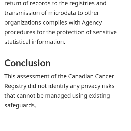
return of records to the registries and
transmission of microdata to other
organizations complies with Agency
procedures for the protection of sensitive
statistical information.
Conclusion
This assessment of the Canadian Cancer
Registry did not identify any privacy risks
that cannot be managed using existing
safeguards.