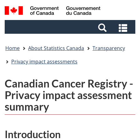
Skip
Skip
Switch
Search
to
to
to
and
main
footer
basic
Sea
menus
content
HTML
and
version
me
Home
About Statistics Canada
Transparency
Privacy impact assessments
Canadian Cancer Registry -
Privacy impact assessment
summary
Introduction