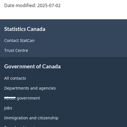
Date modified:
2025-07-02
About
Statistics Canada
this
site
Contact StatCan
Trust Centre
Government of Canada
All contacts
Departments and agencies
About government
Themes
Jobs
and
topics
Immigration and citizenship