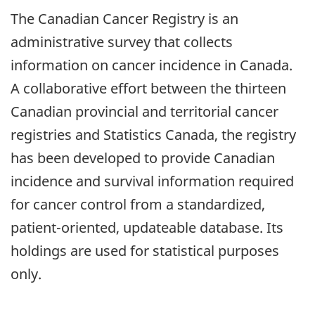
The Canadian Cancer Registry is an
administrative survey that collects
information on cancer incidence in Canada.
A collaborative effort between the thirteen
Canadian provincial and territorial cancer
registries and Statistics Canada, the registry
has been developed to provide Canadian
incidence and survival information required
for cancer control from a standardized,
patient-oriented, updateable database. Its
holdings are used for statistical purposes
only.