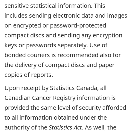
sensitive statistical information. This
includes sending electronic data and images
on encrypted or password-protected
compact discs and sending any encryption
keys or passwords separately. Use of
bonded couriers is recommended also for
the delivery of compact discs and paper
copies of reports.
Upon receipt by Statistics Canada, all
Canadian Cancer Registry information is
provided the same level of security afforded
to all information obtained under the
authority of the
Statistics Act
. As well, the