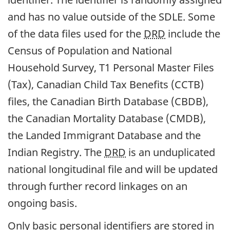
and has no value outside of the SDLE. Some
of the data files used for the
DRD
include the
Census of Population and National
Household Survey, T1 Personal Master Files
(Tax), Canadian Child Tax Benefits (CCTB)
files, the Canadian Birth Database (CBDB),
the Canadian Mortality Database (CMDB),
the Landed Immigrant Database and the
Indian Registry. The
DRD
is an unduplicated
national longitudinal file and will be updated
through further record linkages on an
ongoing basis.
Only basic personal identifiers are stored in