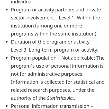
individual.
Program or activity partners and private
sector involvement – Level 1: Within the
institution (among one or more
programs within the same institution).
Duration of the program or activity –
Level 3: Long-term program or activity.
Program population – Not applicable: The
program’s use of personal information is
not for administrative purposes.
Information is collected for statistical and
related research purposes, under the
authority of the
Statistics Act
.
Personal information transmission –