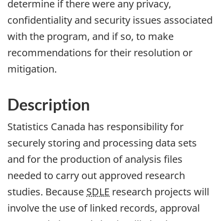
determine if there were any privacy,
confidentiality and security issues associated
with the program, and if so, to make
recommendations for their resolution or
mitigation.
Description
Statistics Canada has responsibility for
securely storing and processing data sets
and for the production of analysis files
needed to carry out approved research
studies. Because
SDLE
research projects will
involve the use of linked records, approval