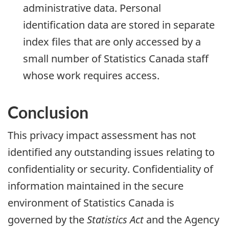
administrative data. Personal
identification data are stored in separate
index files that are only accessed by a
small number of Statistics Canada staff
whose work requires access.
Conclusion
This privacy impact assessment has not
identified any outstanding issues relating to
confidentiality or security. Confidentiality of
information maintained in the secure
environment of Statistics Canada is
governed by the
Statistics Act
and the Agency