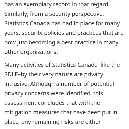
has an exemplary record in that regard.
Similarly, from a security perspective,
Statistics Canada has had in place for many
years, security policies and practices that are
now just becoming a best practice in many
other organizations.
Many activities of Statistics Canada–like the
SDLE
–by their very nature are privacy
intrusive. Although a number of potential
privacy concerns were identified, this
assessment concludes that with the
mitigation measures that have been put in
place, any remaining risks are either