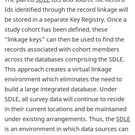
Ids identified through the record linkage will
be stored in a separate Key Registry. Once a
study cohort has been defined, these
“linkage keys” can then be used to find the
records associated with cohort members
across the databases comprising the SDLE.
This approach creates a virtual linkage
environment which eliminates the need to
build a large integrated database. Under
SDLE, all survey data will continue to reside
in their current locations and be maintained
under existing arrangements. Thus, the
SDLE
is an environment in which data sources can