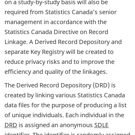
on a study-by-study basis will also be
required from Statistics Canada’s senior
management in accordance with the
Statistics Canada Directive on Record
Linkage. A Derived Record Depository and
separate Key Registry will be created to
reduce privacy risks and to improve the
efficiency and quality of the linkages.
The Derived Record Depository (DRD) is
created by linking various Statistics Canada
data files for the purpose of producing a list
of unique individuals. Each individual in the
DRD
is assigned an anonymous
SDLE
identifier. The identifier is randomly assigned