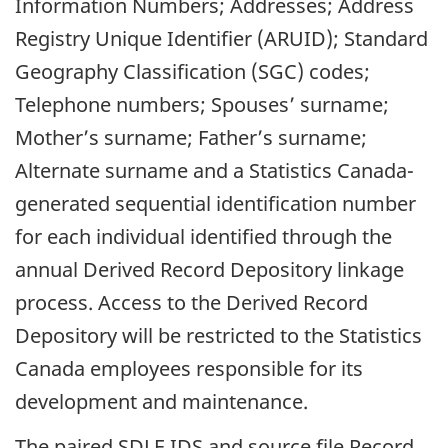
Information Numbers; Addresses; Address
Registry Unique Identifier (ARUID); Standard
Geography Classification (SGC) codes;
Telephone numbers; Spouses’ surname;
Mother’s surname; Father’s surname;
Alternate surname and a Statistics Canada-
generated sequential identification number
for each individual identified through the
annual Derived Record Depository linkage
process. Access to the Derived Record
Depository will be restricted to the Statistics
Canada employees responsible for its
development and maintenance.
The paired
SDLE
IDS and source file Record