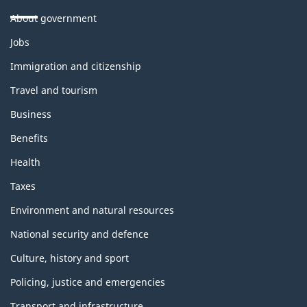
About government
Themes
Jobs
and
topics
Immigration and citizenship
Travel and tourism
Business
Benefits
Health
Taxes
Environment and natural resources
National security and defence
Culture, history and sport
Policing, justice and emergencies
Transport and infrastructure