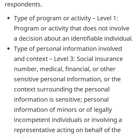
respondents.
Type of program or activity – Level 1:
Program or activity that does not involve
a decision about an identifiable individual.
Type of personal information involved
and context – Level 3: Social insurance
number, medical, financial, or other
sensitive personal information, or the
context surrounding the personal
information is sensitive; personal
information of minors or of legally
incompetent individuals or involving a
representative acting on behalf of the