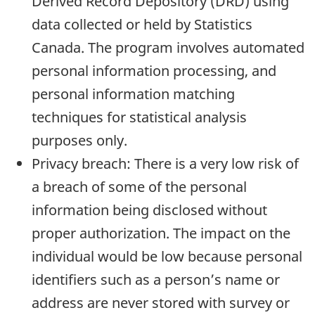
Derived Record Depository (DRD) using
data collected or held by Statistics
Canada. The program involves automated
personal information processing, and
personal information matching
techniques for statistical analysis
purposes only.
Privacy breach: There is a very low risk of
a breach of some of the personal
information being disclosed without
proper authorization. The impact on the
individual would be low because personal
identifiers such as a person’s name or
address are never stored with survey or