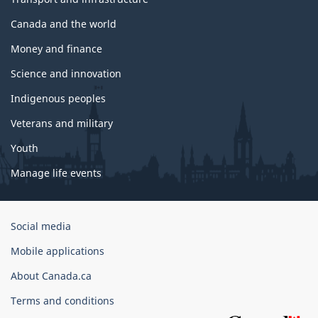
Canada and the world
Money and finance
Science and innovation
Indigenous peoples
Veterans and military
Youth
Manage life events
Government
Social media
of
Mobile applications
Canada
Corporate
About Canada.ca
Terms and conditions