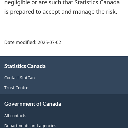
negligible or are such that Statistics Canada
is prepared to accept and manage the risk.
Date modified:
2025-07-02
About
Statistics Canada
this
site
Contact StatCan
Trust Centre
Government of Canada
All contacts
Departments and agencies