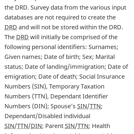
the DRD. Survey data from the various input
databases are not required to create the
DRD
and will not be stored within the DRD.
The
DRD
will initially be comprised of the
following personal identifiers: Surnames;
Given names; Date of birth; Sex; Marital
status; Date of landing/immigration; Date of
emigration; Date of death; Social Insurance
Numbers (SIN), Temporary Taxation
Numbers (TTN), Dependant Identifier
Numbers (DIN); Spouse’s
SIN
/
TTN
;
Dependant/Disabled individual
SIN
/
TTN
/
DIN
; Parent
SIN
/
TTN
; Health