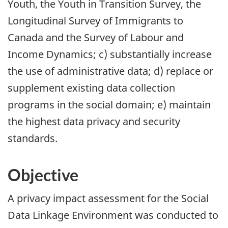
Youth, the Youth in Transition Survey, the
Longitudinal Survey of Immigrants to
Canada and the Survey of Labour and
Income Dynamics; c) substantially increase
the use of administrative data; d) replace or
supplement existing data collection
programs in the social domain; e) maintain
the highest data privacy and security
standards.
Objective
A privacy impact assessment for the Social
Data Linkage Environment was conducted to