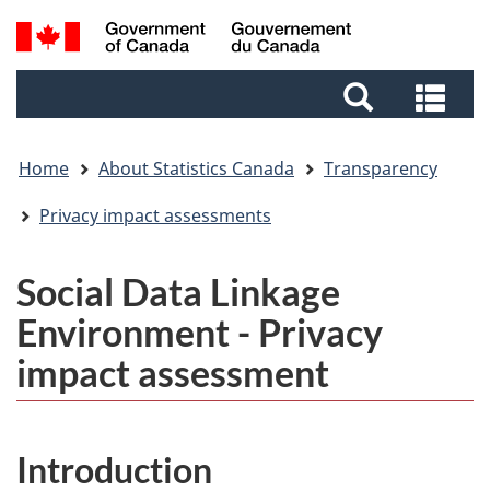
Skip
Skip
Switch
Search
to
to
to
and
main
footer
basic
Sea
menus
content
HTML
and
version
me
Home
About Statistics Canada
Transparency
Privacy impact assessments
Social Data Linkage
Environment - Privacy
impact assessment
Introduction