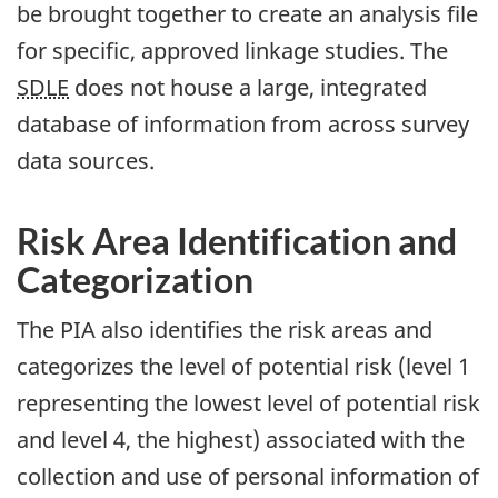
be brought together to create an analysis file
for specific, approved linkage studies. The
SDLE
does not house a large, integrated
database of information from across survey
data sources.
Risk Area Identification and
Categorization
The PIA also identifies the risk areas and
categorizes the level of potential risk (level 1
representing the lowest level of potential risk
and level 4, the highest) associated with the
collection and use of personal information of