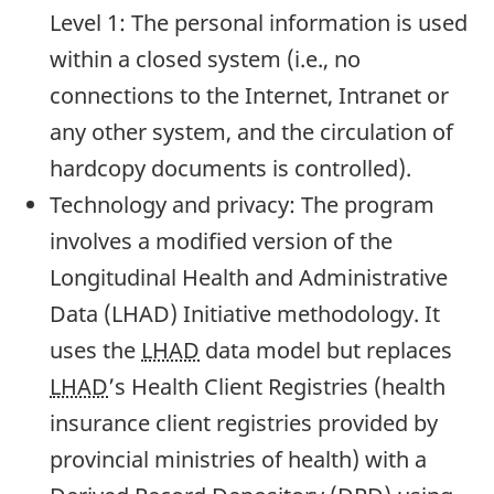
Level 1: The personal information is used
within a closed system (i.e., no
connections to the Internet, Intranet or
any other system, and the circulation of
hardcopy documents is controlled).
Technology and privacy: The program
involves a modified version of the
Longitudinal Health and Administrative
Data (LHAD) Initiative methodology. It
uses the
LHAD
data model but replaces
LHAD
’s Health Client Registries (health
insurance client registries provided by
provincial ministries of health) with a