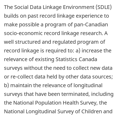
The Social Data Linkage Environment (SDLE)
builds on past record linkage experience to
make possible a program of pan-Canadian
socio-economic record linkage research. A
well structured and regulated program of
record linkage is required to: a) increase the
relevance of existing Statistics Canada
surveys without the need to collect new data
or re-collect data held by other data sources;
b) maintain the relevance of longitudinal
surveys that have been terminated, including
the National Population Health Survey, the
National Longitudinal Survey of Children and