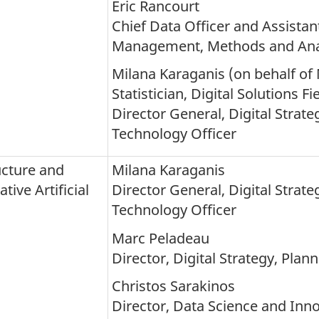
Eric Rancourt
Chief Data Officer and Assistant
Management, Methods and Anal
Milana Karaganis (on behalf of 
Statistician, Digital Solutions Fi
Director General, Digital Strat
Technology Officer
ucture and
Milana Karaganis
ive Artificial
Director General, Digital Strat
Technology Officer
Marc Peladeau
Director, Digital Strategy, Pla
Christos Sarakinos
Director, Data Science and Inno