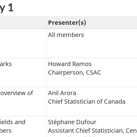
y 1
Presenter(s)
All members
arks
Howard Ramos
Chairperson, CSAC
 overview of
Anil Arora
Chief Statistician of Canada
ields and
Stéphane Dufour
bers
Assistant Chief Statistician, Ce