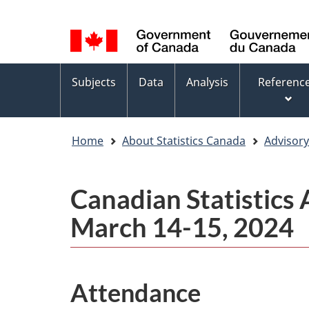
Language
WxT
selection
Language
switcher
Topics
Subjects
Data
Analysis
Referenc
menu
Home
About Statistics Canada
Advisor
Canadian Statistics
March 14-15, 2024
Attendance