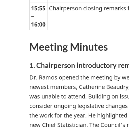
15:55
Chairperson closing remarks f
–
16:00
Meeting Minutes
1. Chairperson introductory re
Dr. Ramos opened the meeting by wel
newest members, Catherine Beaudry,
was unable to attend. Building on iss
consider ongoing legislative changes 
the work for the year. He highlighted 
new Chief Statistician. The Council'