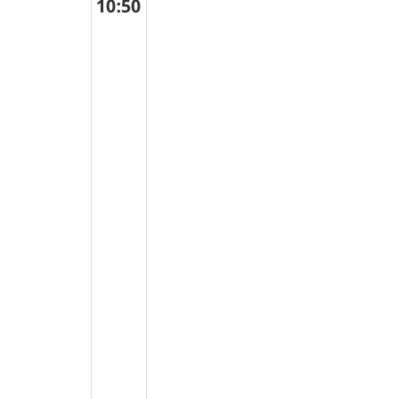
10:50