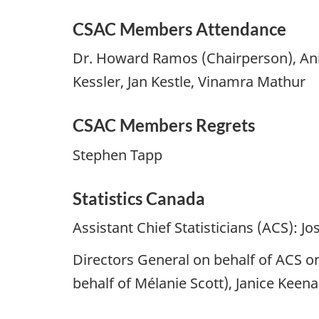
CSAC Members Attendance
Dr. Howard Ramos (Chairperson), Anil
Kessler, Jan Kestle, Vinamra Mathur
CSAC Members Regrets
Stephen Tapp
Statistics Canada
Assistant Chief Statisticians (ACS): 
Directors General on behalf of ACS o
behalf of Mélanie Scott), Janice Keen