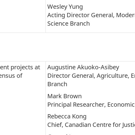
Wesley Yung
Acting Director General, Moder
Science Branch
nt projects at
Augustine Akuoko-Asibey
ensus of
Director General, Agriculture, 
Branch
Mark Brown
Principal Researcher, Economic 
Rebecca Kong
Chief, Canadian Centre for Just