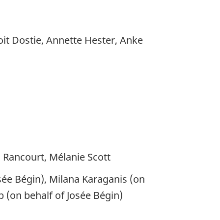
it Dostie, Annette Hester, Anke
c Rancourt, Mélanie Scott
sée Bégin), Milana Karaganis (on
b (on behalf of Josée Bégin)