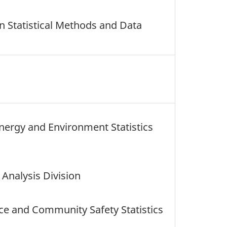
n Statistical Methods and Data
Energy and Environment Statistics
Analysis Division
ice and Community Safety Statistics