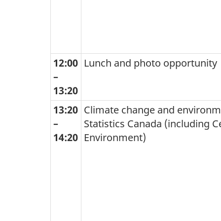
12:00
Lunch and photo opportunity
–
13:20
13:20
Climate change and environme
–
Statistics Canada (including C
14:20
Environment)