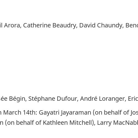
 Arora, Catherine Beaudry, David Chaundy, Beno
Josée Bégin, Stéphane Dufour, André Loranger, Eri
n March 14th: Gayatri Jayaraman (on behalf of Jo
an (on behalf of Kathleen Mitchell), Larry MacNab