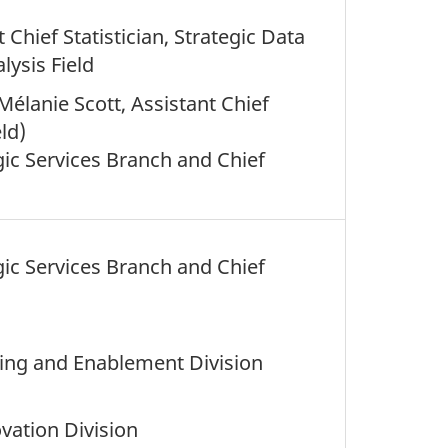
 Chief Statistician, Strategic Data
ysis Field
Mélanie Scott, Assistant Chief
eld)
egic Services Branch and Chief
egic Services Branch and Chief
nning and Enablement Division
vation Division