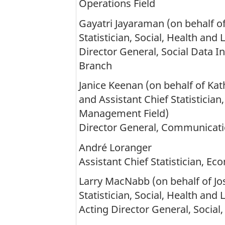
Operations Field
Gayatri Jayaraman (on behalf of
Statistician, Social, Health and 
Director General, Social Data I
Branch
Janice Keenan (on behalf of Kath
and Assistant Chief Statisticia
Management Field)
Director General, Communicat
André Loranger
Assistant Chief Statistician, Eco
Larry MacNabb (on behalf of Jos
Statistician, Social, Health and 
Acting Director General, Social,