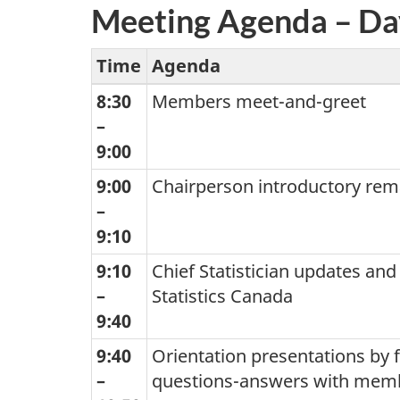
Meeting Agenda – Da
Time
Agenda
8:30
Members meet-and-greet
–
9:00
9:00
Chairperson introductory rem
–
9:10
9:10
Chief Statistician updates and
–
Statistics Canada
9:40
9:40
Orientation presentations by f
–
questions-answers with mem