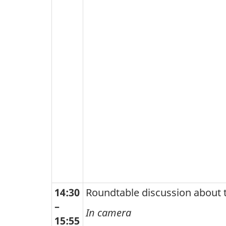
14:30
Roundtable discussion about 
–
In camera
15:55