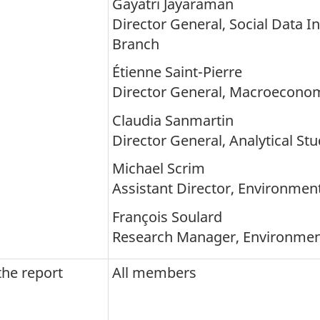
Gayatri Jayaraman
Director General, Social Data I
Branch
Étienne Saint-Pierre
Director General, Macroecono
Claudia Sanmartin
Director General, Analytical St
Michael Scrim
Assistant Director, Environment
François Soulard
Research Manager, Environment 
the report
All members