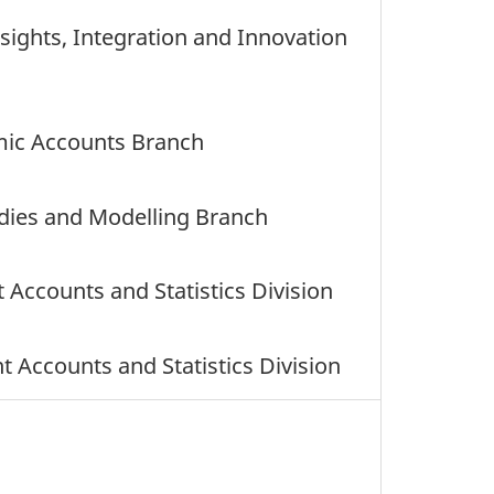
nsights, Integration and Innovation
mic Accounts Branch
udies and Modelling Branch
 Accounts and Statistics Division
Accounts and Statistics Division