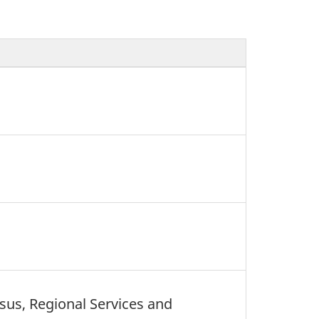
nsus, Regional Services and