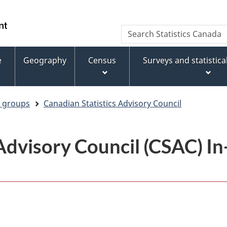
Skip
Skip
Switch
to
to
to
WxT
Search
main
footer
basic
Statistics
Search
content
HTML
Canada
version
e
Geography
Census
Surveys and statistic
form
y groups
Canadian Statistics Advisory Council
 Advisory Council (CSAC) I