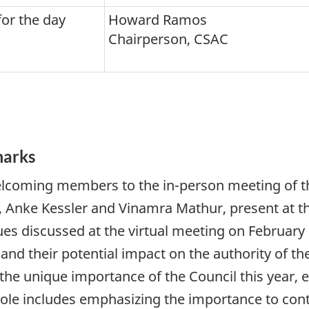
or the day
Howard Ramos
Chairperson, CSAC
marks
coming members to the in-person meeting of the
 Anke Kessler and Vinamra Mathur, present at t
ues discussed at the virtual meeting on February
and their potential impact on the authority of th
the unique importance of the Council this year, es
s role includes emphasizing the importance to c