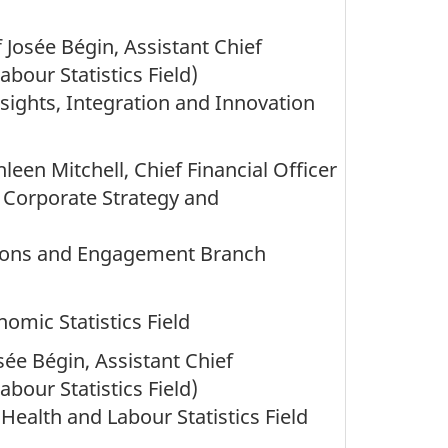
 Josée Bégin, Assistant Chief
Labour Statistics Field)
nsights, Integration and Innovation
leen Mitchell, Chief Financial Officer
n, Corporate Strategy and
ions and Engagement Branch
nomic Statistics Field
ée Bégin, Assistant Chief
Labour Statistics Field)
 Health and Labour Statistics Field