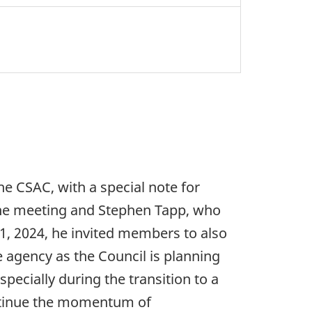
 CSAC, with a special note for
he meeting and Stephen Tapp, who
 1, 2024, he invited members to also
e agency as the Council is planning
pecially during the transition to a
ontinue the momentum of