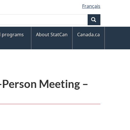
Français
Search
al programs
About StatCan
Canada.ca
n-Person Meeting –