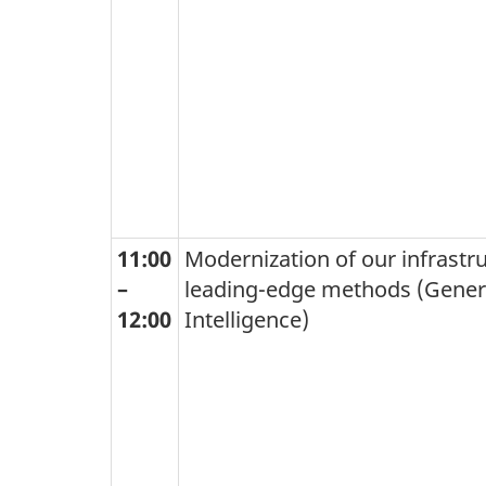
11:00
Modernization of our infrastr
–
leading-edge methods (Generat
12:00
Intelligence)