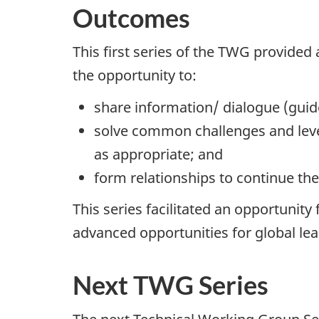
Outcomes
This first series of the TWG provided
the opportunity to:
share information/ dialogue (gui
solve common challenges and lever
as appropriate; and
form relationships to continue th
This series facilitated an opportuni
advanced opportunities for global le
Next TWG Series