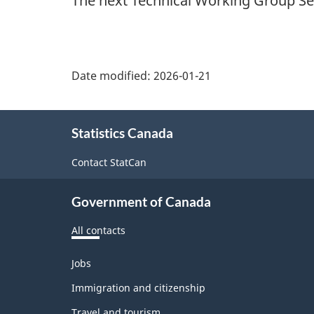
The next Technical Working Group Ser
Date modified:
2026-01-21
About
Statistics Canada
this
site
Contact StatCan
Government of Canada
All contacts
Themes
Jobs
and
topics
Immigration and citizenship
Travel and tourism