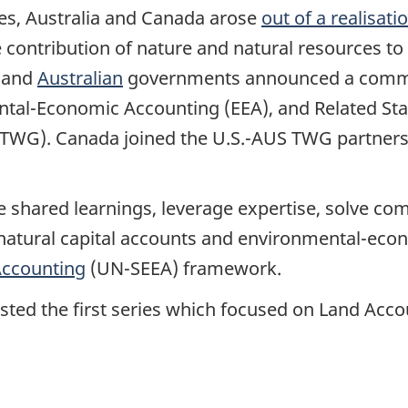
es, Australia and Canada arose
out of a realisati
e contribution of nature and natural resources t
and
Australian
governments announced a commi
al-Economic Accounting (EEA), and Related Statis
TWG). Canada joined the U.S.-AUS TWG partnershi
ate shared learnings, leverage expertise, solve 
ural capital accounts and environmental-econom
Accounting
(UN-SEEA) framework.
osted the first series which focused on Land Acc