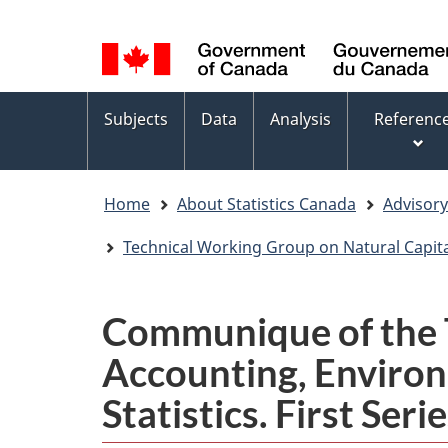
Language
WxT
selection
Language
switcher
Topics
Subjects
Data
Analysis
Referenc
menu
Home
About Statistics Canada
Advisor
Technical Working Group on Natural Capita
Communique of the T
Accounting, Enviro
Statistics. First Ser