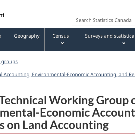
Skip
Skip
Switch
to
to
to
WxT
Search
main
footer
basic
Statistics
Search
content
HTML
Canada
version
e
Geography
Census
Surveys and statistic
form
y groups
l Accounting, Environmental-Economic Accounting, and Rela
echnical Working Group o
nmental-Economic Accounti
ies on Land Accounting