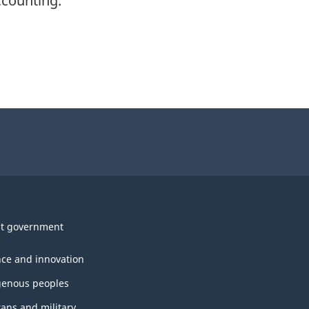
ccounting.
t government
nce and innovation
genous peoples
rans and military