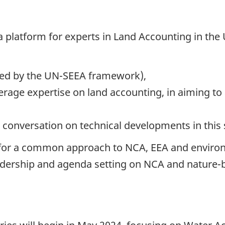
 a platform for experts in Land Accounting in the
ded by the UN-SEEA framework),
age expertise on land accounting, in aiming to
e conversation on technical developments in this
ty for a common approach to NCA, EEA and enviro
adership and agenda setting on NCA and nature-b