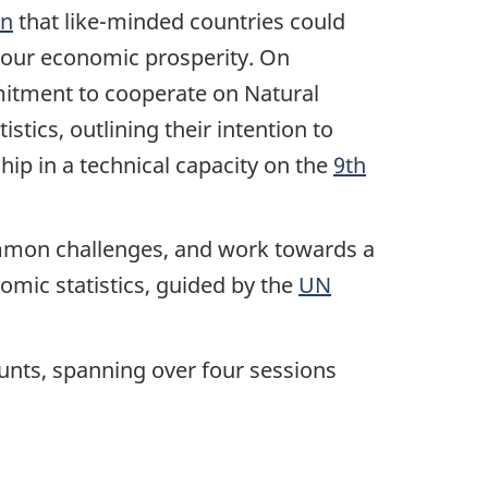
on
that like-minded countries could
o our economic prosperity. On
tment to cooperate on Natural
tics, outlining their intention to
p in a technical capacity on the
9th
common challenges, and work towards a
ic statistics, guided by the
UN
ounts, spanning over four sessions