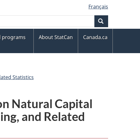
Français
Search
al programs
About StatCan
Canada.ca
ted Statistics
n Natural Capital
ng, and Related