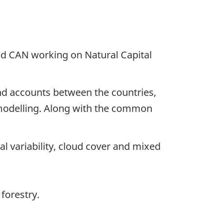
nd CAN working on Natural Capital
d accounts between the countries,
r modelling. Along with the common
ral variability, cloud cover and mixed
forestry.