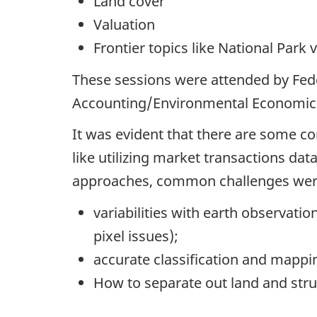
Land cover
Valuation
Frontier topics like National Park
These sessions were attended by Fed
Accounting/Environmental Economic A
It was evident that there are some 
like utilizing market transactions da
approaches, common challenges were
variabilities with earth observatio
pixel issues);
accurate classification and mappin
How to separate out land and struc