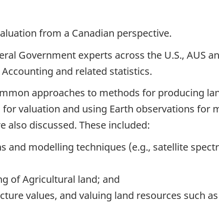
 valuation from a Canadian perspective.
eral Government experts across the U.S., AUS a
ccounting and related statistics.
common approaches to methods for producing lan
ta for valuation and using Earth observations fo
 also discussed. These included:
ns and modelling techniques (e.g., satellite spect
g of Agricultural land; and
ture values, and valuing land resources such as 