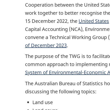
Cooperation between the United Stat
work together to better recognise th
15 December 2022, the
United States
Capital Accounting (NCA), Environment
convene a Technical Working Group (
of December 2023
.
The purpose of the TWG is to facilit
common approach to implementing nat
System of Environmental-Economic 
The Australian Bureau of Statistics h
discussing the following topics:
Land use