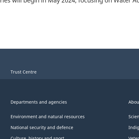
ies will begin in May 2024, focusing on Water A
Trust Centre
Departments and agencies
Abou
Environment and natural resources
Scie
National security and defence
Indi
Culture, history and sport
Vete