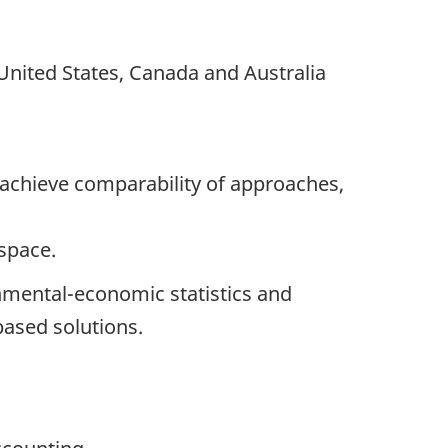
 United States, Canada and Australia
 achieve comparability of approaches,
 space.
nmental-economic statistics and
ased solutions.