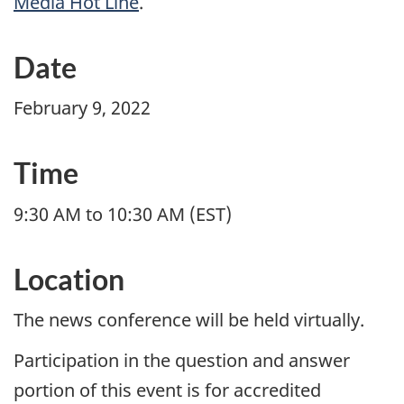
Media Hot Line
.
Date
February 9, 2022
Time
9:30 AM to 10:30 AM (EST)
Location
The news conference will be held virtually.
Participation in the question and answer
portion of this event is for accredited