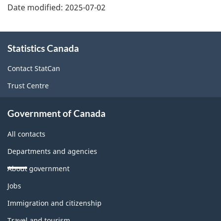
Date modified:
2025-07-02
About
Statistics Canada
this
site
Contact StatCan
Trust Centre
Government of Canada
All contacts
Departments and agencies
About government
Themes
Jobs
and
topics
Immigration and citizenship
Travel and tourism