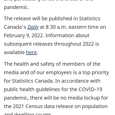
pandemic.
The release will be published in Statistics
Canada's
Daily
at 8:30 a.m. eastern time on
February 9, 2022. Information about
subsequent releases throughout 2022 is
available
here
.
The health and safety of members of the
media and of our employees is a top priority
for Statistics Canada. In accordance with
public health guidelines for the COVID-19
pandemic, there will be no media lockup for
the 2021 Census data release on population
and dwelling counts.