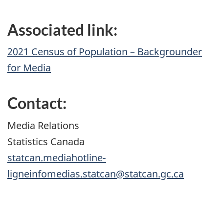
Associated link:
2021 Census of Population – Backgrounder
for Media
Contact:
Media Relations
Statistics Canada
statcan.mediahotline-
ligneinfomedias.statcan@statcan.gc.ca