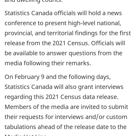
Statistics Canada officials will hold a news
conference to present high-level national,
provincial, and territorial findings for the first
release from the 2021 Census. Officials will
be available to answer questions from the
media following their remarks.
On February 9 and the following days,
Statistics Canada will also grant interviews
regarding this 2021 Census data release.
Members of the media are invited to submit
their requests for interviews and/or custom
tabulations ahead of the release date to the