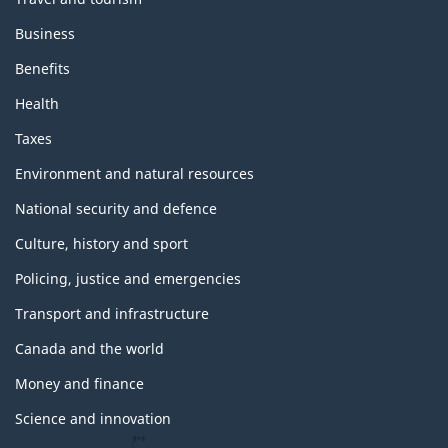
Business
Benefits
Health
Taxes
Environment and natural resources
National security and defence
Culture, history and sport
Policing, justice and emergencies
Transport and infrastructure
Canada and the world
Money and finance
Science and innovation