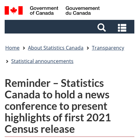
Skip
Skip
Switch
Search
to
to
to
and
main
footer
basic
Sea
menus
content
HTML
and
version
me
Home
About Statistics Canada
Transparency
Statistical announcements
Reminder – Statistics
Canada to hold a news
conference to present
highlights of first 2021
Census release