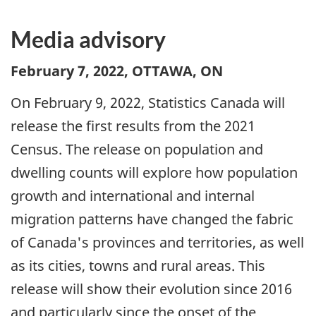
Media advisory
February 7, 2022, OTTAWA, ON
On February 9, 2022, Statistics Canada will
release the first results from the 2021
Census. The release on population and
dwelling counts will explore how population
growth and international and internal
migration patterns have changed the fabric
of Canada's provinces and territories, as well
as its cities, towns and rural areas. This
release will show their evolution since 2016
and particularly since the onset of the