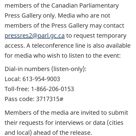
members of the Canadian Parliamentary
Press Gallery only. Media who are not
members of the Press Gallery may contact
pressres2@parl.gc.ca
to request temporary
access. A teleconference line is also available
for media who wish to listen to the event:
Dial-in numbers (listen-only):
Local: 613-954-9003
Toll-free: 1-866-206-0153
Pass code: 3717315#
Members of the media are invited to submit
their requests for interviews or data (cities
and local) ahead of the release.