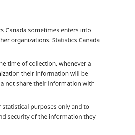
ics Canada sometimes enters into
er organizations. Statistics Canada
the time of collection, whenever a
zation their information will be
da not share their information with
 statistical purposes only and to
nd security of the information they