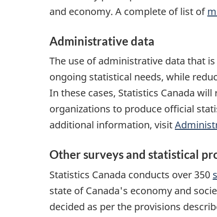
and economy. A complete of list of
m
Administrative data
The use of administrative data that i
ongoing statistical needs, while redu
In these cases, Statistics Canada wil
organizations to produce official stati
additional information, visit
Administr
Other surveys and statistical p
Statistics Canada conducts over 350
state of Canada's economy and socie
decided as per the provisions descri