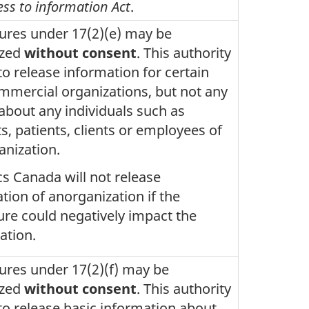
ess to information Act
.
ures under 17(2)(e) may be
ized
without consent
. This authority
to release information for certain
mercial organizations, but not any
 about any individuals such as
s, patients, clients or employees of
anization.
ics Canada will not release
tion of anorganization if the
ure could negatively impact the
ation.
ures under 17(2)(f) may be
ized
without consent
. This authority
to release basic information about