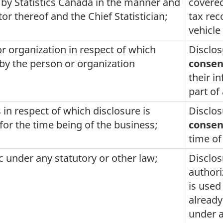
 by Statistics Canada in the manner and
covered
or thereof and the Chief Statistician;
tax rec
vehicle 
or organization in respect of which
Disclos
 by the person or organization
consen
their i
part of
 in respect of which disclosure is
Disclos
for the time being of the business;
consen
time of
ic under any statutory or other law;
Disclos
author
is used
already
under a