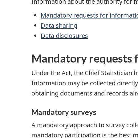
Information about the authority for m
Mandatory requests for informati
Data sharing
Data disclosures
Mandatory requests f
Under the Act, the Chief Statistician 
Information may be collected directl
obtaining documents and records alr
Mandatory surveys
A mandatory approach to survey coll
mandatory participation is the best m