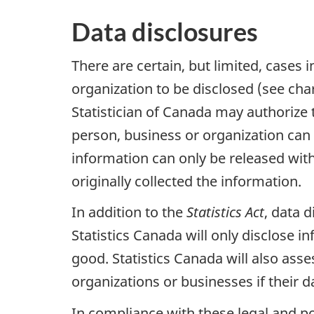
Data disclosures
There are certain, but limited, cases 
organization to be disclosed (see char
Statistician of Canada may authorize t
person, business or organization can b
information can only be released with
originally collected the information.
In addition to the
Statistics Act
, data 
Statistics Canada will only disclose 
good. Statistics Canada will also asse
organizations or businesses if their da
In compliance with these legal and po