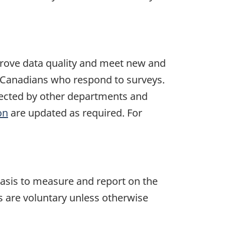
mprove data quality and meet new and
by Canadians who respond to surveys.
ollected by other departments and
on
are updated as required. For
asis to measure and report on the
ys are voluntary unless otherwise