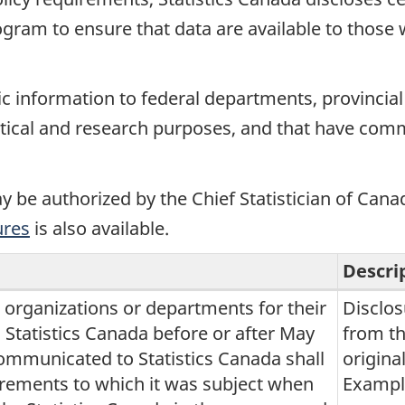
rogram to ensure that data are available to those
ic information to federal departments, provincial
stical and research purposes, and that have commi
y be authorized by the Chief Statistician of Cana
ures
is also available.
Descri
, organizations or departments for their
Disclos
tatistics Canada before or after May
from th
communicated to Statistics Canada shall
origina
irements to which it was subject when
Example