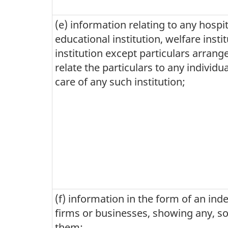
(e) information relating to any hospita
educational institution, welfare inst
institution except particulars arrange
relate the particulars to any individu
care of any such institution;
(f) information in the form of an inde
firms or businesses, showing any, som
them: