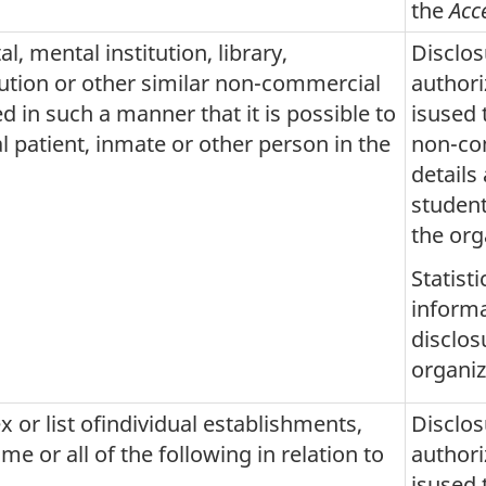
the
Acc
l, mental institution, library,
Disclos
itution or other similar non-commercial
author
d in such a manner that it is possible to
isused 
al patient, inmate or other person in the
non-com
details
student
the org
Statist
informa
disclos
organiz
x or list ofindividual establishments,
Disclos
e or all of the following in relation to
author
isused 