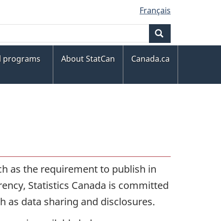
Français
Search
al programs
About StatCan
Canada.ca
ch as the requirement to publish in
rency, Statistics Canada is committed
ch as data sharing and disclosures.