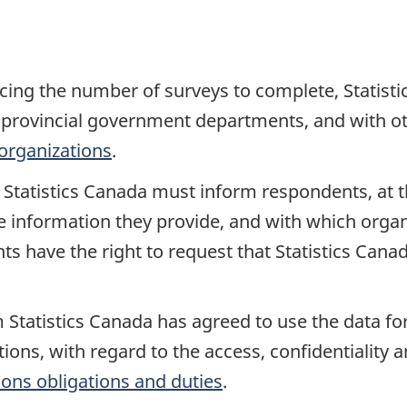
cing the number of surveys to complete, Statist
provincial government departments, and with oth
organizations
.
t, Statistics Canada must inform respondents, at 
 information they provide, and with which organi
ts have the right to request that Statistics Cana
 Statistics Canada has agreed to use the data for
ions, with regard to the access, confidentiality a
ions obligations and duties
.