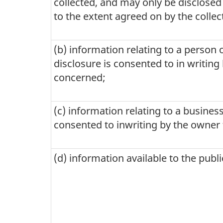
collected, and may only be disclosed
be
to the extent agreed on by the collect
authorized
by
(b) information relating to a person 
the
disclosure is consented to in writing
concerned;
Chief
Statistician
(c) information relating to a business
of
consented to inwriting by the owner 
Canada
(d) information available to the publ