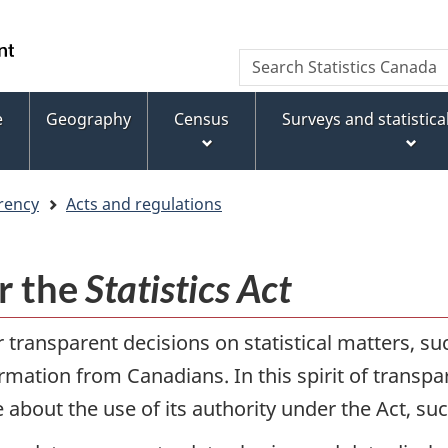
Skip
Skip
Switch
to
to
to
WxT
Search
main
footer
basic
Statistics
Search
content
HTML
Canada
version
e
Geography
Census
Surveys and statistic
form
rency
Acts and regulations
r the
Statistics Act
transparent decisions on statistical matters, su
mation from Canadians. In this spirit of transpa
about the use of its authority under the Act, su