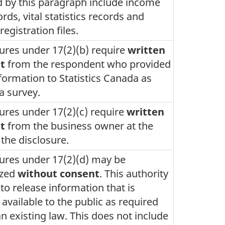
 by this paragraph include income
ords, vital statistics records and
registration files.
ures under 17(2)(b) require
written
t
from the respondent who provided
nformation to Statistics Canada as
 a survey.
ures under 17(2)(c) require
written
t
from the business owner at the
 the disclosure.
ures under 17(2)(d) may be
ized
without consent
. This authority
 to release information that is
 available to the public as required
n existing law. This does not include