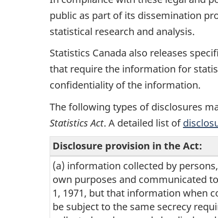
public as part of its dissemination p
statistical research and analysis.
Statistics Canada also releases specif
that require the information for stati
confidentiality of the information.
The following types of disclosures ma
Statistics Act
. A detailed list of
disclos
Disclosure provision in the Act:
(a) information collected by persons
Types
own purposes and communicated to S
of
1, 1971, but that information when 
disclosures
be subject to the same secrecy requ
may