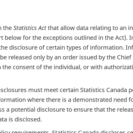
in the
Statistics Act
that allow data relating to an i
t below for the exceptions outlined in the Act). I
he disclosure of certain types of information. In
e released only by an order issued by the Chief S
 the consent of the individual, or with authoriza
disclosures must meet certain Statistics Canada 
information where there is a demonstrated need fo
ss a potential disclosure to ensure that the rele
ta is disclosed.
licy requirements, Statistics Canada discloses ce