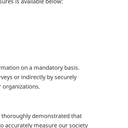
ures is available below:
formation on a mandatory basis.
eys or indirectly by securely
 organizations.
e thoroughly demonstrated that
 to accurately measure our society