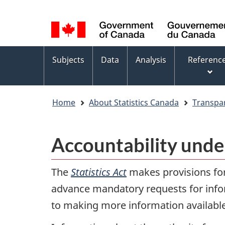
Language
WxT
selection
Language
switcher
Topics
Subjects
Data
Analysis
Referenc
menu
Home
About Statistics Canada
Transpa
Accountability unde
The
Statistics Act
makes provisions for 
advance mandatory requests for infor
to making more information available 