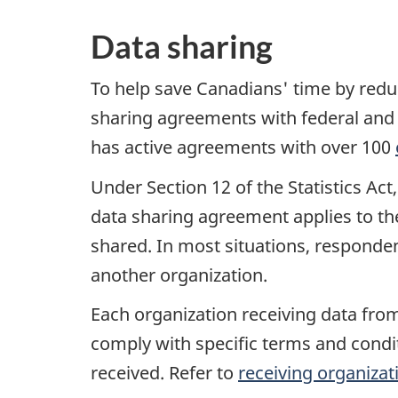
Data sharing
To help save Canadians' time by redu
sharing agreements with federal and 
has active agreements with over 100
Under Section 12 of the Statistics Ac
data sharing agreement applies to the
shared. In most situations, responden
another organization.
Each organization receiving data from
comply with specific terms and condit
received. Refer to
receiving organizat