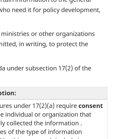
 who need it for policy development,
 ministries or other organizations
tted, in writing, to protect the
da under subsection 17(2) of the
ption:
ures under 17(2)(a) require
consent
e individual or organization that
lly collected the information .
s of the type of information