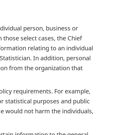
ndividual person, business or
n those select cases, the Chief
formation relating to an individual
tatistician. In addition, personal
tion from the organization that
policy requirements. For example,
r statistical purposes and public
ase would not harm the individuals,
rtain information to the general