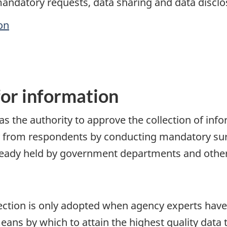
andatory requests, data sharing and data disclos
on
or information
has the authority to approve the collection of in
y from respondents by conducting mandatory surv
eady held by government departments and other
ection is only adopted when agency experts hav
eans by which to attain the highest quality data