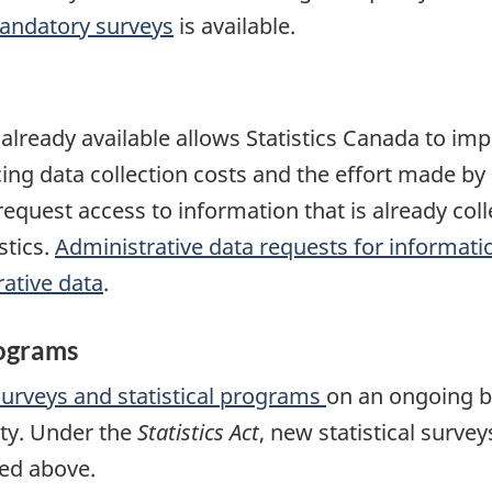
andatory surveys
is available.
s already available allows Statistics Canada to i
cing data collection costs and the effort made 
l request access to information that is already c
stics.
Administrative data requests for informati
ative data
.
rograms
surveys and statistical programs
on an ongoing b
ty. Under the
Statistics Act
, new statistical surve
bed above.