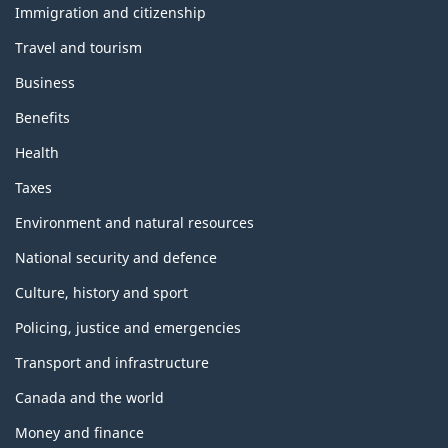
topics
Immigration and citizenship
Travel and tourism
Business
Benefits
Health
Taxes
Environment and natural resources
National security and defence
Culture, history and sport
Policing, justice and emergencies
Transport and infrastructure
Canada and the world
Money and finance