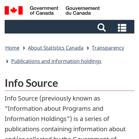
Skip
Skip
Switch
Search
to
to
to
and
main
footer
basic
Sea
menus
content
HTML
and
version
me
Home
About Statistics Canada
Transparency
Publications and information holdings
Info Source
Info Source (previously known as
"Information about Programs and
Information Holdings") is a series of
publications containing information about