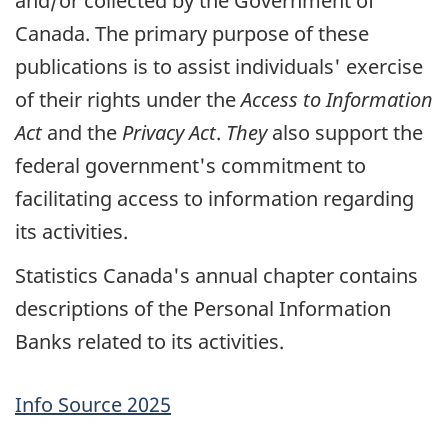
and/or collected by the Government of
Canada. The primary purpose of these
publications is to assist individuals' exercise
of their rights under the
Access to Information
Act
and the
Privacy Act
.
They
also support the
federal government's commitment to
facilitating access to information regarding
its activities.
Statistics Canada's annual chapter contains
descriptions of the Personal Information
Banks related to its activities.
Info Source 2025