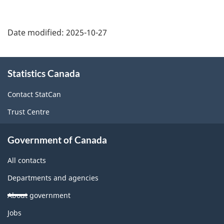
Date modified:
2025-10-27
About
Statistics Canada
this
site
Contact StatCan
Trust Centre
Government of Canada
All contacts
Departments and agencies
About government
Themes
Jobs
and