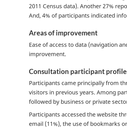
2011 Census data). Another 27% repor
And, 4% of participants indicated inf
Areas of improvement
Ease of access to data (navigation an
improvement.
Consultation participant profile
Participants came principally from t
visitors in previous years. Among par
followed by business or private sect
Participants accessed the website th
email (11%), the use of bookmarks or