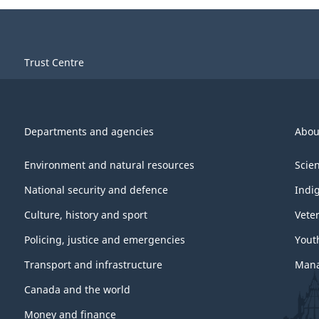
Trust Centre
Departments and agencies
Abou
Environment and natural resources
Scie
National security and defence
Indi
Culture, history and sport
Vete
Policing, justice and emergencies
Yout
Transport and infrastructure
Mana
Canada and the world
Money and finance