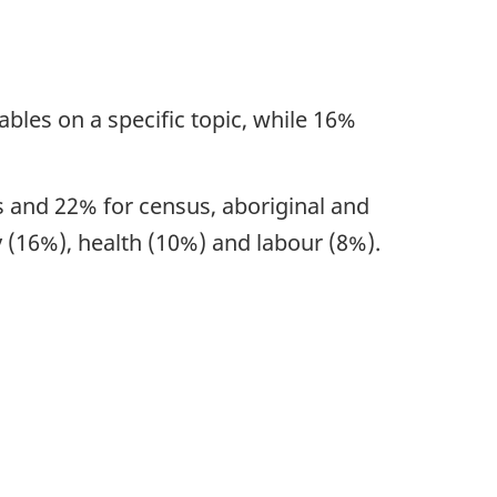
ables on a specific topic, while 16%
cs and 22% for census, aboriginal and
 (16%), health (10%) and labour (8%).