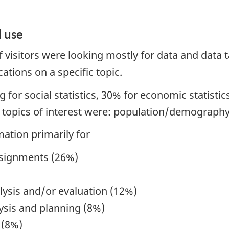
 use
 visitors were looking mostly for data and data t
cations on a specific topic.
for social statistics, 30% for economic statisti
e topics of interest were: population/demography
mation primarily for
ssignments (26%)
lysis and/or evaluation (12%)
ysis and planning (8%)
 (8%)