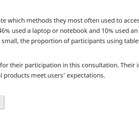
cate which methods they most often used to acce
 46% used a laptop or notebook and 10% used an i
ly small, the proportion of participants using tab
for their participation in this consultation. Thei
l products meet users’ expectations.