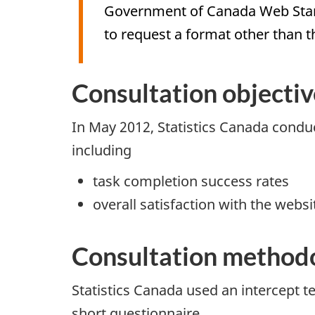
Government of Canada Web Standa
to request a format other than t
Consultation objectiv
In May 2012, Statistics Canada conduc
including
task completion success rates
overall satisfaction with the websi
Consultation method
Statistics Canada used an intercept t
short questionnaire.