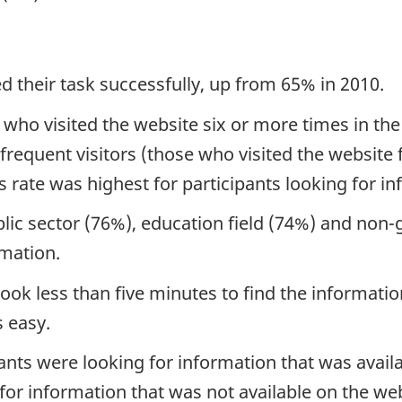
d their task successfully, up from 65% in 2010.
 who visited the website six or more times in the
frequent visitors (those who visited the website f
rate was highest for participants looking for i
lic sector (76%), education field (74%) and non-
rmation.
ook less than five minutes to find the informat
 easy.
ants were looking for information that was avail
 for information that was not available on the we