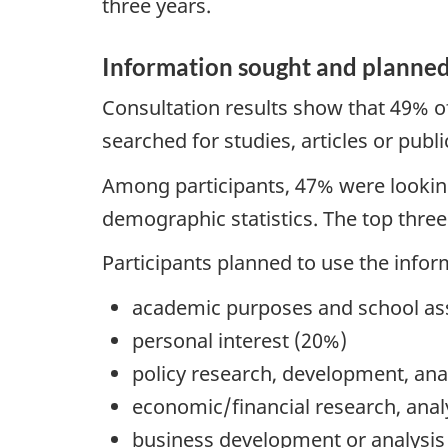
three years.
Information sought and planned
Consultation results show that 49% of
searched for studies, articles or publi
Among participants, 47% were looking 
demographic statistics. The top thre
Participants planned to use the infor
academic purposes and school a
personal interest (20%)
policy research, development, ana
economic/financial research, anal
business development or analysis