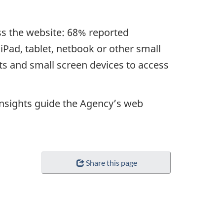
ss the website: 68% reported
Pad, tablet, netbook or other small
lets and small screen devices to access
r insights guide the Agency’s web
Share this page