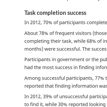
Task completion success
In 2012, 70% of participants complete
About 78% of frequent visitors (those
completing their task, while 68% of in
months) were successful. The success 
Participants in government or the pub
had the most success in finding info
Among successful participants, 77% t
reported that finding information was
In 2012, 39% of unsuccessful particip
to find it, while 30% reported looking