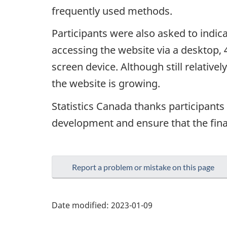
frequently used methods.
Participants were also asked to indi
accessing the website via a desktop,
screen device. Although still relative
the website is growing.
Statistics Canada thanks participants 
development and ensure that the fina
Report a problem or mistake on this page
Date modified:
2023-01-09