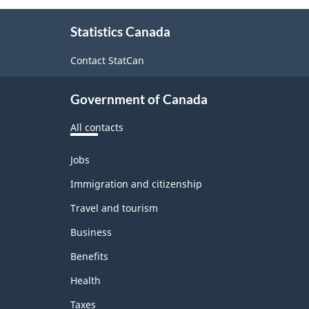
About
Statistics Canada
this
site
Contact StatCan
Government of Canada
All contacts
Themes
Jobs
and
topics
Immigration and citizenship
Travel and tourism
Business
Benefits
Health
Taxes