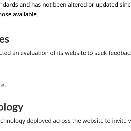
rds and has not been altered or updated since 
hose available.
es
ted an evaluation of its website to seek feedbac
te.
ology
echnology deployed across the website to invite v