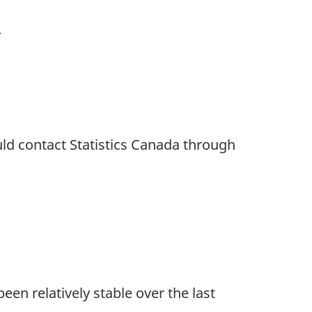
.
uld contact Statistics Canada through
een relatively stable over the last