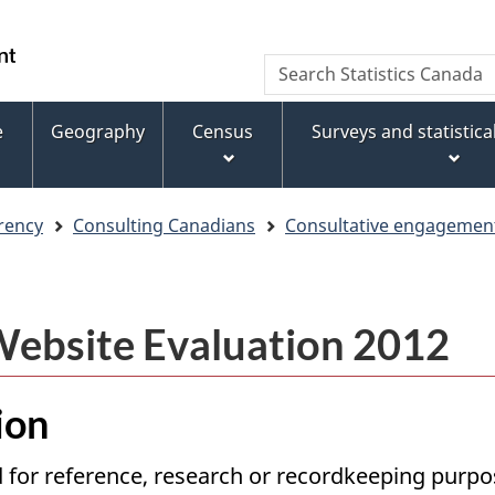
Skip
Skip
Switch
to
to
to
WxT
Search
main
footer
basic
Statistics
Search
content
HTML
Canada
version
e
Geography
Census
Surveys and statistic
form
rency
Consulting Canadians
Consultative engagement 
 Website Evaluation 2012
ion
 for reference, research or recordkeeping purpose