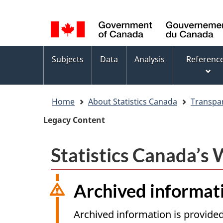
Language
WxT
selection
Language
switcher
Topics
Subjects
Data
Analysis
Referenc
menu
Home
About Statistics Canada
Transpa
Legacy Content
Statistics Canada’s
Archived informat
Archived information is provided