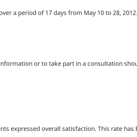
 over a period of 17 days from May 10 to 28, 2012
nformation or to take part in a consultation sho
nts expressed overall satisfaction. This rate has b