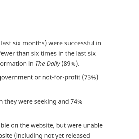
 last six months) were successful in
ewer than six times in the last six
nformation in
The Daily
(89%).
government or not-for-profit (73%)
ion they were seeking and 74%
able on the website, but were unable
bsite (including not yet released