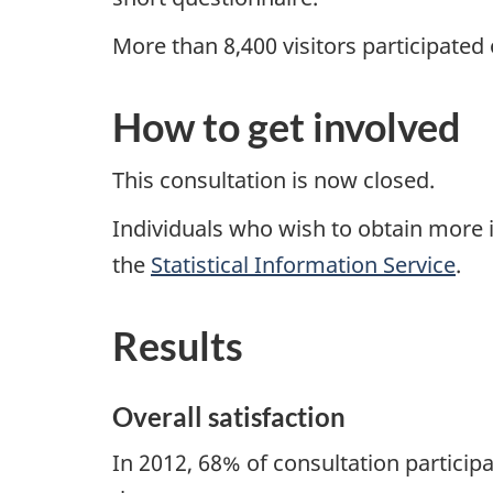
More than 8,400 visitors participated
How to get involved
This consultation is now closed.
Individuals who wish to obtain more i
the
Statistical Information Service
.
Results
Overall satisfaction
In 2012, 68% of consultation participa