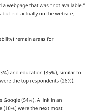
 a webpage that was “not available.”
 but not actually on the website.
bility) remain areas for
3%) and education (35%), similar to
s were the top respondents (26%),
 Google (54%). A link in an
te (10%) were the next most