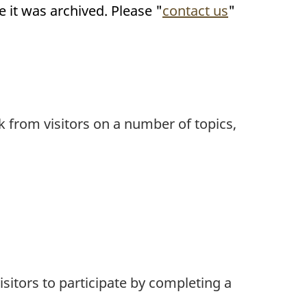
it was archived. Please "
contact us
"
k from visitors on a number of topics,
isitors to participate by completing a