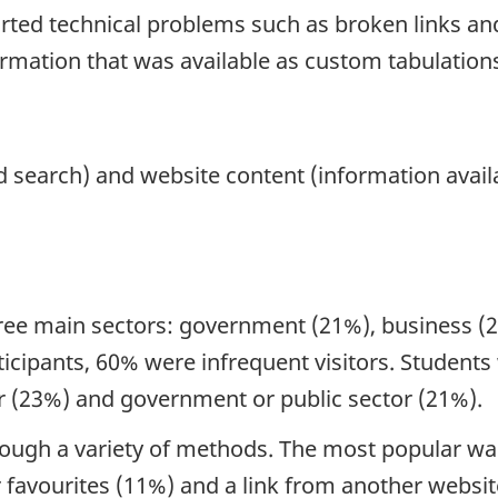
ted technical problems such as broken links and
ormation that was available as custom tabulations
d search) and website content (information availa
hree main sectors: government (21%), business (2
ticipants, 60% were infrequent visitors. Student
or (23%) and government or public sector (21%).
rough a variety of methods. The most popular was
 favourites (11%) and a link from another websi