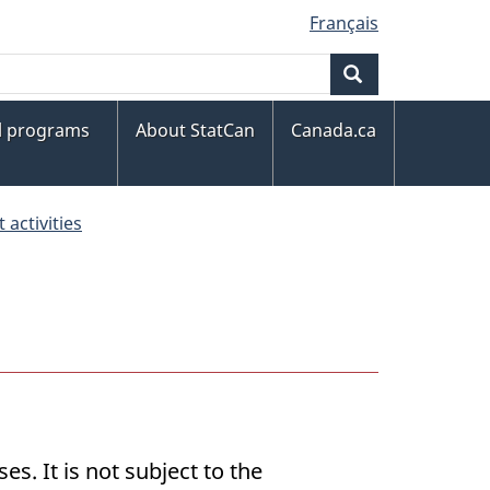
Français
Search
al programs
About StatCan
Canada.ca
activities
s. It is not subject to the