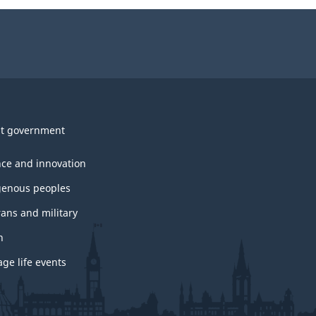
t government
nce and innovation
genous peoples
rans and military
h
ge life events