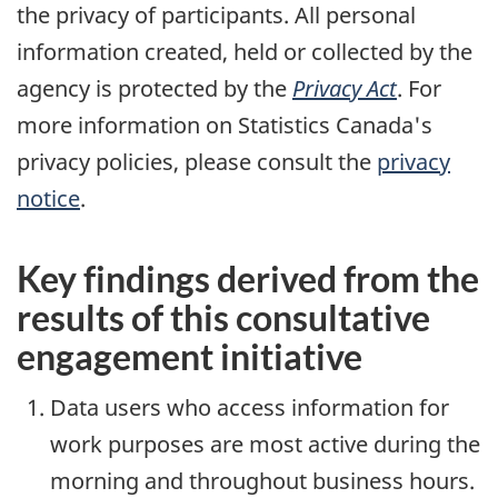
the privacy of participants. All personal
information created, held or collected by the
agency is protected by the
Privacy Act
. For
more information on Statistics Canada's
privacy policies, please consult the
privacy
notice
.
Key findings derived from the
results of this consultative
engagement initiative
Data users who access information for
work purposes are most active during the
morning and throughout business hours.