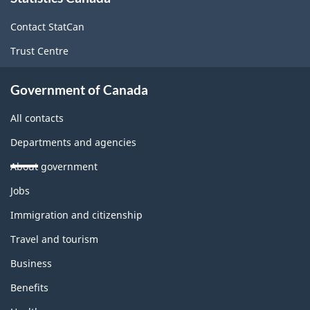
this
site
Contact StatCan
Trust Centre
Government of Canada
All contacts
Departments and agencies
About government
Themes
Jobs
and
topics
Immigration and citizenship
Travel and tourism
Business
Benefits