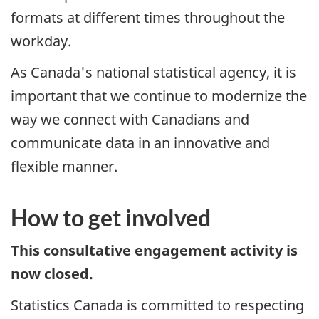
formats at different times throughout the
workday.
As Canada's national statistical agency, it is
important that we continue to modernize the
way we connect with Canadians and
communicate data in an innovative and
flexible manner.
How to get involved
This consultative engagement activity is
now closed.
Statistics Canada is committed to respecting