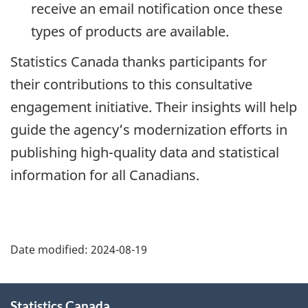
receive an email notification once these
types of products are available.
Statistics Canada thanks participants for
their contributions to this consultative
engagement initiative. Their insights will help
guide the agency’s modernization efforts in
publishing high-quality data and statistical
information for all Canadians.
Date modified:
2024-08-19
About
Statistics Canada