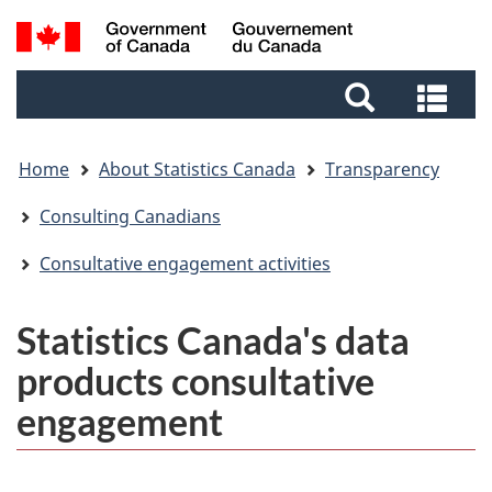
Skip
Skip
Switch
Search
to
to
to
and
main
footer
basic
Sea
menus
content
HTML
and
version
me
Home
About Statistics Canada
Transparency
Consulting Canadians
Consultative engagement activities
Statistics Canada's data
products consultative
engagement