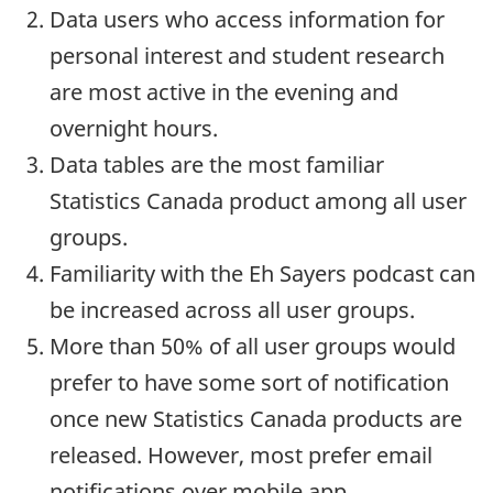
Data users who access information for
personal interest and student research
are most active in the evening and
overnight hours.
Data tables are the most familiar
Statistics Canada product among all user
groups.
Familiarity with the Eh Sayers podcast can
be increased across all user groups.
More than 50% of all user groups would
prefer to have some sort of notification
once new Statistics Canada products are
released. However, most prefer email
notifications over mobile app