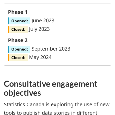
Phase 1
June 2023
Opened:
July 2023
Closed:
Phase 2
September 2023
Opened:
May 2024
Closed:
Consultative engagement
objectives
Statistics Canada is exploring the use of new
tools to publish data stories in different