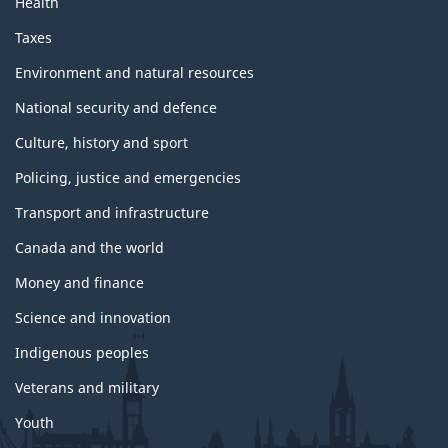
Health
Taxes
Environment and natural resources
National security and defence
Culture, history and sport
Policing, justice and emergencies
Transport and infrastructure
Canada and the world
Money and finance
Science and innovation
Indigenous peoples
Veterans and military
Youth