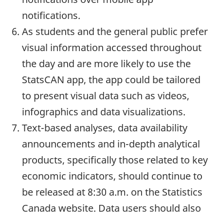
notifications.
As students and the general public prefer
visual information accessed throughout
the day and are more likely to use the
StatsCAN app, the app could be tailored
to present visual data such as videos,
infographics and data visualizations.
Text-based analyses, data availability
announcements and in-depth analytical
products, specifically those related to key
economic indicators, should continue to
be released at 8:30 a.m. on the Statistics
Canada website. Data users should also