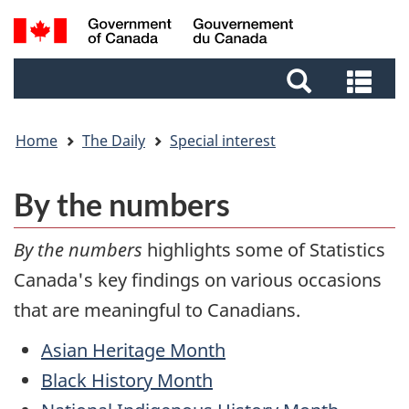
Skip
Skip
Switch
Search
to
to
to
and
main
footer
basic
Sea
menus
content
HTML
and
version
me
Home
The Daily
Special interest
By the numbers
By the numbers
highlights some of Statistics
Canada's key findings on various occasions
that are meaningful to Canadians.
Asian Heritage Month
Black History Month