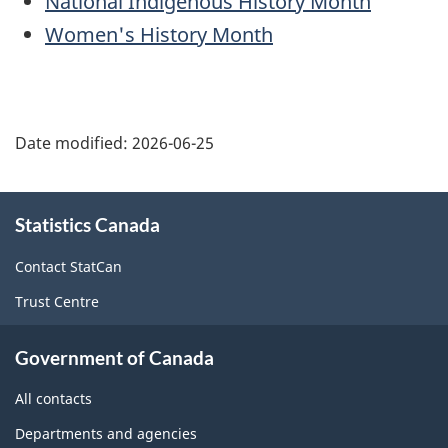
National Indigenous History Month
Women's History Month
Date modified:
2026-06-25
About
Statistics Canada
this
site
Contact StatCan
Trust Centre
Government of Canada
All contacts
Departments and agencies