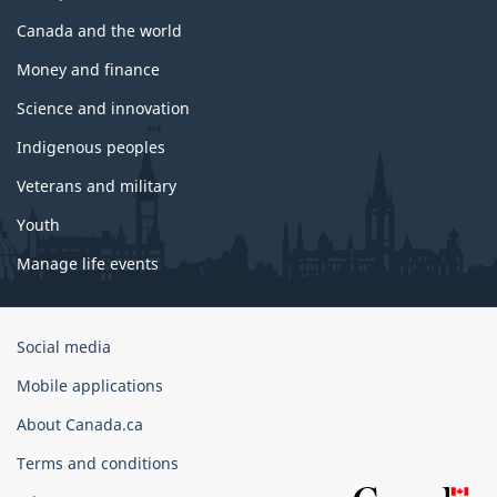
Canada and the world
Money and finance
Science and innovation
Indigenous peoples
Veterans and military
Youth
Manage life events
Government
Social media
of
Mobile applications
Canada
Corporate
About Canada.ca
Terms and conditions