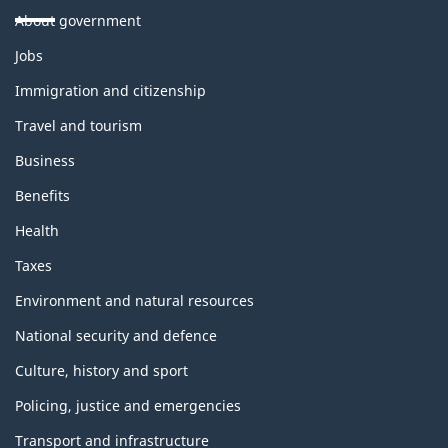
About government
Themes
Jobs
and
topics
Immigration and citizenship
Travel and tourism
Business
Benefits
Health
Taxes
Environment and natural resources
National security and defence
Culture, history and sport
Policing, justice and emergencies
Transport and infrastructure