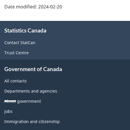
Date modified:
2024-02-20
About
Statistics Canada
this
site
Contact StatCan
Trust Centre
Government of Canada
All contacts
Departments and agencies
About government
Themes
Jobs
and
topics
Immigration and citizenship