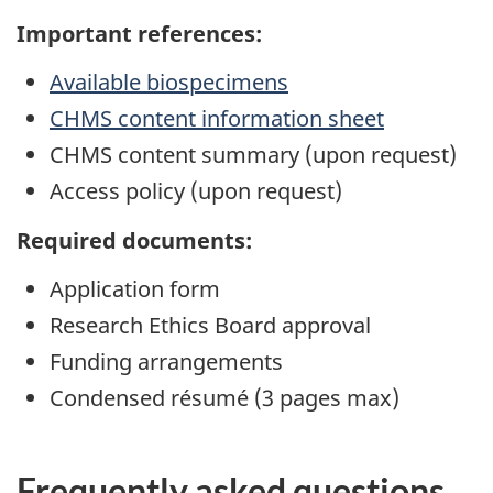
Important references:
Available biospecimens
CHMS content information sheet
CHMS content summary (upon request)
Access policy (upon request)
Required documents:
Application form
Research Ethics Board approval
Funding arrangements
Condensed résumé (3 pages max)
Frequently asked questions