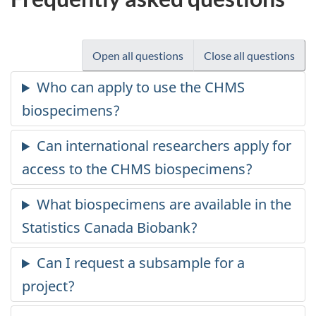
Open all questions
Close all questions