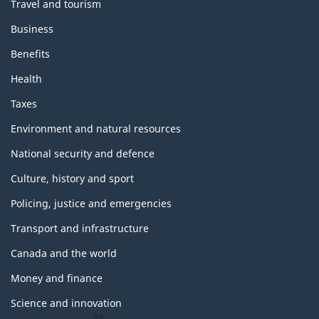
Travel and tourism
Business
Benefits
Health
Taxes
Environment and natural resources
National security and defence
Culture, history and sport
Policing, justice and emergencies
Transport and infrastructure
Canada and the world
Money and finance
Science and innovation