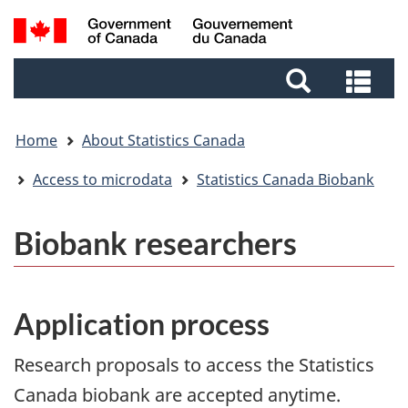
Skip
Skip
Switch
Search
to
to
to
and
main
footer
basic
Sea
menus
content
HTML
and
version
me
Home
About Statistics Canada
Access to microdata
Statistics Canada Biobank
Biobank researchers
Application process
Research proposals to access the Statistics
Canada biobank are accepted anytime.