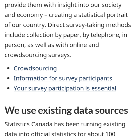
provide them with insight into our society
and economy – creating a statistical portrait
of our country. Direct survey-taking methods
include collection by paper, by telephone, in
person, as well as with online and
crowdsourcing surveys.
Crowdsourcing
Information for survey participants
Your survey participation is essential
We use existing data sources
Statistics Canada has been turning existing
data into official statistics for about 100