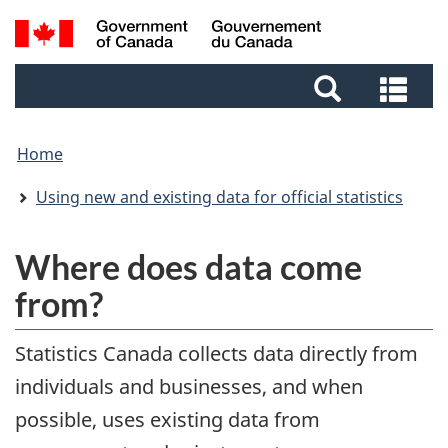
Skip
Skip
Switch
Search
to
to
to
and
main
footer
basic
Sea
menus
content
HTML
and
version
me
Home
Using new and existing data for official statistics
Where does data come
from?
Statistics Canada collects data directly from
individuals and businesses, and when
possible, uses existing data from