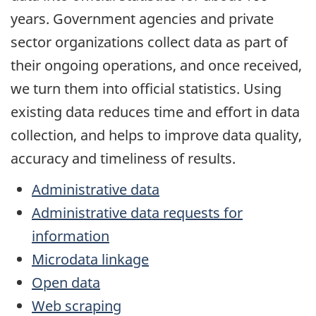
years. Government agencies and private
sector organizations collect data as part of
their ongoing operations, and once received,
we turn them into official statistics. Using
existing data reduces time and effort in data
collection, and helps to improve data quality,
accuracy and timeliness of results.
Administrative data
Administrative data requests for
information
Microdata linkage
Open data
Web scraping