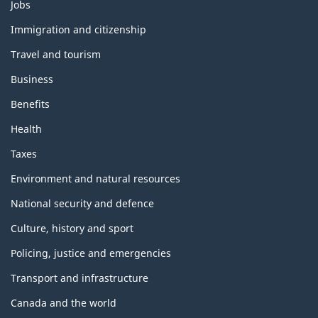
Themes
Jobs
and
topics
Immigration and citizenship
Travel and tourism
Business
Benefits
Health
Taxes
Environment and natural resources
National security and defence
Culture, history and sport
Policing, justice and emergencies
Transport and infrastructure
Canada and the world