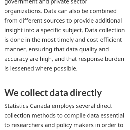
government and private sector
organizations. Data can also be combined
from different sources to provide additional
insight into a specific subject. Data collection
is done in the most timely and cost-efficient
manner, ensuring that data quality and
accuracy are high, and that response burden
is lessened where possible.
We collect data directly
Statistics Canada employs several direct
collection methods to compile data essential
to researchers and policy makers in order to