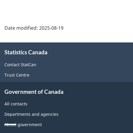
Date modified:
2025-08-19
About
Statistics Canada
this
site
Contact StatCan
Trust Centre
Government of Canada
All contacts
Departments and agencies
About government