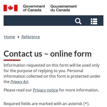
Skip
Skip
Switch
Search
to
to
to
and
main
footer
basic
Sea
menus
content
HTML
and
version
me
Home
Reference
Contact us – online form
Information requested on this form will be used only
for the purpose of replying to you. Personal
information collected on this form is protected under
the
Privacy Act
.
Please read our
Privacy notice
for more information.
Required fields are marked with an asterisk (*).