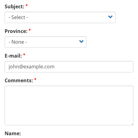
Subject:
Province:
E-mail:
Comments:
Name: