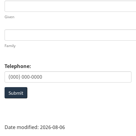
First
Given
Last
Family
Telephone:
Submit
Date modified:
2026-08-06