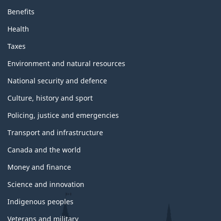
Benefits
Health
Taxes
Environment and natural resources
National security and defence
Culture, history and sport
Policing, justice and emergencies
Transport and infrastructure
Canada and the world
Money and finance
Science and innovation
Indigenous peoples
Veterans and military