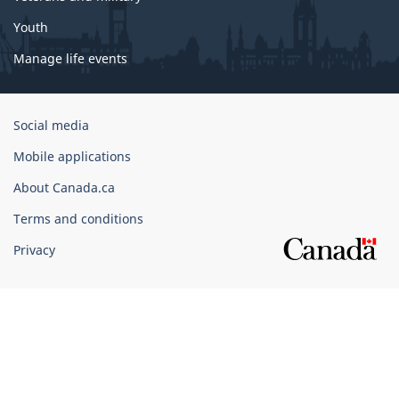
Youth
Manage life events
Government
Social media
of
Mobile applications
Canada
Corporate
About Canada.ca
Terms and conditions
Privacy