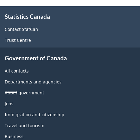
About
Statistics Canada
this
site
Contact StatCan
Trust Centre
Government of Canada
All contacts
Departments and agencies
About government
Themes
Jobs
and
topics
Immigration and citizenship
Travel and tourism
Business