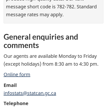
message short code is 782-782. Standard
message rates may apply.
General enquiries and
comments
Our agents are available Monday to Friday
(except holidays) from 8:30 am to 4:30 pm.
Online form
Email
infostats@statcan.gc.ca
Telephone