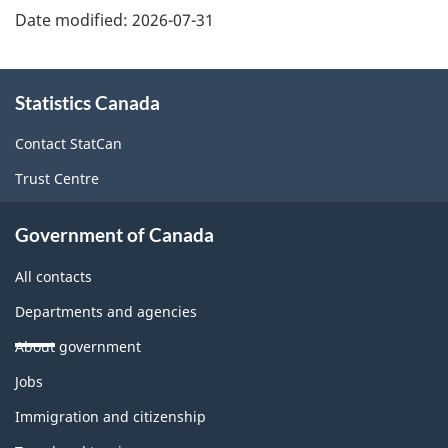
Date modified:
2026-07-31
About
Statistics Canada
this
site
Contact StatCan
Trust Centre
Government of Canada
All contacts
Departments and agencies
About government
Themes
Jobs
and
topics
Immigration and citizenship