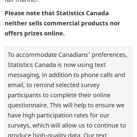
Please note that Statistics Canada
neither sells commercial products nor
offers prizes online.
To accommodate Canadians' preferences,
Statistics Canada is now using text
messaging, in addition to phone calls and
email, to remind selected survey
participants to complete their online
questionnaire. This will help to ensure we
have high participation rates for our
surveys, which will allow us to continue to
produce high-quality data. Our text