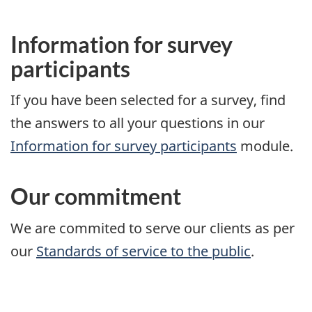
Information for survey
participants
If you have been selected for a survey, find
the answers to all your questions in our
Information for survey participants
module.
Our commitment
We are commited to serve our clients as per
our
Standards of service to the public
.