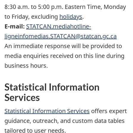
8:30 a.m. to 5:00 p.m. Eastern Time, Monday
to Friday, excluding
holidays
.
E-mail:
STATCAN.mediahotline-
ligneinfomedias.STATCAN@statcan.gc.ca
An immediate response will be provided to
media enquiries received on this line during
business hours.
Statistical Information
Services
Statistical Information Services
offers expert
guidance, outreach, and custom data tables
tailored to user needs.