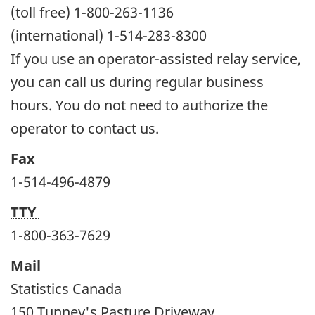
(toll free) 1-800-263-1136
(international) 1-514-283-8300
If you use an operator-assisted relay service,
you can call us during regular business
hours. You do not need to authorize the
operator to contact us.
Fax
1-514-496-4879
TTY
1-800-363-7629
Mail
Statistics Canada
150 Tunney's Pasture Driveway