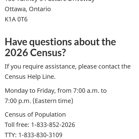
Ottawa, Ontario
K1A 0T6
Have questions about the
2026 Census?
If you require assistance, please contact the
Census Help Line.
Monday to Friday, from 7:00 a.m. to
7:00 p.m. (Eastern time)
Census of Population
Toll free: 1-833-852-2026
TTY: 1-833-830-3109