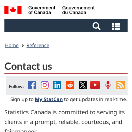
Skip
Skip
Switch
Search
to
to
to
and
main
footer
basic
Sea
menus
content
HTML
and
version
me
Home
Reference
Contact us
Facebook
Instagram
Linkedin
Reddit
Twitter
YouTube
Podcast
Fee
Follow:
Sign up to
My StatCan
to get updates in real-time.
Statistics Canada is committed to serving its
clients in a prompt, reliable, courteous, and
fair manner.