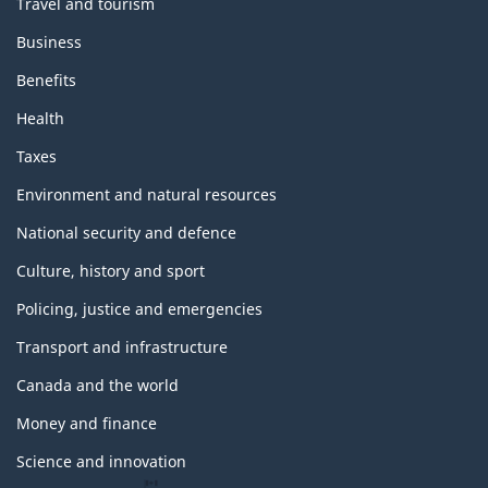
Travel and tourism
Business
Benefits
Health
Taxes
Environment and natural resources
National security and defence
Culture, history and sport
Policing, justice and emergencies
Transport and infrastructure
Canada and the world
Money and finance
Science and innovation