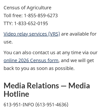
Census of Agriculture
Toll free: 1-855-859-6273
TTY: 1-833-652-0195
Video relay services (VRS)
are available for
use.
You can also contact us at any time via our
online 2026 Census form
, and we will get
back to you as soon as possible.
Media Relations — Media
Hotline
613-951-INFO (613-951-4636)