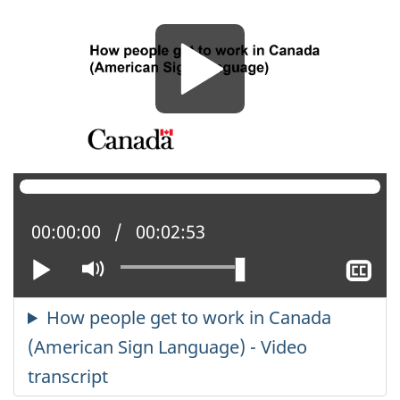
Current position:
00:00:00
Total time:
00:02:53
Play
Mute
Sh
cl
ca