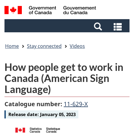
Skip
Skip
Switch
Search
to
to
to
and
main
footer
basic
Sea
menus
content
HTML
and
version
me
Home
Stay connected
Videos
Video
How people get to work in
-
Canada (American Sign
Language)
Catalogue number:
11-629-X
Release date:
January 05, 2023
Media
Media