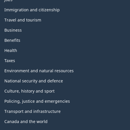
and
topics
Immigration and citizenship
Travel and tourism
Business
Benefits
Health
Taxes
Environment and natural resources
National security and defence
Culture, history and sport
Policing, justice and emergencies
Transport and infrastructure
Canada and the world