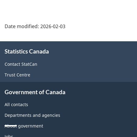
Date modified:
2026-02-03
About
Statistics Canada
this
site
Contact StatCan
Trust Centre
Government of Canada
All contacts
Departments and agencies
About government
Themes
Jobs