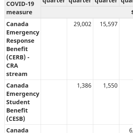
quarter
quarter
quarter
qua
COVID-19
measure
Canada
29,002
15,597
Emergency
Response
Benefit
(CERB) -
CRA
stream
Canada
1,386
1,550
Emergency
Student
Benefit
(CESB)
Canada
6