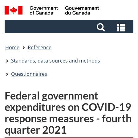
Skip
Skip
Switch
Search
to
to
to
and
main
footer
basic
Sea
menus
content
HTML
and
version
me
Home
Reference
Standards, data sources and methods
Questionnaires
Federal government
expenditures on COVID-19
response measures - fourth
quarter 2021