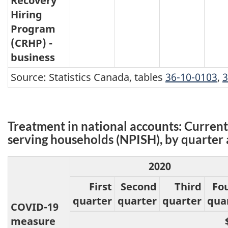
Recovery
Hiring
Program
(CRHP) -
business
Source: Statistics Canada, tables
36-10-0103
,
3
Treatment in national accounts: Current 
serving households (NPISH), by quarter 
2020
First
Second
Third
Fo
quarter
quarter
quarter
qua
COVID-19
measure