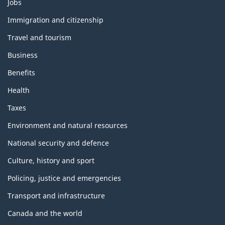
Themes
Jobs
and
topics
Immigration and citizenship
Travel and tourism
Business
Benefits
Health
Taxes
Environment and natural resources
National security and defence
Culture, history and sport
Policing, justice and emergencies
Transport and infrastructure
Canada and the world