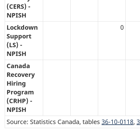
(CERS) -
NPISH
Lockdown
0
Support
(LS) -
NPISH
Canada
Recovery
Hiring
Program
(CRHP) -
NPISH
Source: Statistics Canada, tables
36-10-0118
,
3