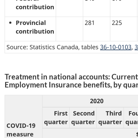
contribution
Provincial
281
225
contribution
Source: Statistics Canada, tables
36-10-0103
,
3
Treatment in national accounts: Current
Employment Insurance benefits, by quart
2020
First
Second
Third
Fo
quarter
quarter
quarter
qua
COVID-19
measure