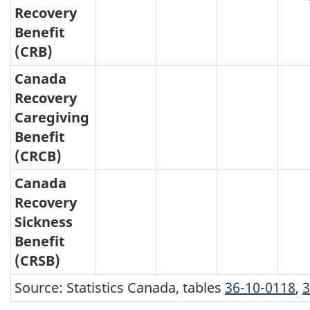
Recovery
Benefit
(CRB)
Canada
Recovery
Caregiving
Benefit
(CRCB)
Canada
Recovery
Sickness
Benefit
(CRSB)
Source: Statistics Canada, tables
36-10-0118
,
3