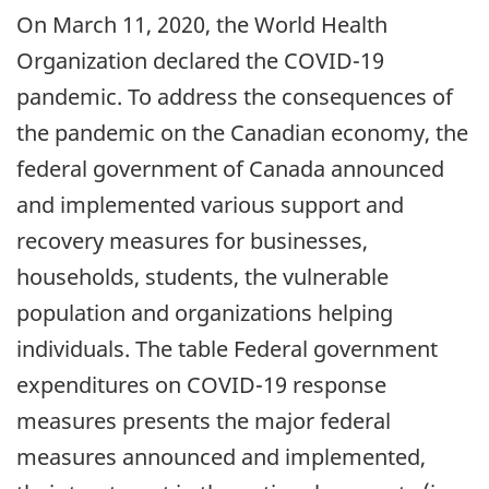
On March 11, 2020, the World Health
Organization declared the COVID-19
pandemic. To address the consequences of
the pandemic on the Canadian economy, the
federal government of Canada announced
and implemented various support and
recovery measures for businesses,
households, students, the vulnerable
population and organizations helping
individuals. The table Federal government
expenditures on COVID-19 response
measures presents the major federal
measures announced and implemented,