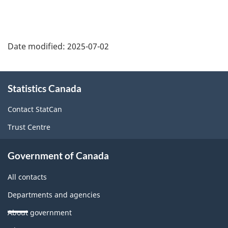
Date modified:
2025-07-02
About
Statistics Canada
this
site
Contact StatCan
Trust Centre
Government of Canada
All contacts
Departments and agencies
About government