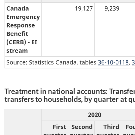
Canada
19,127
9,239
Emergency
Response
Benefit
(CERB) - EI
stream
Source: Statistics Canada, tables
36-10-0118
,
3
Treatment in national accounts: Transfe
transfers to households, by quarter at q
2020
First
Second
Third
Fo