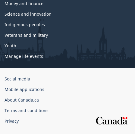
Money and finance
Science and innovation
Indigenous peoples
Veterans and military
Youth
Manage life events
Government
Social media
of
Mobile applications
Canada
Corporate
About Canada.ca
Terms and conditions
Privacy