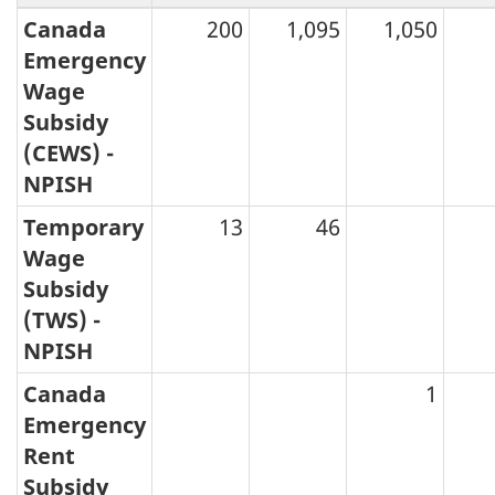
Canada
200
1,095
1,050
Emergency
Wage
Subsidy
(CEWS) -
NPISH
Temporary
13
46
Wage
Subsidy
(TWS) -
NPISH
Canada
1
Emergency
Rent
Subsidy