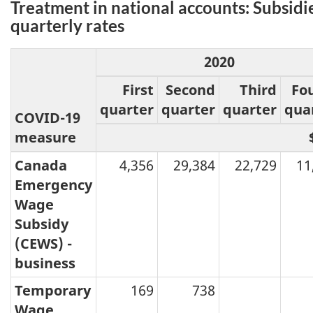
Treatment in national accounts: Subsidi
quarterly rates
2020
First
Second
Third
Fo
quarter
quarter
quarter
qua
COVID-19
measure
Canada
4,356
29,384
22,729
11
Emergency
Wage
Subsidy
(CEWS) -
business
Temporary
169
738
Wage