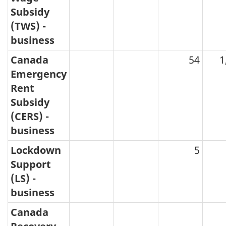
Subsidy
(TWS) -
business
Canada
54
1
Emergency
Rent
Subsidy
(CERS) -
business
Lockdown
5
Support
(LS) -
business
Canada