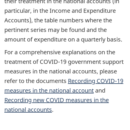
their treatment in the national accounts (in
particular, in the Income and Expenditure
Accounts), the table numbers where the
pertinent series may be found and the
amount of expenditure on a quarterly basis.
For a comprehensive explanations on the
treatment of COVID-19 government support
measures in the national accounts, please
refer to the documents
Recording COVID-19
measures in the national account
and
Recording new COVID measures in the
national accounts
.