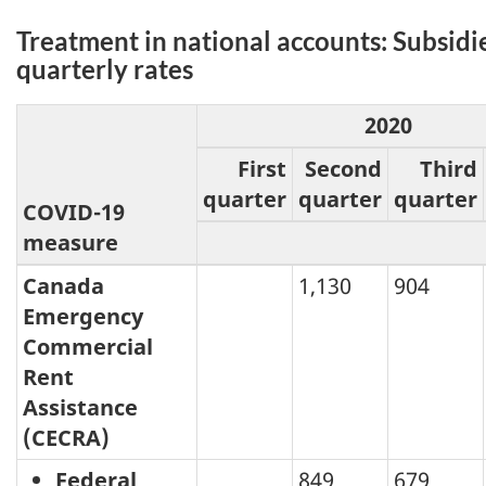
Treatment in national accounts: Subsidi
quarterly rates
2020
First
Second
Third
quarter
quarter
quarter
COVID-19
measure
Canada
1,130
904
Emergency
Commercial
Rent
Assistance
(CECRA)
Federal
849
679