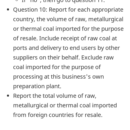
Question 10: Report for each appropriate
country, the volume of raw, metallurgical
or thermal coal imported for the purpose
of resale. Include receipt of raw coal at
ports and delivery to end users by other
suppliers on their behalf. Exclude raw
coal imported for the purpose of
processing at this business's own
preparation plant.
Report the total volume of raw,
metallurgical or thermal coal imported
from foreign countries for resale.