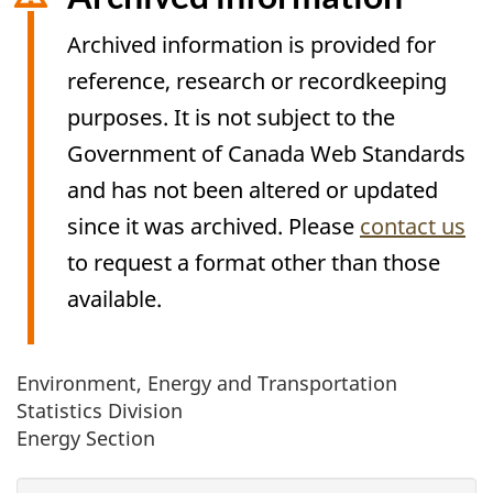
Archived information is provided for
reference, research or recordkeeping
purposes. It is not subject to the
Government of Canada Web Standards
and has not been altered or updated
since it was archived. Please
contact us
to request a format other than those
available.
Environment, Energy and Transportation
Archived
Statistics Division
Content
Energy Section