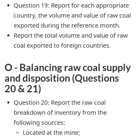
Question 19: Report for each appropriate
country, the volume and value of raw coal
exported during the reference month.
Report the total volume and value of raw
coal exported to foreign countries.
O - Balancing raw coal supply
and disposition (Questions
20 & 21)
Question 20: Report the raw coal
breakdown of inventory from the
following sources:
Located at the mine;