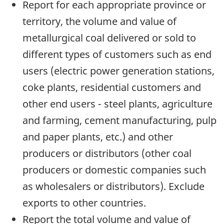
Report for each appropriate province or
territory, the volume and value of
metallurgical coal delivered or sold to
different types of customers such as end
users (electric power generation stations,
coke plants, residential customers and
other end users - steel plants, agriculture
and farming, cement manufacturing, pulp
and paper plants, etc.) and other
producers or distributors (other coal
producers or domestic companies such
as wholesalers or distributors). Exclude
exports to other countries.
Report the total volume and value of