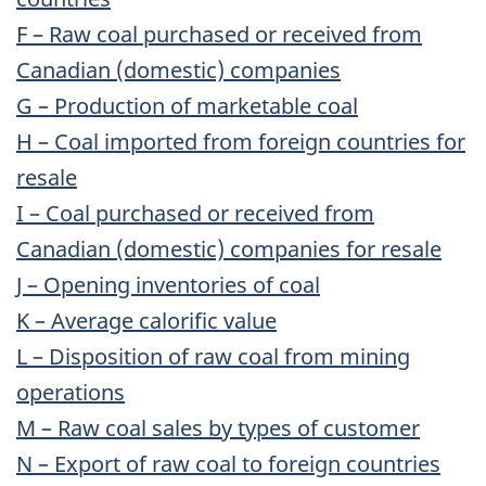
F – Raw coal purchased or received from
Canadian (domestic) companies
G – Production of marketable coal
H – Coal imported from foreign countries for
resale
I – Coal purchased or received from
Canadian (domestic) companies for resale
J – Opening inventories of coal
K – Average calorific value
L – Disposition of raw coal from mining
operations
M – Raw coal sales by types of customer
N – Export of raw coal to foreign countries