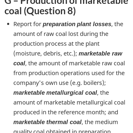
G – Production of marketable
coal (Question 8)
Report for
preparation
plant losses
, the
amount of raw coal lost during the
production process at the plant
(moisture, debris, etc.);
marketable raw
coal
, the amount of marketable raw coal
from production operations used for the
company's own use (e.g. boilers);
marketable
metallurgical coal
, the
amount of marketable metallurgical coal
produced in the reference month; and
marketable
thermal coal
, the medium
quality coal obtained in preparation