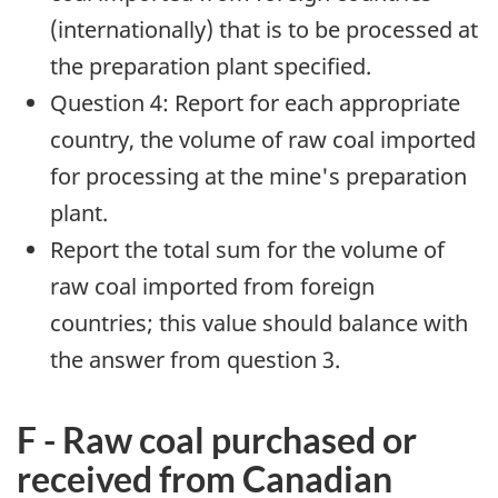
(internationally) that is to be processed at
the preparation plant specified.
Question 4: Report for each appropriate
country, the volume of raw coal imported
for processing at the mine's preparation
plant.
Report the total sum for the volume of
raw coal imported from foreign
countries; this value should balance with
the answer from question 3.
F - Raw coal purchased or
received from Canadian