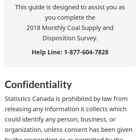
This guide is designed to assist you as
you complete the
2018 Monthly Coal Supply and
Disposition Survey.
Help Line: 1-877-604-7828
Confidentiality
Statistics Canada is prohibited by law from
releasing any information it collects which
could identify any person, business, or
organization, unless consent has been given
by the respondent or as permitted by the