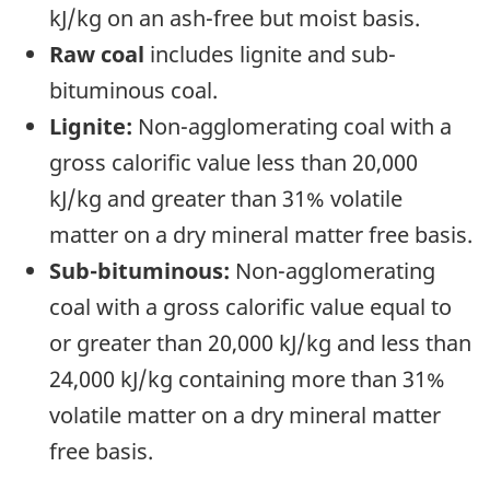
kJ/kg on an ash-free but moist basis.
Raw coal
includes lignite and sub-
bituminous coal.
Lignite:
Non-agglomerating coal with a
gross calorific value less than 20,000
kJ/kg and greater than 31% volatile
matter on a dry mineral matter free basis.
Sub-bituminous:
Non-agglomerating
coal with a gross calorific value equal to
or greater than 20,000 kJ/kg and less than
24,000 kJ/kg containing more than 31%
volatile matter on a dry mineral matter
free basis.