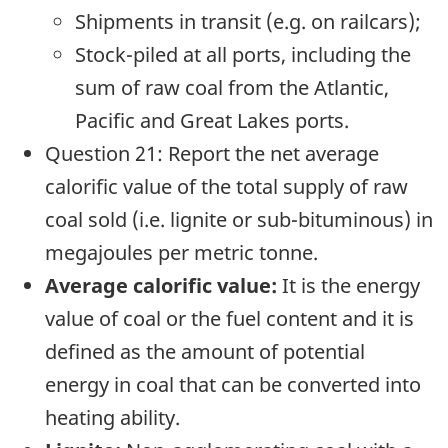
Shipments in transit (e.g. on railcars);
Stock-piled at all ports, including the
sum of raw coal from the Atlantic,
Pacific and Great Lakes ports.
Question 21: Report the net average
calorific value of the total supply of raw
coal sold (i.e. lignite or sub-bituminous) in
megajoules per metric tonne.
Average calorific value:
It is the energy
value of coal or the fuel content and it is
defined as the amount of potential
energy in coal that can be converted into
heating ability.