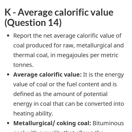
K - Average calorific value
(Question 14)
Report the net average calorific value of
coal produced for raw, metallurgical and
thermal coal, in megajoules per metric
tonnes.
Average calorific value:
It is the energy
value of coal or the fuel content and is
defined as the amount of potential
energy in coal that can be converted into
heating ability.
Metallurgical/ coking coal:
Bituminous