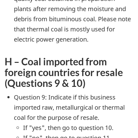
plants after removing the moisture and
debris from bituminous coal. Please note
that thermal coal is mostly used for
electric power generation.
H – Coal imported from
foreign countries for resale
(Questions 9 & 10)
Question 9: Indicate if this business
imported raw, metallurgical or thermal
coal for the purpose of resale.
If "yes", then go to question 10.
If "no", then go to question 11.