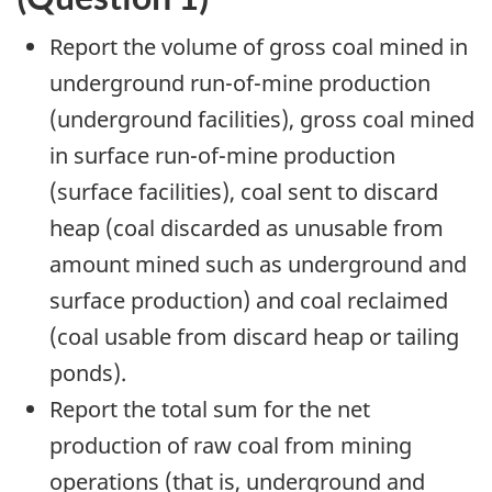
Report the volume of gross coal mined in
underground run-of-mine production
(underground facilities), gross coal mined
in surface run-of-mine production
(surface facilities), coal sent to discard
heap (coal discarded as unusable from
amount mined such as underground and
surface production) and coal reclaimed
(coal usable from discard heap or tailing
ponds).
Report the total sum for the net
production of raw coal from mining
operations (that is, underground and