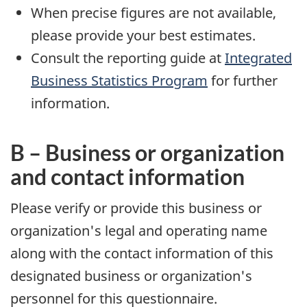
When precise figures are not available,
please provide your best estimates.
Consult the reporting guide at
Integrated
Business Statistics Program
for further
information.
B – Business or organization
and contact information
Please verify or provide this business or
organization's legal and operating name
along with the contact information of this
designated business or organization's
personnel for this questionnaire.