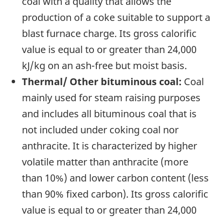
coal with a quality that allows the
production of a coke suitable to support a
blast furnace charge. Its gross calorific
value is equal to or greater than 24,000
kJ/kg on an ash-free but moist basis.
Thermal/ Other bituminous coal:
Coal
mainly used for steam raising purposes
and includes all bituminous coal that is
not included under coking coal nor
anthracite. It is characterized by higher
volatile matter than anthracite (more
than 10%) and lower carbon content (less
than 90% fixed carbon). Its gross calorific
value is equal to or greater than 24,000