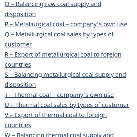
O – Balancing raw coal supply and
disposition
P – Metallurgical coal – company's own use
Q – Metallurgical coal sales by types of
customer
R – Export of metallurgical coal to foreign
countries
S – Balancing metallurgical coal supply and
disposition
T – Thermal coal – company's own use
U – Thermal coal sales by types of customer
V – Export of thermal coal to foreign
countries
W – Balancing thermal coal supply and