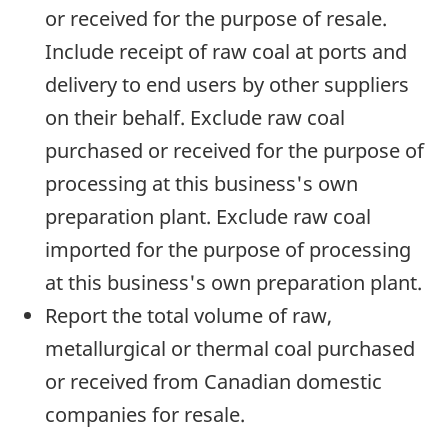
or received for the purpose of resale.
Include receipt of raw coal at ports and
delivery to end users by other suppliers
on their behalf. Exclude raw coal
purchased or received for the purpose of
processing at this business's own
preparation plant. Exclude raw coal
imported for the purpose of processing
at this business's own preparation plant.
Report the total volume of raw,
metallurgical or thermal coal purchased
or received from Canadian domestic
companies for resale.