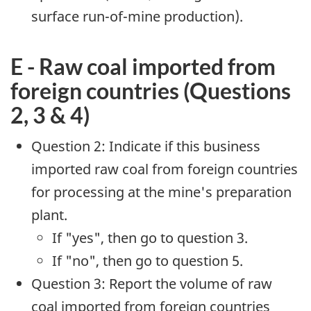
surface run-of-mine production).
E - Raw coal imported from
foreign countries (Questions
2, 3 & 4)
Question 2: Indicate if this business
imported raw coal from foreign countries
for processing at the mine's preparation
plant.
If "yes", then go to question 3.
If "no", then go to question 5.
Question 3: Report the volume of raw
coal imported from foreign countries