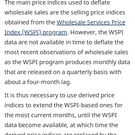
The main price indices used to deflate
wholesale sales are the selling price indices
obtained from the
Wholesale Services Price
Index (WSPI) program
. However, the WSPI
data are not available in time to deflate the
most recent observations of wholesale sales
as the WSPI program produces monthly data
that are released on a quarterly basis with
about a four-month lag.
It is thus necessary to use derived price
indices to extend the WSPI-based ones for
the most current months, until the WSPI
data become available, at which time the
derived price indices are replaced by the