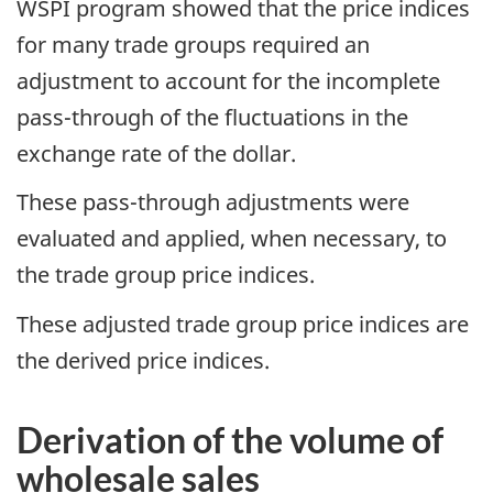
WSPI program showed that the price indices
for many trade groups required an
adjustment to account for the incomplete
pass-through of the fluctuations in the
exchange rate of the dollar.
These pass-through adjustments were
evaluated and applied, when necessary, to
the trade group price indices.
These adjusted trade group price indices are
the derived price indices.
Derivation of the volume of
wholesale sales