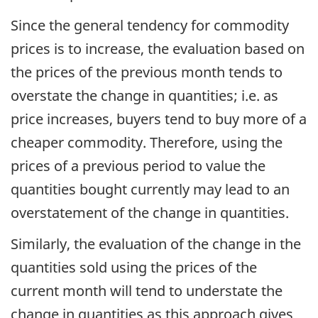
Since the general tendency for commodity
prices is to increase, the evaluation based on
the prices of the previous month tends to
overstate the change in quantities; i.e. as
price increases, buyers tend to buy more of a
cheaper commodity. Therefore, using the
prices of a previous period to value the
quantities bought currently may lead to an
overstatement of the change in quantities.
Similarly, the evaluation of the change in the
quantities sold using the prices of the
current month will tend to understate the
change in quantities as this approach gives