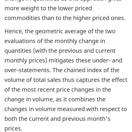
more weight to the lower priced
commodities than to the higher priced ones.
Hence, the geometric average of the two
evaluations of the monthly change in
quantities (with the previous and current
monthly prices) mitigates these under- and
over-statements. The chained index of the
volume of total sales thus captures the effect
of the most recent price changes in the
change in volume, as it combines the
changes in volume measured with respect to
both the current and previous month's
prices.