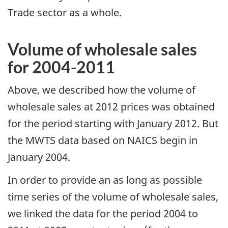
Trade sector as a whole.
Volume of wholesale sales
for 2004-2011
Above, we described how the volume of
wholesale sales at 2012 prices was obtained
for the period starting with January 2012. But
the MWTS data based on NAICS begin in
January 2004.
In order to provide an as long as possible
time series of the volume of wholesale sales,
we linked the data for the period 2004 to