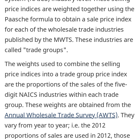
price indices are weighted together using the
Paasche formula to obtain a sale price index
for each of the wholesale trade industries
published by the MWTS. These industries are
called "trade groups".
The weights used to combine the selling
price indices into a trade group price index
are the proportions of the sales of the five-
digit NAICS industries within each trade
group. These weights are obtained from the
Annual Wholesale Trade Survey (AWTS)
. They
vary from year to year; i.e. the 2012
proportions of sales are used in 2012, those