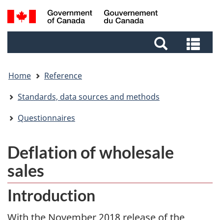
Skip
Skip
Switch
Search
to
to
to
and
main
footer
basic
Sea
menus
content
HTML
and
version
me
Home
Reference
Standards, data sources and methods
Questionnaires
Deflation of wholesale
sales
Introduction
With the November 2018 release of the