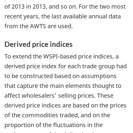
of 2013 in 2013, and so on. For the two most
recent years, the last available annual data
from the AWTS are used.
Derived price indices
To extend the WSPI-based price indices, a
derived price index for each trade group had
to be constructed based on assumptions
that capture the main elements thought to
affect wholesalers' selling prices. These
derived price indices are based on the prices
of the commodities traded, and on the
proportion of the fluctuations in the