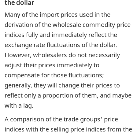
the dollar
Many of the import prices used in the
derivation of the wholesale commodity price
indices fully and immediately reflect the
exchange rate fluctuations of the dollar.
However, wholesalers do not necessarily
adjust their prices immediately to
compensate for those fluctuations;
generally, they will change their prices to
reflect only a proportion of them, and maybe
with a lag.
A comparison of the trade groups' price
indices with the selling price indices from the