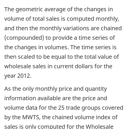
The geometric average of the changes in
volume of total sales is computed monthly,
and then the monthly variations are chained
(compounded) to provide a time series of
the changes in volumes. The time series is
then scaled to be equal to the total value of
wholesale sales in current dollars for the
year 2012.
As the only monthly price and quantity
information available are the price and
volume data for the 25 trade groups covered
by the MWTS, the chained volume index of
sales is only computed for the Wholesale