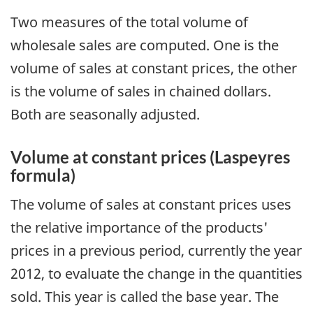
Two measures of the total volume of
wholesale sales are computed. One is the
volume of sales at constant prices, the other
is the volume of sales in chained dollars.
Both are seasonally adjusted.
Volume at constant prices (Laspeyres
formula)
The volume of sales at constant prices uses
the relative importance of the products'
prices in a previous period, currently the year
2012, to evaluate the change in the quantities
sold. This year is called the base year. The