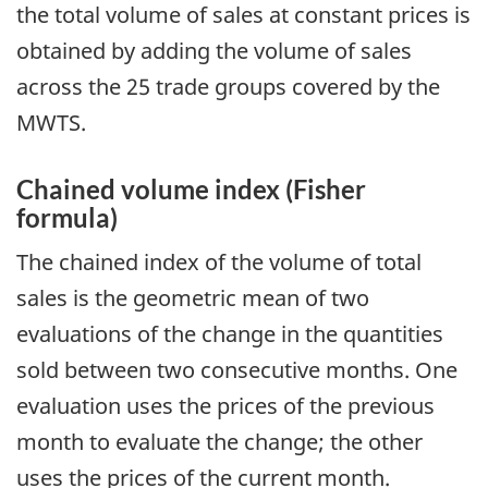
the total volume of sales at constant prices is
obtained by adding the volume of sales
across the 25 trade groups covered by the
MWTS.
Chained volume index (Fisher
formula)
The chained index of the volume of total
sales is the geometric mean of two
evaluations of the change in the quantities
sold between two consecutive months. One
evaluation uses the prices of the previous
month to evaluate the change; the other
uses the prices of the current month.