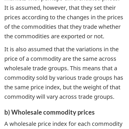
It is assumed, however, that they set their
prices according to the changes in the prices
of the commodities that they trade whether
the commodities are exported or not.
It is also assumed that the variations in the
price of a commodity are the same across
wholesale trade groups. This means that a
commodity sold by various trade groups has
the same price index, but the weight of that
commodity will vary across trade groups.
b) Wholesale commodity prices
A wholesale price index for each commodity