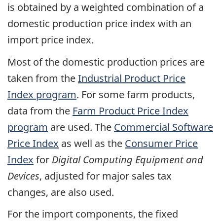
is obtained by a weighted combination of a
domestic production price index with an
import price index.
Most of the domestic production prices are
taken from the
Industrial Product Price
Index program
. For some farm products,
data from the
Farm Product Price Index
program
are used. The
Commercial Software
Price Index
as well as the
Consumer Price
Index
for
Digital Computing Equipment and
Devices
, adjusted for major sales tax
changes, are also used.
For the import components, the fixed