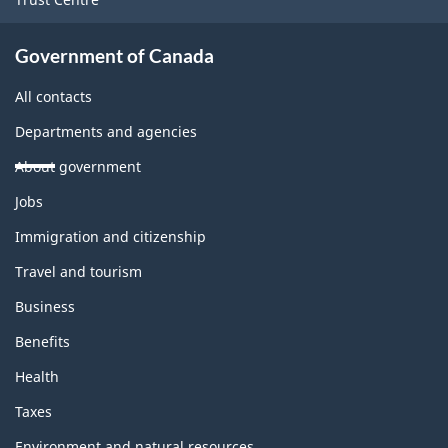
Government of Canada
All contacts
Departments and agencies
About government
Themes
Jobs
and
topics
Immigration and citizenship
Travel and tourism
Business
Benefits
Health
Taxes
Environment and natural resources