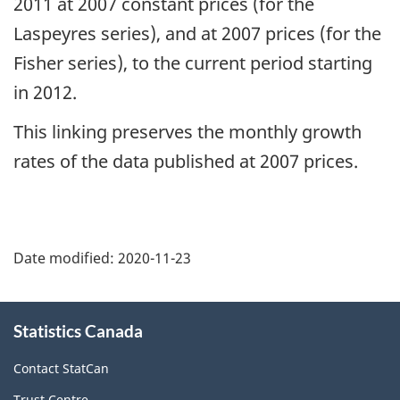
2011 at 2007 constant prices (for the
Laspeyres series), and at 2007 prices (for the
Fisher series), to the current period starting
in 2012.
This linking preserves the monthly growth
rates of the data published at 2007 prices.
Date modified:
2020-11-23
About
Statistics Canada
this
site
Contact StatCan
Trust Centre