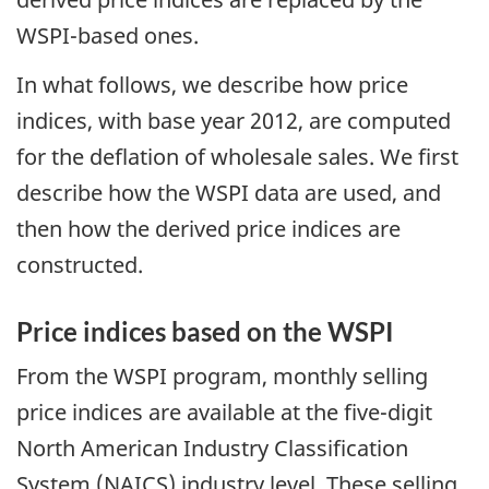
WSPI-based ones.
In what follows, we describe how price
indices, with base year 2012, are computed
for the deflation of wholesale sales. We first
describe how the WSPI data are used, and
then how the derived price indices are
constructed.
Price indices based on the WSPI
From the WSPI program, monthly selling
price indices are available at the five-digit
North American Industry Classification
System (NAICS) industry level. These selling