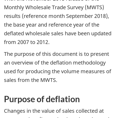
Monthly Wholesale Trade Survey (MWTS)
results (reference month September 2018),
the base year and reference year of the
deflated wholesale sales have been updated
from 2007 to 2012.
The purpose of this document is to present
an overview of the deflation methodology
used for producing the volume measures of
sales from the MWTS.
Purpose of deflation
Changes in the value of sales collected at