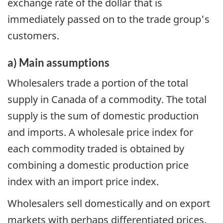
exchange rate of the dollar that is
immediately passed on to the trade group's
customers.
a) Main assumptions
Wholesalers trade a portion of the total
supply in Canada of a commodity. The total
supply is the sum of domestic production
and imports. A wholesale price index for
each commodity traded is obtained by
combining a domestic production price
index with an import price index.
Wholesalers sell domestically and on export
markets with perhaps differentiated prices.