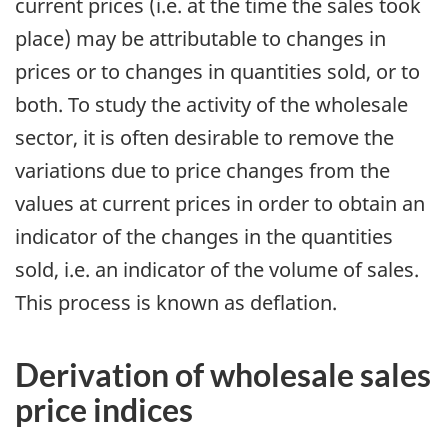
current prices (i.e. at the time the sales took
place) may be attributable to changes in
prices or to changes in quantities sold, or to
both. To study the activity of the wholesale
sector, it is often desirable to remove the
variations due to price changes from the
values at current prices in order to obtain an
indicator of the changes in the quantities
sold, i.e. an indicator of the volume of sales.
This process is known as deflation.
Derivation of wholesale sales
price indices