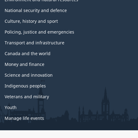
National security and defence
Culture, history and sport
Policing, justice and emergencies
Transport and infrastructure
Canada and the world
Money and finance
Science and innovation
Indigenous peoples
Veterans and military
Youth
Manage life events