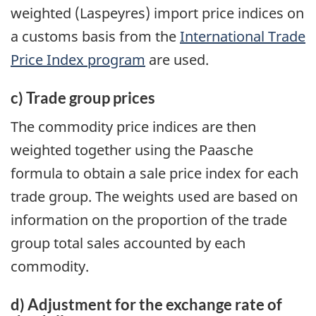
weighted (Laspeyres) import price indices on
a customs basis from the
International Trade
Price Index program
are used.
c) Trade group prices
The commodity price indices are then
weighted together using the Paasche
formula to obtain a sale price index for each
trade group. The weights used are based on
information on the proportion of the trade
group total sales accounted by each
commodity.
d) Adjustment for the exchange rate of