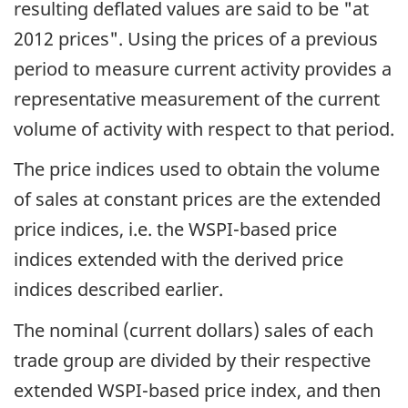
resulting deflated values are said to be "at
2012 prices". Using the prices of a previous
period to measure current activity provides a
representative measurement of the current
volume of activity with respect to that period.
The price indices used to obtain the volume
of sales at constant prices are the extended
price indices, i.e. the WSPI-based price
indices extended with the derived price
indices described earlier.
The nominal (current dollars) sales of each
trade group are divided by their respective
extended WSPI-based price index, and then