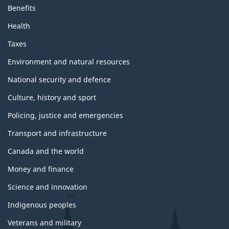
Benefits
Health
Taxes
Environment and natural resources
National security and defence
Culture, history and sport
Policing, justice and emergencies
Transport and infrastructure
Canada and the world
Money and finance
Science and innovation
Indigenous peoples
Veterans and military