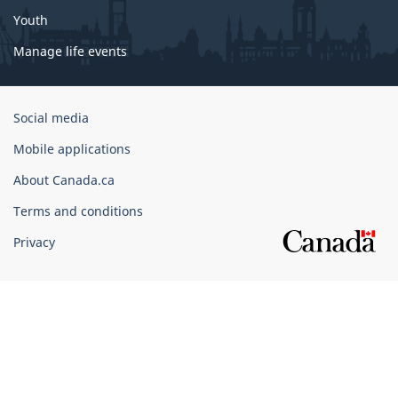
Youth
Manage life events
Government
Social media
of
Mobile applications
Canada
Corporate
About Canada.ca
Terms and conditions
Privacy