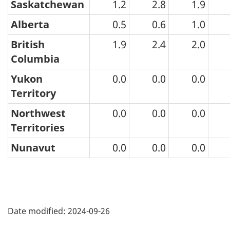
Saskatchewan
1.2
2.8
1.9
2024
Alberta
0.5
0.6
1.0
British
1.9
2.4
2.0
Columbia
Yukon
0.0
0.0
0.0
Territory
Northwest
0.0
0.0
0.0
Territories
Nunavut
0.0
0.0
0.0
Date modified:
2024-09-26