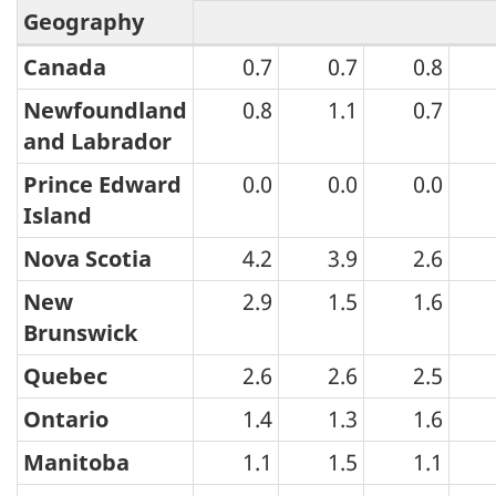
Geography
Canada
0.7
0.7
0.8
Wholesale
Trade
Newfoundland
0.8
1.1
0.7
and Labrador
Survey
(monthly):
Prince Edward
0.0
0.0
0.0
Island
CVs
for
Nova Scotia
4.2
3.9
2.6
total
New
2.9
1.5
1.6
sales
Brunswick
by
Quebec
2.6
2.6
2.5
geography
Ontario
1.4
1.3
1.6
-
Manitoba
1.1
1.5
1.1
July