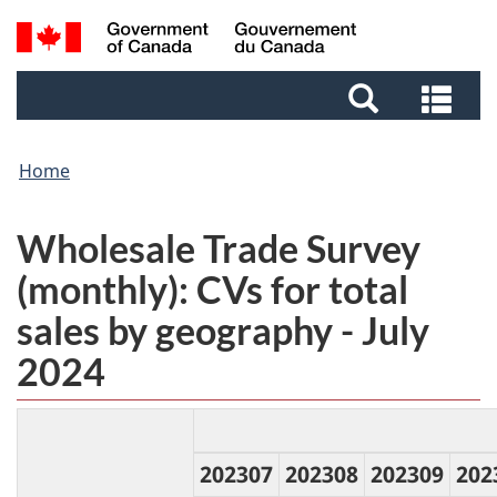
Skip
Skip
Search
to
to
and
main
footer
Sea
menus
content
and
me
Home
Wholesale Trade Survey
(monthly): CVs for total
sales by geography - July
2024
202307
202308
202309
202