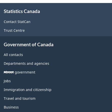
About
Statistics Canada
this
site
Contact StatCan
Trust Centre
Government of Canada
All contacts
Departments and agencies
About government
Themes
Jobs
and
topics
Immigration and citizenship
Travel and tourism
Business