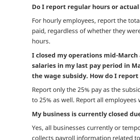
Do I report regular hours or actua
For hourly employees, report the tot
paid, regardless of whether they were
hours.
I closed my operations mid-March 
salaries in my last pay period in 
the wage subsidy. How do I report 
Report only the 25% pay as the subsid
to 25% as well. Report all employees
My business is currently closed du
Yes, all businesses currently or tem
collects payroll information related t