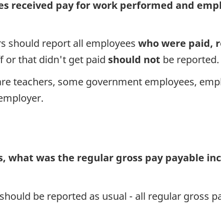
 received pay for work performed and employ
rs should report all employees
who were paid, r
f or that didn't get paid
should not
be reported.
are teachers, some government employees, emp
 employer.
, what was the regular gross pay payable inc
 should be reported as usual - all regular gross 