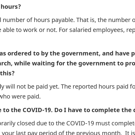
l hours?
al number of hours payable. That is, the number
 able to work or not. For salaried employees, re
as ordered to by the government, and have 
March, while waiting for the government to pr
this?
y will not be paid yet. The reported hours paid
 who were paid.
e to the COVID-19. Do I have to complete the
porarily closed due to the COVID-19 must complet
o your last pay period of the previous month. It 