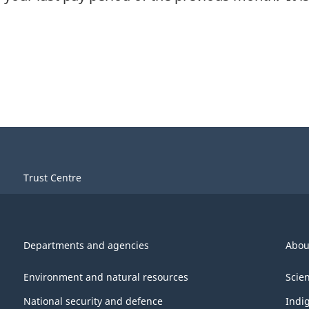
Trust Centre
Departments and agencies
Abou
Environment and natural resources
Scie
National security and defence
Indi