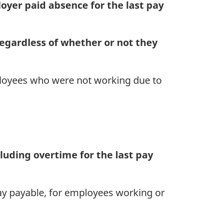
er paid absence for the last pay
egardless of whether or not they
loyees who were not working due to
luding overtime for the last pay
pay payable, for employees working or