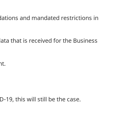
ations and mandated restrictions in
ata that is received for the Business
nt.
19, this will still be the case.