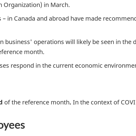
 Organization) in March.
vels – in Canada and abroad have made recommend
business' operations will likely be seen in the d
reference month.
esses respond in the current economic environme
od
of the reference month
.
In the context of COVID-
oyees