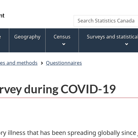
Skip
Skip
Switch
to
to
to
WxT
Search
main
footer
basic
Statistics
Search
content
HTML
Canada
version
e
Geography
Census
Surveys and statistic
form
ces and methods
Questionnaires
urvey during COVID-19
ory illness that has been spreading globally sinc