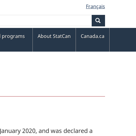
Français
Search
al programs
About StatCan
Canada.ca
e January 2020, and was declared a