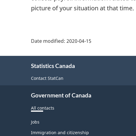
picture of your situation at that time.
Date modified:
2020-04-15
About
Statistics Canada
this
site
Contact StatCan
Government of Canada
All contacts
Themes
Jobs
and
topics
Immigration and citizenship