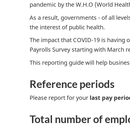
pandemic by the W.H.O (World Health
As a result, governments - of all le
the interest of public health.
The impact that COVID-19 is having on 
Payrolls Survey starting with March 
This reporting guide will help busin
Reference periods
Please report for your
last pay peri
Total number of empl