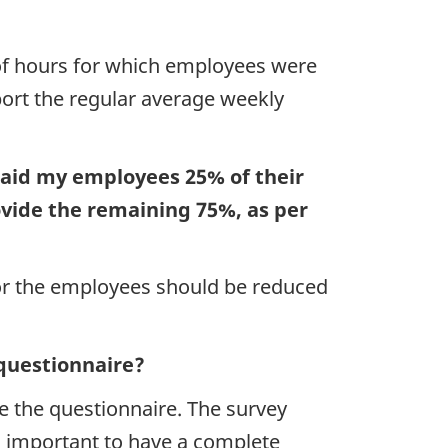
 of hours for which employees were
port the regular average weekly
paid my employees 25% of their
ovide the remaining 75%, as per
 for the employees should be reduced
 questionnaire?
e the questionnaire. The survey
is important to have a complete