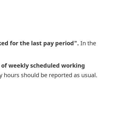
ed for the last pay period".
In the
of weekly scheduled working
 hours should be reported as usual.