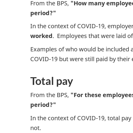
From the BPS,
"How many employees
period?"
In the context of COVID-19, employe
worked
. Employees that were laid of
Examples of who would be included 
COVID-19 but were still paid by their
Total pay
From the BPS,
"For these employees
period?"
In the context of COVID-19, total pay
not.