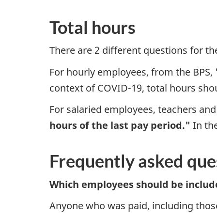
Total hours
There are 2 different questions for th
For hourly employees, from the BPS,
context of COVID-19, total hours shou
For salaried employees, teachers and
hours of the last pay period."
In th
Frequently asked que
Which employees should be includ
Anyone who was paid, including thos