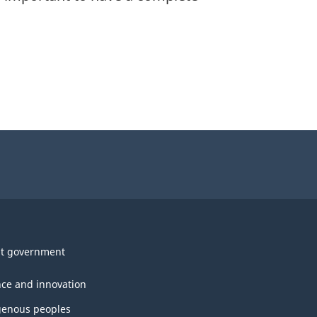
t government
nce and innovation
genous peoples