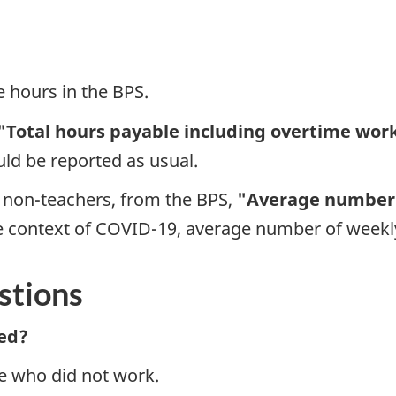
e hours in the BPS.
"Total hours payable including overtime work
ld be reported as usual.
 non-teachers, from the BPS,
"Average number 
e context of COVID-19, average number of weekly
stions
ed?
e who did not work.