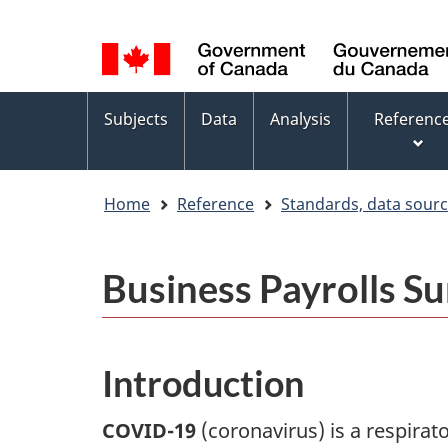
Language
WxT
selection
Language
switcher
Topics
Subjects
Data
Analysis
Referenc
menu
Home
Reference
Standards, data sour
Business Payrolls S
Introduction
COVID-19
(coronavirus) is a respirat