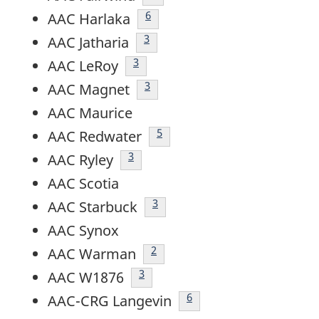
Footnote
6
AAC Harlaka
footnote
3
AAC Jatharia
footnote
3
AAC LeRoy
footnote
3
AAC Magnet
AAC Maurice
footnote
5
AAC Redwater
footnote
3
AAC Ryley
AAC Scotia
footnote
3
AAC Starbuck
AAC Synox
footnote
2
AAC Warman
footnote
3
AAC W1876
Footnote
6
AAC-CRG Langevin