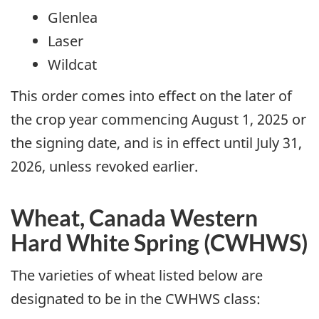
Glenlea
Laser
Wildcat
This order comes into effect on the later of
the crop year commencing August 1, 2025 or
the signing date, and is in effect until July 31,
2026, unless revoked earlier.
Wheat, Canada Western
Hard White Spring (CWHWS)
The varieties of wheat listed below are
designated to be in the CWHWS class: