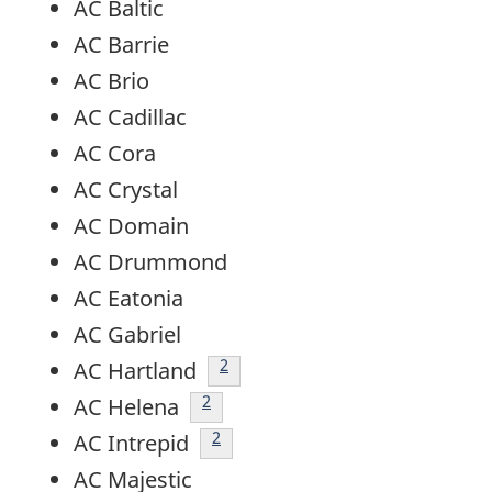
AC Baltic
AC Barrie
AC Brio
AC Cadillac
AC Cora
AC Crystal
AC Domain
AC Drummond
AC Eatonia
AC Gabriel
footnote
2
AC Hartland
footnote
2
AC Helena
footnote
2
AC Intrepid
AC Majestic