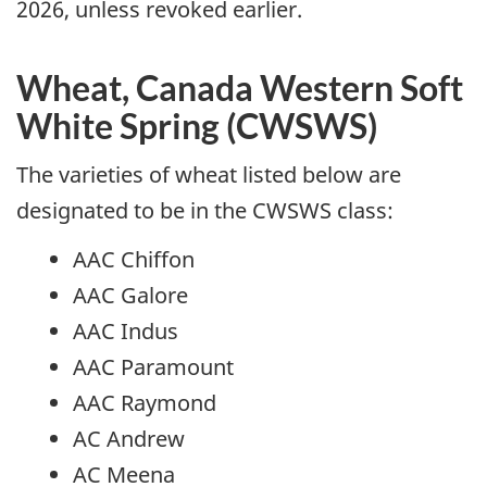
2026, unless revoked earlier.
Wheat, Canada Western Soft
White Spring (CWSWS)
The varieties of wheat listed below are
designated to be in the CWSWS class:
AAC Chiffon
AAC Galore
AAC Indus
AAC Paramount
AAC Raymond
AC Andrew
AC Meena