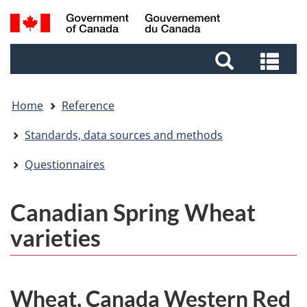
Skip
Skip
Switch
Search
to
to
to
and
main
footer
basic
Sea
menus
content
HTML
and
version
me
Home
Reference
Standards, data sources and methods
Questionnaires
Canadian Spring Wheat
varieties
Wheat, Canada Western Red