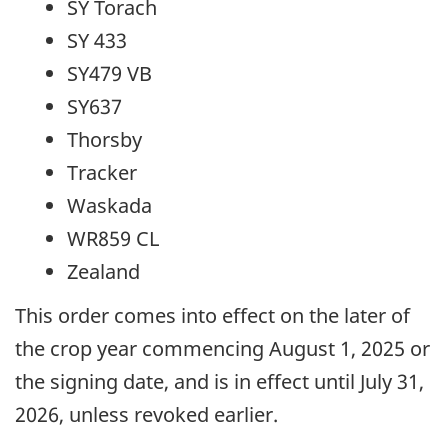
SY Torach
SY 433
SY479 VB
SY637
Thorsby
Tracker
Waskada
WR859 CL
Zealand
This order comes into effect on the later of
the crop year commencing August 1, 2025 or
the signing date, and is in effect until July 31,
2026, unless revoked earlier.