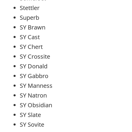
Stettler
Superb
SY Brawn
SY Cast
SY Chert
SY Crossite
SY Donald
SY Gabbro
SY Manness
SY Natron
SY Obsidian
SY Slate
SY Sovite