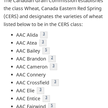
The Canadian Grain Commission establishes
the class Wheat, Canada Eastern Red Spring
(CERS) and designates the varieties of wheat
listed below to be in the CERS class:
footnote
3
AAC Alida
footnote
3
AAC Atea
footnote
5
AAC Bailey
footnote
2
AAC Brandon
footnote
3
AAC Cameron
AAC Connery
footnote
3
AAC Crossfield
footnote
3
AAC Elie
footnote
3
AAC Entice
footnote
5
AAC Fairwind