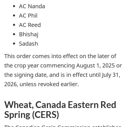
AC Nanda
AC Phil
AC Reed
Bhishaj
Sadash
This order comes into effect on the later of
the crop year commencing August 1, 2025 or
the signing date, and is in effect until July 31,
2026, unless revoked earlier.
Wheat, Canada Eastern Red
Spring (CERS)