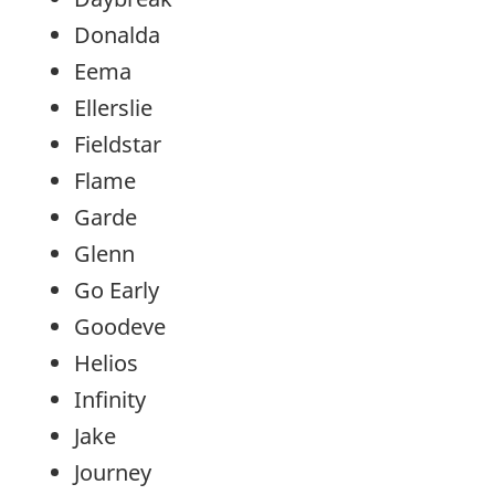
Donalda
Eema
Ellerslie
Fieldstar
Flame
Garde
Glenn
Go Early
Goodeve
Helios
Infinity
Jake
Journey