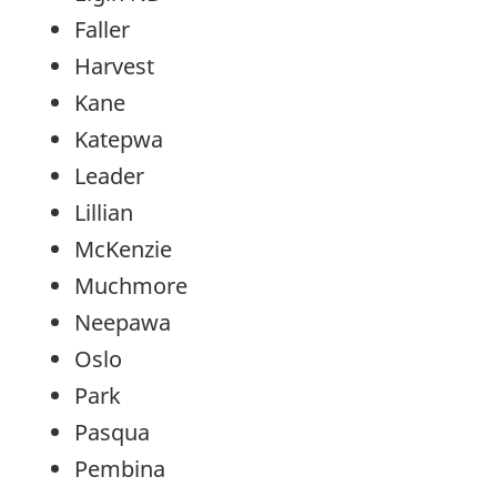
Faller
Harvest
Kane
Katepwa
Leader
Lillian
McKenzie
Muchmore
Neepawa
Oslo
Park
Pasqua
Pembina