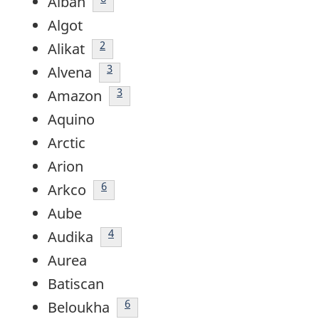
Alban
Algot
footnote
2
Alikat
footnote
3
Alvena
footnote
3
Amazon
Aquino
Arctic
Arion
Footnote
6
Arkco
Aube
footnote
4
Audika
Aurea
Batiscan
Footnote
6
Beloukha