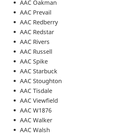
AAC Oakman
AAC Prevail
AAC Redberry
AAC Redstar
AAC Rivers
AAC Russell
AAC Spike
AAC Starbuck
AAC Stoughton
AAC Tisdale
AAC Viewfield
AAC W1876
AAC Walker
AAC Walsh