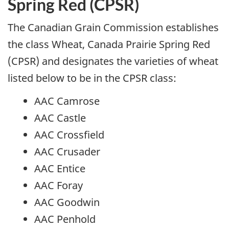
Spring Red (CPSR)
The Canadian Grain Commission establishes
the class Wheat, Canada Prairie Spring Red
(CPSR) and designates the varieties of wheat
listed below to be in the CPSR class:
AAC Camrose
AAC Castle
AAC Crossfield
AAC Crusader
AAC Entice
AAC Foray
AAC Goodwin
AAC Penhold