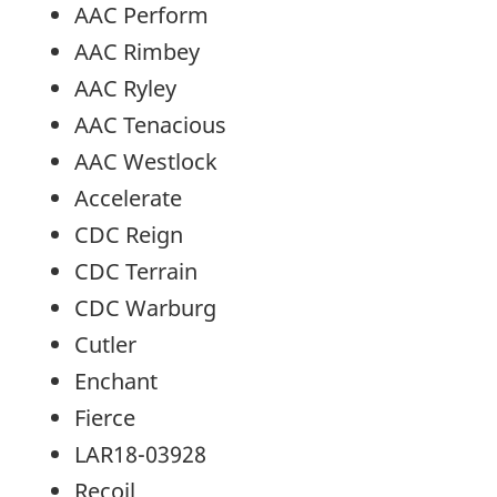
AAC Perform
AAC Rimbey
AAC Ryley
AAC Tenacious
AAC Westlock
Accelerate
CDC Reign
CDC Terrain
CDC Warburg
Cutler
Enchant
Fierce
LAR18-03928
Recoil