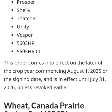
Prosper
Shelly
Thatcher
Unity
Vesper
5603HR
5605HR CL
This order comes into effect on the later of
the crop year commencing August 1, 2025 or
the signing date, and is in effect until July 31,
2026, unless revoked earlier.
Wheat, Canada Prairie