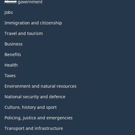
About government
Themes
Jobs
and
topics
Immigration and citizenship
Travel and tourism
Business
Benefits
Health
Taxes
Environment and natural resources
National security and defence
Culture, history and sport
Policing, justice and emergencies
Transport and infrastructure