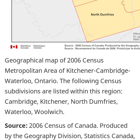
Geographical map of 2006 Census
Metropolitan Area of Kitchener-Cambridge-
Waterloo, Ontario. The following Census
subdivisions are listed within this region:
Cambridge, Kitchener, North Dumfries,
Waterloo, Woolwich.
Source:
2006 Census of Canada. Produced
by the Geography Division, Statistics Canada,