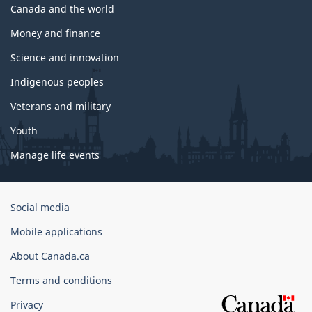
Canada and the world
Money and finance
Science and innovation
Indigenous peoples
Veterans and military
Youth
Manage life events
Government
Social media
of
Mobile applications
Canada
Corporate
About Canada.ca
Terms and conditions
Privacy