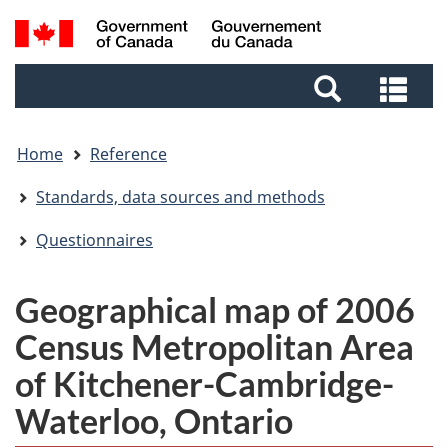
Skip
Skip
Switch
Search
to
to
to
and
main
footer
basic
Sea
menus
content
HTML
and
version
me
Home
Reference
Standards, data sources and methods
Questionnaires
Geographical map of 2006
Census Metropolitan Area
of Kitchener-Cambridge-
Waterloo, Ontario