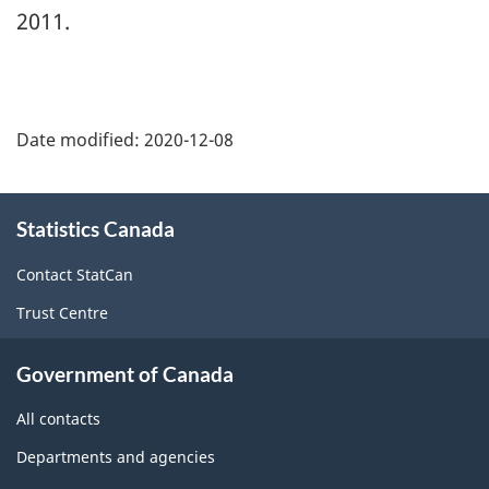
2011.
Date modified:
2020-12-08
About
Statistics Canada
this
site
Contact StatCan
Trust Centre
Government of Canada
All contacts
Departments and agencies