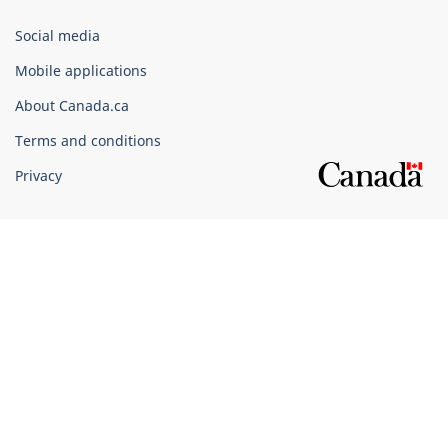
Government
Social media
of
Mobile applications
Canada
Corporate
About Canada.ca
Terms and conditions
Privacy