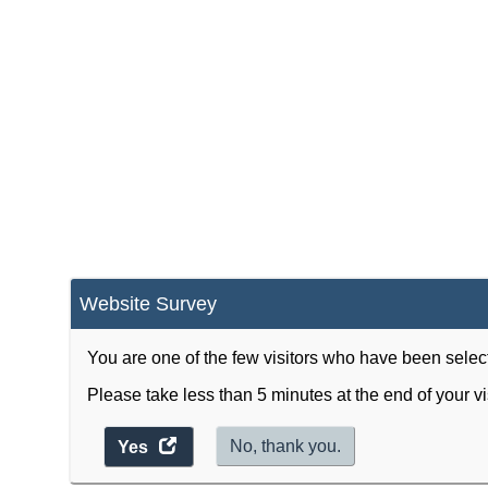
Website Survey
You are one of the few visitors who have been selec
Please take less than 5 minutes at the end of your v
access
No, thank you.
Yes
the