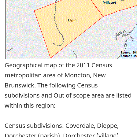
Geographical map of the 2011 Census
metropolitan area of Moncton, New
Brunswick. The following Census
subdivisions and Out of scope area are listed
within this region:
Census subdivisions: Coverdale, Dieppe,
Dorchester (parish), Dorchester (village),