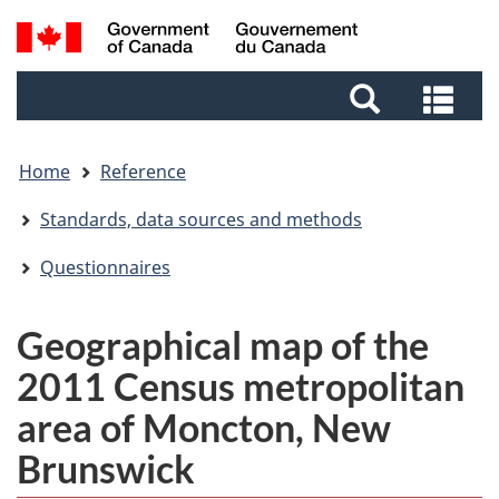
Skip
Skip
Skip
Switch
Search
to
to
to
to
and
Invitation
main
footer
basic
Sea
menus
Manager
content
HTML
and
Popup
version
me
Home
Reference
Standards, data sources and methods
Questionnaires
Geographical map of the
2011 Census metropolitan
area of Moncton, New
Brunswick