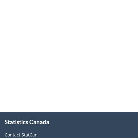
About
Statistics Canada
this
site
Contact StatCan