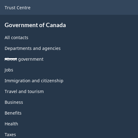
Trust Centre
Government of Canada
All contacts
Departments and agencies
About government
Themes
Jobs
and
topics
Immigration and citizenship
Travel and tourism
Business
Benefits
Health
Taxes