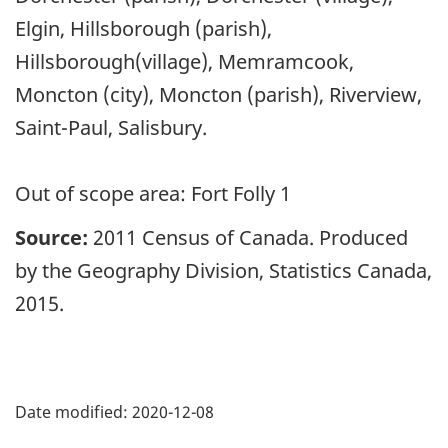
Elgin, Hillsborough (parish),
Hillsborough(village), Memramcook,
Moncton (city), Moncton (parish), Riverview,
Saint-Paul, Salisbury.
Out of scope area: Fort Folly 1
Source:
2011 Census of Canada. Produced
by the Geography Division, Statistics Canada,
2015.
Date modified:
2020-12-08