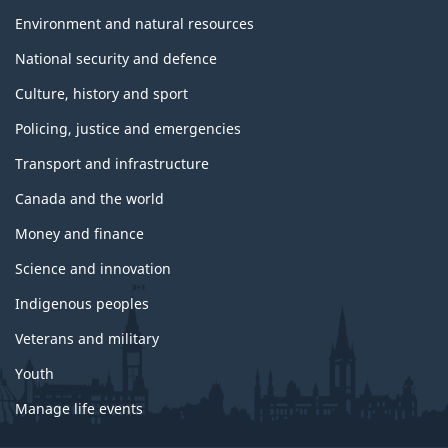
Environment and natural resources
National security and defence
Culture, history and sport
Policing, justice and emergencies
Transport and infrastructure
Canada and the world
Money and finance
Science and innovation
Indigenous peoples
Veterans and military
Youth
Manage life events