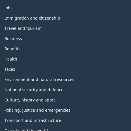
Themes
Jobs
and
topics
Immigration and citizenship
Travel and tourism
Business
Benefits
Health
Taxes
Environment and natural resources
National security and defence
Culture, history and sport
Policing, justice and emergencies
Transport and infrastructure
Canada and the world