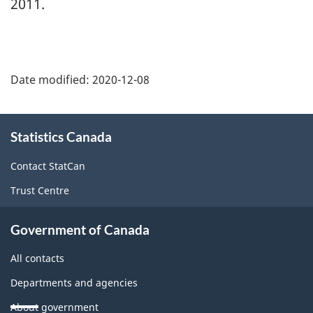
2011.
Date modified:
2020-12-08
About
Statistics Canada
this
site
Contact StatCan
Trust Centre
Government of Canada
All contacts
Departments and agencies
About government