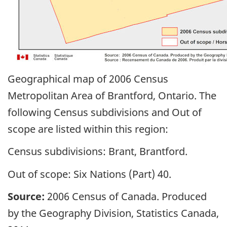
Geographical map of 2006 Census
Metropolitan Area of Brantford, Ontario. The
following Census subdivisions and Out of
scope are listed within this region:
Census subdivisions: Brant, Brantford.
Out of scope: Six Nations (Part) 40.
Source:
2006 Census of Canada. Produced
by the Geography Division, Statistics Canada,