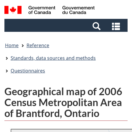
Skip
Skip
Switch
Search
to
to
to
and
main
footer
basic
Sea
menus
content
HTML
and
version
me
Home
Reference
Standards, data sources and methods
Questionnaires
Geographical map of 2006
Census Metropolitan Area
of Brantford, Ontario