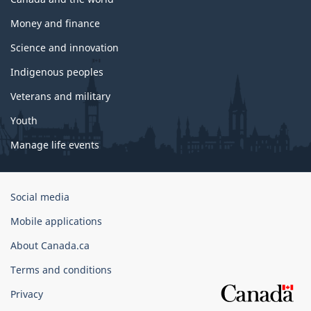
Money and finance
Science and innovation
Indigenous peoples
Veterans and military
Youth
Manage life events
Government
Social media
of
Mobile applications
Canada
Corporate
About Canada.ca
Terms and conditions
Privacy