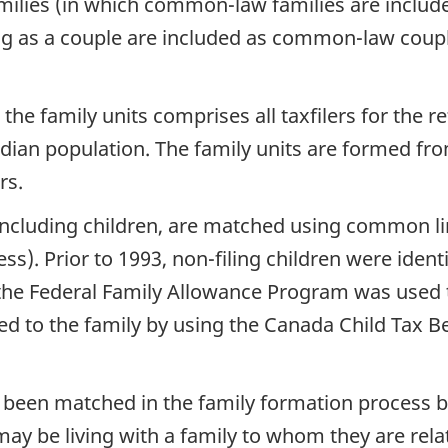
amilies (in which common-law families are include
g as a couple are included as common-law coupl
 the family units comprises all taxfilers for the 
dian population. The family units are formed fr
rs.
, including children, are matched using common li
. Prior to 1993, non-filing children were identi
he Federal Family Allowance Program was used to 
ed to the family by using the Canada Child Tax Ben
t been matched in the family formation process
ay be living with a family to whom they are relate