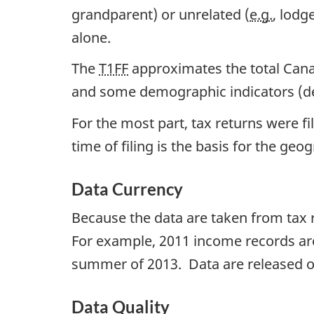
grandparent) or unrelated (
e.g.
, lodg
alone.
The
T1FF
approximates the total Canad
and some demographic indicators (deri
For the most part, tax returns were fi
time of filing is the basis for the geo
Data Currency
Because the data are taken from tax r
For example, 2011 income records are 
summer of 2013. Data are released o
Data Quality