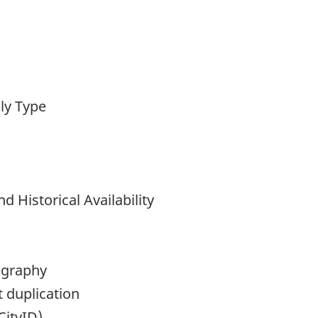
ly Type
nd Historical Availability
ography
 duplication
CityID)