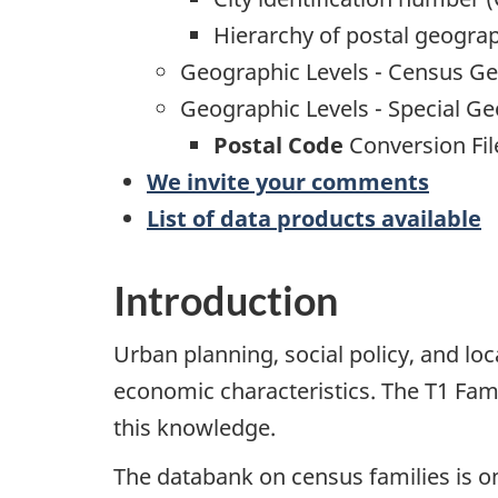
Hierarchy of postal geogra
Geographic Levels - Census G
Geographic Levels - Special G
Postal Code
Conversion Fil
We invite your comments
List of data products available
Introduction
Urban planning, social policy, and lo
economic characteristics. The T1 Famil
this knowledge.
The databank on census families is o