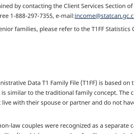
ned by contacting the Client Services Section of 
free 1-888-297-7355, e-mail:
income@statcan.gc.c
enior families, please refer to the T1FF Statistic
trative Data T1 Family File (T1FF) is based on 
, is similar to the traditional family concept. The
 live with their spouse or partner and do not have
mon-law couples were recognized as a separate c