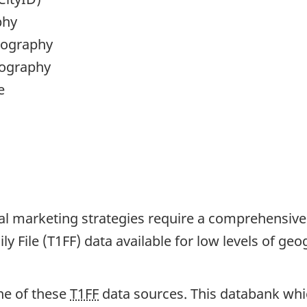
phy
eography
eography
e
cal marketing strategies require a comprehensive
y File (T1FF) data available for low levels of geo
ne of these
T1FF
data sources. This databank whic