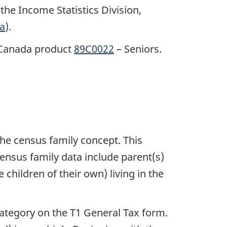
the Income Statistics Division,
a
).
s Canada product
89C0022
– Seniors.
the census family concept. This
 census family data include parent(s)
 children of their own) living in the
ategory on the T1 General Tax form.