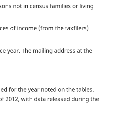
ons not in census families or living
es of income (from the taxfilers)
nce year. The mailing address at the
led for the year noted on the tables.
of 2012, with data released during the