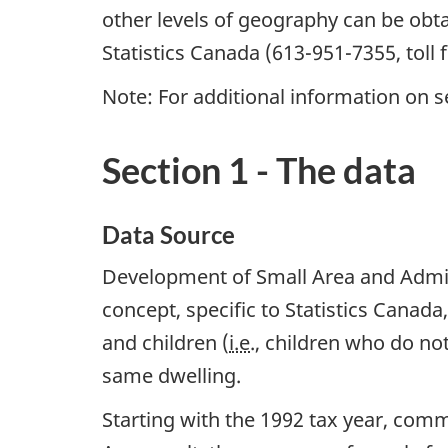
other levels of geography can be obtai
Statistics Canada (613-951-7355, toll 
Note: For additional information on s
Section 1 - The data
Data Source
Development of Small Area and Adminis
concept, specific to Statistics Canada
and children (
i.e
., children who do not
same dwelling.
Starting with the 1992 tax year, com