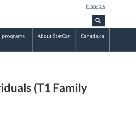
Français
Search
al programs
About StatCan
Canada.ca
iduals (T1 Family