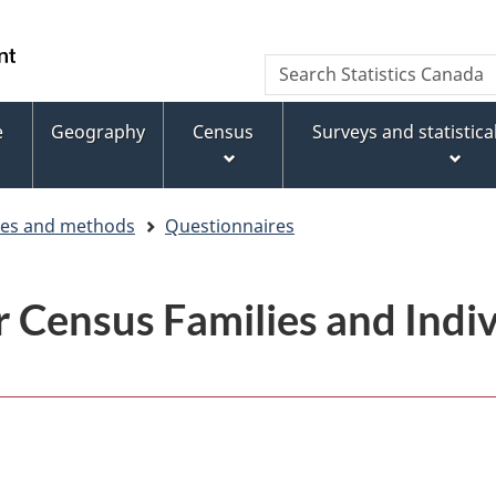
Skip
Skip
Switch
to
to
to
WxT
Search
main
footer
basic
Statistics
Search
content
HTML
Canada
version
e
Geography
Census
Surveys and statistic
form
ces and methods
Questionnaires
 Census Families and Indiv