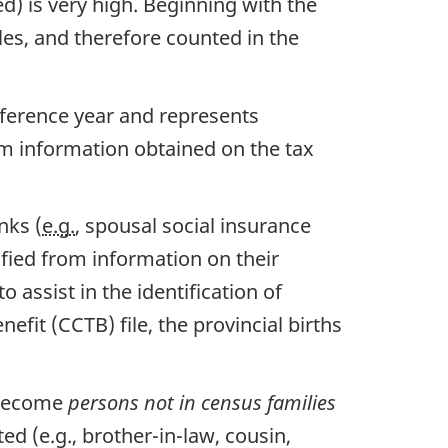
d) is very high. Beginning with the
es, and therefore counted in the
reference year and represents
om information obtained on the tax
nks (
e.g.
, spousal social insurance
fied from information on their
assist in the identification of
efit (CCTB) file, the provincial births
 become
persons not in census families
d (e.g., brother-in-law, cousin,