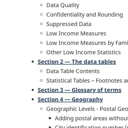
Data Quality
Confidentiality and Rounding
Suppressed Data
Low Income Measures
Low Income Measures by Fami
Other Low Income Statistics
Section 2 — The data tables
Data Table Contents
Statistical Tables – Footnotes a
Section 3 — Glossary of terms
Section 4 — Geography
Geographic Levels - Postal Ge
Adding postal areas without
City identification number (