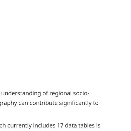
 understanding of regional socio-
graphy can contribute significantly to
h currently includes 17 data tables is