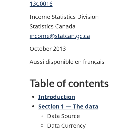
13C0016
Income Statistics Division
Statistics Canada
income@statcan.gc.ca
October 2013
Aussi disponible en français
Table of contents
Introduction
Section 1 — The data
Data Source
Data Currency