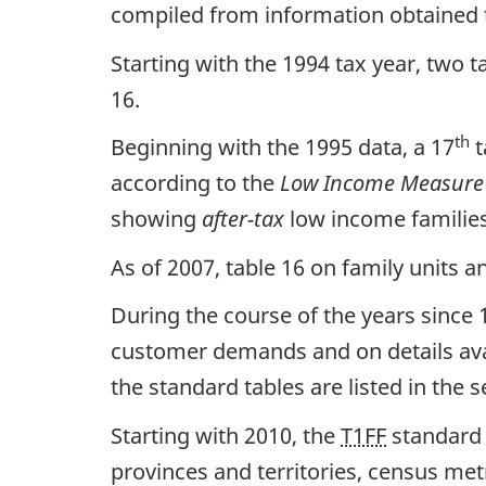
compiled from information obtained 
Starting with the 1994 tax year, two t
16.
th
Beginning with the 1995 data, a 17
t
according to the
Low Income Measure 
showing
after-tax
low income familie
As of 2007, table 16 on family units
During the course of the years since
customer demands and on details avai
the standard tables are listed in the s
Starting with 2010, the
T1FF
standard 
provinces and territories, census me