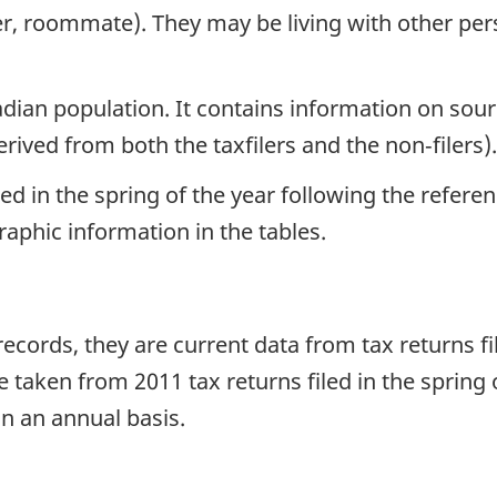
er, roommate). They may be living with other pers
ian population. It contains information on sourc
ved from both the taxfilers and the non‑filers).
led in the spring of the year following the refere
graphic information in the tables.
ecords, they are current data from tax returns fi
taken from 2011 tax returns filed in the spring 
n an annual basis.