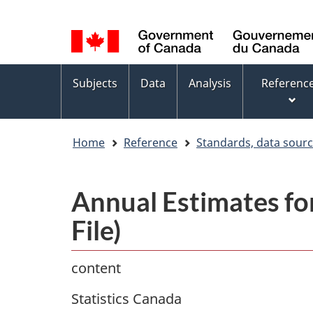
Language
WxT
selection
Language
switcher
Topics
Subjects
Data
Analysis
Referenc
menu
Home
Reference
Standards, data sour
Annual Estimates for
File)
content
Statistics Canada