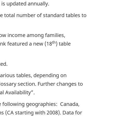
is updated annually.
he total number of standard tables to
t low income among families,
th
bank featured a new (18
) table
ted.
various tables, depending on
lossary section. Further changes to
l Availability”.
he following geographies: Canada,
 (CA starting with 2008). Data for