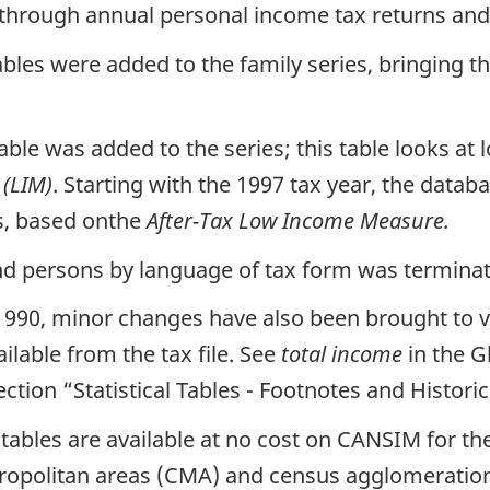
through annual personal income tax returns and 
ables were added to the family series, bringing t
able was added to the series; this table looks a
(LIM)
. Starting with the 1997 tax year, the data
s, based onthe
After-Tax Low Income Measure.
 and persons by language of tax form was termina
 1990, minor changes have also been brought to 
lable from the tax file. See
total income
in the G
ection “Statistical Tables - Footnotes and Historica
tables are available at no cost on CANSIM for t
tropolitan areas (CMA) and census agglomerations