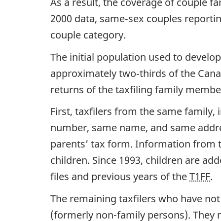
As a result, the coverage of couple f
2000 data, same-sex couples reportin
couple category.
The initial population used to develop
approximately two‑thirds of the Cana
returns of the taxfiling family membe
First, taxfilers from the same family
number, same name, and same address)
parents’ tax form. Information from t
children. Since 1993, children are add
files and previous years of the
T1FF
.
The remaining taxfilers who have no
(formerly non-family persons). They m