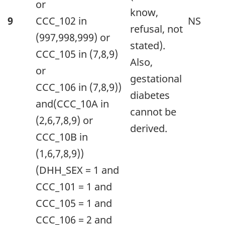
The
or
know,
information
9
CCC_102 in
NS
refusal, not
is
(997,998,999) or
stated).
grouped
CCC_105 in (7,8,9)
Also,
by
or
gestational
Value
CCC_106 in (7,8,9))
diabetes
(appearing
and(CCC_10A in
cannot be
as
(2,6,7,8,9) or
derived.
row
CCC_10B in
headers),
(1,6,7,8,9))
Condition(s)Descrip
(DHH_SEX = 1 and
Description
CCC_101 = 1 and
and
CCC_105 = 1 and
Notes
CCC_106 = 2 and