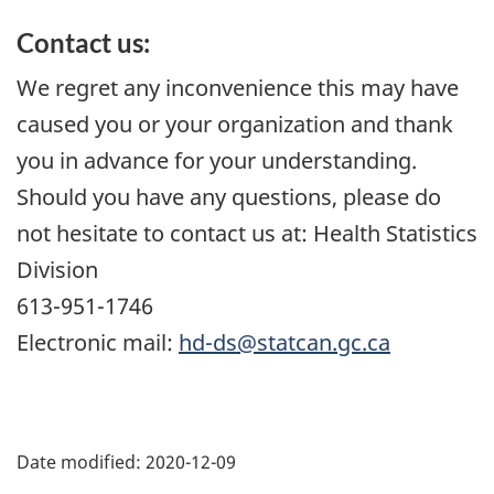
Contact us:
We regret any inconvenience this may have
caused you or your organization and thank
you in advance for your understanding.
Should you have any questions, please do
not hesitate to contact us at: Health Statistics
Division
613-951-1746
Electronic mail:
hd-ds@statcan.gc.ca
Date modified:
2020-12-09