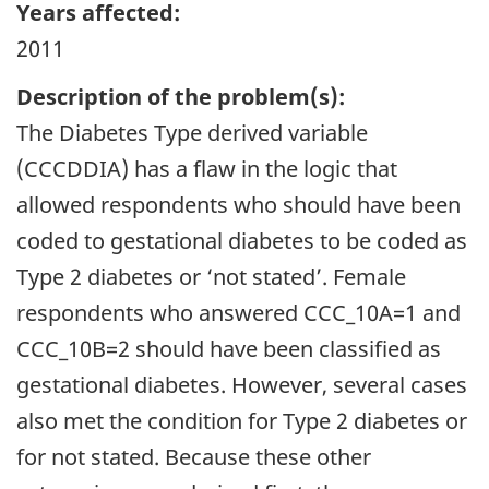
Years affected:
2011
Description of the problem(s):
The Diabetes Type derived variable
(CCCDDIA) has a flaw in the logic that
allowed respondents who should have been
coded to gestational diabetes to be coded as
Type 2 diabetes or ‘not stated’. Female
respondents who answered CCC_10A=1 and
CCC_10B=2 should have been classified as
gestational diabetes. However, several cases
also met the condition for Type 2 diabetes or
for not stated. Because these other