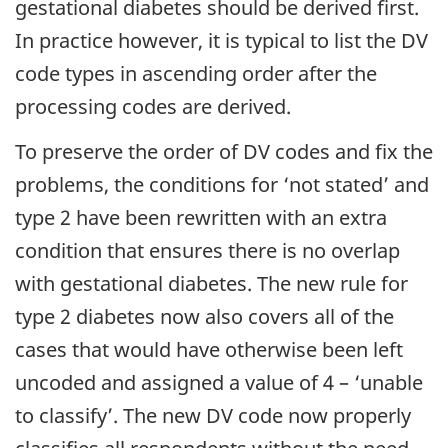
gestational diabetes should be derived first.
In practice however, it is typical to list the DV
code types in ascending order after the
processing codes are derived.
To preserve the order of DV codes and fix the
problems, the conditions for ‘not stated’ and
type 2 have been rewritten with an extra
condition that ensures there is no overlap
with gestational diabetes. The new rule for
type 2 diabetes now also covers all of the
cases that would have otherwise been left
uncoded and assigned a value of 4 – ‘unable
to classify’. The new DV code now properly