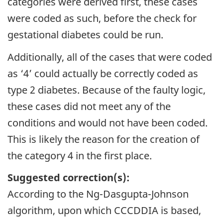
categories were derived first, these cases
were coded as such, before the check for
gestational diabetes could be run.
Additionally, all of the cases that were coded
as ‘4’ could actually be correctly coded as
type 2 diabetes. Because of the faulty logic,
these cases did not meet any of the
conditions and would not have been coded.
This is likely the reason for the creation of
the category 4 in the first place.
Suggested correction(s):
According to the Ng-Dasgupta-Johnson
algorithm, upon which CCCDDIA is based,