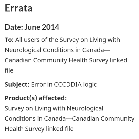
Errata
Date: June 2014
To:
All users of the Survey on Living with
Neurological Conditions in Canada—
Canadian Community Health Survey linked
file
Subject:
Error in CCCDDIA logic
P
roduct(s) affected:
Survey on Living with Neurological
Conditions in Canada—Canadian Community
Health Survey linked file