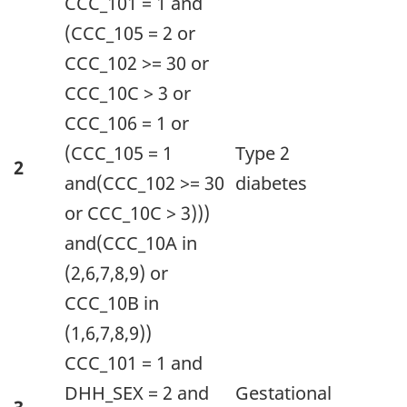
CCC_101 = 1 and
(CCC_105 = 2 or
CCC_102 >= 30 or
CCC_10C > 3 or
CCC_106 = 1 or
(CCC_105 = 1
Type 2
2
and(CCC_102 >= 30
diabetes
or CCC_10C > 3)))
and(CCC_10A in
(2,6,7,8,9) or
CCC_10B in
(1,6,7,8,9))
CCC_101 = 1 and
DHH_SEX = 2 and
Gestational