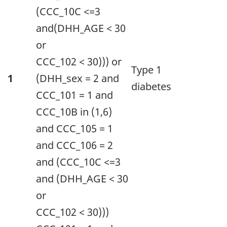
(appearing
(CCC_10C <=3
as
and(DHH_AGE < 30
column
or
headers).
CCC_102 < 30))) or
Type 1
1
(DHH_sex = 2 and
diabetes
CCC_101 = 1 and
CCC_10B in (1,6)
and CCC_105 = 1
and CCC_106 = 2
and (CCC_10C <=3
and (DHH_AGE < 30
or
CCC_102 < 30)))