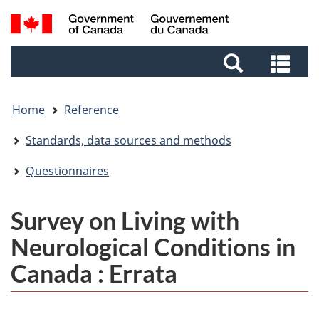
Skip
Skip
Switch
Search
to
to
to
and
main
footer
basic
Sea
menus
content
HTML
and
version
me
Home
Reference
Standards, data sources and methods
Questionnaires
Survey on Living with
Neurological Conditions in
Canada : Errata