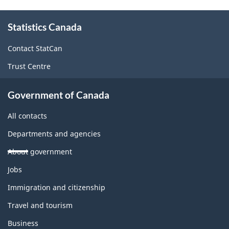
About
Statistics Canada
this
site
Contact StatCan
Trust Centre
Government of Canada
All contacts
Departments and agencies
About government
Themes
Jobs
and
topics
Immigration and citizenship
Travel and tourism
Business