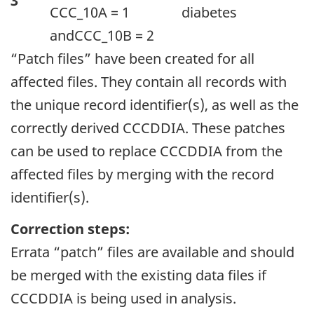
3
CCC_10A = 1
diabetes
andCCC_10B = 2
“Patch files” have been created for all
affected files. They contain all records with
the unique record identifier(s), as well as the
correctly derived CCCDDIA. These patches
can be used to replace CCCDDIA from the
affected files by merging with the record
identifier(s).
Correction steps:
Errata “patch” files are available and should
be merged with the existing data files if
CCCDDIA is being used in analysis.