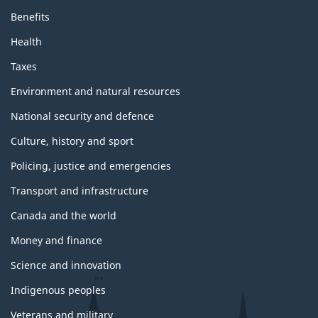
Benefits
Health
Taxes
Environment and natural resources
National security and defence
Culture, history and sport
Policing, justice and emergencies
Transport and infrastructure
Canada and the world
Money and finance
Science and innovation
Indigenous peoples
Veterans and military