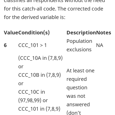
classifies all respondents without the need
for this catch-all code. The corrected code
for the derived variable is:
Table
Value
Condition(s)
Description
Notes
summary
Population
6
CCC_101 > 1
NA
This
exclusions
table
(CCC_10A in (7,8,9)
displays
or
At least one
the
CCC_10B in (7,8,9)
required
results
or
question
of
CCC_10C in
was not
Suggested
(97,98,99) or
answered
correction(s):.
CCC_101 in (7,8,9)
(don’t