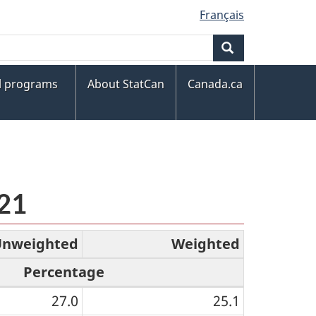
Français
Search
al programs
About StatCan
Canada.ca
021
Unweighted
Weighted
Percentage
27.0
25.1