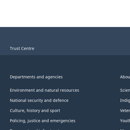
Trust Centre
Departments and agencies
Abou
Environment and natural resources
Scie
National security and defence
Indi
Culture, history and sport
Vete
Policing, justice and emergencies
Yout