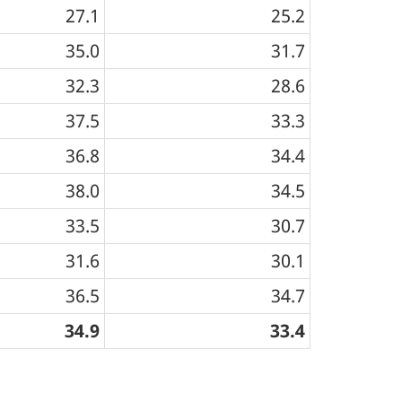
27.1
25.2
35.0
31.7
32.3
28.6
37.5
33.3
36.8
34.4
38.0
34.5
33.5
30.7
31.6
30.1
36.5
34.7
34.9
33.4