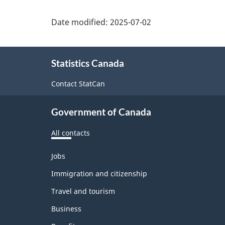
Response
Date modified:
2025-07-02
Rate.
The
About
information
Statistics Canada
this
is
site
Contact StatCan
grouped
Government of Canada
by
Province
All contacts
of
Themes
Jobs
residence
and
topics
Immigration and citizenship
(appearing
Travel and tourism
as
Business
row