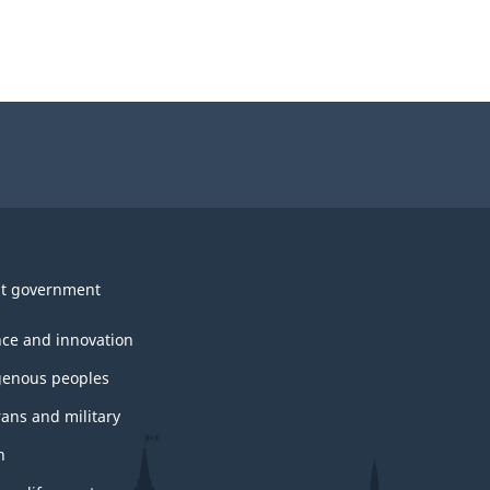
t government
nce and innovation
genous peoples
rans and military
h