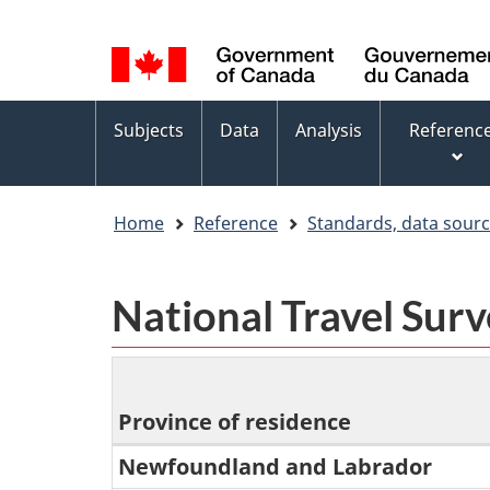
Language
WxT
selection
Language
switcher
Topics
Subjects
Data
Analysis
Referenc
menu
Home
Reference
Standards, data sour
National Travel Sur
Province of residence
Newfoundland and Labrador
National