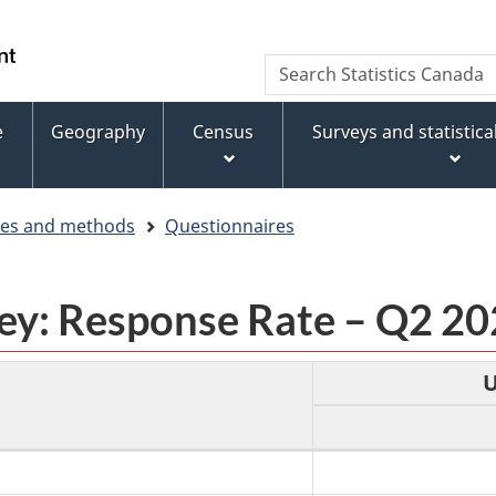
Skip
Skip
Switch
to
to
to
WxT
Search
main
footer
basic
Statistics
Search
content
HTML
Canada
version
e
Geography
Census
Surveys and statistic
form
ces and methods
Questionnaires
vey: Response Rate – Q2 2