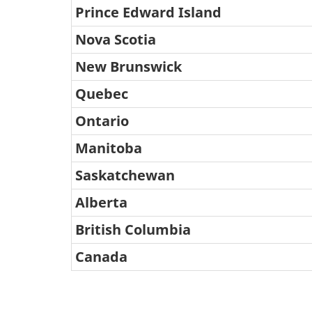
Travel
Prince Edward Island
Survey
Nova Scotia
Q2
New Brunswick
2021:
Quebec
Response
Ontario
Rate
Table
Manitoba
summary
Saskatchewan
This
Alberta
table
British Columbia
displays
Canada
the
results
of