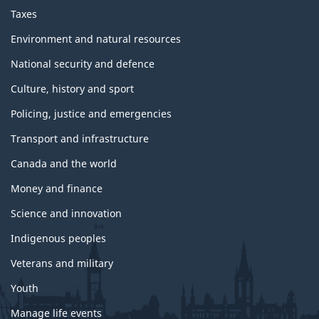
Taxes
Environment and natural resources
National security and defence
Culture, history and sport
Policing, justice and emergencies
Transport and infrastructure
Canada and the world
Money and finance
Science and innovation
Indigenous peoples
Veterans and military
Youth
Manage life events