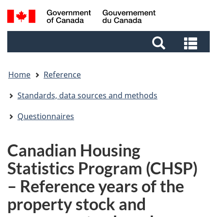
Skip
Skip
Switch
Search
to
to
to
and
main
footer
basic
Sea
menus
content
HTML
and
version
me
Home
Reference
Standards, data sources and methods
Questionnaires
Canadian Housing
Statistics Program (CHSP)
– Reference years of the
property stock and