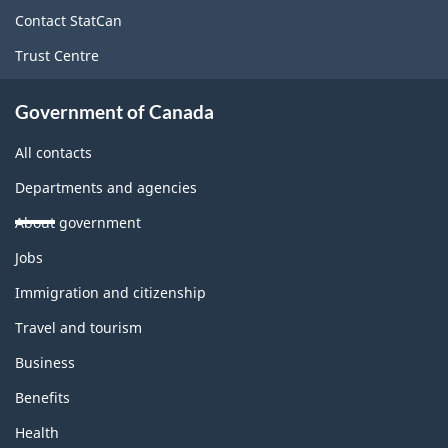
site
Contact StatCan
Trust Centre
Government of Canada
All contacts
Departments and agencies
About government
Themes
Jobs
and
topics
Immigration and citizenship
Travel and tourism
Business
Benefits
Health