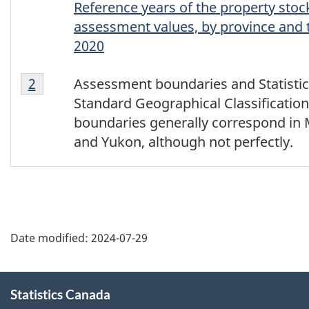
Reference years of the property stoc
assessment values, by province and t
2020
Footnote
Return to footnote
2
referrer
Assessment boundaries and Statisti
2
Standard Geographical Classificatio
boundaries generally correspond in
and Yukon, although not perfectly.
Date modified:
2024-07-29
About
Statistics Canada
this