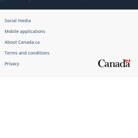
Government
Social media
of
Mobile applications
Canada
Corporate
About Canada.ca
Terms and conditions
Privacy