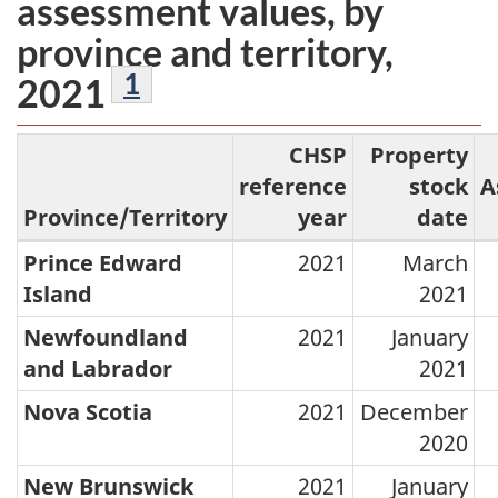
assessment values, by
province and territory,
Footnotes
1
2021
CHSP
Property
reference
stock
A
Province/Territory
year
date
Prince Edward
2021
March
Reference
Island
2021
years
Newfoundland
2021
January
of
and Labrador
2021
the
Nova Scotia
2021
December
property
2020
stock
and
New Brunswick
2021
January