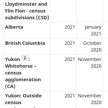
Lloydminster and
Flin Flon - census
subdivisions (CSD)
Alberta
2021
January
2021
British Columbia
2021
October
2020
Footnotes
2
Yukon
:
2021
November
Whitehorse –
2020
census
agglomeration
(CA)
Yukon: Outside
2021
November
census
2020