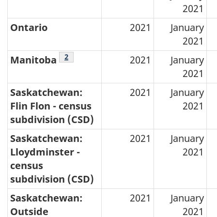
2021
assessment
values,
Ontario
2021
January
2021
by
Footnotes
2
province
Manitoba
2021
January
2021
and
territory
Saskatchewan:
2021
January
Flin Flon - census
2021
–
subdivision (CSD)
2021
Saskatchewan:
2021
January
Lloydminster -
2021
census
subdivision (CSD)
Saskatchewan:
2021
January
Outside
2021