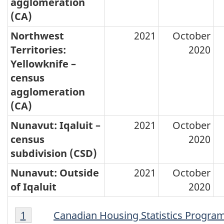
agglomeration
(CA)
Northwest
2021
October
Territories:
2020
Yellowknife –
census
agglomeration
(CA)
Nunavut: Iqaluit –
2021
October
census
2020
subdivision (CSD)
Nunavut: Outside
2021
October
of Iqaluit
2020
Footnote
Footnotes
Return to footnote
1
referrer
Canadian Housing Statistics Progra
1