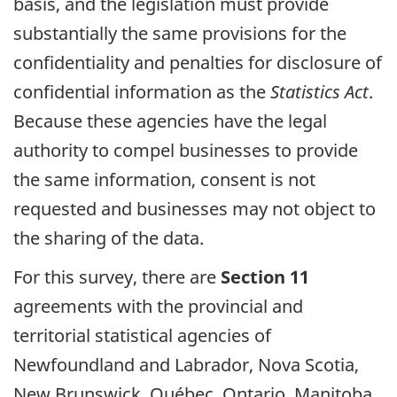
basis, and the legislation must provide
substantially the same provisions for the
confidentiality and penalties for disclosure of
confidential information as the
Statistics Act
.
Because these agencies have the legal
authority to compel businesses to provide
the same information, consent is not
requested and businesses may not object to
the sharing of the data.
For this survey, there are
Section 11
agreements with the provincial and
territorial statistical agencies of
Newfoundland and Labrador, Nova Scotia,
New Brunswick, Québec, Ontario, Manitoba,