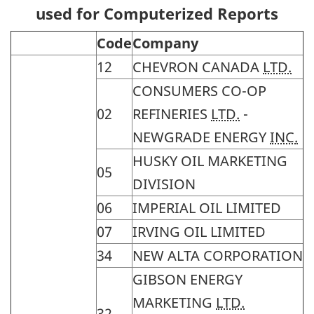
used for Computerized Reports
Code
Company
12
CHEVRON CANADA
LTD.
CONSUMERS CO-OP
02
REFINERIES
LTD.
-
NEWGRADE ENERGY
INC.
HUSKY OIL MARKETING
05
DIVISION
06
IMPERIAL OIL LIMITED
07
IRVING OIL LIMITED
34
NEW ALTA CORPORATION
GIBSON ENERGY
MARKETING
LTD.
32