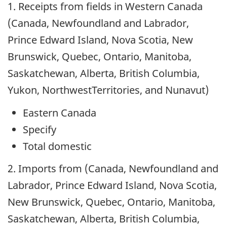
1. Receipts from fields in Western Canada
(Canada, Newfoundland and Labrador,
Prince Edward Island, Nova Scotia, New
Brunswick, Quebec, Ontario, Manitoba,
Saskatchewan, Alberta, British Columbia,
Yukon, NorthwestTerritories, and Nunavut)
Eastern Canada
Specify
Total domestic
2. Imports from (Canada, Newfoundland and
Labrador, Prince Edward Island, Nova Scotia,
New Brunswick, Quebec, Ontario, Manitoba,
Saskatchewan, Alberta, British Columbia,