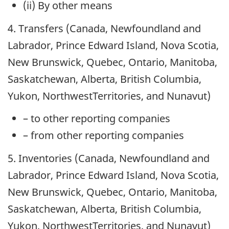
(ii) By other means
4. Transfers (Canada, Newfoundland and
Labrador, Prince Edward Island, Nova Scotia,
New Brunswick, Quebec, Ontario, Manitoba,
Saskatchewan, Alberta, British Columbia,
Yukon, NorthwestTerritories, and Nunavut)
– to other reporting companies
– from other reporting companies
5. Inventories (Canada, Newfoundland and
Labrador, Prince Edward Island, Nova Scotia,
New Brunswick, Quebec, Ontario, Manitoba,
Saskatchewan, Alberta, British Columbia,
Yukon, NorthwestTerritories, and Nunavut)