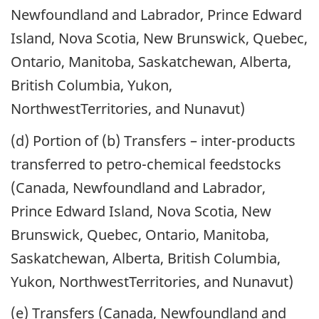
Newfoundland and Labrador, Prince Edward
Island, Nova Scotia, New Brunswick, Quebec,
Ontario, Manitoba, Saskatchewan, Alberta,
British Columbia, Yukon,
NorthwestTerritories, and Nunavut)
(d) Portion of (b) Transfers – inter-products
transferred to petro-chemical feedstocks
(Canada, Newfoundland and Labrador,
Prince Edward Island, Nova Scotia, New
Brunswick, Quebec, Ontario, Manitoba,
Saskatchewan, Alberta, British Columbia,
Yukon, NorthwestTerritories, and Nunavut)
(e) Transfers (Canada, Newfoundland and