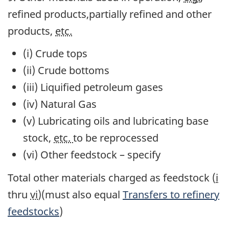
refined products,partially refined and other
products,
etc.
(i) Crude tops
(ii) Crude bottoms
(iii) Liquified petroleum gases
(iv) Natural Gas
(v) Lubricating oils and lubricating base
stock,
etc.
to be reprocessed
(vi) Other feedstock – specify
Total
other materials charged as feedstock (
i
thru
vi
)(must also equal
Transfers to refinery
feedstocks
)