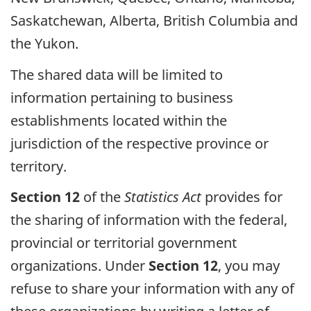
Saskatchewan, Alberta, British Columbia and
the Yukon.
The shared data will be limited to
information pertaining to business
establishments located within the
jurisdiction of the respective province or
territory.
Section 12
of the
Statistics Act
provides for
the sharing of information with the federal,
provincial or territorial government
organizations. Under
Section 12
, you may
refuse to share your information with any of