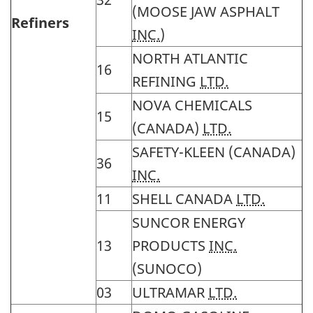
(MOOSE JAW ASPHALT
Refiners
INC.
)
NORTH ATLANTIC
16
REFINING
LTD.
NOVA CHEMICALS
15
(CANADA)
LTD.
SAFETY-KLEEN (CANADA)
36
INC.
11
SHELL CANADA
LTD.
SUNCOR ENERGY
13
PRODUCTS
INC.
(SUNOCO)
03
ULTRAMAR
LTD.