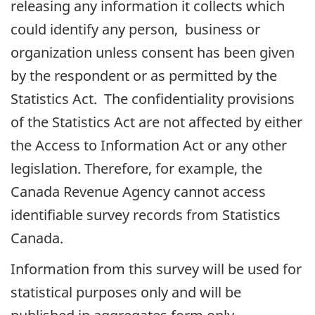
releasing any information it collects which
could identify any person, business or
organization unless consent has been given
by the respondent or as permitted by the
Statistics Act. The confidentiality provisions
of the Statistics Act are not affected by either
the Access to Information Act or any other
legislation. Therefore, for example, the
Canada Revenue Agency cannot access
identifiable survey records from Statistics
Canada.
Information from this survey will be used for
statistical purposes only and will be