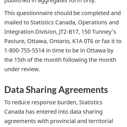
published in aggregates form only.
This questionnaire should be completed and
mailed to Statistics Canada, Operations and
Integration Division, JT2-B17, 150 Tunney's
Pasture, Ottawa, Ontario, K1A 0T6 or fax it to
1-800-755-5514 in time to be in Ottawa by
the 15th of the month following the month
under review.
Data
Sharing Agreements
To reduce response burden, Statistics
Canada has entered into data sharing
agreements with provincial and territorial