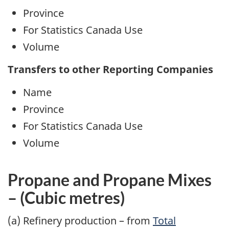
Province
For Statistics Canada Use
Volume
Transfers to other Reporting Companies
Name
Province
For Statistics Canada Use
Volume
Propane
and Propane Mixes
– (Cubic metres)
(a) Refinery production – from
Total