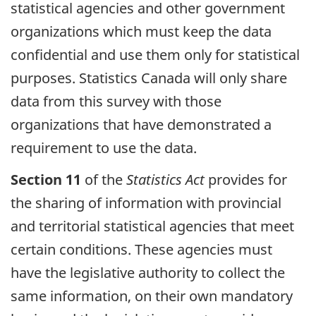
statistical agencies and other government
organizations which must keep the data
confidential and use them only for statistical
purposes. Statistics Canada will only share
data from this survey with those
organizations that have demonstrated a
requirement to use the data.
Section 11
of the
Statistics Act
provides for
the sharing of information with provincial
and territorial statistical agencies that meet
certain conditions. These agencies must
have the legislative authority to collect the
same information, on their own mandatory