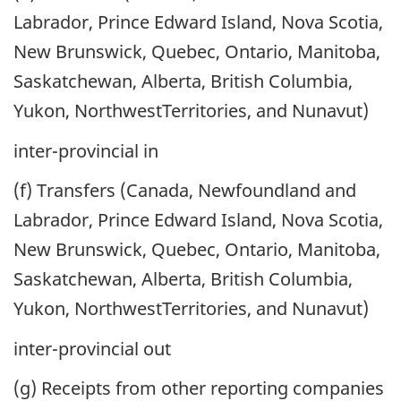
Labrador, Prince Edward Island, Nova Scotia,
New Brunswick, Quebec, Ontario, Manitoba,
Saskatchewan, Alberta, British Columbia,
Yukon, NorthwestTerritories, and Nunavut)
inter-provincial in
(f) Transfers (Canada, Newfoundland and
Labrador, Prince Edward Island, Nova Scotia,
New Brunswick, Quebec, Ontario, Manitoba,
Saskatchewan, Alberta, British Columbia,
Yukon, NorthwestTerritories, and Nunavut)
inter-provincial out
(g) Receipts from other reporting companies