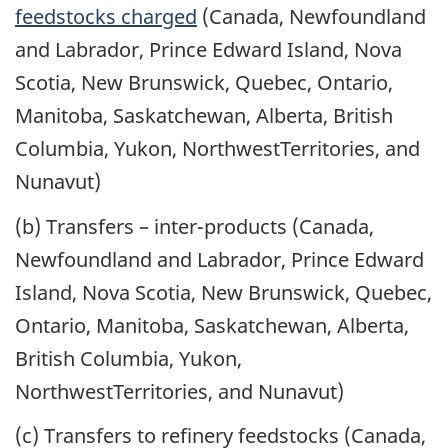
feedstocks charged
(Canada, Newfoundland
and Labrador, Prince Edward Island, Nova
Scotia, New Brunswick, Quebec, Ontario,
Manitoba, Saskatchewan, Alberta, British
Columbia, Yukon, NorthwestTerritories, and
Nunavut)
(b) Transfers – inter-products (Canada,
Newfoundland and Labrador, Prince Edward
Island, Nova Scotia, New Brunswick, Quebec,
Ontario, Manitoba, Saskatchewan, Alberta,
British Columbia, Yukon,
NorthwestTerritories, and Nunavut)
(c) Transfers to refinery feedstocks (Canada,