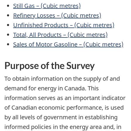
Still Gas – (Cubic metres)
Refinery Losses – (Cubic metres)
Unfinished Products – (Cubic metres)
Total, All Products – (Cubic metres)
Sales of Motor Gasoline – (Cubic metres)
Purpose
of the Survey
To obtain information on the supply of and
demand for energy in Canada. This
information serves as an important indicator
of Canadian economic performance, is used
by all levels of government in establishing
informed policies in the energy area and, in