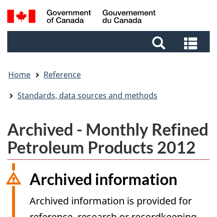
Skip
Skip
Skip
Switch
Search
to
to
to
to
and
Invitation
main
footer
basic
Sea
menus
Manager
content
HTML
and
Popup
version
me
Home
Reference
Standards, data sources and methods
Archived - Monthly Refined
Petroleum Products 2012
Archived information
Archived information is provided for
reference, research or recordkeeping