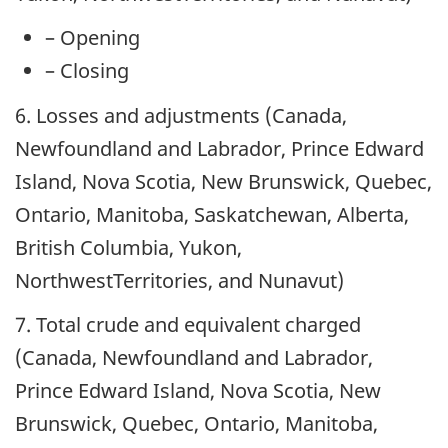
– Opening
– Closing
6. Losses and adjustments (Canada,
Newfoundland and Labrador, Prince Edward
Island, Nova Scotia, New Brunswick, Quebec,
Ontario, Manitoba, Saskatchewan, Alberta,
British Columbia, Yukon,
NorthwestTerritories, and Nunavut)
7.
Total crude and equivalent charged
(Canada, Newfoundland and Labrador,
Prince Edward Island, Nova Scotia, New
Brunswick, Quebec, Ontario, Manitoba,