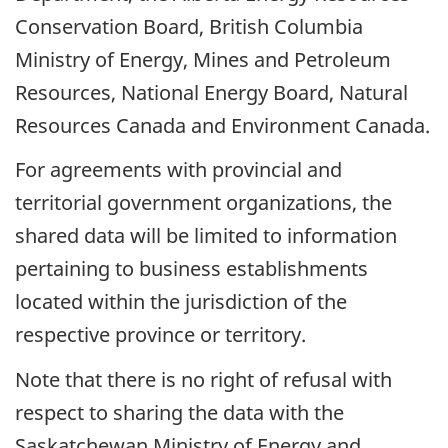
Conservation Board, British Columbia
Ministry of Energy, Mines and Petroleum
Resources, National Energy Board, Natural
Resources Canada and Environment Canada.
For agreements with provincial and
territorial government organizations, the
shared data will be limited to information
pertaining to business establishments
located within the jurisdiction of the
respective province or territory.
Note that there is no right of refusal with
respect to sharing the data with the
Saskatchewan Ministry of Energy and