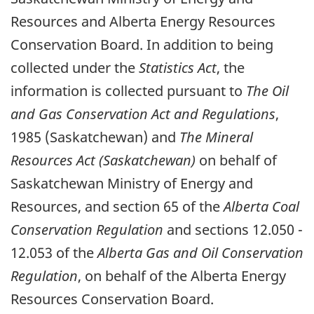
Resources and Alberta Energy Resources
Conservation Board. In addition to being
collected under the
Statistics Act
, the
information is collected pursuant to
The Oil
and Gas Conservation Act and Regulations
,
1985 (Saskatchewan) and
The Mineral
Resources Act (Saskatchewan)
on behalf of
Saskatchewan Ministry of Energy and
Resources, and section 65 of the
Alberta Coal
Conservation Regulation
and sections 12.050 -
12.053 of the
Alberta Gas and Oil Conservation
Regulation
, on behalf of the Alberta Energy
Resources Conservation Board.