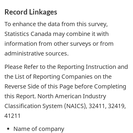
Record Linkages
To enhance the data from this survey,
Statistics Canada may combine it with
information from other surveys or from
administrative sources.
Please Refer to the Reporting Instruction and
the List of Reporting Companies on the
Reverse Side of this Page before Completing
this Report. North American Industry
Classification System (NAICS), 32411, 32419,
41211
Name of company