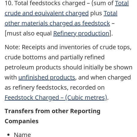
10.
Total feedstocks charged
– (sum of
Total
crude and equivalent charged
plus
Total
other materials charged as feedstock
–
[must also equal
Refinery production
].
Note: Receipts and inventories of crude tops,
crude bottoms and partially refined
petroleum products should initially be shown
with
unfinished products
, and when charged
as refinery feedstocks, recorded on
Feedstock Charged – (Cubic metres)
.
Transfers from other Reporting
Companies
Name