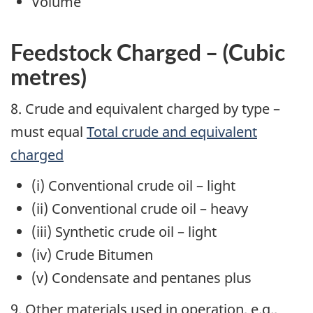
Volume
Feedstock Charged – (Cubic
metres)
8. Crude and equivalent charged by type –
must equal
Total crude and equivalent
charged
(i) Conventional crude oil – light
(ii) Conventional crude oil – heavy
(iii) Synthetic crude oil – light
(iv) Crude Bitumen
(v) Condensate and pentanes plus
9. Other materials used in operation,
e.g.
,