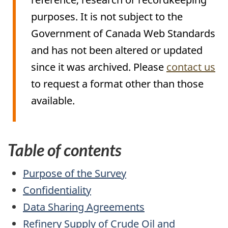
purposes. It is not subject to the
Government of Canada Web Standards
and has not been altered or updated
since it was archived. Please
contact us
to request a format other than those
available.
Table of contents
Archived
Content
Purpose of the Survey
Confidentiality
Data Sharing Agreements
Refinery Supply of Crude Oil and