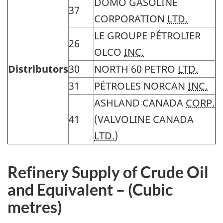
DOMO GASOLINE
37
CORPORATION
LTD.
LE GROUPE
PÉTROLIER
26
OLCO
INC.
Distributors
30
NORTH 60 PETRO
LTD.
31
PÉTROLES
NORCAN
INC.
ASHLAND CANADA
CORP.
41
(VALVOLINE CANADA
LTD.
)
Refinery
Supply of Crude Oil
and Equivalent – (Cubic
metres)