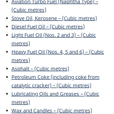
Aviation Turbo Fuel (Naphtha Type) –
(Cubic metres)
Stove Oil, Kerosene – (Cubic metres)
Diesel Fuel Oil – (Cubic metres)
Light Fuel Oil (
Nos.
2 and 3) – (Cubic
metres)
Heavy Fuel Oil (
Nos.
4, 5 and 6) – (Cubic
metres)
Asphalt – (Cubic metres)
Petroleum Coke (including coke from
catalytic cracker) – (Cubic metres)
Lubricating Oils and Greases – (Cubic
metres)
Wax and Candles – (Cubic metres)