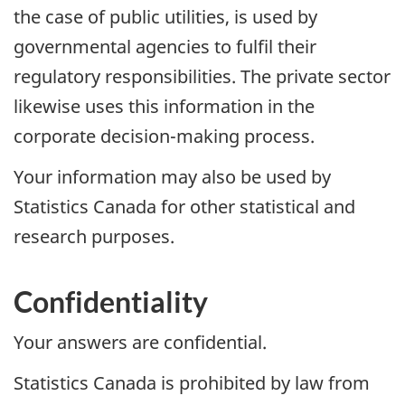
the case of public utilities, is used by
governmental agencies to fulfil their
regulatory responsibilities. The private sector
likewise uses this information in the
corporate decision-making process.
Your information may also be used by
Statistics Canada for other statistical and
research purposes.
Confidentiality
Your answers are confidential.
Statistics Canada is prohibited by law from