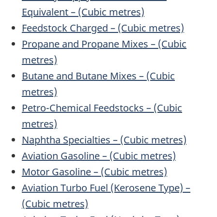
Equivalent – (Cubic metres)
Feedstock Charged – (Cubic metres)
Propane and Propane Mixes – (Cubic
metres)
Butane and Butane Mixes – (Cubic
metres)
Petro-Chemical Feedstocks – (Cubic
metres)
Naphtha Specialties – (Cubic metres)
Aviation Gasoline – (Cubic metres)
Motor Gasoline – (Cubic metres)
Aviation Turbo Fuel (Kerosene Type) –
(Cubic metres)