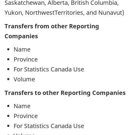
Saskatchewan, Alberta, British Columbia,
Yukon, NorthwestTerritories, and Nunavut)
Transfers from other Reporting
Companies
Name
Province
For Statistics Canada Use
Volume
Transfers to other Reporting Companies
Name
Province
For Statistics Canada Use