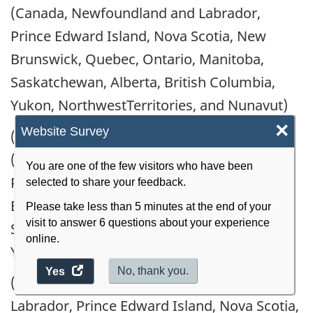
(Canada, Newfoundland and Labrador,
Prince Edward Island, Nova Scotia, New
Brunswick, Quebec, Ontario, Manitoba,
Saskatchewan, Alberta, British Columbia,
Yukon, NorthwestTerritories, and Nunavut)
×
Website Survey
(h) Receipts from non-reporting companies
(Canada, Newfoundland and Labrador,
You are one of the few visitors who have been
Prince Edward Island, Nova Scotia, New
selected to share your feedback.
Brunswick, Quebec, Ontario, Manitoba,
Please take less than 5 minutes at the end of your
visit to answer 6 questions about your experience
Saskatchewan, Alberta, British Columbia,
online.
Yukon, NorthwestTerritories, and Nunavut)
access
No, thank you.
Yes
(i) Imports (Canada, Newfoundland and
the
Labrador, Prince Edward Island, Nova Scotia,
website