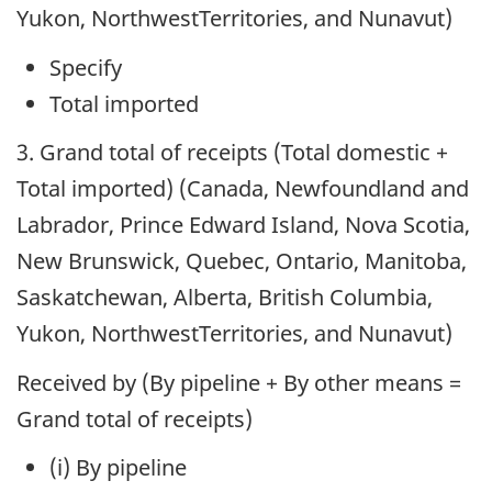
Yukon, NorthwestTerritories, and Nunavut)
Specify
Total imported
3. Grand total of receipts (Total domestic +
Total imported) (Canada, Newfoundland and
Labrador, Prince Edward Island, Nova Scotia,
New Brunswick, Quebec, Ontario, Manitoba,
Saskatchewan, Alberta, British Columbia,
Yukon, NorthwestTerritories, and Nunavut)
Received by (By pipeline + By other means =
Grand total of receipts)
(i) By pipeline