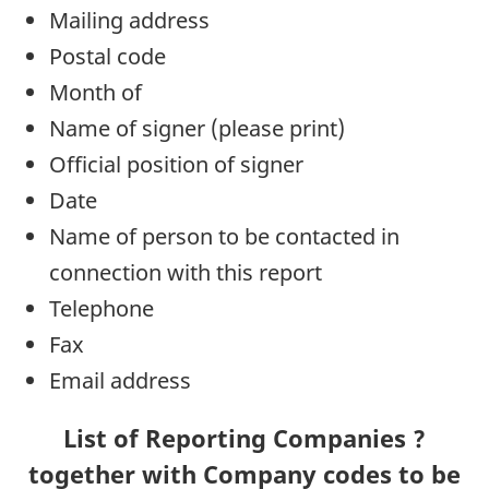
Mailing address
Postal code
Month of
Name of signer (please print)
Official position of signer
Date
Name of person to be contacted in
connection with this report
Telephone
Fax
Email address
List of Reporting Companies ?
together with Company codes to be