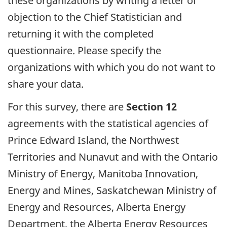
these organizations by writing a letter of
objection to the Chief Statistician and
returning it with the completed
questionnaire. Please specify the
organizations with which you do not want to
share your data.
For this survey, there are
Section 12
agreements with the statistical agencies of
Prince Edward Island, the Northwest
Territories and Nunavut and with the Ontario
Ministry of Energy, Manitoba Innovation,
Energy and Mines, Saskatchewan Ministry of
Energy and Resources, Alberta Energy
Department, the Alberta Energy Resources