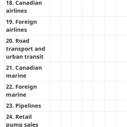
18. Canadian
airlines
19. Foreign
airlines
20. Road
transport and
urban transit
21. Canadian
marine
22. Foreign
marine
23. Pipelines
24. Retail
pump sales