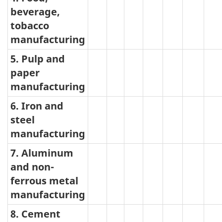
beverage,
tobacco
manufacturing
5. Pulp and
paper
manufacturing
6. Iron and
steel
manufacturing
7. Aluminum
and non-
ferrous metal
manufacturing
8. Cement