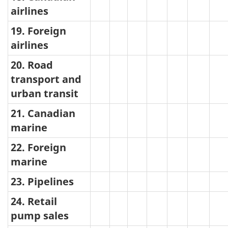
airlines
19. Foreign
airlines
20. Road
transport and
urban transit
21. Canadian
marine
22. Foreign
marine
23. Pipelines
24. Retail
pump sales