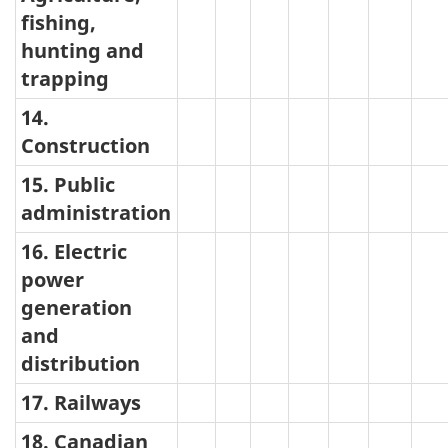
fishing,
hunting and
trapping
14.
Construction
15. Public
administration
16. Electric
power
generation
and
distribution
17. Railways
18. Canadian