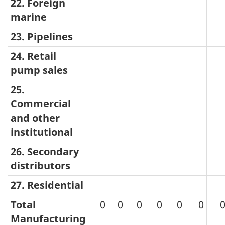
22. Foreign
marine
23. Pipelines
24. Retail
pump sales
25.
Commercial
and other
institutional
26. Secondary
distributors
27. Residential
Total
0
0
0
0
0
0
Manufacturing