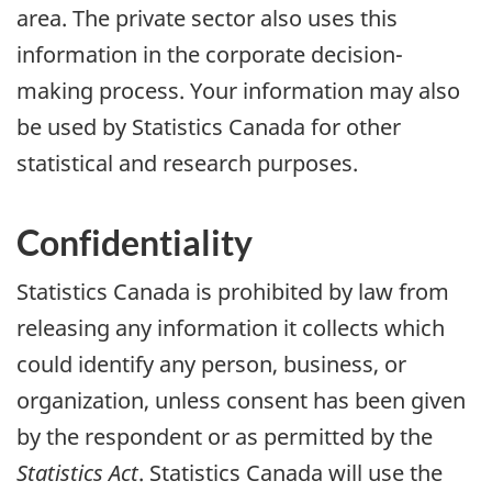
area. The private sector also uses this
information in the corporate decision-
making process. Your information may also
be used by Statistics Canada for other
statistical and research purposes.
Confidentiality
Statistics Canada is prohibited by law from
releasing any information it collects which
could identify any person, business, or
organization, unless consent has been given
by the respondent or as permitted by the
Statistics Act
. Statistics Canada will use the