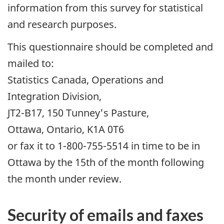
information from this survey for statistical
and research purposes.
This questionnaire should be completed and
mailed to:
Statistics Canada, Operations and
Integration Division,
JT2-B17, 150 Tunney's Pasture,
Ottawa, Ontario, K1A 0T6
or fax it to 1-800-755-5514 in time to be in
Ottawa by the 15th of the month following
the month under review.
Security of emails and faxes