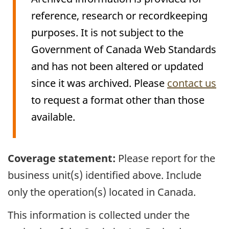
reference, research or recordkeeping
purposes. It is not subject to the
Government of Canada Web Standards
and has not been altered or updated
since it was archived. Please
contact us
to request a format other than those
available.
Archived
Coverage statement:
Please report for the
Content
business unit(s) identified above. Include
only the operation(s) located in Canada.
This information is collected under the