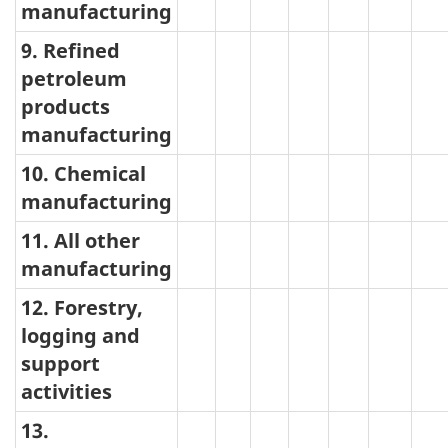
manufacturing
9. Refined
petroleum
products
manufacturing
10. Chemical
manufacturing
11. All other
manufacturing
12. Forestry,
logging and
support
activities
13.