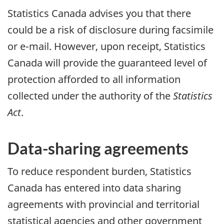
Statistics Canada advises you that there
could be a risk of disclosure during facsimile
or e-mail. However, upon receipt, Statistics
Canada will provide the guaranteed level of
protection afforded to all information
collected under the authority of the
Statistics
Act
.
Data-sharing agreements
To reduce respondent burden, Statistics
Canada has entered into data sharing
agreements with provincial and territorial
statistical agencies and other government