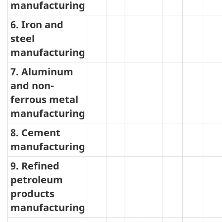
manufacturing
6. Iron and
steel
manufacturing
7. Aluminum
and non-
ferrous metal
manufacturing
8. Cement
manufacturing
9. Refined
petroleum
products
manufacturing