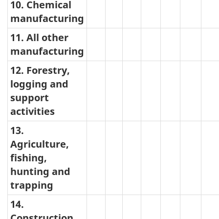
10. Chemical
manufacturing
11. All other
manufacturing
12. Forestry,
logging and
support
activities
13.
Agriculture,
fishing,
hunting and
trapping
14.
Construction