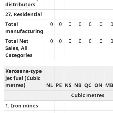
distributors
27. Residential
Total
0
0
0
0
0
0
manufacturing
Total Net
0
0
0
0
0
0
Sales, All
Categories
Kerosene-type
jet fuel (Cubic
metres)
NL
PE
NS
NB
QC
ON
M
Cubic metres
1. Iron mines
Kerosene-