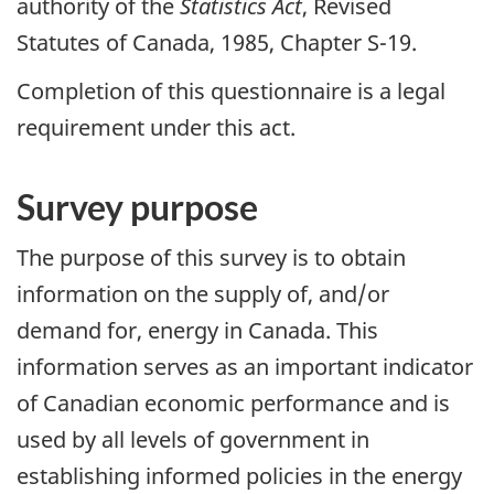
authority of the
Statistics Act
, Revised
Statutes of Canada, 1985, Chapter S-19.
Completion of this questionnaire is a legal
requirement under this act.
Survey purpose
The purpose of this survey is to obtain
information on the supply of, and/or
demand for, energy in Canada. This
information serves as an important indicator
of Canadian economic performance and is
used by all levels of government in
establishing informed policies in the energy