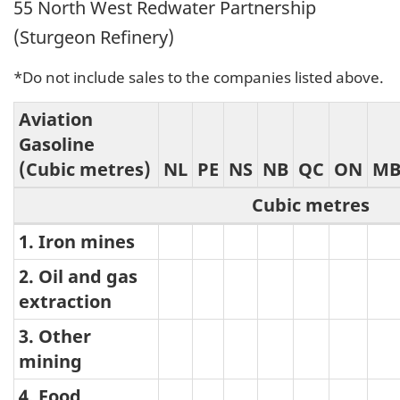
55 North West Redwater Partnership
(Sturgeon Refinery)
*Do not include sales to the companies listed above.
Aviation
Gasoline
(Cubic metres)
NL
PE
NS
NB
QC
ON
M
Cubic metres
1. Iron mines
Aviation
Gasoline
2. Oil and gas
extraction
3. Other
mining
4. Food,