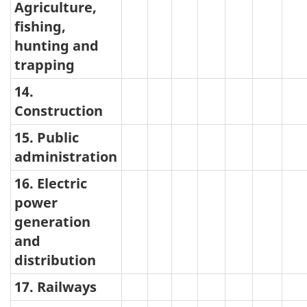
Agriculture,
fishing,
hunting and
trapping
14.
Construction
15. Public
administration
16. Electric
power
generation
and
distribution
17. Railways