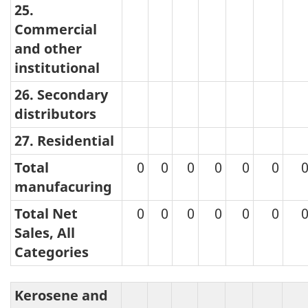
25.
Commercial
and other
institutional
26. Secondary
distributors
27. Residential
Total
0
0
0
0
0
0
manufacuring
Total Net
0
0
0
0
0
0
Sales, All
Categories
Kerosene and