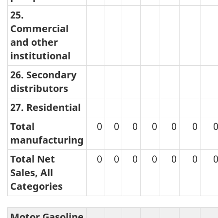
25.
Commercial
and other
institutional
26. Secondary
distributors
27. Residential
Total
0
0
0
0
0
0
manufacturing
Total Net
0
0
0
0
0
0
Sales, All
Categories
Motor Gasoline