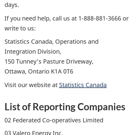
days.
If you need help, call us at 1-888-881-3666 or
write to us:
Statistics Canada, Operations and
Integration Division,
150 Tunney's Pasture Driveway,
Ottawa, Ontario K1A 0T6
Visit our website at
Statistics Canada
List of Reporting Companies
02 Federated Co-operatives Limited
03 Valero Energy Inc.