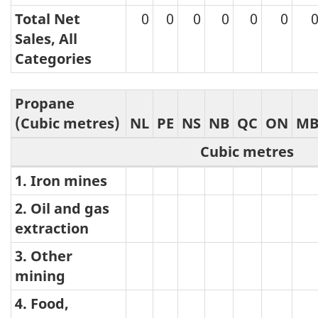
Total Net
0
0
0
0
0
0
Sales, All
Categories
Propane
(Cubic metres)
NL
PE
NS
NB
QC
ON
M
Cubic metres
1. Iron mines
Propane
2. Oil and gas
extraction
3. Other
mining
4. Food,