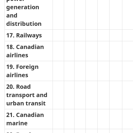
generation
and
distribution
17. Railways
18. Canadian
airlines
19. Foreign
airlines
20. Road
transport and
urban transit
21. Canadian
marine