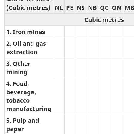
(Cubic metres)
NL
PE
NS
NB
QC
ON
M
Cubic metres
1. Iron mines
Motor
Gasoline
2. Oil and gas
extraction
3. Other
mining
4. Food,
beverage,
tobacco
manufacturing
5. Pulp and
paper