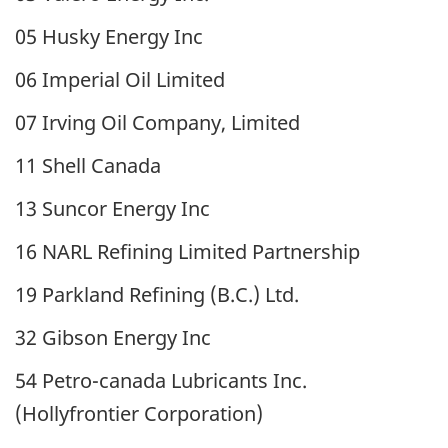
05 Husky Energy Inc
06 Imperial Oil Limited
07 Irving Oil Company, Limited
11 Shell Canada
13 Suncor Energy Inc
16 NARL Refining Limited Partnership
19 Parkland Refining (B.C.) Ltd.
32 Gibson Energy Inc
54 Petro-canada Lubricants Inc.
(Hollyfrontier Corporation)