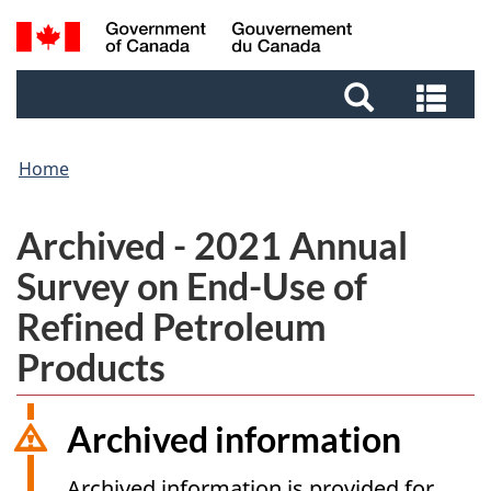
Skip
Skip
Switch
Search
to
to
to
and
main
footer
basic
Sea
menus
content
HTML
and
version
me
Home
Archived - 2021 Annual
Survey on End-Use of
Refined Petroleum
Products
Archived information
Archived information is provided for