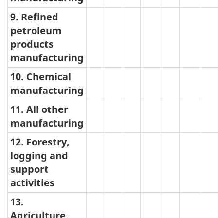
9. Refined
petroleum
products
manufacturing
10. Chemical
manufacturing
11. All other
manufacturing
12. Forestry,
logging and
support
activities
13.
Agriculture,