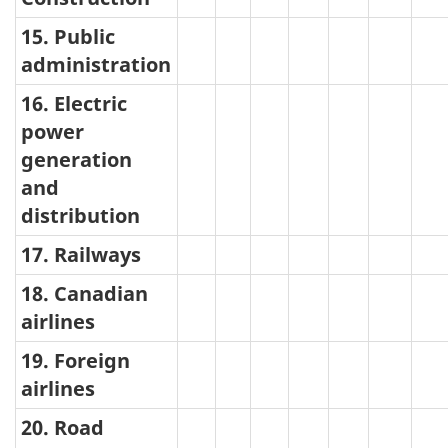
15. Public
administration
16. Electric
power
generation
and
distribution
17. Railways
18. Canadian
airlines
19. Foreign
airlines
20. Road