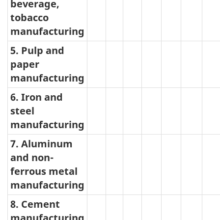
beverage,
tobacco
manufacturing
5. Pulp and
paper
manufacturing
6. Iron and
steel
manufacturing
7. Aluminum
and non-
ferrous metal
manufacturing
8. Cement
manufacturing