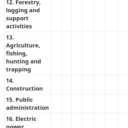
12. Forestry,
logging and
support
activities
13.
Agriculture,
fishing,
hunting and
trapping
14.
Construction
15. Public
administration
16. Electric
power