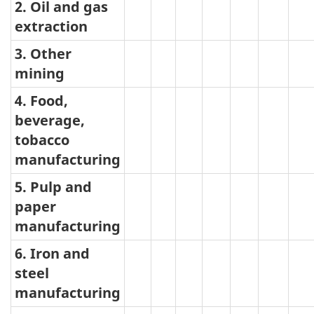
type
2. Oil and gas
extraction
jet
fuel
3. Other
mining
4. Food,
beverage,
tobacco
manufacturing
5. Pulp and
paper
manufacturing
6. Iron and
steel
manufacturing