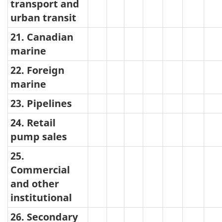
transport and
urban transit
21. Canadian
marine
22. Foreign
marine
23. Pipelines
24. Retail
pump sales
25.
Commercial
and other
institutional
26. Secondary