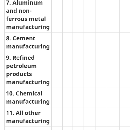
7. Aluminum
and non-
ferrous metal
manufacturing
8. Cement
manufacturing
9. Refined
petroleum
products
manufacturing
10. Chemical
manufacturing
11. All other
manufacturing