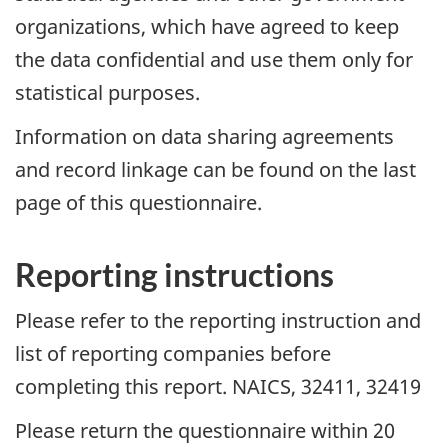
organizations, which have agreed to keep
the data confidential and use them only for
statistical purposes.
Information on data sharing agreements
and record linkage can be found on the last
page of this questionnaire.
Reporting instructions
Please refer to the reporting instruction and
list of reporting companies before
completing this report. NAICS, 32411, 32419
Please return the questionnaire within 20