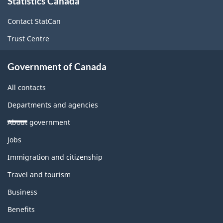
Statistics Canada
this
site
Contact StatCan
Trust Centre
Government of Canada
All contacts
Departments and agencies
About government
Themes
Jobs
and
topics
Immigration and citizenship
Travel and tourism
Business
Benefits