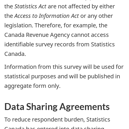
the
Statistics Act
are not affected by either
the
Access to Information Act
or any other
legislation. Therefore, for example, the
Canada Revenue Agency cannot access
identifiable survey records from Statistics
Canada.
Information from this survey will be used for
statistical purposes and will be published in
aggregate form only.
Data Sharing Agreements
To reduce respondent burden, Statistics
Canada has entered into data sharing