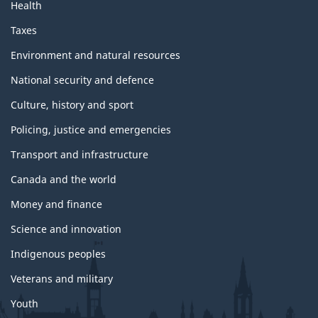
Health
Taxes
Environment and natural resources
National security and defence
Culture, history and sport
Policing, justice and emergencies
Transport and infrastructure
Canada and the world
Money and finance
Science and innovation
Indigenous peoples
Veterans and military
Youth