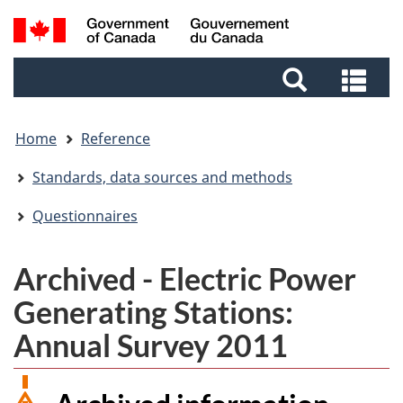
Skip
Skip
Switch
Search
to
to
to
and
main
footer
basic
Sea
menus
content
HTML
and
version
me
Home
Reference
Standards, data sources and methods
Questionnaires
Archived - Electric Power
Generating Stations:
Annual Survey 2011