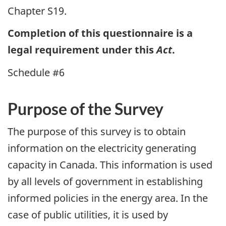
Chapter S19.
Completion of this questionnaire is a
legal requirement under this
Act
.
Schedule #6
Purpose of the Survey
The purpose of this survey is to obtain
information on the electricity generating
capacity in Canada. This information is used
by all levels of government in establishing
informed policies in the energy area. In the
case of public utilities, it is used by