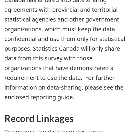
agreements with provincial and territorial
statistical agencies and other government
organizations, which must keep the data
confidential and use them only for statistical
purposes. Statistics Canada will only share
data from this survey with those
organizations that have demonstrated a
requirement to use the data. For further
information on data-sharing, please see the
enclosed reporting guide.
Record Linkages
To enhance the data from this survey,