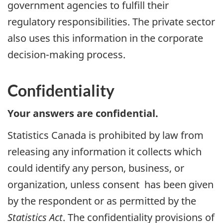
government agencies to fulfill their
regulatory responsibilities. The private sector
also uses this information in the corporate
decision-making process.
Confidentiality
Your answers are confidential.
Statistics Canada is prohibited by law from
releasing any information it collects which
could identify any person, business, or
organization, unless consent has been given
by the respondent or as permitted by the
Statistics Act
. The confidentiality provisions of