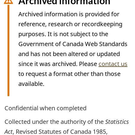
Archived information
Archived information is provided for
reference, research or recordkeeping
purposes. It is not subject to the
Government of Canada Web Standards
and has not been altered or updated
since it was archived. Please
contact us
to request a format other than those
available.
Archived
Confidential when completed
Content
Collected under the authority of the
Statistics
Act
, Revised Statutes of Canada 1985,