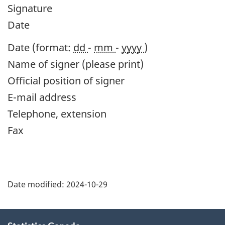
Signature
Date
Date (format:
dd
-
mm
-
yyyy
)
Name of signer (please print)
Official position of signer
E-mail address
Telephone, extension
Fax
Date modified:
2024-10-29
About