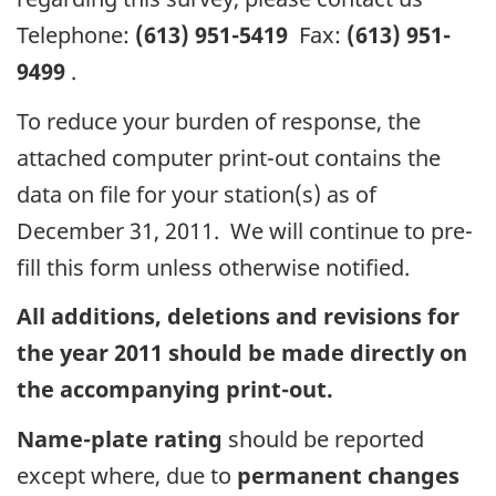
Telephone:
(613) 951-5419
Fax:
(613) 951-
9499
.
To reduce your burden of response, the
attached computer print-out contains the
data on file for your station(s) as of
December 31, 2011. We will continue to pre-
fill this form unless otherwise notified.
All additions, deletions and revisions for
the year 2011 should be made directly on
the accompanying print-out.
Name-plate rating
should be reported
except where, due to
permanent changes