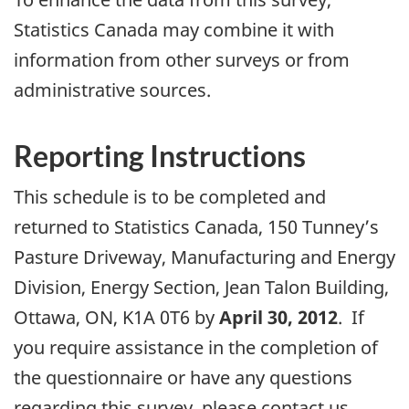
Statistics Canada may combine it with
information from other surveys or from
administrative sources.
Reporting Instructions
This schedule is to be completed and
returned to Statistics Canada, 150 Tunney’s
Pasture Driveway, Manufacturing and Energy
Division, Energy Section, Jean Talon Building,
Ottawa, ON, K1A 0T6 by
April 30, 2012
. If
you require assistance in the completion of
the questionnaire or have any questions
regarding this survey, please contact us