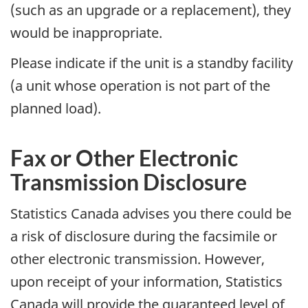
(such as an upgrade or a replacement), they
would be inappropriate.
Please indicate if the unit is a standby facility
(a unit whose operation is not part of the
planned load).
Fax or Other Electronic
Transmission Disclosure
Statistics Canada advises you there could be
a risk of disclosure during the facsimile or
other electronic transmission. However,
upon receipt of your information, Statistics
Canada will provide the guaranteed level of