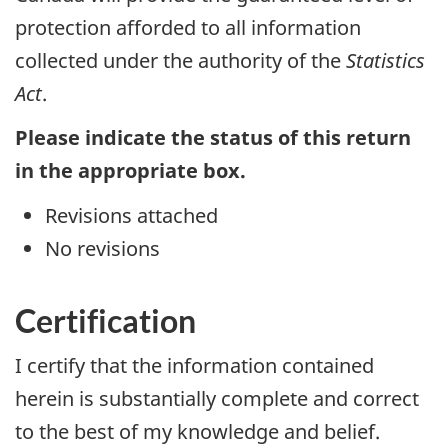
protection afforded to all information
collected under the authority of the
Statistics
Act
.
Please indicate the status of this return
in the appropriate box.
Revisions attached
No revisions
Certification
I certify that the information contained
herein is substantially complete and correct
to the best of my knowledge and belief.