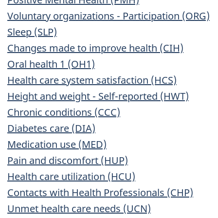
Voluntary organizations - Participation (ORG)
Sleep (SLP)
Changes made to improve health (CIH)
Oral health 1 (OH1)
Health care system satisfaction (HCS)
Height and weight - Self-reported (HWT)
Chronic conditions (CCC)
Diabetes care (DIA)
Medication use (MED)
Pain and discomfort (HUP)
Health care utilization (HCU)
Contacts with Health Professionals (CHP)
Unmet health care needs (UCN)