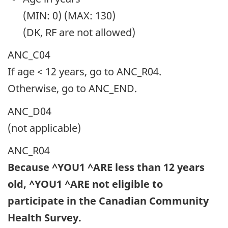
(MIN: 0) (MAX: 130)
(DK, RF are not allowed)
ANC_C04
If age < 12 years, go to ANC_R04.
Otherwise, go to ANC_END.
ANC_D04
(not applicable)
ANC_R04
Because ^YOU1 ^ARE less than 12 years
old, ^YOU1 ^ARE not eligible to
participate in the Canadian Community
Health Survey.