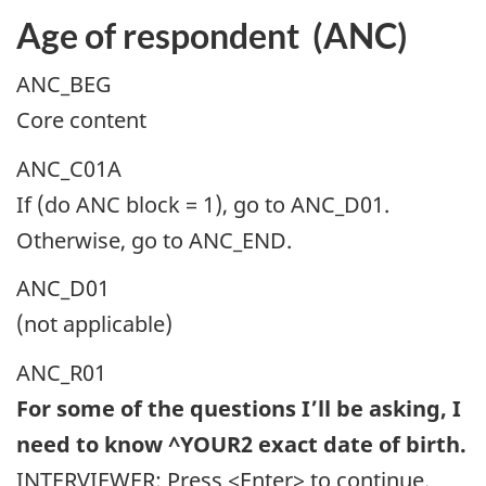
Age of respondent (ANC)
ANC_BEG
Core content
ANC_C01A
If (do ANC block = 1), go to ANC_D01.
Otherwise, go to ANC_END.
ANC_D01
(not applicable)
ANC_R01
For some of the questions I’ll be asking, I
need to know ^YOUR2 exact date of birth.
INTERVIEWER: Press <Enter> to continue.