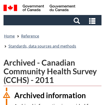
Skip
Skip
Switch
Search
to
to
to
and
main
footer
basic
Sea
menus
content
HTML
and
version
me
Home
Reference
Standards, data sources and methods
Archived - Canadian
Community Health Survey
(CCHS) - 2011
Archived information