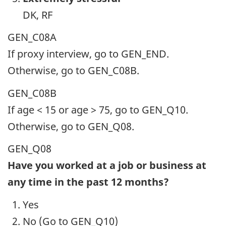
DK, RF
GEN_C08A
If proxy interview, go to GEN_END.
Otherwise, go to GEN_C08B.
GEN_C08B
If age < 15 or age > 75, go to GEN_Q10.
Otherwise, go to GEN_Q08.
GEN_Q08
Have you worked at a job or business at
any time in the past 12 months?
Yes
No (Go to GEN_Q10)