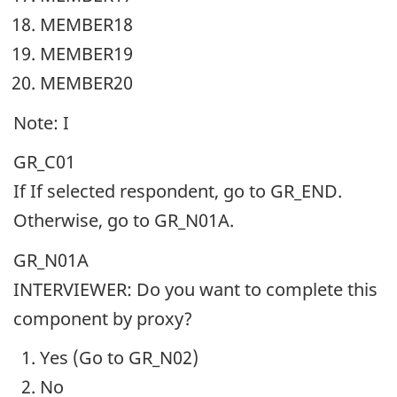
MEMBER18
MEMBER19
MEMBER20
Note: I
GR_C01
If If selected respondent, go to GR_END.
Otherwise, go to GR_N01A.
GR_N01A
INTERVIEWER: Do you want to complete this
component by proxy?
Yes (Go to GR_N02)
No