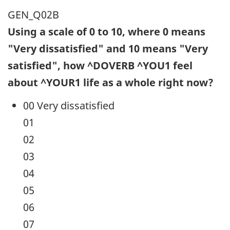
GEN_Q02B
Using a scale of 0 to 10, where 0 means
"Very dissatisfied" and 10 means "Very
satisfied", how ^DOVERB ^YOU1 feel
about ^YOUR1 life as a whole right now?
00 Very dissatisfied
01
02
03
04
05
06
07