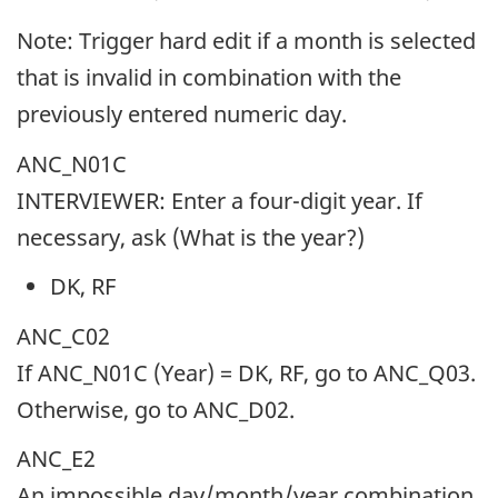
Note: Trigger hard edit if a month is selected
that is invalid in combination with the
previously entered numeric day.
ANC_N01C
INTERVIEWER: Enter a four-digit year. If
necessary, ask (What is the year?)
DK, RF
ANC_C02
If ANC_N01C (Year) = DK, RF, go to ANC_Q03.
Otherwise, go to ANC_D02.
ANC_E2
An impossible day/month/year combination