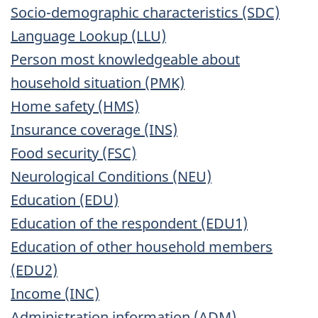
Socio-demographic characteristics (SDC)
Language Lookup (LLU)
Person most knowledgeable about
household situation (PMK)
Home safety (HMS)
Insurance coverage (INS)
Food security (FSC)
Neurological Conditions (NEU)
Education (EDU)
Education of the respondent (EDU1)
Education of other household members
(EDU2)
Income (INC)
Administration information (ADM)