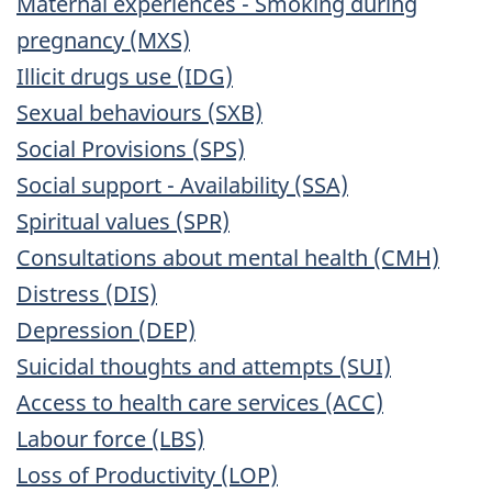
Maternal experiences - Smoking during
pregnancy (MXS)
Illicit drugs use (IDG)
Sexual behaviours (SXB)
Social Provisions (SPS)
Social support - Availability (SSA)
Spiritual values (SPR)
Consultations about mental health (CMH)
Distress (DIS)
Depression (DEP)
Suicidal thoughts and attempts (SUI)
Access to health care services (ACC)
Labour force (LBS)
Loss of Productivity (LOP)