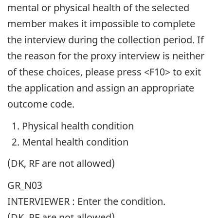
mental or physical health of the selected
member makes it impossible to complete
the interview during the collection period. If
the reason for the proxy interview is neither
of these choices, please press <F10> to exit
the application and assign an appropriate
outcome code.
Physical health condition
Mental health condition
(DK, RF are not allowed)
GR_N03
INTERVIEWER : Enter the condition.
(DK, RF are not allowed)