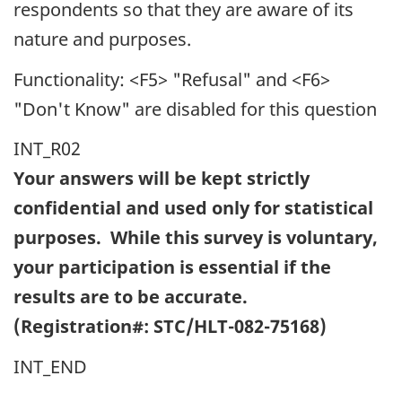
respondents so that they are aware of its
nature and purposes.
Functionality: <F5> "Refusal" and <F6>
"Don't Know" are disabled for this question
INT_R02
Your answers will be kept strictly
confidential and used only for statistical
purposes. While this survey is voluntary,
your participation is essential if the
results are to be accurate.
(Registration#: STC/HLT-082-75168)
INT_END