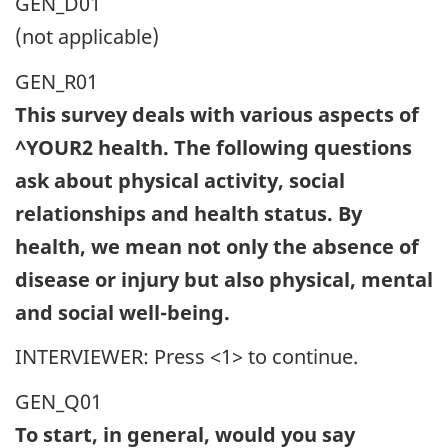
GEN_D01
(not applicable)
GEN_R01
This survey deals with various aspects of
^YOUR2 health. The following questions
ask about physical activity, social
relationships and health status. By
health, we mean not only the absence of
disease or injury but also physical, mental
and social well-being.
INTERVIEWER: Press <1> to continue.
GEN_Q01
To start, in general, would you say