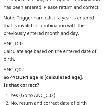
has been entered. Please return and correct.
Note: Trigger hard edit if a year is entered
that is invalid in combination with the
previously entered month and day.
ANC_D02
Calculate age based on the entered date of
birth.
ANC_Q02
So ^YOUR1 age is [calculated age].
Is that correct?
Yes (Go to ANC_C03)
No, return and correct date of birth