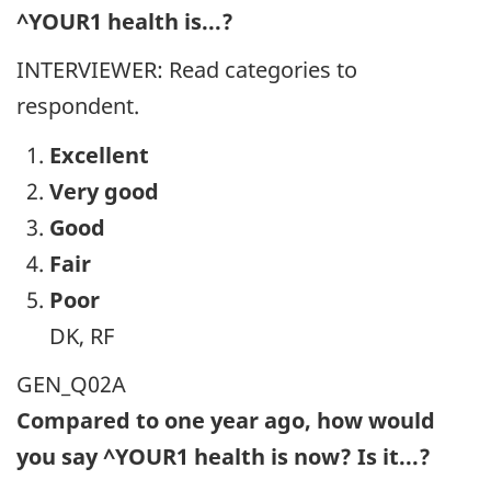
^YOUR1 health is...?
INTERVIEWER: Read categories to
respondent.
Excellent
Very good
Good
Fair
Poor
DK, RF
GEN_Q02A
Compared to one year ago, how would
you say ^YOUR1 health is now? Is it...?