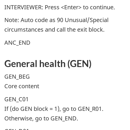
INTERVIEWER: Press <Enter> to continue.
Note: Auto code as 90 Unusual/Special
circumstances and call the exit block.
ANC_END
General health (GEN)
GEN_BEG
Core content
GEN_C01
If (do GEN block = 1), go to GEN_R01.
Otherwise, go to GEN_END.