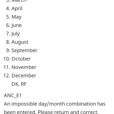
April
May
June
July
August
September
October
November
December
DK, RF
ANC_E1
An impossible day/month combination has
been entered. Please return and correct.