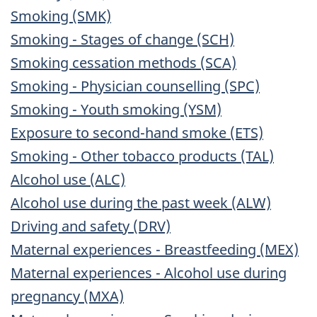
Smoking (SMK)
Smoking - Stages of change (SCH)
Smoking cessation methods (SCA)
Smoking - Physician counselling (SPC)
Smoking - Youth smoking (YSM)
Exposure to second-hand smoke (ETS)
Smoking - Other tobacco products (TAL)
Alcohol use (ALC)
Alcohol use during the past week (ALW)
Driving and safety (DRV)
Maternal experiences - Breastfeeding (MEX)
Maternal experiences - Alcohol use during
pregnancy (MXA)