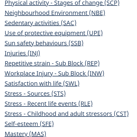
Physical activity - Stages of change (SCP)
Neighbourhood Environment (NBE)
Sedentary activities (SAC)
Use of protective equipment (UPE)
Sun safety behaviours (SSB)
Injuries (INJ)
Repetitive strain - Sub Block (REP)
Workplace Injury - Sub Block (INW)
Satisfaction with life (SWL)
Stress - Sources (STS)
Stress - Recent life events (RLE)
Stress - Childhood and adult stressors (CST)
Self-esteem (SFE)
Mastery (MAS)