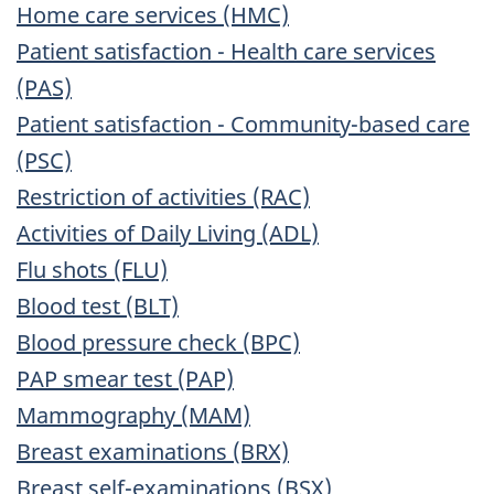
Home care services (HMC)
Patient satisfaction - Health care services
(PAS)
Patient satisfaction - Community-based care
(PSC)
Restriction of activities (RAC)
Activities of Daily Living (ADL)
Flu shots (FLU)
Blood test (BLT)
Blood pressure check (BPC)
PAP smear test (PAP)
Mammography (MAM)
Breast examinations (BRX)
Breast self-examinations (BSX)