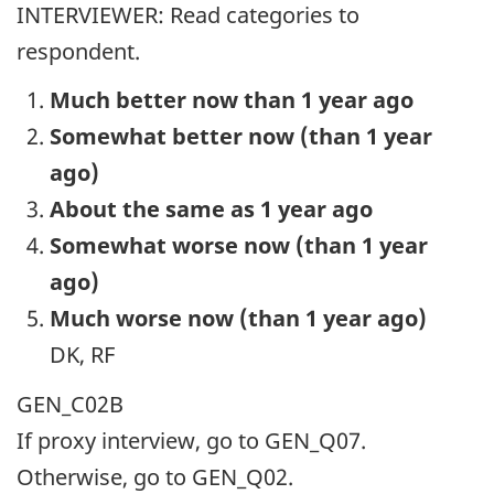
INTERVIEWER: Read categories to
respondent.
Much better now than 1 year ago
Somewhat better now (than 1 year
ago)
About the same as 1 year ago
Somewhat worse now (than 1 year
ago)
Much worse now (than 1 year ago)
DK, RF
GEN_C02B
If proxy interview, go to GEN_Q07.
Otherwise, go to GEN_Q02.