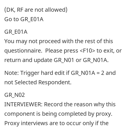
(DK, RF are not allowed)
Go to GR_E01A
GR_E01A
You may not proceed with the rest of this
questionnaire. Please press <F10> to exit, or
return and update GR_N01 or GR_N01A.
Note: Trigger hard edit if GR_N01A = 2 and
not Selected Respondent.
GR_N02
INTERVIEWER: Record the reason why this
component is being completed by proxy.
Proxy interviews are to occur only if the