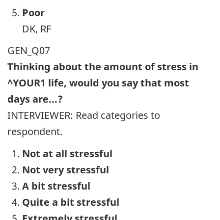
Poor
DK, RF
GEN_Q07
Thinking about the amount of stress in
^YOUR1 life, would you say that most
days are...?
INTERVIEWER: Read categories to
respondent.
Not at all stressful
Not very stressful
A bit stressful
Quite a bit stressful
Extremely stressful