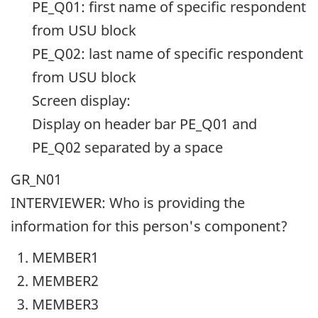
PE_Q01: first name of specific respondent
from USU block
PE_Q02: last name of specific respondent
from USU block
Screen display:
Display on header bar PE_Q01 and
PE_Q02 separated by a space
GR_N01
INTERVIEWER: Who is providing the
information for this person's component?
MEMBER1
MEMBER2
MEMBER3