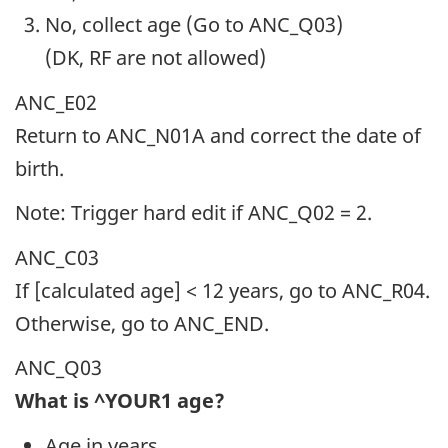
No, collect age (Go to ANC_Q03)
(DK, RF are not allowed)
ANC_E02
Return to ANC_N01A and correct the date of
birth.
Note: Trigger hard edit if ANC_Q02 = 2.
ANC_C03
If [calculated age] < 12 years, go to ANC_R04.
Otherwise, go to ANC_END.
ANC_Q03
What is ^YOUR1 age?
Age in years