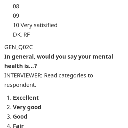
08
09
10 Very satisified
DK, RF
GEN_Q02C
In general, would you say your mental
health is...?
INTERVIEWER: Read categories to
respondent.
Excellent
Very good
Good
Fair