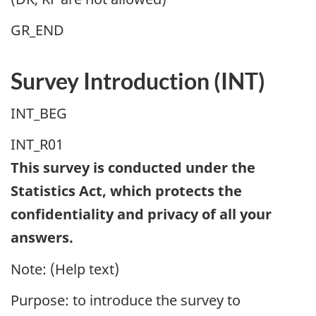
GR_END
Survey Introduction (INT)
INT_BEG
INT_R01
This survey is conducted under the
Statistics Act, which protects the
confidentiality and privacy of all your
answers.
Note: (Help text)
Purpose: to introduce the survey to