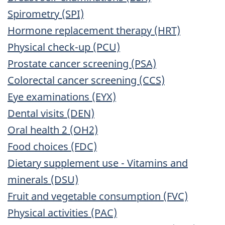
Spirometry (SPI)
Hormone replacement therapy (HRT)
Physical check-up (PCU)
Prostate cancer screening (PSA)
Colorectal cancer screening (CCS)
Eye examinations (EYX)
Dental visits (DEN)
Oral health 2 (OH2)
Food choices (FDC)
Dietary supplement use - Vitamins and
minerals (DSU)
Fruit and vegetable consumption (FVC)
Physical activities (PAC)