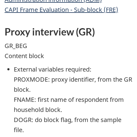
CAPI Frame Evaluation - Sub-block (FRE)
Proxy interview (GR)
GR_BEG
Content block
External variables required:
PROXMODE: proxy identifier, from the GR
block.
FNAME: first name of respondent from
household block.
DOGR: do block flag, from the sample
file.