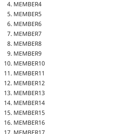
MEMBER4
MEMBER5
MEMBER6
MEMBER7
MEMBER8
MEMBER9
MEMBER10
MEMBER11
MEMBER12
MEMBER13
MEMBER14
MEMBER15
MEMBER16
MEMBER17