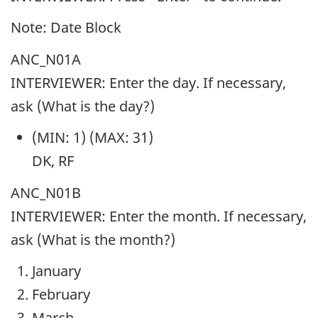
Note: Date Block
ANC_N01A
INTERVIEWER: Enter the day. If necessary,
ask (What is the day?)
(MIN: 1) (MAX: 31)
DK, RF
ANC_N01B
INTERVIEWER: Enter the month. If necessary,
ask (What is the month?)
January
February
March