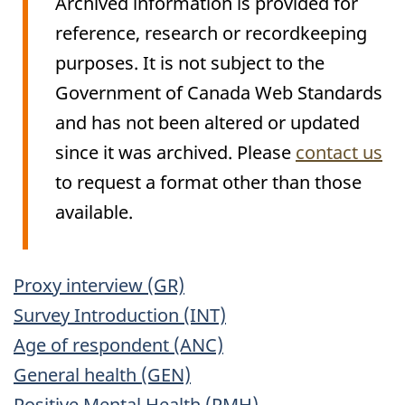
Archived information is provided for
reference, research or recordkeeping
purposes. It is not subject to the
Government of Canada Web Standards
and has not been altered or updated
since it was archived. Please
contact us
to request a format other than those
available.
Archived
Proxy interview (GR)
Content
Survey Introduction (INT)
Age of respondent (ANC)
General health (GEN)
Positive Mental Health (PMH)