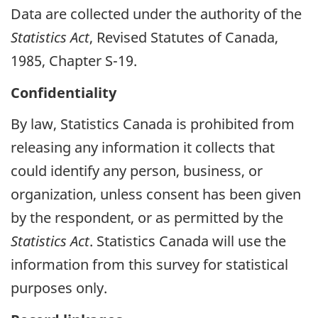
Data are collected under the authority of the
Statistics Act
, Revised Statutes of Canada,
1985, Chapter S-19.
Confidentiality
By law, Statistics Canada is prohibited from
releasing any information it collects that
could identify any person, business, or
organization, unless consent has been given
by the respondent, or as permitted by the
Statistics Act
. Statistics Canada will use the
information from this survey for statistical
purposes only.