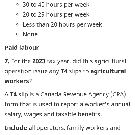
30 to 40 hours per week
20 to 29 hours per week
Less than 20 hours per week
None
Paid labour
7.
For the
2023
tax year, did this agricultural
operation issue any
T4
slips to
agricultural
workers
?
A
T4
slip is a Canada Revenue Agency (CRA)
form that is used to report a worker's annual
salary, wages and taxable benefits.
Include
all operators, family workers and