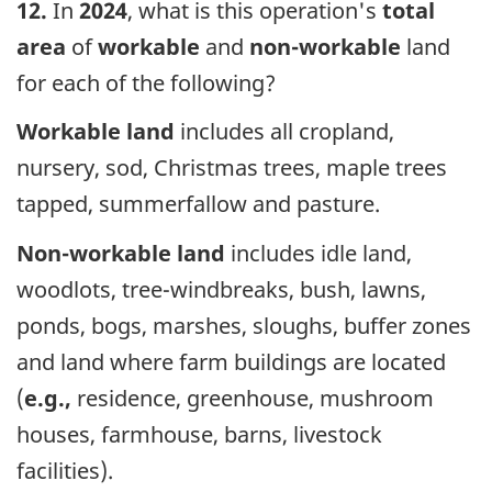
12.
In
2024
, what is this operation's
total
area
of
workable
and
non-workable
land
for each of the following?
Workable land
includes all cropland,
nursery, sod, Christmas trees, maple trees
tapped, summerfallow and pasture.
Non-workable land
includes idle land,
woodlots, tree-windbreaks, bush, lawns,
ponds, bogs, marshes, sloughs, buffer zones
and land where farm buildings are located
(
e.g.,
residence, greenhouse, mushroom
houses, farmhouse, barns, livestock
facilities).