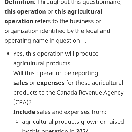
Definition:
Throughout this questionnaire,
this operation
or
this agricultural
operation
refers to the business or
organization identified by the legal and
operating name in question 1.
Yes, this operation will produce
agricultural products
Will this operation be reporting
sales
or
expenses
for these agricultural
products to the Canada Revenue Agency
(CRA)?
Include
sales and expenses from:
agricultural products grown or raised
by this operation in
2024