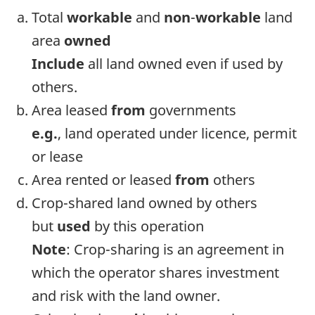
Total
workable
and
non
-
workable
land
area
owned
Include
all land owned even if used by
others.
Area leased
from
governments
e.g.
, land operated under licence, permit
or lease
Area rented or leased
from
others
Crop-shared land owned by others
but
used
by this operation
Note
: Crop-sharing is an agreement in
which the operator shares investment
and risk with the land owner.