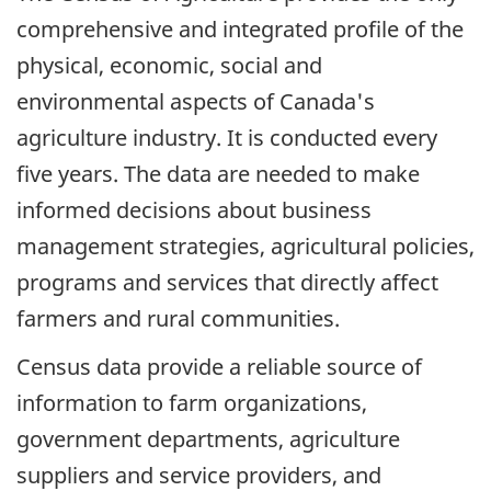
comprehensive and integrated profile of the
physical, economic, social and
environmental aspects of Canada's
agriculture industry. It is conducted every
five years. The data are needed to make
informed decisions about business
management strategies, agricultural policies,
programs and services that directly affect
farmers and rural communities.
Census data provide a reliable source of
information to farm organizations,
government departments, agriculture
suppliers and service providers, and