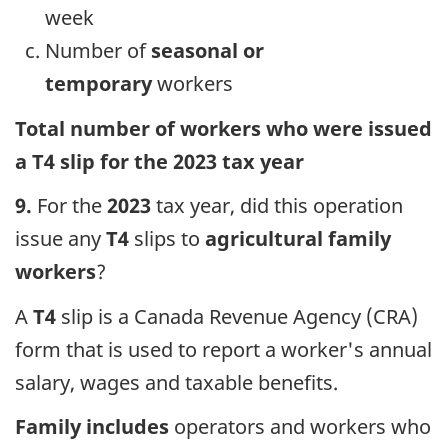
week
Number of
seasonal or
temporary
workers
Total number of workers who were issued
a T4 slip for the 2023 tax year
9.
For the
2023
tax year, did this operation
issue any
T4
slips to
agricultural family
workers
?
A
T4
slip is a Canada Revenue Agency (CRA)
form that is used to report a worker's annual
salary, wages and taxable benefits.
Family includes
operators and workers who