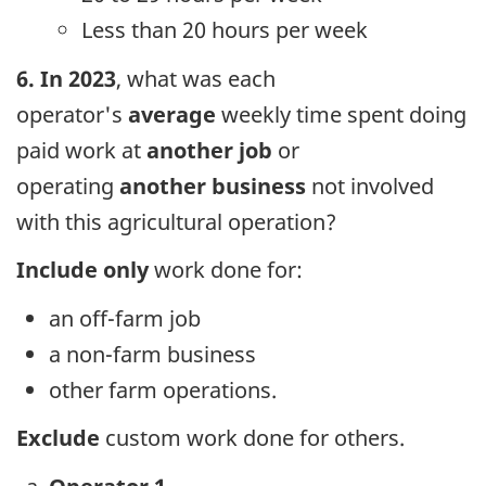
Less than 20 hours per week
6. In 2023
, what was each
operator's
average
weekly time spent doing
paid work at
another job
or
operating
another business
not involved
with this agricultural operation?
Include
only
work done for:
an off-farm job
a non-farm business
other farm operations.
Exclude
custom work done for others.