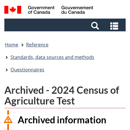
Skip
Skip
Switch
Search
to
to
to
and
main
footer
basic
Sea
menus
content
HTML
and
version
me
Home
Reference
Standards, data sources and methods
Questionnaires
Archived - 2024 Census of
Agriculture Test
Archived information