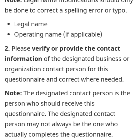
be done to correct a spelling error or typo.
Legal name
Operating name (if applicable)
2.
Please
verify or provide the contact
information
of the designated business or
organization contact person for this
questionnaire and correct where needed.
Note:
The designated contact person is the
person who should receive this
questionnaire. The designated contact
person may not always be the one who
actually completes the questionnaire.