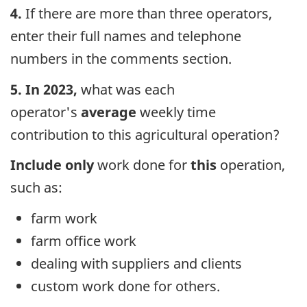
4.
If there are more than three operators,
enter their full names and telephone
numbers in the comments section.
5. In 2023
,
what was each
operator's
average
weekly time
contribution to this agricultural operation?
Include only
work done for
this
operation,
such as:
farm work
farm office work
dealing with suppliers and clients
custom work done for others.