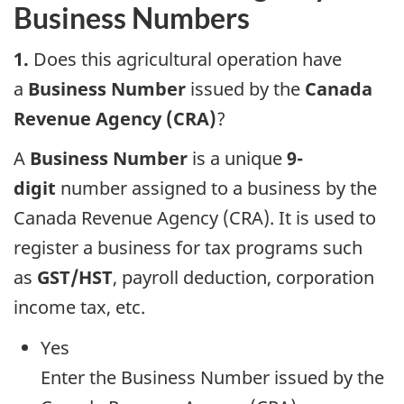
Business Numbers
1.
Does this agricultural operation have
a
Business Number
issued by the
Canada
Revenue Agency (CRA)
?
A
Business Number
is a unique
9-
digit
number assigned to a business by the
Canada Revenue Agency (CRA). It is used to
register a business for tax programs such
as
GST/HST
, payroll deduction, corporation
income tax, etc.
Yes
Enter the Business Number issued by the