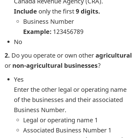
Canada Revenue Agency (CRA).
Include
only the first
9 digits.
Business Number
Example:
123456789
No
2.
Do you operate or own other
agricultural
or
non-agricultural businesses
?
Yes
Enter the other legal or operating name
of the businesses and their associated
Business Number.
Legal or operating name 1
Associated Business Number 1