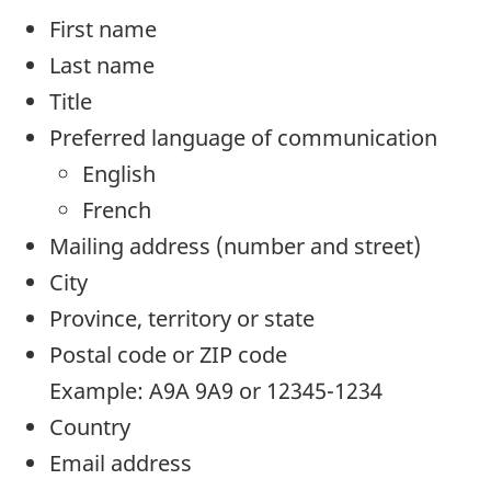
First name
Last name
Title
Preferred language of communication
English
French
Mailing address (number and street)
City
Province, territory or state
Postal code or ZIP code
Example: A9A 9A9 or 12345-1234
Country
Email address