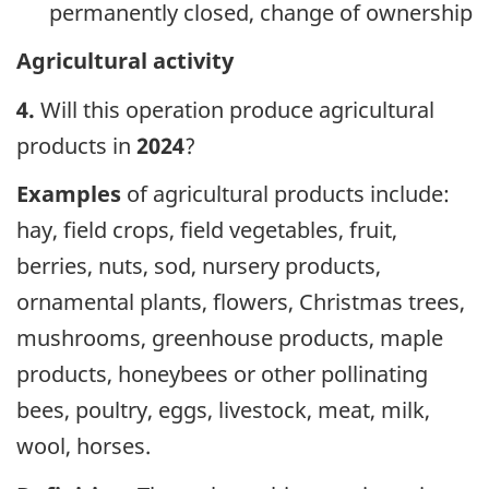
permanently closed, change of ownership
Agricultural activity
4.
Will this operation produce agricultural
products in
2024
?
Examples
of agricultural products include:
hay, field crops, field vegetables, fruit,
berries, nuts, sod, nursery products,
ornamental plants, flowers, Christmas trees,
mushrooms, greenhouse products, maple
products, honeybees or other pollinating
bees, poultry, eggs, livestock, meat, milk,
wool, horses.