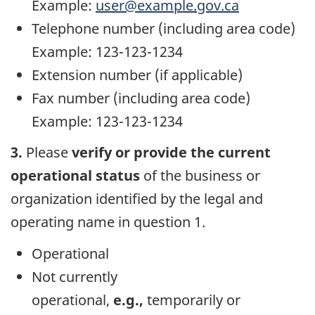
Example:
user@example.gov.ca
Telephone number (including area code)
Example: 123-123-1234
Extension number (if applicable)
Fax number (including area code)
Example: 123-123-1234
3.
Please
verify or provide the current
operational status
of the business or
organization identified by the legal and
operating name in question 1.
Operational
Not currently
operational,
e.g.,
temporarily or