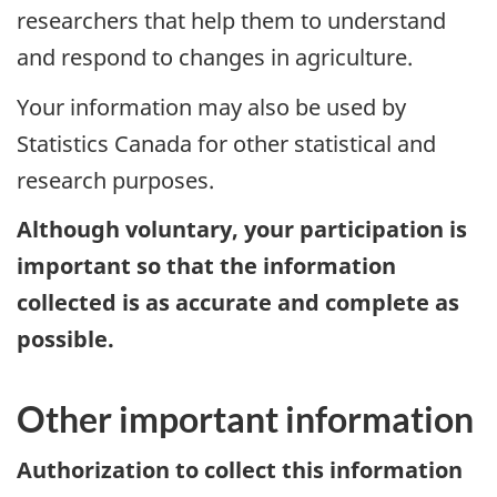
researchers that help them to understand
and respond to changes in agriculture.
Your information may also be used by
Statistics Canada for other statistical and
research purposes.
Although voluntary, your participation is
important so that the information
collected is as accurate and complete as
possible.
Other important information
Authorization to collect this information