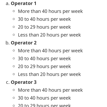
Operator 1
More than 40 hours per week
30 to 40 hours per week
20 to 29 hours per week
Less than 20 hours per week
Operator 2
More than 40 hours per week
30 to 40 hours per week
20 to 29 hours per week
Less than 20 hours per week
Operator 3
More than 40 hours per week
30 to 40 hours per week
20 to 29 hours per week