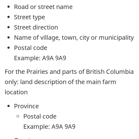
Road or street name
Street type
Street direction
Name of village, town, city or municipality
Postal code
Example: A9A 9A9
For the Prairies and parts of British Columbia
only: land description of the main farm
location
Province
Postal code
Example: A9A 9A9