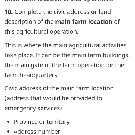
10.
Complete the civic address
or
land
description of the
main farm location
of
this agricultural operation.
This is where the main agricultural activities
take place. It can be the main farm buildings,
the main gate of the farm operation, or the
farm headquarters.
Civic address of the main farm location
(address that would be provided to
emergency services)
Province or territory
Address number