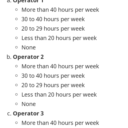
Operator 1
More than 40 hours per week
30 to 40 hours per week
20 to 29 hours per week
Less than 20 hours per week
None
Operator 2
More than 40 hours per week
30 to 40 hours per week
20 to 29 hours per week
Less than 20 hours per week
None
Operator 3
More than 40 hours per week