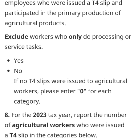
employees who were issued a T4 slip and
participated in the primary production of
agricultural products.
Exclude
workers who
only
do processing or
service tasks.
Yes
No
If no T4 slips were issued to agricultural
workers, please enter "
0
" for each
category.
8.
For the
2023
tax year, report the number
of
agricultural workers
who were issued
a
T4
slip in the categories below.