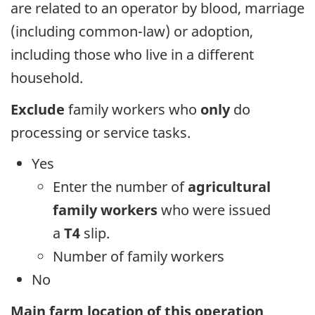
are related to an operator by blood, marriage
(including common-law) or adoption,
including those who live in a different
household.
Exclude
family workers who
only
do
processing or service tasks.
Yes
Enter the number of
agricultural
family workers
who were issued
a
T4
slip.
Number of family workers
No
Main farm location of this operation