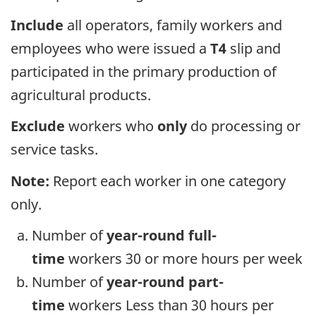
Include
all operators, family workers and
employees who were issued a
T4
slip and
participated in the primary production of
agricultural products.
Exclude
workers who
only
do processing or
service tasks.
Note:
Report each worker in one category
only.
Number of
year-round full-
time
workers 30 or more hours per week
Number of
year-round part-
time
workers Less than 30 hours per