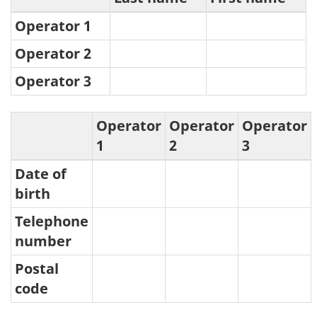
Operator 1
Operator 2
Operator 3
Operator
Operator
Operator
1
2
3
Date of
birth
Telephone
number
Postal
code