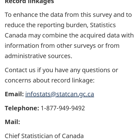
Record linkages
To enhance the data from this survey and to
reduce the reporting burden, Statistics
Canada may combine the acquired data with
information from other surveys or from
administrative sources.
Contact us if you have any questions or
concerns about record linkage:
Email:
infostats@statcan.gc.ca
Telephone:
1-877-949-9492
Mail:
Chief Statistician of Canada