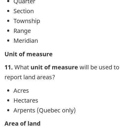
Quarter
Section
Township
Range
Meridian
Unit of measure
11.
What
unit of measure
will be used to
report land areas?
Acres
Hectares
Arpents (Quebec only)
Area of land