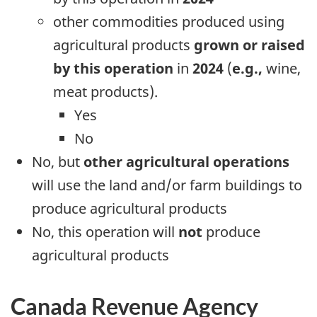
other commodities produced using
agricultural products
grown or raised
by this operation
in
2024
(
e.g.,
wine,
meat products).
Yes
No
No, but
other agricultural operations
will use the land and/or farm buildings to
produce agricultural products
No, this operation will
not
produce
agricultural products
Canada Revenue Agency