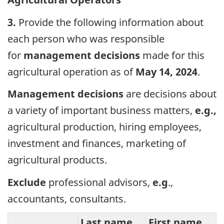
3.
Provide the following information about
each person who was responsible
for
management decisions
made for this
agricultural operation as of
May 14, 2024
.
Management decisions
are decisions about
a variety of important business matters,
e.g.,
agricultural production, hiring employees,
investment and finances, marketing of
agricultural products.
Exclude
professional advisors,
e.g
.,
accountants, consultants.
Last name
First name