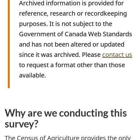
Archived information is provided for
reference, research or recordkeeping
purposes. It is not subject to the
Government of Canada Web Standards
and has not been altered or updated
since it was archived. Please
contact us
to request a format other than those
available.
Archived
Content
Why are we conducting this
survey?
The Census of Agriculture provides the only