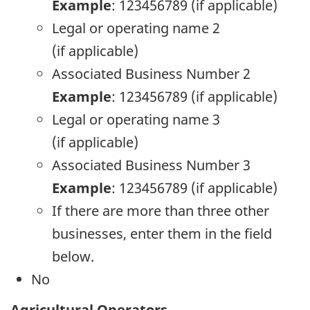
Example
: 123456789 (if applicable)
Legal or operating name 2
(if applicable)
Associated Business Number 2
Example
: 123456789 (if applicable)
Legal or operating name 3
(if applicable)
Associated Business Number 3
Example
: 123456789 (if applicable)
If there are more than three other
businesses, enter them in the field
below.
No
Agricultural Operators