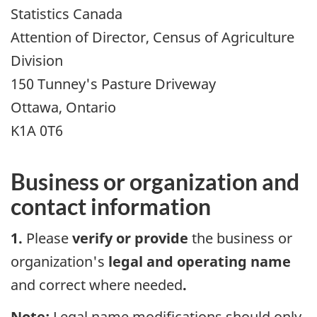
Statistics Canada
Attention of Director, Census of Agriculture
Division
150 Tunney's Pasture Driveway
Ottawa, Ontario
K1A 0T6
Business or organization and
contact information
1.
Please
verify or provide
the business or
organization's
legal and operating name
and correct where needed
.
Note:
Legal name modifications should only