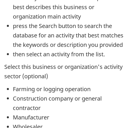
best describes this business or
organization main activity
press the Search button to search the
database for an activity that best matches
the keywords or description you provided
then select an activity from the list.
Select this business or organization's activity
sector (optional)
Farming or logging operation
Construction company or general
contractor
Manufacturer
Wholesaler