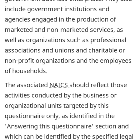
include government institutions and
agencies engaged in the production of
marketed and non-marketed services, as
well as organizations such as professional
associations and unions and charitable or
non-profit organizations and the employees
of households.
The associated
NAICS
should reflect those
activities conducted by the business or
organizational units targeted by this
questionnaire only, as identified in the
'Answering this questionnaire' section and
which can be identified by the specified legal