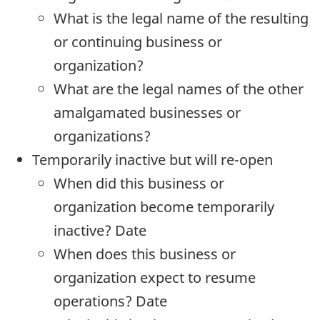
What is the legal name of the resulting
or continuing business or
organization?
What are the legal names of the other
amalgamated businesses or
organizations?
Temporarily inactive but will re-open
When did this business or
organization become temporarily
inactive? Date
When does this business or
organization expect to resume
operations? Date