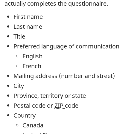
actually completes the questionnaire.
First name
Last name
Title
Preferred language of communication
English
French
Mailing address (number and street)
City
Province, territory or state
Postal code or
ZIP
code
Country
Canada