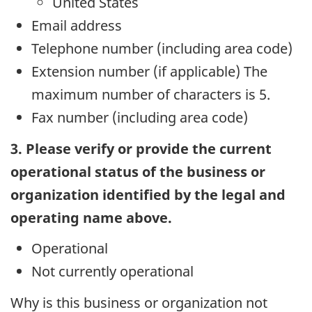
United States
Email address
Telephone number (including area code)
Extension number (if applicable) The
maximum number of characters is 5.
Fax number (including area code)
3. Please verify or provide the current
operational status of the business or
organization identified by the legal and
operating name above.
Operational
Not currently operational
Why is this business or organization not