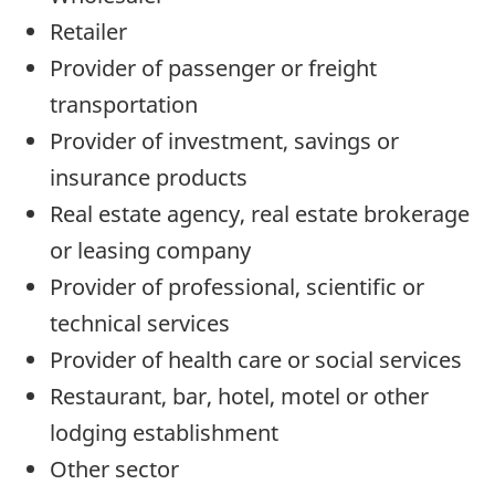
Retailer
Provider of passenger or freight
transportation
Provider of investment, savings or
insurance products
Real estate agency, real estate brokerage
or leasing company
Provider of professional, scientific or
technical services
Provider of health care or social services
Restaurant, bar, hotel, motel or other
lodging establishment
Other sector