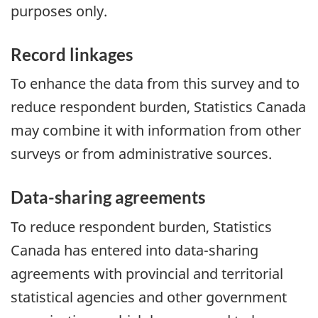
purposes only.
Record linkages
To enhance the data from this survey and to
reduce respondent burden, Statistics Canada
may combine it with information from other
surveys or from administrative sources.
Data-sharing agreements
To reduce respondent burden, Statistics
Canada has entered into data-sharing
agreements with provincial and territorial
statistical agencies and other government