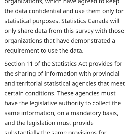
organizations, which have agreed to keep
the data confidential and use them only for
statistical purposes. Statistics Canada will
only share data from this survey with those
organizations that have demonstrated a
requirement to use the data.
Section 11 of the Statistics Act provides for
the sharing of information with provincial
and territorial statistical agencies that meet
certain conditions. These agencies must
have the legislative authority to collect the
same information, on a mandatory basis,
and the legislation must provide
substantially the same provisions for