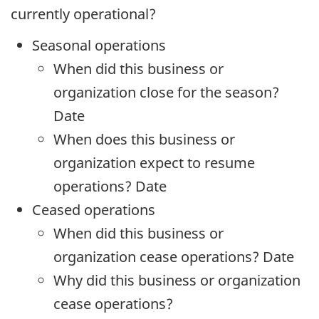
currently operational?
Seasonal operations
When did this business or
organization close for the season?
Date
When does this business or
organization expect to resume
operations? Date
Ceased operations
When did this business or
organization cease operations? Date
Why did this business or organization
cease operations?