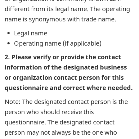
different from its legal name. The operating
name is synonymous with trade name.
Legal name
Operating name (if applicable)
2. Please verify or provide the contact
information of the designated business
or organization contact person for this
questionnaire and correct where needed.
Note: The designated contact person is the
person who should receive this
questionnaire. The designated contact
person may not always be the one who