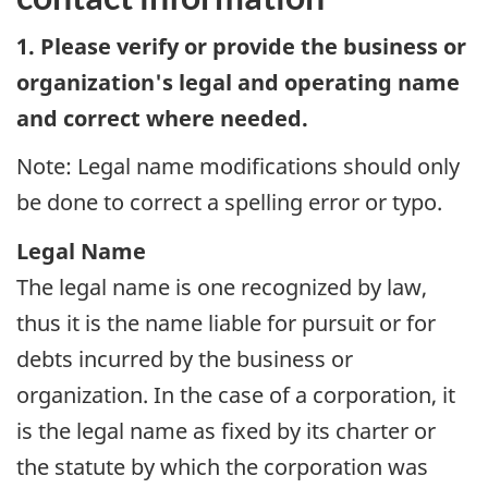
1. Please verify or provide the business or
organization's legal and operating name
and correct where needed.
Note: Legal name modifications should only
be done to correct a spelling error or typo.
Legal Name
The legal name is one recognized by law,
thus it is the name liable for pursuit or for
debts incurred by the business or
organization. In the case of a corporation, it
is the legal name as fixed by its charter or
the statute by which the corporation was