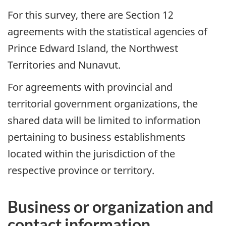
For this survey, there are Section 12
agreements with the statistical agencies of
Prince Edward Island, the Northwest
Territories and Nunavut.
For agreements with provincial and
territorial government organizations, the
shared data will be limited to information
pertaining to business establishments
located within the jurisdiction of the
respective province or territory.
Business or organization and
contact information