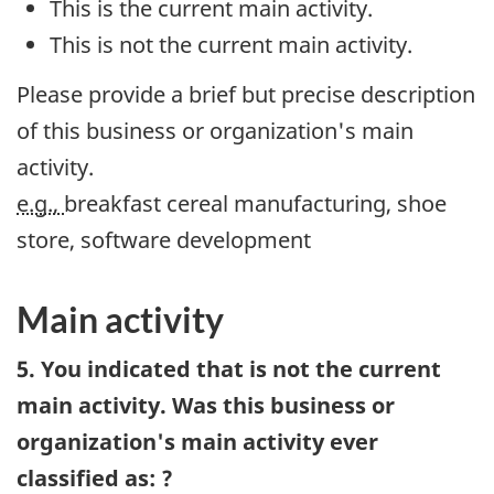
This is the current main activity.
This is not the current main activity.
Please provide a brief but precise description
of this business or organization's main
activity.
e.g.,
breakfast cereal manufacturing, shoe
store, software development
Main activity
5. You indicated that is not the current
main activity. Was this business or
organization's main activity ever
classified as: ?