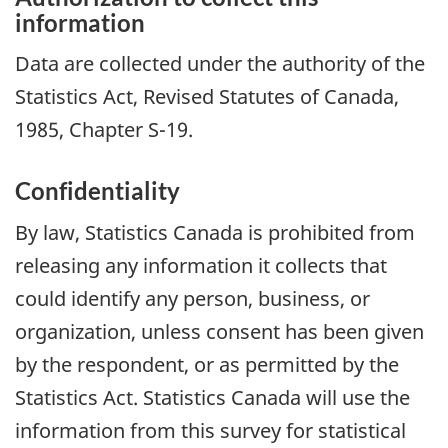
information
Data are collected under the authority of the
Statistics Act, Revised Statutes of Canada,
1985, Chapter S-19.
Confidentiality
By law, Statistics Canada is prohibited from
releasing any information it collects that
could identify any person, business, or
organization, unless consent has been given
by the respondent, or as permitted by the
Statistics Act. Statistics Canada will use the
information from this survey for statistical