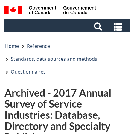
Skip
Skip
Switch
Search
to
to
to
and
main
footer
basic
Sea
menus
content
HTML
and
version
me
Home
Reference
Standards, data sources and methods
Questionnaires
Archived - 2017 Annual
Survey of Service
Industries: Database,
Directory and Specialty