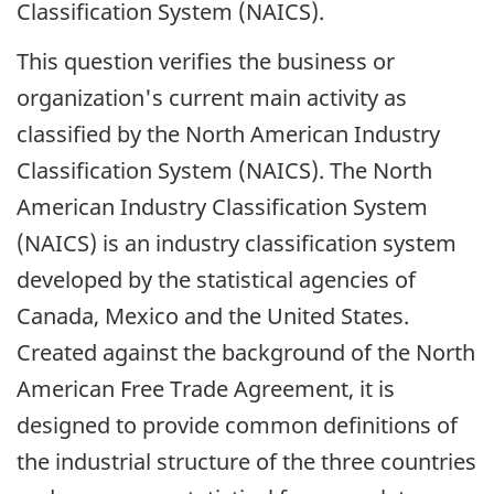
Classification System (NAICS).
This question verifies the business or
organization's current main activity as
classified by the North American Industry
Classification System (NAICS). The North
American Industry Classification System
(NAICS) is an industry classification system
developed by the statistical agencies of
Canada, Mexico and the United States.
Created against the background of the North
American Free Trade Agreement, it is
designed to provide common definitions of
the industrial structure of the three countries