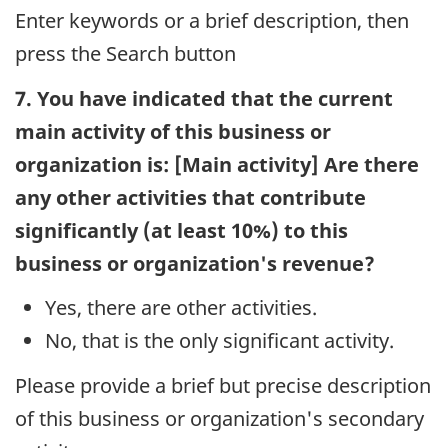
Enter keywords or a brief description, then
press the Search button
7. You have indicated that the current
main activity of this business or
organization is: [Main activity] Are there
any other activities that contribute
significantly (at least 10%) to this
business or organization's revenue?
Yes, there are other activities.
No, that is the only significant activity.
Please provide a brief but precise description
of this business or organization's secondary