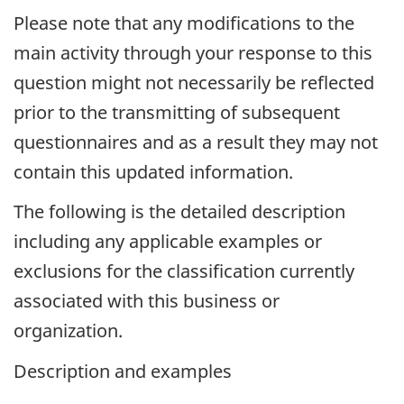
Please note that any modifications to the
main activity through your response to this
question might not necessarily be reflected
prior to the transmitting of subsequent
questionnaires and as a result they may not
contain this updated information.
The following is the detailed description
including any applicable examples or
exclusions for the classification currently
associated with this business or
organization.
Description and examples