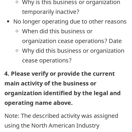
Why is this business or organization
temporarily inactive?
No longer operating due to other reasons
When did this business or
organization cease operations? Date
Why did this business or organization
cease operations?
4. Please verify or provide the current
main activity of the business or
organization identified by the legal and
operating name above.
Note: The described activity was assigned
using the North American Industry