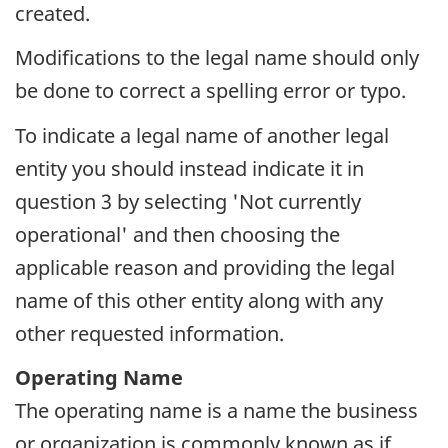
created.
Modifications to the legal name should only
be done to correct a spelling error or typo.
To indicate a legal name of another legal
entity you should instead indicate it in
question 3 by selecting 'Not currently
operational' and then choosing the
applicable reason and providing the legal
name of this other entity along with any
other requested information.
Operating Name
The operating name is a name the business
or organization is commonly known as if