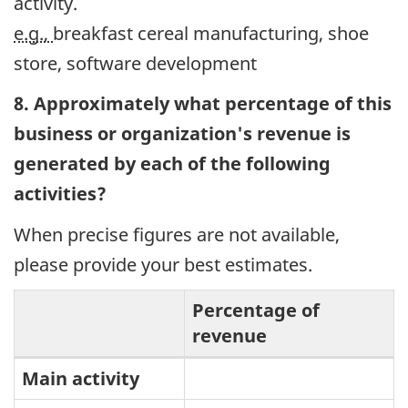
activity.
e.g.,
breakfast cereal manufacturing, shoe
store, software development
8. Approximately what percentage of this
business or organization's revenue is
generated by each of the following
activities?
When precise figures are not available,
please provide your best estimates.
Percentage of
revenue
Percentage
Main activity