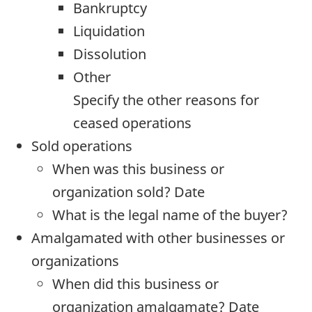
Bankruptcy
Liquidation
Dissolution
Other
Specify the other reasons for
ceased operations
Sold operations
When was this business or
organization sold? Date
What is the legal name of the buyer?
Amalgamated with other businesses or
organizations
When did this business or
organization amalgamate? Date