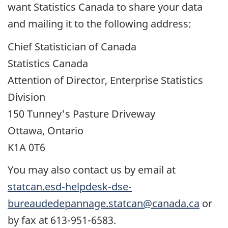
want Statistics Canada to share your data
and mailing it to the following address:
Chief Statistician of Canada
Statistics Canada
Attention of Director, Enterprise Statistics
Division
150 Tunney's Pasture Driveway
Ottawa, Ontario
K1A 0T6
You may also contact us by email at
statcan.esd-helpdesk-dse-
bureaudedepannage.statcan@canada.ca
or
by fax at 613-951-6583.