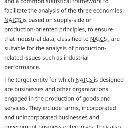
and a common statistical framework to
facilitate the analysis of the three economies.
NAICS
is based on supply-side or
production-oriented principles, to ensure
that industrial data, classified to
NAICS
, are
suitable for the analysis of production-
related issues such as industrial
performance.
The target entity for which
NAICS
is designed
are businesses and other organizations
engaged in the production of goods and
services. They include farms, incorporated
and unincorporated businesses and
government business enterprises. They also