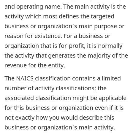
and operating name. The main activity is the
activity which most defines the targeted
business or organization's main purpose or
reason for existence. For a business or
organization that is for-profit, it is normally
the activity that generates the majority of the
revenue for the entity.
The
NAICS
classification contains a limited
number of activity classifications; the
associated classification might be applicable
for this business or organization even if it is
not exactly how you would describe this
business or organization's main activity.