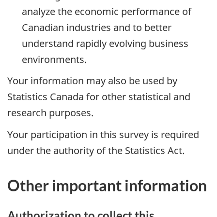
analyze the economic performance of
Canadian industries and to better
understand rapidly evolving business
environments.
Your information may also be used by
Statistics Canada for other statistical and
research purposes.
Your participation in this survey is required
under the authority of the Statistics Act.
Other important information
Authorization to collect this