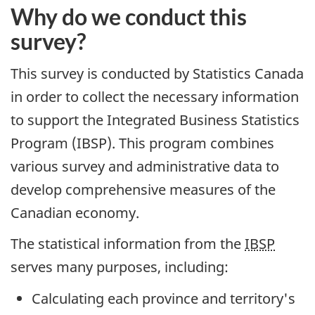
Content
Why do we conduct this
survey?
This survey is conducted by Statistics Canada
in order to collect the necessary information
to support the Integrated Business Statistics
Program (IBSP). This program combines
various survey and administrative data to
develop comprehensive measures of the
Canadian economy.
The statistical information from the
IBSP
serves many purposes, including:
Calculating each province and territory's