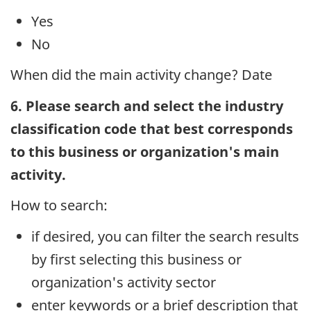
Yes
No
When did the main activity change? Date
6. Please search and select the industry
classification code that best corresponds
to this business or organization's main
activity.
How to search:
if desired, you can filter the search results
by first selecting this business or
organization's activity sector
enter keywords or a brief description that