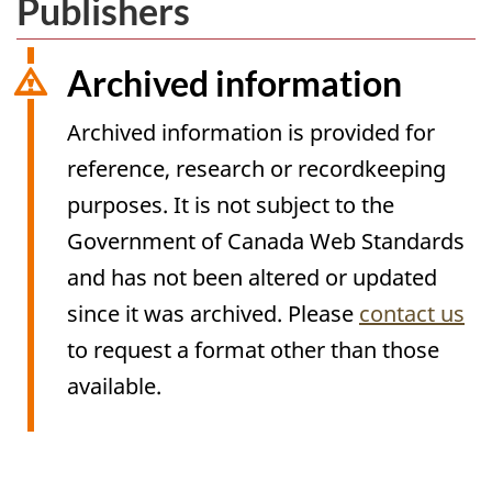
Publishers
Archived information
Archived information is provided for
reference, research or recordkeeping
purposes. It is not subject to the
Government of Canada Web Standards
and has not been altered or updated
since it was archived. Please
contact us
to request a format other than those
available.
Archived