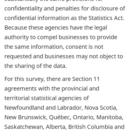
confidentiality and penalties for disclosure of
confidential information as the Statistics Act.
Because these agencies have the legal
authority to compel businesses to provide
the same information, consent is not
requested and businesses may not object to
the sharing of the data.
For this survey, there are Section 11
agreements with the provincial and
territorial statistical agencies of
Newfoundland and Labrador, Nova Scotia,
New Brunswick, Québec, Ontario, Manitoba,
Saskatchewan, Alberta, British Columbia and