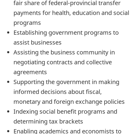
fair share of federal-provincial transfer
payments for health, education and social
programs
Establishing government programs to
assist businesses
Assisting the business community in
negotiating contracts and collective
agreements
Supporting the government in making
informed decisions about fiscal,
monetary and foreign exchange policies
Indexing social benefit programs and
determining tax brackets
Enabling academics and economists to