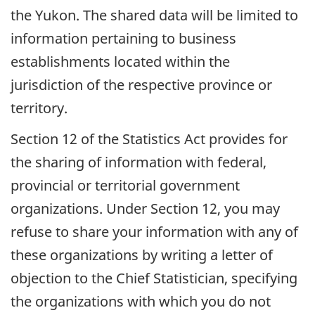
the Yukon. The shared data will be limited to
information pertaining to business
establishments located within the
jurisdiction of the respective province or
territory.
Section 12 of the Statistics Act provides for
the sharing of information with federal,
provincial or territorial government
organizations. Under Section 12, you may
refuse to share your information with any of
these organizations by writing a letter of
objection to the Chief Statistician, specifying
the organizations with which you do not