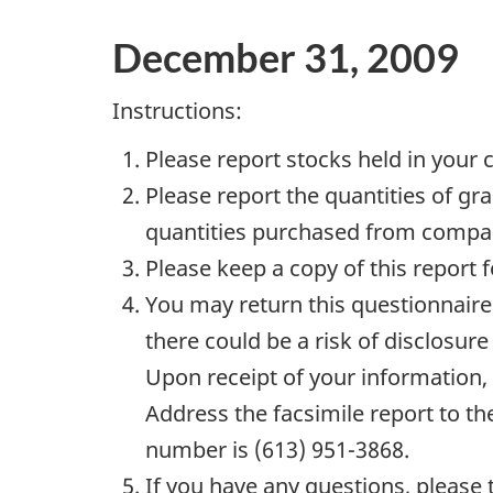
December 31, 2009
Instructions:
Please report stocks held in your
Please report the quantities of gr
quantities purchased from compan
Please keep a copy of this report f
You may return this questionnaire 
there could be a risk of disclosure
Upon receipt of your information, S
Address the facsimile report to th
number is (613) 951-3868.
If you have any questions, please