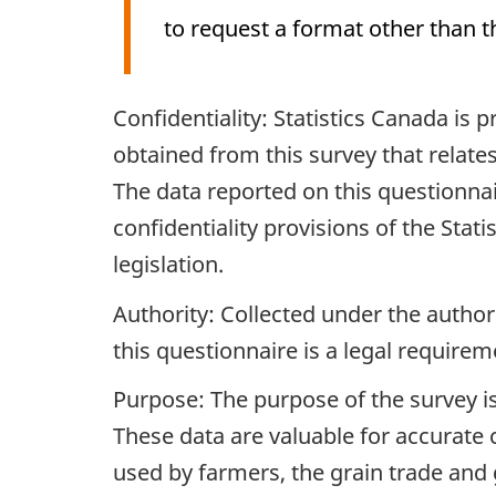
to request a format other than t
Archived
Confidentiality: Statistics Canada is
Content
obtained from this survey that relates
The data reported on this questionnair
confidentiality provisions of the Stat
legislation.
Authority: Collected under the authori
this questionnaire is a legal requirem
Purpose: The purpose of the survey is
These data are valuable for accurate 
used by farmers, the grain trade an