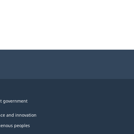
t government
nce and innovation
genous peoples