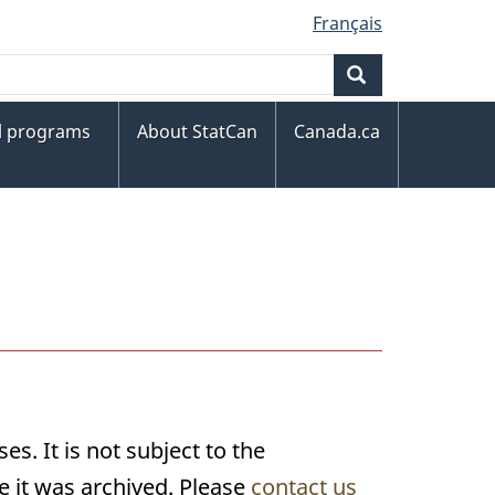
Français
Search
al programs
About StatCan
Canada.ca
s. It is not subject to the
 it was archived. Please
contact us