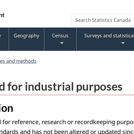
Skip
Skip
Switch
to
to
to
WxT
Search
main
footer
basic
Statistics
Search
content
HTML
Canada
version
e
Geography
Census
Surveys and statistic
form
ces and methods
d for industrial purposes
ion
 for reference, research or recordkeeping purpose
ards and has not been altered or updated since