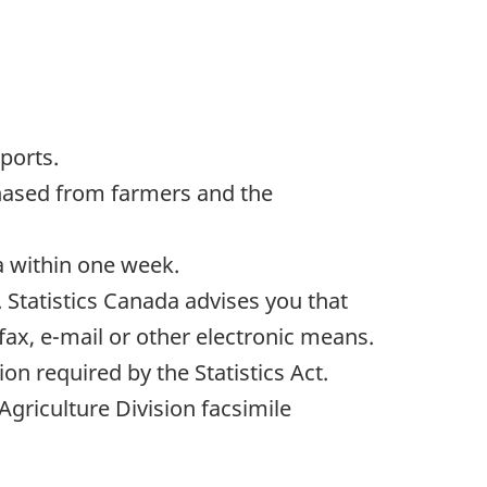
ports.
rchased from farmers and the
da within one week.
 Statistics Canada advises you that
 fax, e-mail or other electronic means.
on required by the Statistics Act.
Agriculture Division facsimile