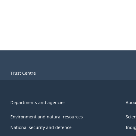
Trust Centre
Departments and agencies
Abou
Environment and natural resources
Scie
National security and defence
Indi