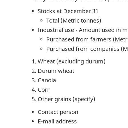
Stocks at December 31
Total (Metric tonnes)
Industrial use - Amount used in 
Purchased from farmers (Metr
Purchased from companies (Me
Wheat (excluding durum)
Durum wheat
Canola
Corn
Other grains (specify)
Contact person
E-mail address