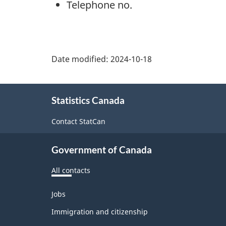
Telephone no.
Date modified:
2024-10-18
About
Statistics Canada
this
site
Contact StatCan
Government of Canada
All contacts
Themes
Jobs
and
topics
Immigration and citizenship