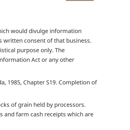
which would divulge information
s written consent of that business.
istical purpose only. The
 Information Act or any other
ada, 1985, Chapter S19. Completion of
cks of grain held by processors.
cks and farm cash receipts which are