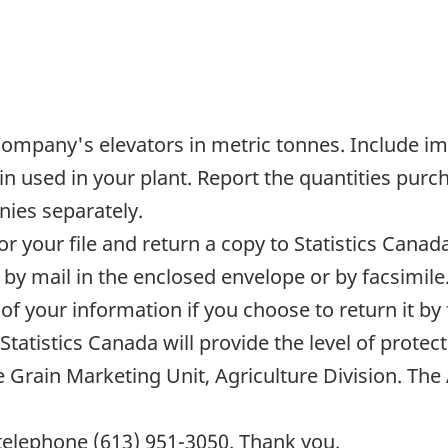
 company's elevators in metric tonnes. Include im
ain used in your plant. Report the quantities pu
ies separately.
or your file and return a copy to Statistics Cana
by mail in the enclosed envelope or by facsimile.
 of your information if you choose to return it by
tatistics Canada will provide the level of protecti
e Grain Marketing Unit, Agriculture Division. The 
 telephone (613) 951-3050. Thank you.