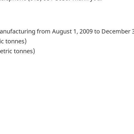
manufacturing from August 1, 2009 to December 
ic tonnes)
tric tonnes)