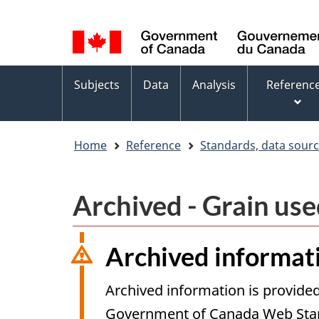
Language
WxT
selection
Language
switcher
Topics
Subjects
Data
Analysis
Referenc
menu
Home
Reference
Standards, data sour
Archived - Grain use
Archived informat
Archived information is provided
Government of Canada Web Stand