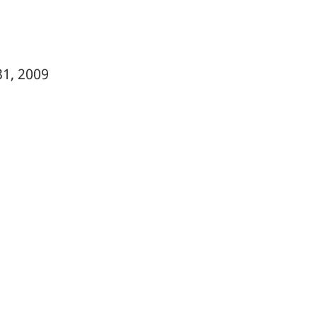
31, 2009