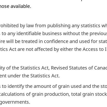
hose available.
 prohibited by law from publishing any statistics 
 to any identifiable business without the previou
e will be treated in confidence and used for stat
istics Act are not affected by either the Access to
ty of the Statistics Act, Revised Statutes of Can
ent under the Statistics Act.
 to identify the amount of grain used and the sto
calculations of grain production, total grain sto
d governments.