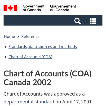
Skip
Skip
Switch
Search
to
to
to
and
main
footer
basic
Sea
menus
content
HTML
and
version
me
Home
Reference
Standards, data sources and methods
Chart of Accounts (COA)
Chart of Accounts (COA)
Canada 2002
Chart of Accounts was approved as a
departmental standard
on April 17, 2001.