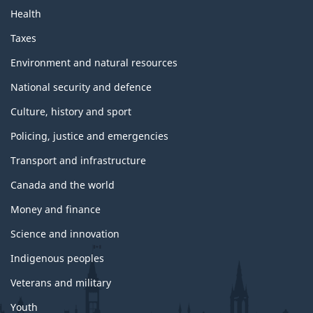
Health
Taxes
Environment and natural resources
National security and defence
Culture, history and sport
Policing, justice and emergencies
Transport and infrastructure
Canada and the world
Money and finance
Science and innovation
Indigenous peoples
Veterans and military
Youth