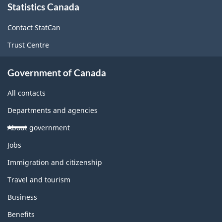
Statistics Canada
this
site
Contact StatCan
Trust Centre
Government of Canada
All contacts
Departments and agencies
About government
Themes
Jobs
and
topics
Immigration and citizenship
Travel and tourism
Business
Benefits