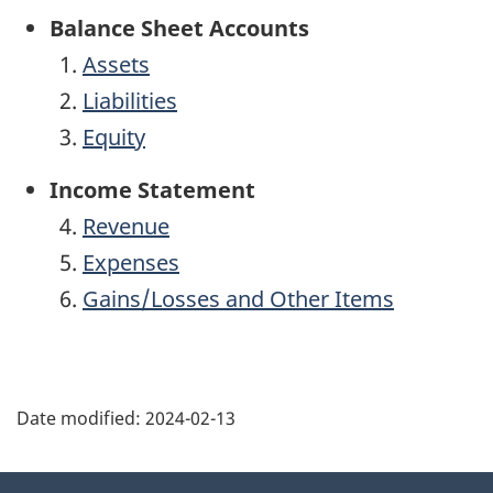
Balance Sheet Accounts
Assets
Liabilities
Equity
Income Statement
Revenue
Expenses
Gains/Losses and Other Items
Date modified:
2024-02-13
About