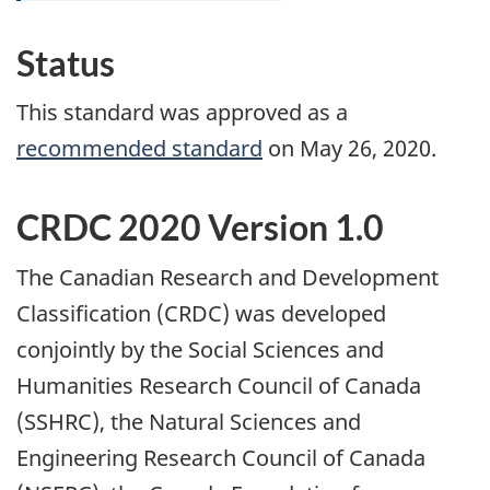
Status
This standard was approved as a
recommended standard
on May 26, 2020.
CRDC 2020 Version 1.0
The Canadian Research and Development
Classification (CRDC) was developed
conjointly by the Social Sciences and
Humanities Research Council of Canada
(SSHRC), the Natural Sciences and
Engineering Research Council of Canada