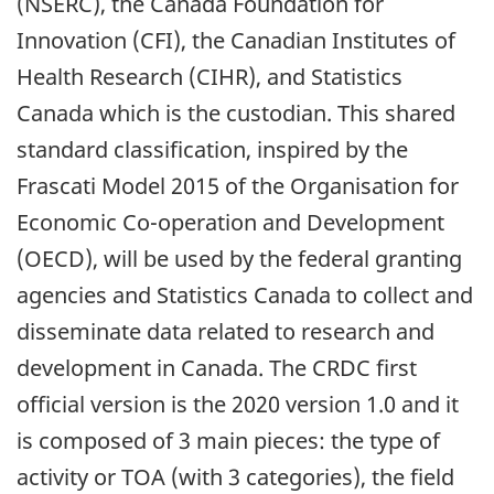
(NSERC), the Canada Foundation for
Innovation (CFI), the Canadian Institutes of
Health Research (CIHR), and Statistics
Canada which is the custodian. This shared
standard classification, inspired by the
Frascati Model 2015 of the Organisation for
Economic Co-operation and Development
(OECD), will be used by the federal granting
agencies and Statistics Canada to collect and
disseminate data related to research and
development in Canada. The CRDC first
official version is the 2020 version 1.0 and it
is composed of 3 main pieces: the type of
activity or TOA (with 3 categories), the field