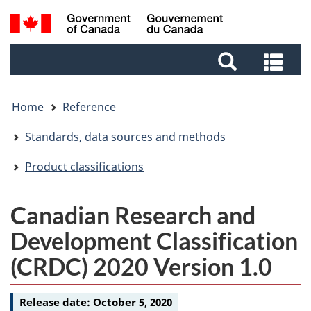
Skip
Skip
Switch
Search
to
to
to
and
main
footer
basic
Sea
menus
content
HTML
and
version
me
Home
Reference
Standards, data sources and methods
Product classifications
Canadian Research and
Development Classification
(CRDC) 2020 Version 1.0
Release date:
October 5, 2020