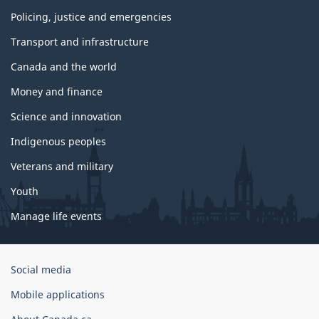
Policing, justice and emergencies
Transport and infrastructure
Canada and the world
Money and finance
Science and innovation
Indigenous peoples
Veterans and military
Youth
Manage life events
Government
Social media
of
Mobile applications
Canada
Corporate