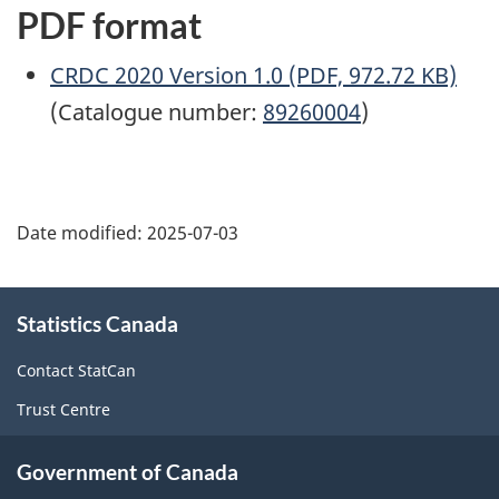
PDF format
CRDC 2020 Version 1.0 (PDF, 972.72 KB)
(Catalogue number:
89260004
)
Date modified:
2025-07-03
About
Statistics Canada
this
site
Contact StatCan
Trust Centre
Government of Canada