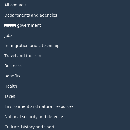
All contacts
Departments and agencies
About government
Themes
Jobs
and
topics
Immigration and citizenship
Travel and tourism
Business
Benefits
Health
Taxes
Environment and natural resources
National security and defence
Culture, history and sport