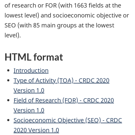
of research or FOR (with 1663 fields at the
lowest level) and socioeconomic objective or
SEO (with 85 main groups at the lowest
level).
HTML format
Introduction
Type of Activity (TOA) - CRDC 2020
Version 1.0
Field of Research (FOR) - CRDC 2020
Version 1.0
Socioeconomic Objective (SEO) - CRDC
2020 Version 1.0