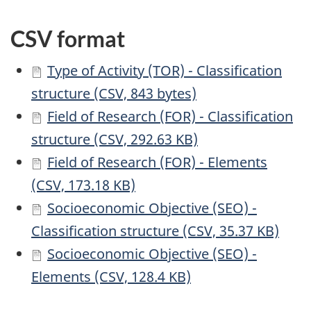
CSV format
Type of Activity (TOR) - Classification
structure (CSV, 843 bytes)
Field of Research (FOR) - Classification
structure (CSV, 292.63 KB)
Field of Research (FOR) - Elements
(CSV, 173.18 KB)
Socioeconomic Objective (SEO) -
Classification structure (CSV, 35.37 KB)
Socioeconomic Objective (SEO) -
Elements (CSV, 128.4 KB)