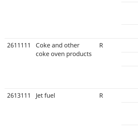
2611111
Coke and other
R
coke oven products
2613111
Jet fuel
R