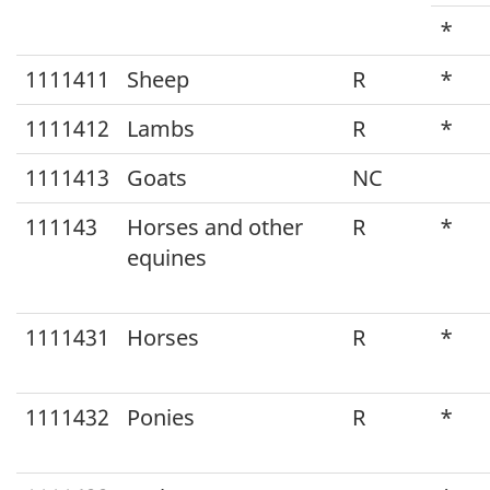
Classification
*
System
1111411
Sheep
R
*
(NAPCS)
1111412
Lambs
R
*
Canada
2012
1111413
Goats
NC
v1.1
111143
Horses and other
R
*
to
equines
North
American
1111431
Horses
R
*
Product
Classification
1111432
Ponies
R
*
System
(NAPCS)