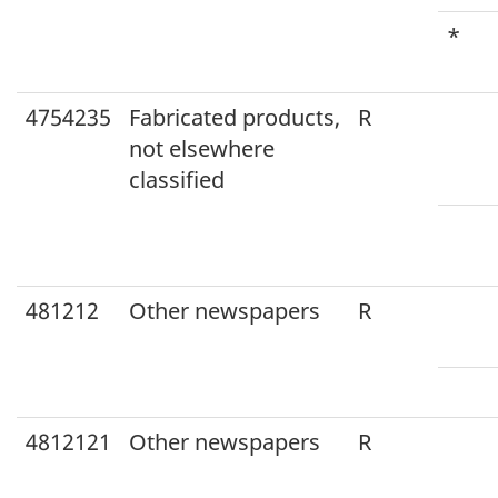
*
4754235
Fabricated products,
R
not elsewhere
classified
481212
Other newspapers
R
4812121
Other newspapers
R