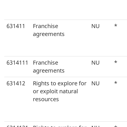
631411
Franchise
NU
*
agreements
6314111
Franchise
NU
*
agreements
631412
Rights to explore for
NU
*
or exploit natural
resources