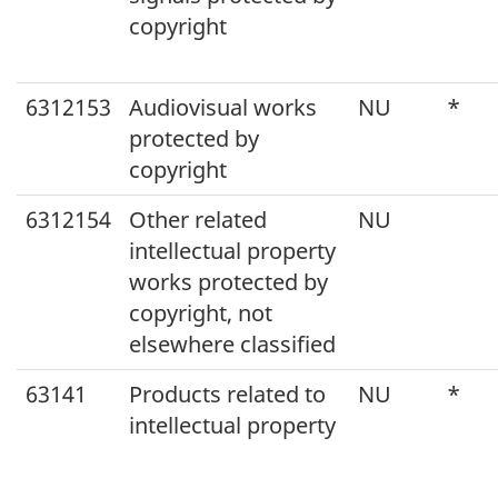
copyright
6312153
Audiovisual works
NU
*
protected by
copyright
6312154
Other related
NU
intellectual property
works protected by
copyright, not
elsewhere classified
63141
Products related to
NU
*
intellectual property