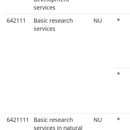
services
642111
Basic research
NU
*
services
*
6421111
Basic research
NU
*
services in natural