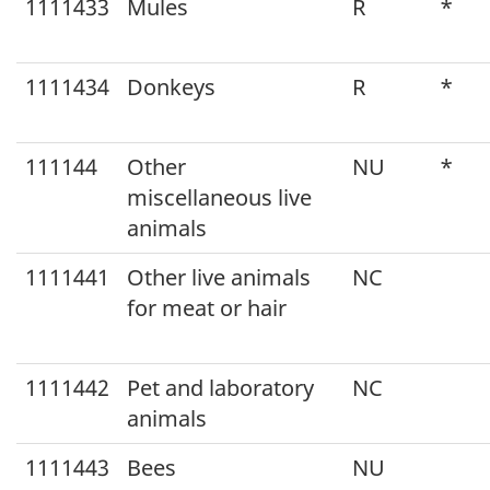
Canada
1111433
Mules
R
*
2012
v1.2
1111434
Donkeys
R
*
111144
Other
NU
*
miscellaneous live
animals
1111441
Other live animals
NC
for meat or hair
1111442
Pet and laboratory
NC
animals
1111443
Bees
NU