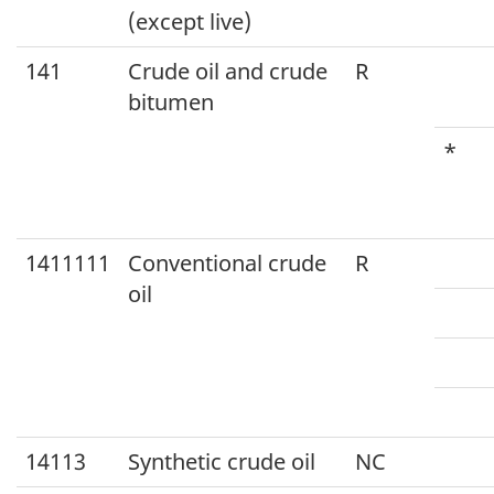
(except live)
141
Crude oil and crude
R
bitumen
*
1411111
Conventional crude
R
oil
14113
Synthetic crude oil
NC