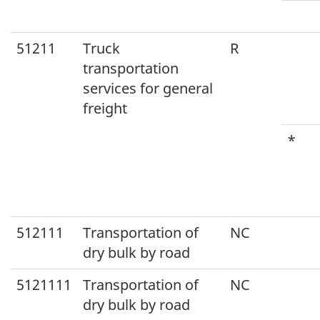
51211
Truck
R
transportation
services for general
freight
*
512111
Transportation of
NC
dry bulk by road
5121111
Transportation of
NC
dry bulk by road