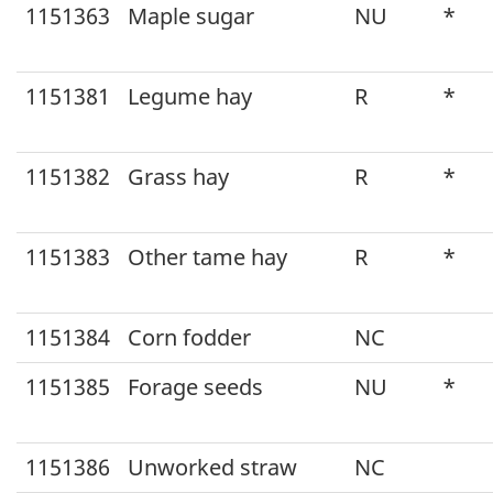
1151363
Maple sugar
NU
*
1151381
Legume hay
R
*
1151382
Grass hay
R
*
1151383
Other tame hay
R
*
1151384
Corn fodder
NC
1151385
Forage seeds
NU
*
1151386
Unworked straw
NC