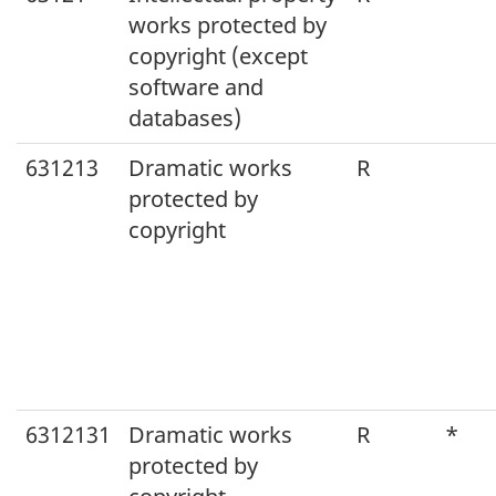
works protected by
copyright (except
software and
databases)
631213
Dramatic works
R
protected by
copyright
6312131
Dramatic works
R
*
protected by