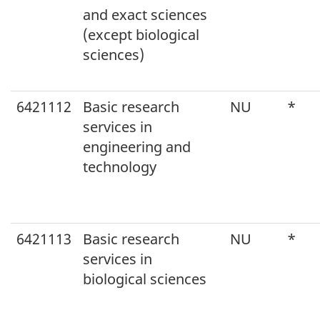
and exact sciences
(except biological
sciences)
6421112
Basic research
NU
*
services in
engineering and
technology
6421113
Basic research
NU
*
services in
biological sciences