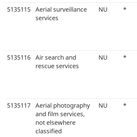
5135115
Aerial surveillance
NU
*
services
5135116
Air search and
NU
*
rescue services
5135117
Aerial photography
NU
*
and film services,
not elsewhere
classified