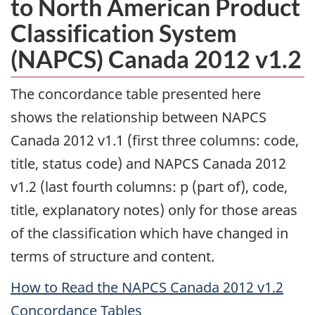
to North American Product
Classification System
(NAPCS) Canada 2012 v1.2
The concordance table presented here
shows the relationship between NAPCS
Canada 2012 v1.1 (first three columns: code,
title, status code) and NAPCS Canada 2012
v1.2 (last fourth columns: p (part of), code,
title, explanatory notes) only for those areas
of the classification which have changed in
terms of structure and content.
How to Read the NAPCS Canada 2012 v1.2
Concordance Tables