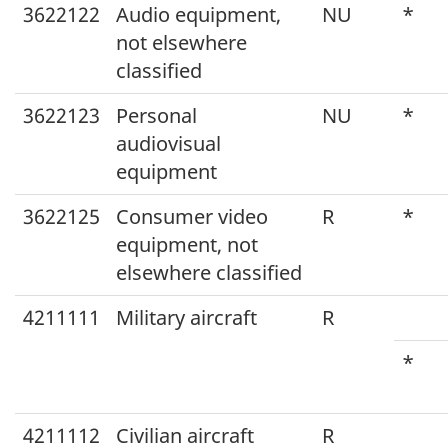
3622122
Audio equipment,
NU
*
not elsewhere
classified
3622123
Personal
NU
*
audiovisual
equipment
3622125
Consumer video
R
*
equipment, not
elsewhere classified
4211111
Military aircraft
R
*
4211112
Civilian aircraft
R