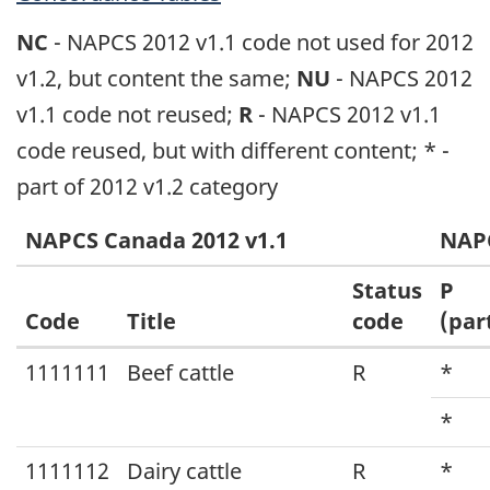
NC
- NAPCS 2012 v1.1 code not used for 2012
v1.2, but content the same;
NU
- NAPCS 2012
v1.1 code not reused;
R
- NAPCS 2012 v1.1
code reused, but with different content; * -
part of 2012 v1.2 category
NAPCS Canada 2012 v1.1
NAPC
Status
P
Code
Title
code
(par
Concordance:
1111111
Beef cattle
R
*
North
*
American
1111112
Dairy cattle
R
*
Product