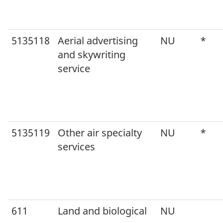
5135118
Aerial advertising
NU
*
and skywriting
service
5135119
Other air specialty
NU
*
services
611
Land and biological
NU