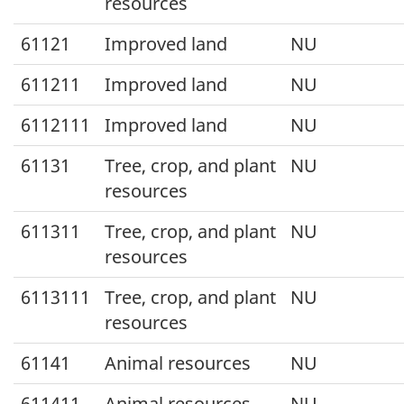
resources
61121
Improved land
NU
611211
Improved land
NU
6112111
Improved land
NU
61131
Tree, crop, and plant
NU
resources
611311
Tree, crop, and plant
NU
resources
6113111
Tree, crop, and plant
NU
resources
61141
Animal resources
NU
611411
Animal resources
NU