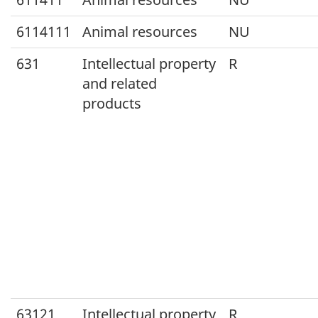
6114111
Animal resources
NU
631
Intellectual property
R
and related
products
63121
Intellectual property
R