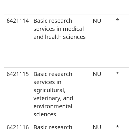
6421114
Basic research
NU
*
services in medical
and health sciences
6421115
Basic research
NU
*
services in
agricultural,
veterinary, and
environmental
sciences
6421116
Basic research
NU
*