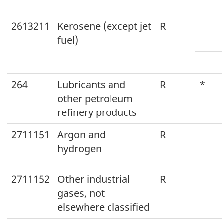
2613211
Kerosene (except jet
R
fuel)
264
Lubricants and
R
*
other petroleum
refinery products
2711151
Argon and
R
hydrogen
2711152
Other industrial
R
gases, not
elsewhere classified