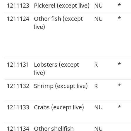
1211123
Pickerel (except live)
NU
*
1211124
Other fish (except
NU
*
live)
1211131
Lobsters (except
R
*
live)
1211132
Shrimp (except live)
R
*
1211133
Crabs (except live)
NU
*
1211134
Other shellfish
NU