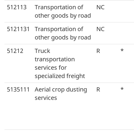
512113
Transportation of
NC
other goods by road
5121131
Transportation of
NC
other goods by road
51212
Truck
R
*
transportation
services for
specialized freight
5135111
Aerial crop dusting
R
*
services