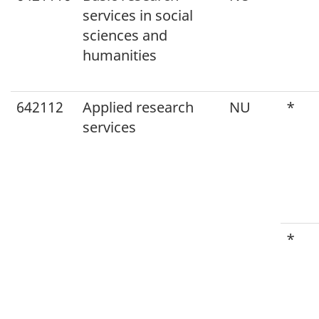
services in social
sciences and
humanities
642112
Applied research
NU
*
services
*