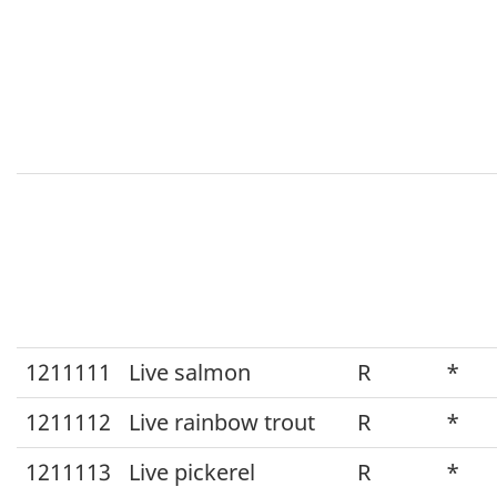
1211111
Live salmon
R
*
1211112
Live rainbow trout
R
*
1211113
Live pickerel
R
*