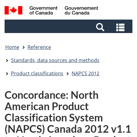
Skip
Skip
Switch
Search
to
to
to
and
main
footer
basic
Sea
menus
content
HTML
and
version
me
Home
Reference
Standards, data sources and methods
Product classifications
NAPCS 2012
Concordance: North
American Product
Classification System
(NAPCS) Canada 2012 v1.1