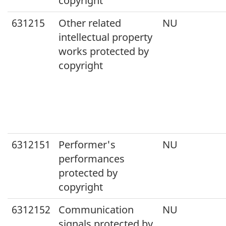
copyright
631215
Other related
NU
intellectual property
works protected by
copyright
6312151
Performer's
NU
performances
protected by
copyright
6312152
Communication
NU
signals protected by