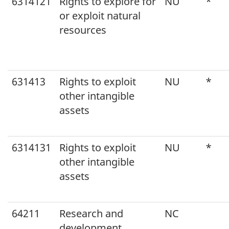
6314121
Rights to explore for
NU
*
or exploit natural
resources
631413
Rights to exploit
NU
*
other intangible
assets
6314131
Rights to exploit
NU
*
other intangible
assets
64211
Research and
NC
development