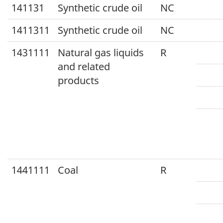
141131
Synthetic crude oil
NC
1411311
Synthetic crude oil
NC
1431111
Natural gas liquids
R
and related
products
1441111
Coal
R