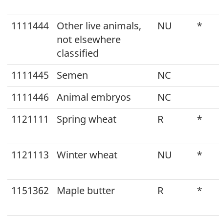
1111444
Other live animals,
NU
*
not elsewhere
classified
1111445
Semen
NC
1111446
Animal embryos
NC
1121111
Spring wheat
R
*
1121113
Winter wheat
NU
*
1151362
Maple butter
R
*