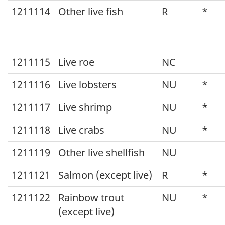
1211114
Other live fish
R
*
1211115
Live roe
NC
1211116
Live lobsters
NU
*
1211117
Live shrimp
NU
*
1211118
Live crabs
NU
*
1211119
Other live shellfish
NU
1211121
Salmon (except live)
R
*
1211122
Rainbow trout
NU
*
(except live)