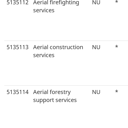
5135112
Aerial firefighting
NU
*
services
5135113
Aerial construction
NU
*
services
5135114
Aerial forestry
NU
*
support services