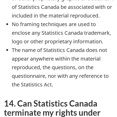
of Statistics Canada be associated with or
included in the material reproduced.
No framing techniques are used to
enclose any Statistics Canada trademark,
logo or other proprietary information.
The name of Statistics Canada does not
appear anywhere within the material
reproduced, the questions, on the
questionnaire, nor with any reference to
the Statistics Act.
14. Can Statistics Canada
terminate my rights under