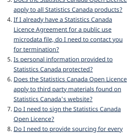
apply to all Statistics Canada products?
If I already have a Statistics Canada
Licence Agreement for a public use
microdata file, do I need to contact you
for termination?
Is personal information provided to
Statistics Canada protected?
Does the Statistics Canada Open Licence
apply to third party materials found on
Statistics Canada's website?
Do I need to sign the Statistics Canada
Open Licence?
Do I need to provide sourcing for every