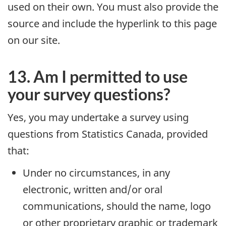
used on their own. You must also provide the
source and include the hyperlink to this page
on our site.
13. Am I permitted to use
your survey questions?
Yes, you may undertake a survey using
questions from Statistics Canada, provided
that:
Under no circumstances, in any
electronic, written and/or oral
communications, should the name, logo
or other proprietary graphic or trademark