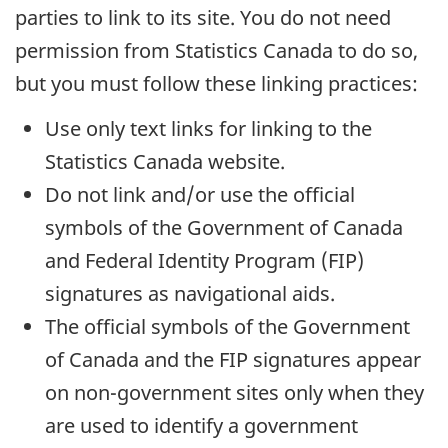
parties to link to its site. You do not need
permission from Statistics Canada to do so,
but you must follow these linking practices:
Use only text links for linking to the
Statistics Canada website.
Do not link and/or use the official
symbols of the Government of Canada
and Federal Identity Program (FIP)
signatures as navigational aids.
The official symbols of the Government
of Canada and the FIP signatures appear
on non-government sites only when they
are used to identify a government