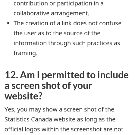
contribution or participation in a
collaborative arrangement.
The creation of a link does not confuse
the user as to the source of the
information through such practices as
framing.
12. Am I permitted to include
a screen shot of your
website?
Yes, you may show a screen shot of the
Statistics Canada website as long as the
official logos within the screenshot are not