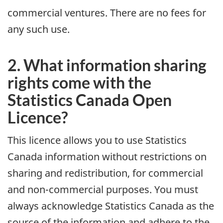
commercial ventures. There are no fees for
any such use.
2. What information sharing
rights come with the
Statistics Canada Open
Licence?
This licence allows you to use Statistics
Canada information without restrictions on
sharing and redistribution, for commercial
and non-commercial purposes. You must
always acknowledge Statistics Canada as the
source of the information and adhere to the