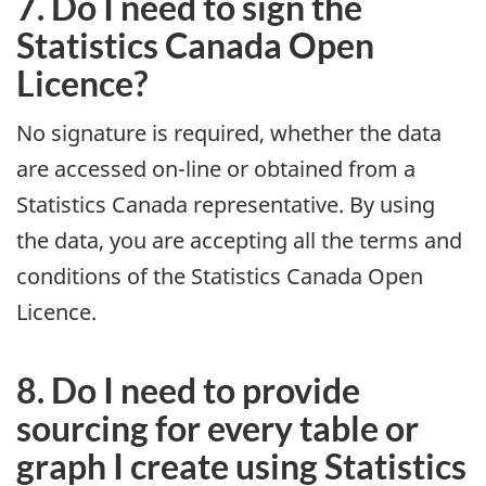
7. Do I need to sign the
Statistics Canada Open
Licence?
No signature is required, whether the data
are accessed on-line or obtained from a
Statistics Canada representative. By using
the data, you are accepting all the terms and
conditions of the Statistics Canada Open
Licence.
8. Do I need to provide
sourcing for every table or
graph I create using Statistics