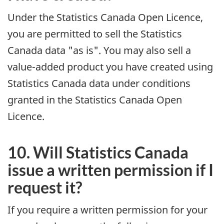
Under the Statistics Canada Open Licence,
you are permitted to sell the Statistics
Canada data "as is". You may also sell a
value-added product you have created using
Statistics Canada data under conditions
granted in the Statistics Canada Open
Licence.
10. Will Statistics Canada
issue a written permission if I
request it?
If you require a written permission for your