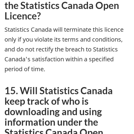
the Statistics Canada Open
Licence?
Statistics Canada will terminate this licence
only if you violate its terms and conditions,
and do not rectify the breach to Statistics
Canada's satisfaction within a specified
period of time.
15. Will Statistics Canada
keep track of who is
downloading and using
information under the
Statistics Canada Open