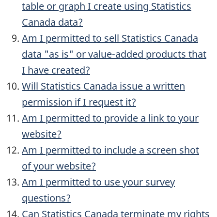
table or graph I create using Statistics
Canada data?
Am I permitted to sell Statistics Canada
data "as is" or value-added products that
I have created?
Will Statistics Canada issue a written
permission if I request it?
Am I permitted to provide a link to your
website?
Am I permitted to include a screen shot
of your website?
Am I permitted to use your survey
questions?
Can Statistics Canada terminate my rights