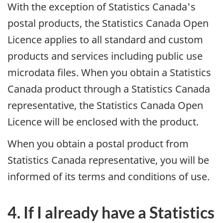
With the exception of Statistics Canada's
postal products, the Statistics Canada Open
Licence applies to all standard and custom
products and services including public use
microdata files. When you obtain a Statistics
Canada product through a Statistics Canada
representative, the Statistics Canada Open
Licence will be enclosed with the product.
When you obtain a postal product from
Statistics Canada representative, you will be
informed of its terms and conditions of use.
4. If I already have a Statistics