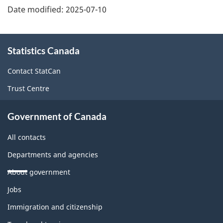
Date modified:
2025-07-10
About
Statistics Canada
this
site
Contact StatCan
Trust Centre
Government of Canada
All contacts
Departments and agencies
About government
Themes
Jobs
and
topics
Immigration and citizenship