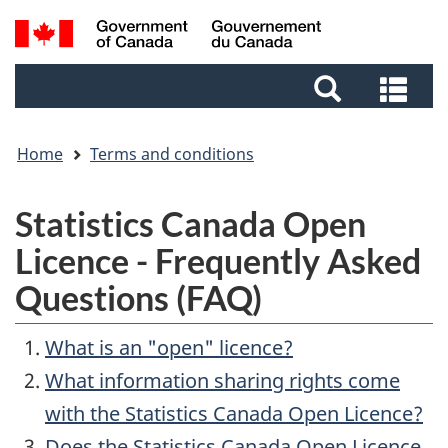
Skip
Skip
Switch
Search
to
to
to
and
main
footer
basic
Sea
menus
content
HTML
and
version
me
Home
Terms and conditions
Statistics Canada Open
Licence - Frequently Asked
Questions (FAQ)
What is an "open" licence?
What information sharing rights come
with the Statistics Canada Open Licence?
Does the Statistics Canada Open Licence