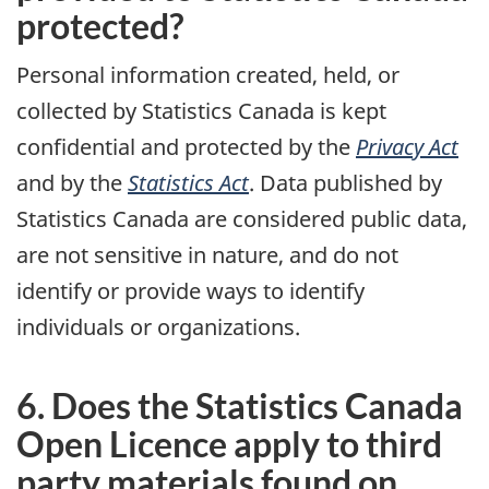
protected?
Personal information created, held, or
collected by Statistics Canada is kept
confidential and protected by the
Privacy Act
and by the
Statistics Act
. Data published by
Statistics Canada are considered public data,
are not sensitive in nature, and do not
identify or provide ways to identify
individuals or organizations.
6. Does the Statistics Canada
Open Licence apply to third
party materials found on