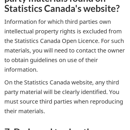
Statistics Canada's website?
Information for which third parties own
intellectual property rights is excluded from
the Statistics Canada Open Licence. For such
materials, you will need to contact the owner
to obtain guidelines on use of their
information.
On the Statistics Canada website, any third
party material will be clearly identified. You
must source third parties when reproducing
their materials.