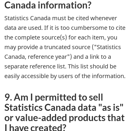
Canada information?
Statistics Canada must be cited whenever
data are used. If it is too cumbersome to cite
the complete source(s) for each item, you
may provide a truncated source ("Statistics
Canada, reference year") and a link to a
separate reference list. This list should be
easily accessible by users of the information.
9. Am I permitted to sell
Statistics Canada data "as is"
or value-added products that
I have created?