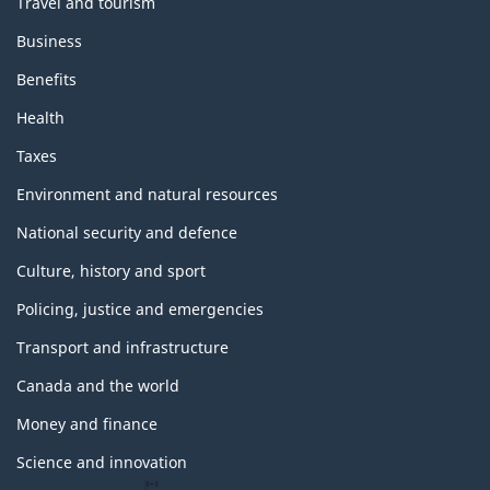
Travel and tourism
Business
Benefits
Health
Taxes
Environment and natural resources
National security and defence
Culture, history and sport
Policing, justice and emergencies
Transport and infrastructure
Canada and the world
Money and finance
Science and innovation