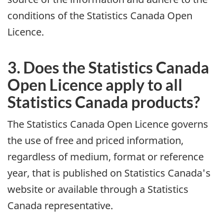
conditions of the Statistics Canada Open
Licence.
3. Does the Statistics Canada
Open Licence apply to all
Statistics Canada products?
The Statistics Canada Open Licence governs
the use of free and priced information,
regardless of medium, format or reference
year, that is published on Statistics Canada's
website or available through a Statistics
Canada representative.