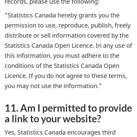
records, please use the following:
"Statistics Canada hereby grants you the
permission to use, reproduce, publish, freely
distribute or sell information covered by the
Statistics Canada Open Licence. In any use of
this information, you must adhere to the
conditions of the Statistics Canada Open
Licence. If you do not agree to these terms,
you may not use the information."
11. Am I permitted to provide
a link to your website?
Yes, Statistics Canada encourages third