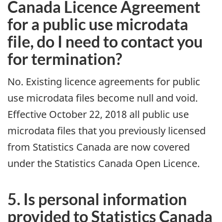
Canada Licence Agreement
for a public use microdata
file, do I need to contact you
for termination?
No. Existing licence agreements for public
use microdata files become null and void.
Effective October 22, 2018 all public use
microdata files that you previously licensed
from Statistics Canada are now covered
under the Statistics Canada Open Licence.
5. Is personal information
provided to Statistics Canada