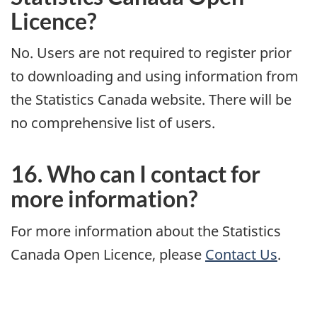
Licence?
No. Users are not required to register prior
to downloading and using information from
the Statistics Canada website. There will be
no comprehensive list of users.
16. Who can I contact for
more information?
For more information about the Statistics
Canada Open Licence, please
Contact Us
.