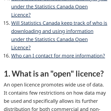
under the Statistics Canada Open
Licence?
Will Statistics Canada keep track of who is
downloading and using information
under the Statistics Canada Open
Licence?
Who can I contact for more information?
1. What is an "open" licence?
An open licence promotes wide use of data.
It contains few restrictions on how data may
be used and specifically allows its further
distribution for both commercial and non-