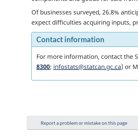
Of businesses surveyed, 26.8% anticip
expect difficulties acquiring inputs, 
Contact information
For more information, contact the St
8300
;
infostats@statcan.gc.ca
) or M
Report a problem or mistake on this page