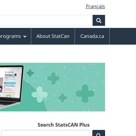
Français
Search
 programs
About StatCan
Canada.ca
Search StatsCAN Plus
Search