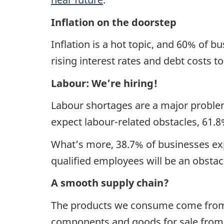
Inflation on the doorstep
Inflation is a hot topic, and 60% of bu
rising interest rates and debt costs t
Labour: We’re hiring!
Labour shortages are a major proble
expect labour-related obstacles, 61.8
What’s more, 38.7% of businesses expe
qualified employees will be an obstac
A smooth supply chain?
The products we consume come from 
components and goods for sale from 