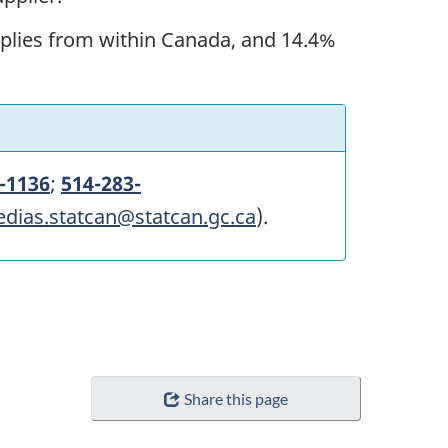
upplies from within Canada, and 14.4%
-1136
;
514-283-
edias.statcan@statcan.gc.ca
).
Share this page