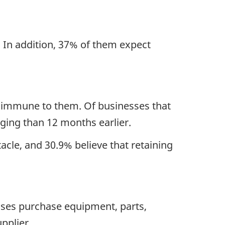
.
In addition, 37% of them
expect
t immune to them.
Of businesses that
nging than 12 months earlier.
cle, and 30.9% believe that retaining
sses purchase equipment, parts,
pplier
.