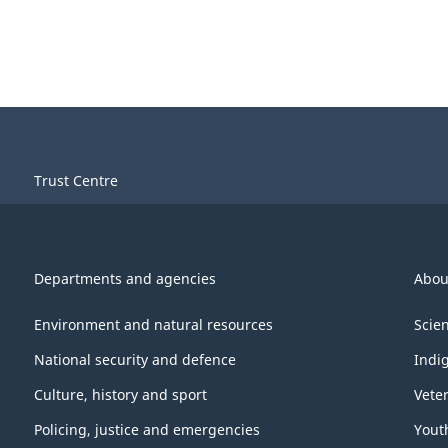
Trust Centre
Departments and agencies
Abou
Environment and natural resources
Scie
National security and defence
Indi
Culture, history and sport
Vete
Policing, justice and emergencies
Yout