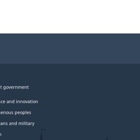
t government
nce and innovation
genous peoples
rans and military
h