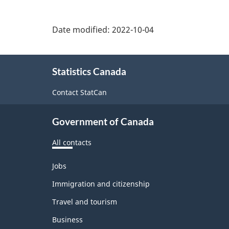
Date modified:
2022-10-04
About
Statistics Canada
this
site
Contact StatCan
Government of Canada
All contacts
Themes
Jobs
and
topics
Immigration and citizenship
Travel and tourism
Business