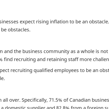
sinesses expect rising inflation to be an obstacle
o be obstacles.
m and the business community as a whole is no
% find recruiting and retaining staff more challe
ct recruiting qualified employees to be an obsta
le.
all over.
Specifically, 71.5% of Canadian busine
a domestic supplier and 82.8% from a foreign su