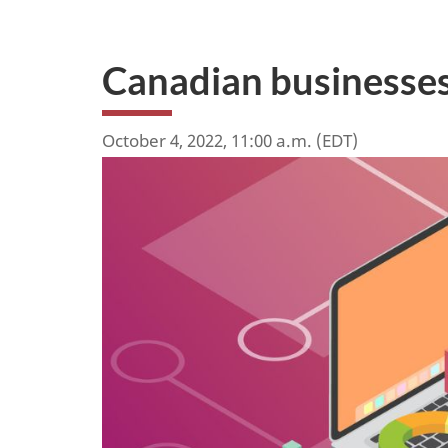
Canadian businesses
October 4, 2022, 11:00 a.m. (EDT)