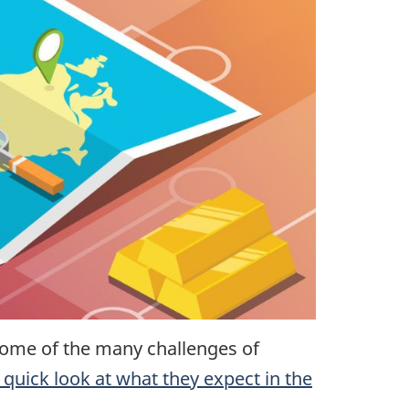
ome of the many challenges of
a quick look at what they expect in the