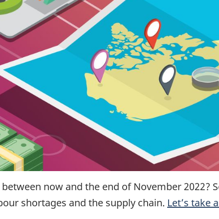
t between now and the end of November 2022?
S
abour shortages and the supply chain.
Let’s take 