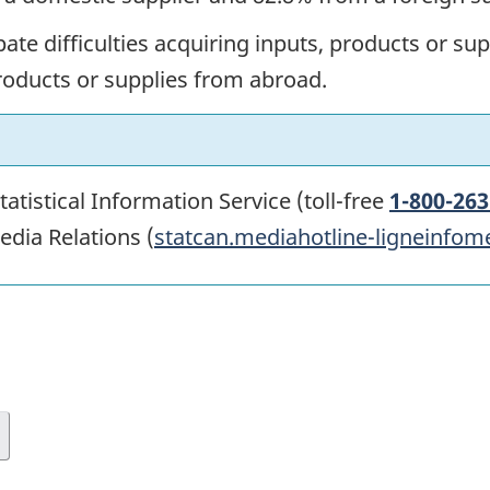
ate difficulties acquiring inputs, products or s
products or supplies from abroad.
atistical Information Service (toll-free
1-800-263
edia Relations (
statcan.mediahotline-ligneinfom