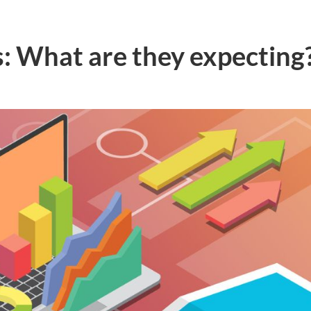
: What are they expecting