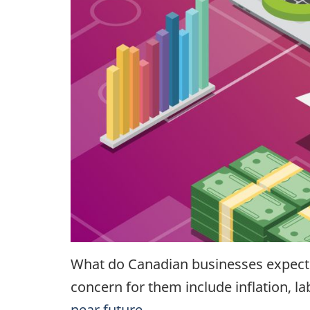
What do Canadian businesses expec
concern for them include inflation, l
near future
.