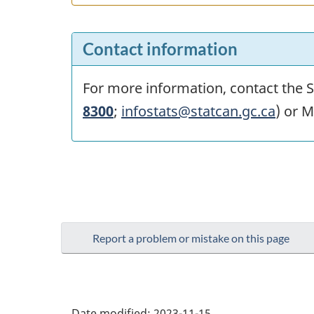
Contact information
For more information, contact the St
8300
;
infostats@statcan.gc.ca
) or M
Report a problem or mistake on this page
Date modified:
2023-11-15