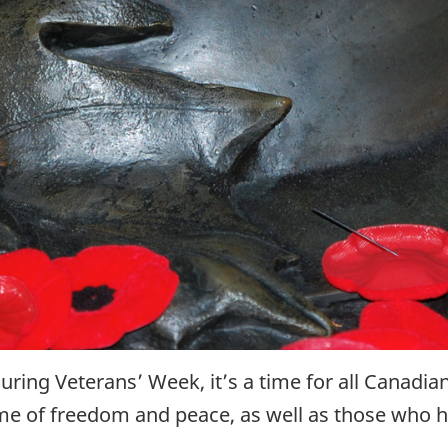
ng Veterans’ Week, it’s a time for all Canadian
me of freedom and peace, as well as those who ha