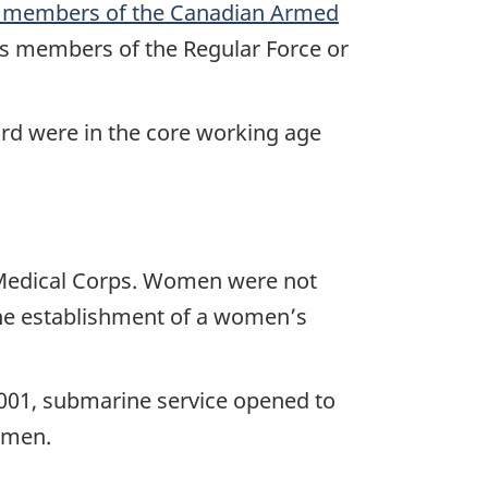
on members of the Canadian Armed
s members of the Regular Force or
ird were in the core working age
 Medical Corps. Women were not
the establishment of a women’s
001, submarine service opened to
omen.