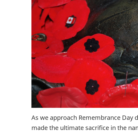
As we approach Remembrance Day duri
made the ultimate sacrifice in the na