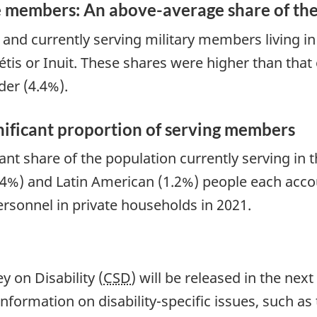
e members: An above-average share of th
) and currently serving military members living i
tis or Inuit. These shares were higher than that o
der (4.4%).
nificant proportion of serving members
t share of the population currently serving in th
(1.4%) and Latin American (1.2%) people each acc
ersonnel in private households in 2021.
 on Disability (
CSD
) will be released in the ne
nformation on disability-specific issues, such as 