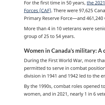
For the first time in 50 years,
the 2021
Forces (
CAF
)
. There were 97,625 Cana
Primary Reserve Force—and 461,240 
More than 4 in 10 veterans were seni
group of 25 to 54 years.
Women in Canada’s military: A c
During the First World War, more th
permitted to serve in combat positio
division in 1941 and 1942 led to the 
By the 1990s, combat roles opened t
women, and in 2021, nearly 1 in 6 ve