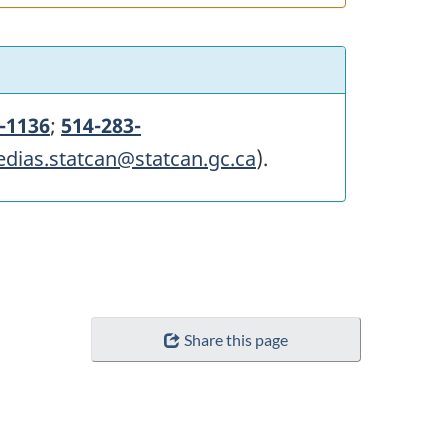
-1136
;
514-283-
edias.statcan@statcan.gc.ca
).
Share this page