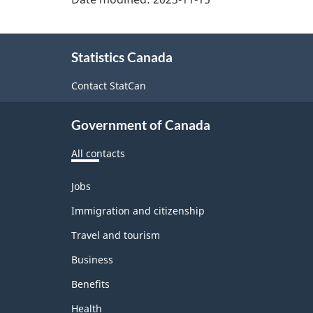
About
Statistics Canada
this
site
Contact StatCan
Government of Canada
All contacts
Themes
Jobs
and
topics
Immigration and citizenship
Travel and tourism
Business
Benefits
Health