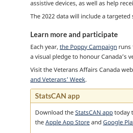
assistive devices, as well as help rec
The 2022 data will include a targeted
Learn more and participate
Each year,
the Poppy Campaign
runs 
a visual pledge to honour Canada’s v
Visit the Veterans Affairs Canada w
and Veterans’ Week
.
StatsCAN app
Download the
StatsCAN app
today t
the
Apple App Store
and
Google Pla