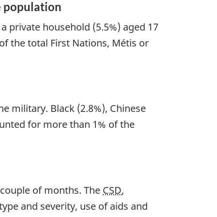
e population
n a private household (5.5%) aged 17
f the total First Nations, Métis or
e military. Black (2.8%), Chinese
ounted for more than 1% of the
xt couple of months. The
CSD
,
type and severity, use of aids and