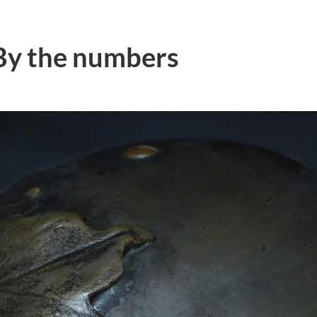
By the numbers