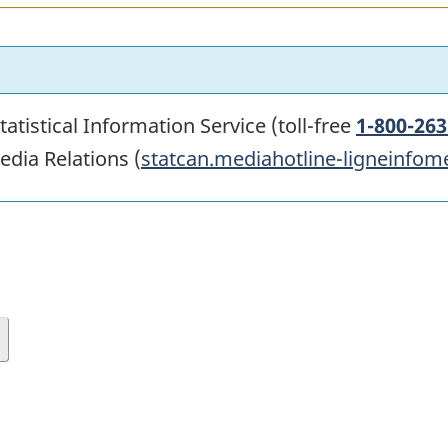
atistical Information Service (toll-free
1-800-263
edia Relations (
statcan.mediahotline-ligneinfom