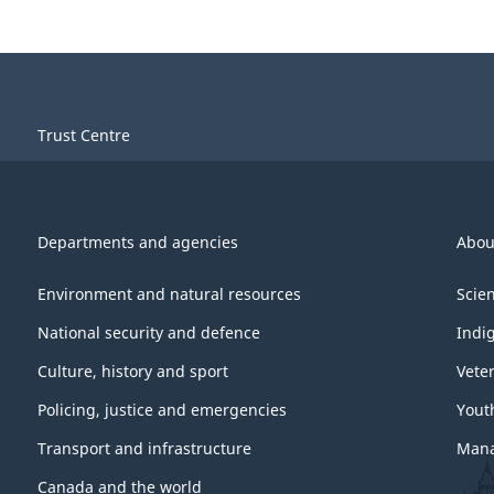
Trust Centre
Departments and agencies
Abou
Environment and natural resources
Scie
National security and defence
Indi
Culture, history and sport
Vete
Policing, justice and emergencies
Yout
Transport and infrastructure
Mana
Canada and the world