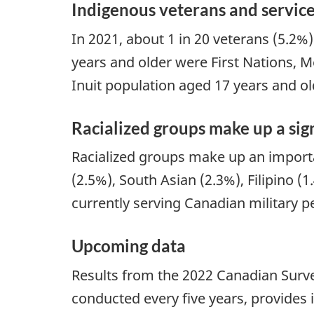
Indigenous veterans and servic
In 2021, about 1 in 20 veterans (5.2%
years and older were First Nations, Mé
Inuit population aged 17 years and ol
Racialized groups make up a sig
Racialized groups make up an importan
(2.5%), South Asian (2.3%), Filipino 
currently serving Canadian military p
Upcoming data
Results from the 2022 Canadian Survey
conducted every five years, provides i