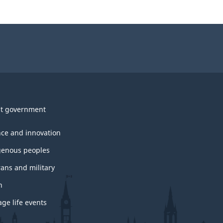
t government
nce and innovation
genous peoples
rans and military
h
ge life events