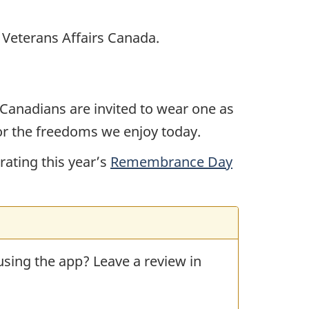
h Veterans Affairs Canada.
Canadians are invited to wear one as
or the freedoms we enjoy today.
ating this year’s
Remembrance Day
 using the app? Leave a review in