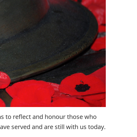
s to reflect and honour those who
ve served and are still with us today.