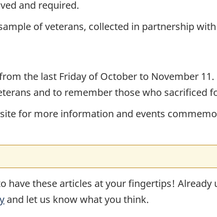
eived and required.
 sample of veterans, collected in partnership wit
from the last Friday of October to November 11. 
eterans and to remember those who sacrificed f
ebsite for more information and events commemor
o have these articles at your fingertips! Already
y
and let us know what you think.