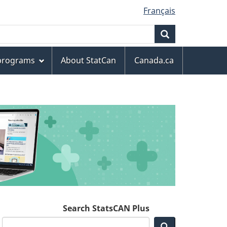
Français
Search
 programs
About StatCan
Canada.ca
Search StatsCAN Plus
Search