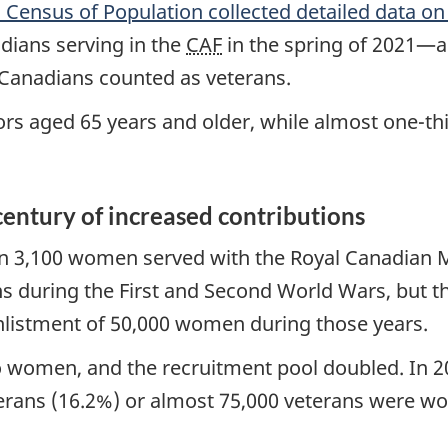
 Census of Population collected detailed data 
dians serving in the
CAF
in the spring of 2021—a
Canadians counted as veterans.
ors aged 65 years and older, while almost one-th
entury of increased contributions
an 3,100 women served with the Royal Canadian
ns during the First and Second World Wars, but 
enlistment of 50,000 women during those years.
o women, and the recruitment pool doubled. In 2
terans (16.2%) or almost 75,000 veterans were w