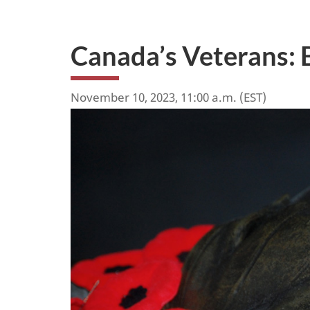
Canada’s Veterans: 
November 10, 2023, 11:00 a.m. (EST)