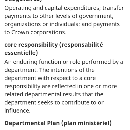
Operating and capital expenditures; transfer
payments to other levels of government,
organizations or individuals; and payments
to Crown corporations.
core responsibility (
responsabilité
essentielle)
An enduring function or role performed by a
department. The intentions of the
department with respect to a core
responsibility are reflected in one or more
related departmental results that the
department seeks to contribute to or
influence.
Departmental Plan (
plan ministériel)