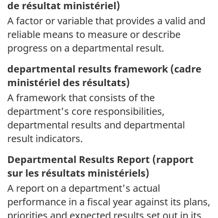
de résultat ministériel)
A factor or variable that provides a valid and
reliable means to measure or describe
progress on a departmental result.
departmental results framework (
cadre
ministériel des résultats)
A framework that consists of the
department's core responsibilities,
departmental results and departmental
result indicators.
Departmental Results Report (
rapport
sur les résultats ministériels)
A report on a department's actual
performance in a fiscal year against its plans,
priorities and expected results set out in its