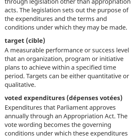
through legislation other than appropriation
acts. The legislation sets out the purpose of
the expenditures and the terms and
conditions under which they may be made.
target (
cible)
A measurable performance or success level
that an organization, program or initiative
plans to achieve within a specified time
period. Targets can be either quantitative or
qualitative.
voted expenditures (
dépenses votées)
Expenditures that Parliament approves
annually through an Appropriation Act. The
vote wording becomes the governing
conditions under which these expenditures