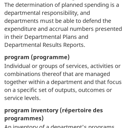
The determination of planned spending is a
departmental responsibility, and
departments must be able to defend the
expenditure and accrual numbers presented
in their Departmental Plans and
Departmental Results Reports.
program (
programme)
Individual or groups of services, activities or
combinations thereof that are managed
together within a department and that focus
on a specific set of outputs, outcomes or
service levels.
program inventory (
répertoire des
programmes)
An inventory of a department's programs