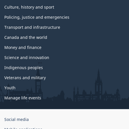
Culture, history and sport
Policing, justice and emergencies
Transport and infrastructure
Canada and the world
Money and finance
Science and innovation
Indigenous peoples
Veterans and military
Youth
Manage life events
Government
Social media
of