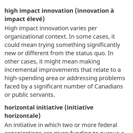
high impact innovation (
innovation à
impact élevé)
High impact innovation varies per
organizational context. In some cases, it
could mean trying something significantly
new or different from the status quo. In
other cases, it might mean making
incremental improvements that relate to a
high-spending area or addressing problems
faced by a significant number of Canadians
or public servants.
horizontal initiative (
initiative
horizontale)
An initiative in which two or more federal