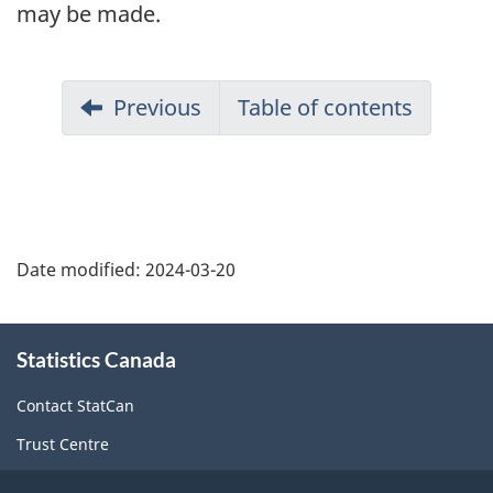
may be made.
Previous
Table of contents
Date modified:
2024-03-20
About
Statistics Canada
this
site
Contact StatCan
Trust Centre