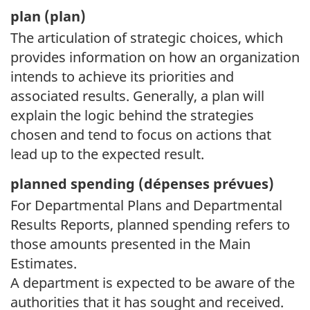
plan (
plan)
The articulation of strategic choices, which
provides information on how an organization
intends to achieve its priorities and
associated results. Generally, a plan will
explain the logic behind the strategies
chosen and tend to focus on actions that
lead up to the expected result.
planned spending (
dépenses prévues)
For Departmental Plans and Departmental
Results Reports, planned spending refers to
those amounts presented in the Main
Estimates.
A department is expected to be aware of the
authorities that it has sought and received.