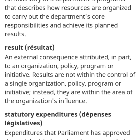
that describes how resources are organized
to carry out the department's core
responsibilities and achieve its planned
results.
result (
résultat)
An external consequence attributed, in part,
to an organization, policy, program or
initiative. Results are not within the control of
a single organization, policy, program or
initiative; instead, they are within the area of
the organization's influence.
statutory expenditures (
dépenses
législatives)
Expenditures that Parliament has approved