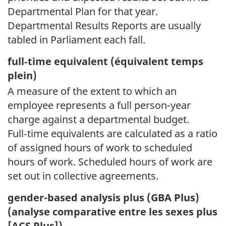
Departmental Plan for that year.
Departmental Results Reports are usually
tabled in Parliament each fall.
full‑time equivalent (
équivalent temps
plein)
A measure of the extent to which an
employee represents a full person-year
charge against a departmental budget.
Full‑time equivalents are calculated as a ratio
of assigned hours of work to scheduled
hours of work. Scheduled hours of work are
set out in collective agreements.
gender-based analysis plus (GBA Plus)
(
analyse comparative entre les sexes plus
[ACS Plus])