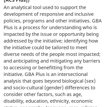
An analytical tool used to support the
development of responsive and inclusive
policies, programs and other initiatives. GBA
Plus is a process for understanding who is
impacted by the issue or opportunity being
addressed by the initiative; identifying how
the initiative could be tailored to meet
diverse needs of the people most impacted;
and anticipating and mitigating any barriers
to accessing or benefitting from the
initiative. GBA Plus is an intersectional
analysis that goes beyond biological (sex)
and socio-cultural (gender) differences to
consider other factors, such as age,
disability, education, ethnicity, economic