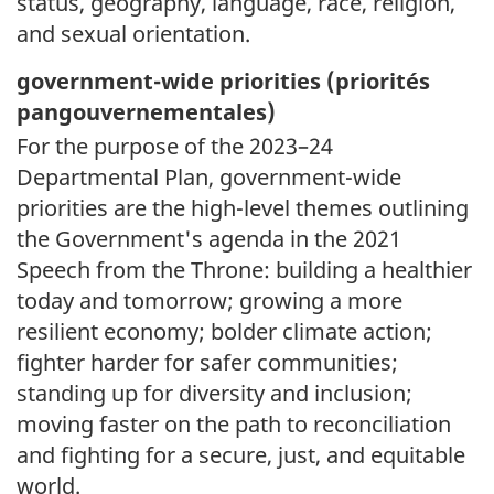
status, geography, language, race, religion,
and sexual orientation.
government-wide priorities (
priorités
pangouvernementales)
For the purpose of the 2023–24
Departmental Plan, government-wide
priorities are the high-level themes outlining
the Government's agenda in the 2021
Speech from the Throne: building a healthier
today and tomorrow; growing a more
resilient economy; bolder climate action;
fighter harder for safer communities;
standing up for diversity and inclusion;
moving faster on the path to reconciliation
and fighting for a secure, just, and equitable
world.