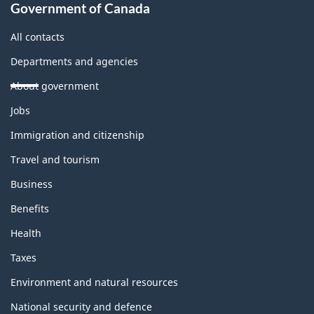
Government of Canada
All contacts
Departments and agencies
About government
Themes
Jobs
and
topics
Immigration and citizenship
Travel and tourism
Business
Benefits
Health
Taxes
Environment and natural resources
National security and defence