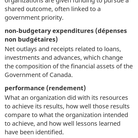
organizations are given funding to pursue a
shared outcome, often linked to a
government priority.
non‑budgetary expenditures (
dépenses
non budgétaires)
Net outlays and receipts related to loans,
investments and advances, which change
the composition of the financial assets of the
Government of Canada.
performance (
rendement)
What an organization did with its resources
to achieve its results, how well those results
compare to what the organization intended
to achieve, and how well lessons learned
have been identified.