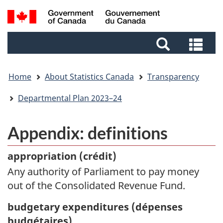
Skip
Skip
Switch
Search
to
to
to
and
main
footer
basic
Sea
menus
content
HTML
and
version
me
Home
About Statistics Canada
Transparency
Departmental Plan 2023–24
Appendix: definitions
appropriation (
crédit)
Any authority of Parliament to pay money
out of the Consolidated Revenue Fund.
budgetary expenditures (
dépenses
budgétaires)