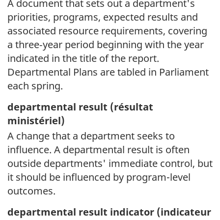
A document that sets out a department's
priorities, programs, expected results and
associated resource requirements, covering
a three‑year period beginning with the year
indicated in the title of the report.
Departmental Plans are tabled in Parliament
each spring.
departmental result (
résultat
ministériel)
A change that a department seeks to
influence. A departmental result is often
outside departments' immediate control, but
it should be influenced by program-level
outcomes.
departmental result indicator (
indicateur