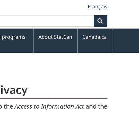
Français
Search
al programs
About StatCan
Canada.ca
rivacy
to the
Access to Information Act
and the