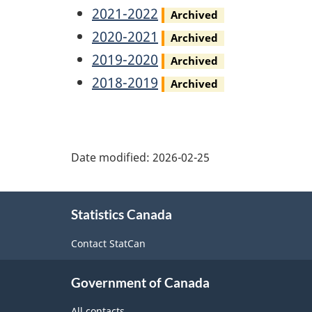
Report
Annual
Privacy
2021-2022
Archived
Report
Annual
Privacy
2020-2021
Archived
Report
Annual
Privacy
2019-2020
Archived
Report
Annual
Privacy
2018-2019
Archived
Report
Annual
Report
Date modified:
2026-02-25
About
Statistics Canada
this
site
Contact StatCan
Government of Canada
All contacts