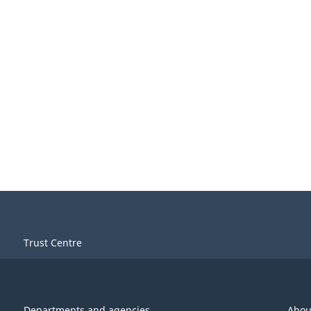
Trust Centre
Departments and agencies
Abou