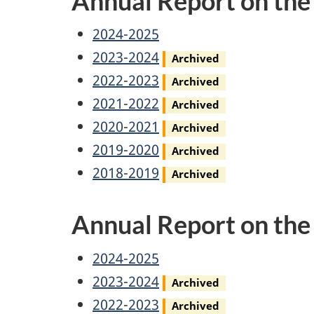
Annual Report on th
Access
2024-2025
to
Access
2023-2024
Archived
Information
to
Access
2022-2023
Archived
Annual
Information
to
Access
2021-2022
Archived
Report
Annual
Information
to
Access
2020-2021
Archived
Report
Annual
Information
to
Access
2019-2020
Archived
Report
Annual
Information
to
Access
2018-2019
Archived
Report
Annual
Information
to
Annual Report on th
Report
Annual
Information
Report
Annual
Privacy
2024-2025
Report
Annual
Privacy
2023-2024
Archived
Report
Annual
Privacy
2022-2023
Archived