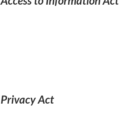
e
Access to Information Act
e
Privacy Act