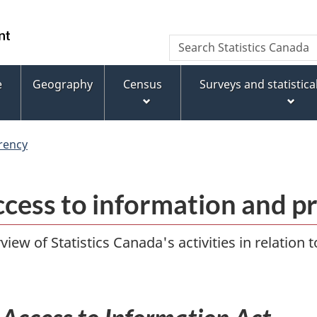
Skip
Skip
Switch
to
to
to
WxT
Search
main
footer
basic
Statistics
Search
content
HTML
Canada
version
e
Geography
Census
Surveys and statistic
form
rency
ccess to information and p
iew of Statistics Canada's activities in relation 