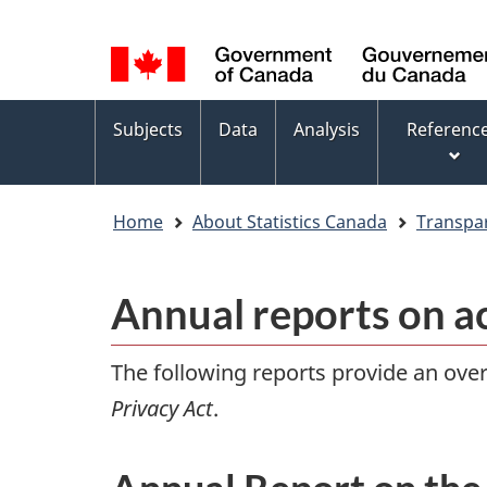
Language
WxT
selection
Language
switcher
Topics
Subjects
Data
Analysis
Referenc
menu
Home
About Statistics Canada
Transpa
Annual reports on a
The following reports provide an overv
Privacy Act
.