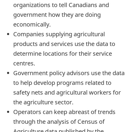
organizations to tell Canadians and
government how they are doing
economically.
Companies supplying agricultural
products and services use the data to
determine locations for their service
centres.
Government policy advisors use the data
to help develop programs related to
safety nets and agricultural workers for
the agriculture sector.
Operators can keep abreast of trends
through the analysis of Census of
Agriculture data published by the