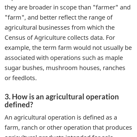
they are broader in scope than "farmer" and
"farm", and better reflect the range of
agricultural businesses from which the
Census of Agriculture collects data. For
example, the term farm would not usually be
associated with operations such as maple
sugar bushes, mushroom houses, ranches
or feedlots.
3. How is an agricultural operation
defined?
An agricultural operation is defined as a
farm, ranch or other operation that produces