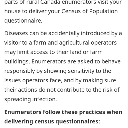
parts of rural Canada enumerators visit your
house to deliver your Census of Population
questionnaire.
Diseases can be accidentally introduced by a
visitor to a farm and agricultural operators
may limit access to their land or farm
buildings. Enumerators are asked to behave
responsibly by showing sensitivity to the
issues operators face, and by making sure
their actions do not contribute to the risk of
spreading infection.
Enumerators follow these practices when
delivering census questionnaires: