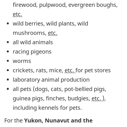
firewood, pulpwood, evergreen boughs,
etc.
wild berries, wild plants, wild
mushrooms,
etc.
all wild animals
racing pigeons
worms
crickets, rats, mice,
etc.
for pet stores
laboratory animal production
all pets (dogs, cats, pot-bellied pigs,
guinea pigs, finches, budgies,
etc.
),
including kennels for pets.
For the
Yukon, Nunavut and the