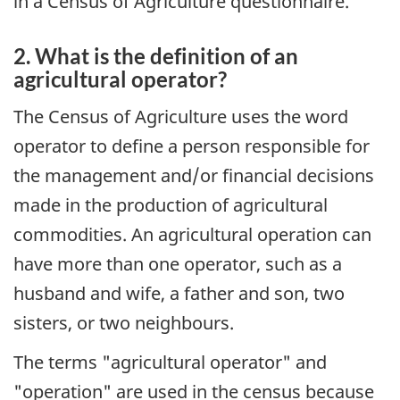
in a Census of Agriculture questionnaire.
2. What is the definition of an
agricultural operator?
The Census of Agriculture uses the word
operator to define a person responsible for
the management and/or financial decisions
made in the production of agricultural
commodities. An agricultural operation can
have more than one operator, such as a
husband and wife, a father and son, two
sisters, or two neighbours.
The terms "agricultural operator" and
"operation" are used in the census because