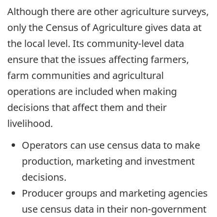
Although there are other agriculture surveys,
only the Census of Agriculture gives data at
the local level. Its community-level data
ensure that the issues affecting farmers,
farm communities and agricultural
operations are included when making
decisions that affect them and their
livelihood.
Operators can use census data to make
production, marketing and investment
decisions.
Producer groups and marketing agencies
use census data in their non-government