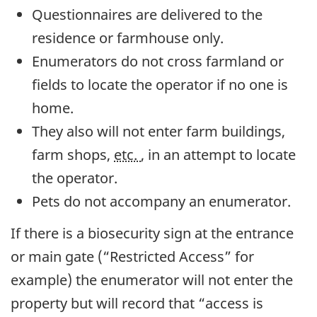
Questionnaires are delivered to the
residence or farmhouse only.
Enumerators do not cross farmland or
fields to locate the operator if no one is
home.
They also will not enter farm buildings,
farm shops,
etc.
, in an attempt to locate
the operator.
Pets do not accompany an enumerator.
If there is a biosecurity sign at the entrance
or main gate (“Restricted Access” for
example) the enumerator will not enter the
property but will record that “access is