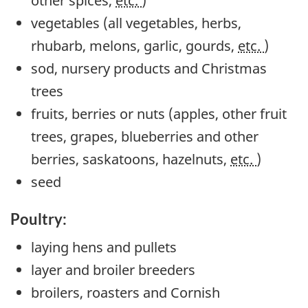
other spices,
etc.
)
vegetables (all vegetables, herbs,
rhubarb, melons, garlic, gourds,
etc.
)
sod, nursery products and Christmas
trees
fruits, berries or nuts (apples, other fruit
trees, grapes, blueberries and other
berries, saskatoons, hazelnuts,
etc.
)
seed
Poultry:
laying hens and pullets
layer and broiler breeders
broilers, roasters and Cornish