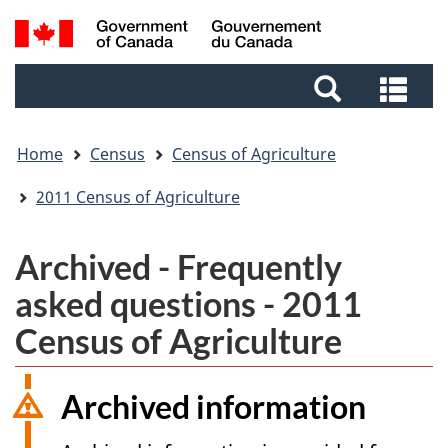
Skip
Skip
Switch
Search
to
to
to
and
main
footer
basic
Sea
menus
content
HTML
and
version
me
Home
Census
Census of Agriculture
2011 Census of Agriculture
Archived - Frequently
asked questions - 2011
Census of Agriculture
Archived information