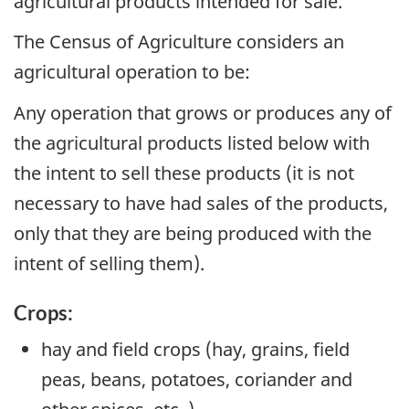
agricultural products intended for sale.
The Census of Agriculture considers an
agricultural operation to be:
Any operation that grows or produces any of
the agricultural products listed below with
the intent to sell these products (it is not
necessary to have had sales of the products,
only that they are being produced with the
intent of selling them).
Crops:
hay and field crops (hay, grains, field
peas, beans, potatoes, coriander and