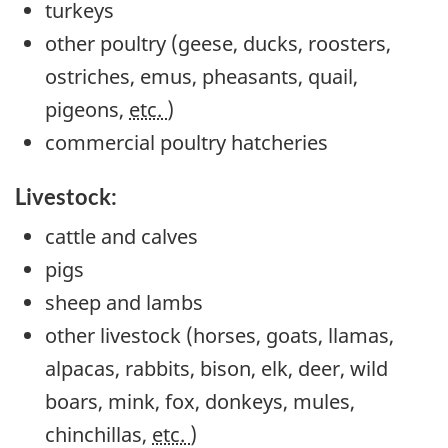
turkeys
other poultry (geese, ducks, roosters,
ostriches, emus, pheasants, quail,
pigeons,
etc.
)
commercial poultry hatcheries
Livestock:
cattle and calves
pigs
sheep and lambs
other livestock (horses, goats, llamas,
alpacas, rabbits, bison, elk, deer, wild
boars, mink, fox, donkeys, mules,
chinchillas,
etc.
)