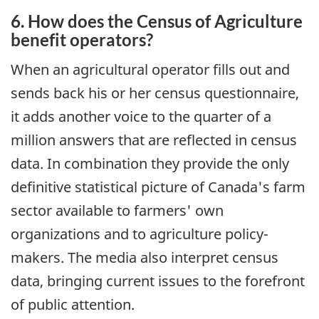
6. How does the Census of Agriculture
benefit operators?
When an agricultural operator fills out and
sends back his or her census questionnaire,
it adds another voice to the quarter of a
million answers that are reflected in census
data. In combination they provide the only
definitive statistical picture of Canada's farm
sector available to farmers' own
organizations and to agriculture policy-
makers. The media also interpret census
data, bringing current issues to the forefront
of public attention.