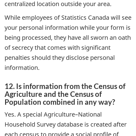
centralized location outside your area.
While employees of Statistics Canada will see
your personal information while your form is
being processed, they have all sworn an oath
of secrecy that comes with significant
penalties should they disclose personal
information.
12. Is information from the Census of
Agriculture and the Census of
Population combined in any way?
Yes. A special Agriculture–National
Household Survey database is created after
each census to provide a social profile of