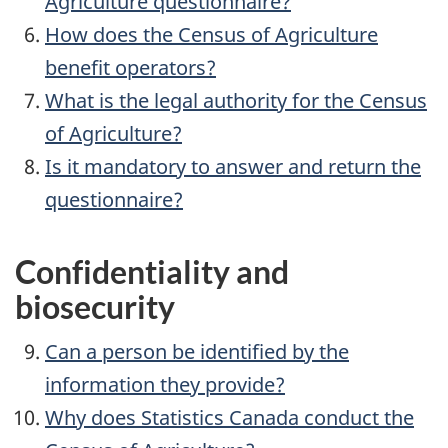
Agriculture questionnaire?
How does the Census of Agriculture
benefit operators?
What is the legal authority for the Census
of Agriculture?
Is it mandatory to answer and return the
questionnaire?
Confidentiality and
biosecurity
Can a person be identified by the
information they provide?
Why does Statistics Canada conduct the