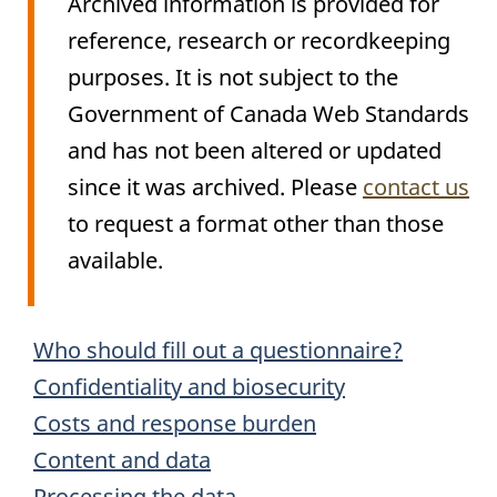
Archived information is provided for
reference, research or recordkeeping
purposes. It is not subject to the
Government of Canada Web Standards
and has not been altered or updated
since it was archived. Please
contact us
to request a format other than those
available.
Archived
Who should fill out a questionnaire?
Content
Confidentiality and biosecurity
Costs and response burden
Content and data
Processing the data