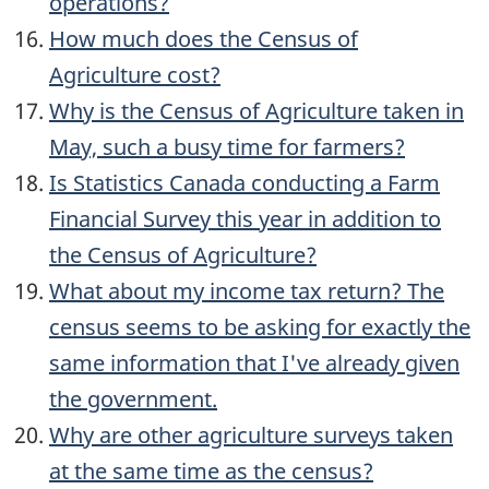
operations?
How much does the Census of
Agriculture cost?
Why is the Census of Agriculture taken in
May, such a busy time for farmers?
Is Statistics Canada conducting a Farm
Financial Survey this year in addition to
the Census of Agriculture?
What about my income tax return? The
census seems to be asking for exactly the
same information that I've already given
the government.
Why are other agriculture surveys taken
at the same time as the census?