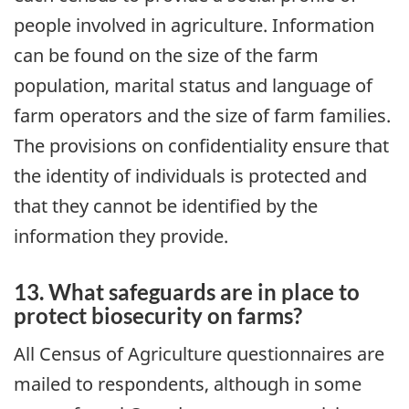
people involved in agriculture. Information
can be found on the size of the farm
population, marital status and language of
farm operators and the size of farm families.
The provisions on confidentiality ensure that
the identity of individuals is protected and
that they cannot be identified by the
information they provide.
13. What safeguards are in place to
protect biosecurity on farms?
All Census of Agriculture questionnaires are
mailed to respondents, although in some