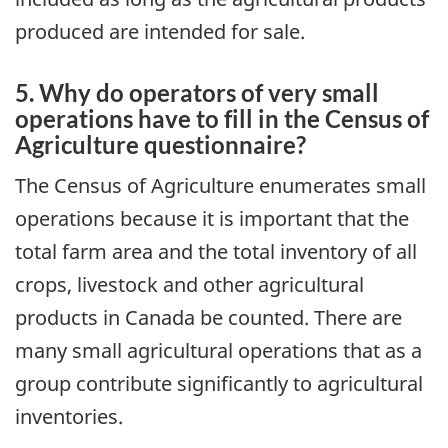
produced are intended for sale.
5. Why do operators of very small
operations have to fill in the Census of
Agriculture questionnaire?
The Census of Agriculture enumerates small
operations because it is important that the
total farm area and the total inventory of all
crops, livestock and other agricultural
products in Canada be counted. There are
many small agricultural operations that as a
group contribute significantly to agricultural
inventories.