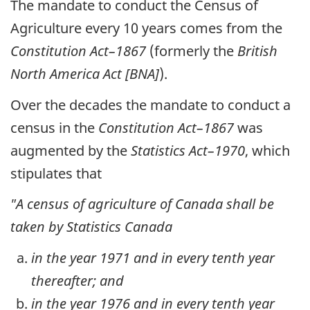
The mandate to conduct the Census of
Agriculture every 10 years comes from the
Constitution Act–1867
(formerly the
British
North America Act [BNA]
).
Over the decades the mandate to conduct a
census in the
Constitution Act–1867
was
augmented by the
Statistics Act–1970
, which
stipulates that
"A census of agriculture of Canada shall be
taken by Statistics Canada
in the year 1971 and in every tenth year
thereafter; and
in the year 1976 and in every tenth year