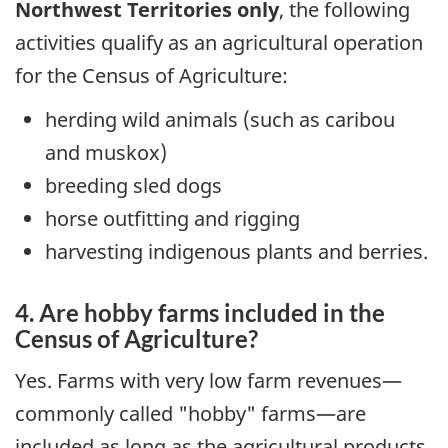
Northwest Territories only
, the following
activities qualify as an agricultural operation
for the Census of Agriculture:
herding wild animals (such as caribou
and muskox)
breeding sled dogs
horse outfitting and rigging
harvesting indigenous plants and berries.
4. Are hobby farms included in the
Census of Agriculture?
Yes. Farms with very low farm revenues—
commonly called "hobby" farms—are
included as long as the agricultural products