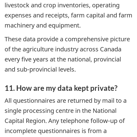
livestock and crop inventories, operating
expenses and receipts, farm capital and farm
machinery and equipment.
These data provide a comprehensive picture
of the agriculture industry across Canada
every five years at the national, provincial
and sub-provincial levels.
11. How are my data kept private?
All questionnaires are returned by mail to a
single processing centre in the National
Capital Region. Any telephone follow-up of
incomplete questionnaires is from a