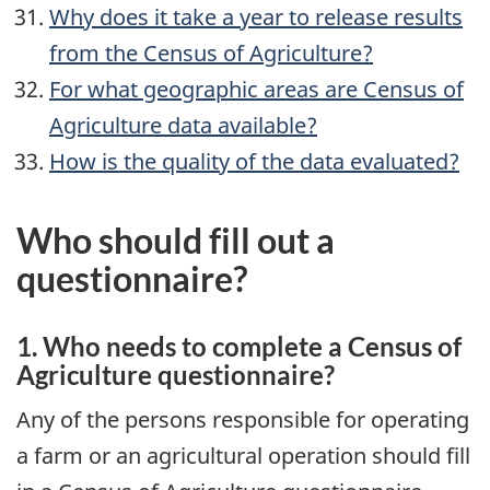
Why does it take a year to release results
from the Census of Agriculture?
For what geographic areas are Census of
Agriculture data available?
How is the quality of the data evaluated?
Who should fill out a
questionnaire?
1. Who needs to complete a Census of
Agriculture questionnaire?
Any of the persons responsible for operating
a farm or an agricultural operation should fill