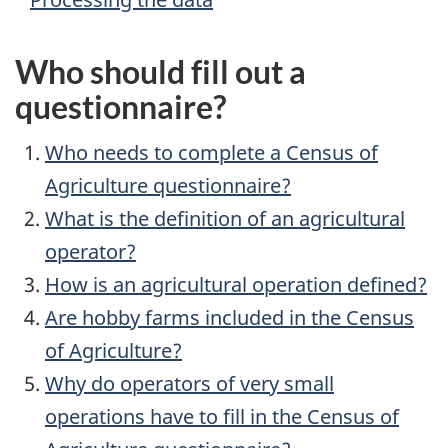
Who should fill out a
questionnaire?
Who needs to complete a Census of
Agriculture questionnaire?
What is the definition of an agricultural
operator?
How is an agricultural operation defined?
Are hobby farms included in the Census
of Agriculture?
Why do operators of very small
operations have to fill in the Census of