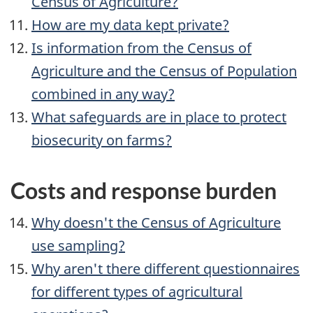
Census of Agriculture?
How are my data kept private?
Is information from the Census of
Agriculture and the Census of Population
combined in any way?
What safeguards are in place to protect
biosecurity on farms?
Costs and response burden
Why doesn't the Census of Agriculture
use sampling?
Why aren't there different questionnaires
for different types of agricultural