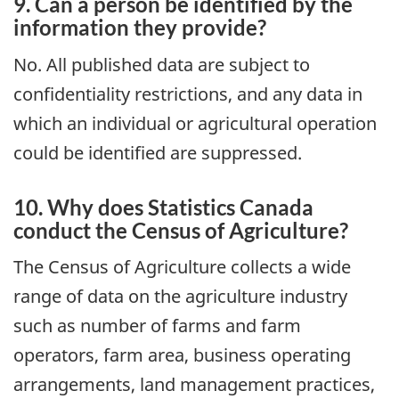
9. Can a person be identified by the
information they provide?
No. All published data are subject to
confidentiality restrictions, and any data in
which an individual or agricultural operation
could be identified are suppressed.
10. Why does Statistics Canada
conduct the Census of Agriculture?
The Census of Agriculture collects a wide
range of data on the agriculture industry
such as number of farms and farm
operators, farm area, business operating
arrangements, land management practices,