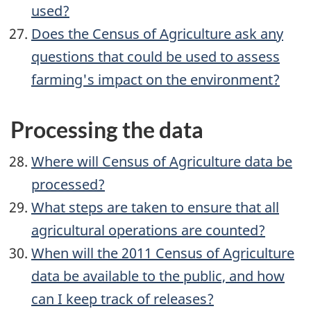
used?
Does the Census of Agriculture ask any
questions that could be used to assess
farming's impact on the environment?
Processing the data
Where will Census of Agriculture data be
processed?
What steps are taken to ensure that all
agricultural operations are counted?
When will the 2011 Census of Agriculture
data be available to the public, and how
can I keep track of releases?