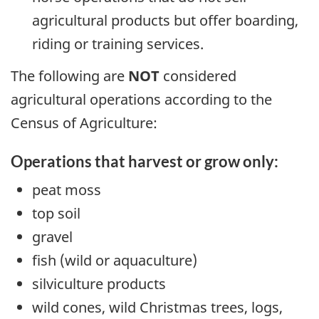
agricultural products but offer boarding,
riding or training services.
The following are
NOT
considered
agricultural operations according to the
Census of Agriculture:
Operations that harvest or grow only:
peat moss
top soil
gravel
fish (wild or aquaculture)
silviculture products
wild cones, wild Christmas trees, logs,