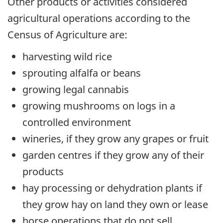
Other products or activities considered
agricultural operations according to the
Census of Agriculture are:
harvesting wild rice
sprouting alfalfa or beans
growing legal cannabis
growing mushrooms on logs in a
controlled environment
wineries, if they grow any grapes or fruit
garden centres if they grow any of their
products
hay processing or dehydration plants if
they grow hay on land they own or lease
horse operations that do not sell