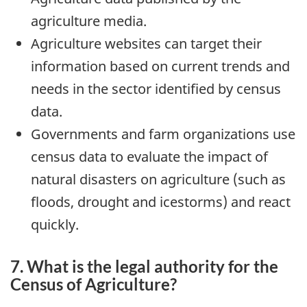
agriculture media.
Agriculture websites can target their
information based on current trends and
needs in the sector identified by census
data.
Governments and farm organizations use
census data to evaluate the impact of
natural disasters on agriculture (such as
floods, drought and icestorms) and react
quickly.
7. What is the legal authority for the
Census of Agriculture?