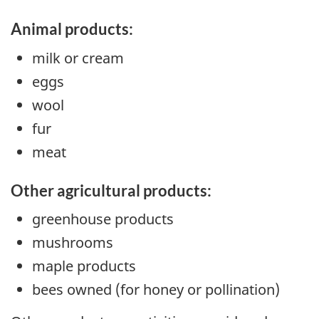
Animal products:
milk or cream
eggs
wool
fur
meat
Other agricultural products:
greenhouse products
mushrooms
maple products
bees owned (for honey or pollination)