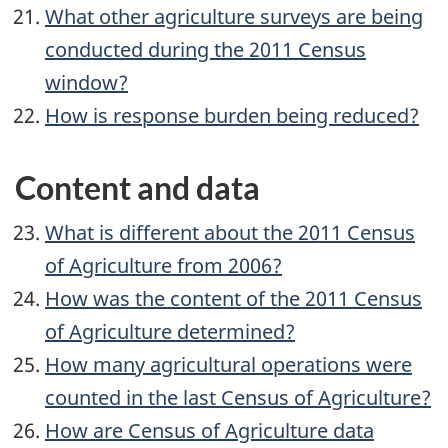
What other agriculture surveys are being
conducted during the 2011 Census
window?
How is response burden being reduced?
Content and data
What is different about the 2011 Census
of Agriculture from 2006?
How was the content of the 2011 Census
of Agriculture determined?
How many agricultural operations were
counted in the last Census of Agriculture?
How are Census of Agriculture data