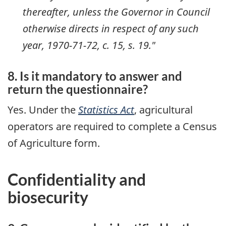
thereafter, unless the Governor in Council
otherwise directs in respect of any such
year, 1970-71-72, c. 15, s. 19."
8. Is it mandatory to answer and
return the questionnaire?
Yes. Under the
Statistics Act
, agricultural
operators are required to complete a Census
of Agriculture form.
Confidentiality and
biosecurity