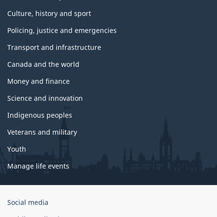
Culture, history and sport
Policing, justice and emergencies
Transport and infrastructure
Canada and the world
Money and finance
Science and innovation
Indigenous peoples
Veterans and military
Youth
Manage life events
Government
Social media
of