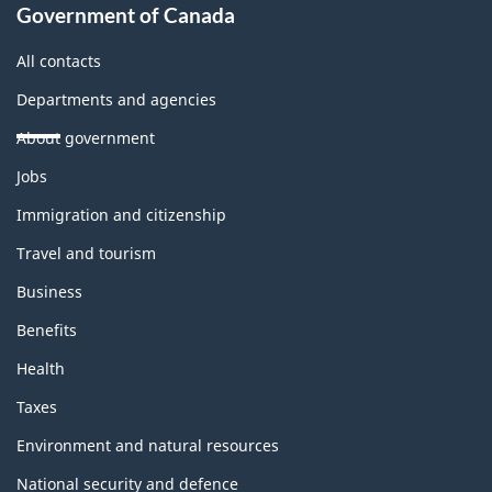
Government of Canada
All contacts
Departments and agencies
About government
Themes
Jobs
and
topics
Immigration and citizenship
Travel and tourism
Business
Benefits
Health
Taxes
Environment and natural resources
National security and defence