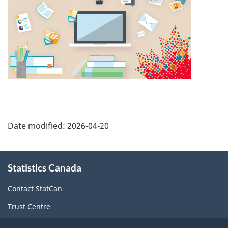
Date modified:
2026-04-20
About
Statistics Canada
this
site
Contact StatCan
Trust Centre