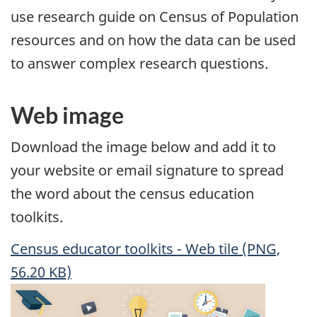
use research guide on Census of Population
resources and on how the data can be used
to answer complex research questions.
Web image
Download the image below and add it to
your website or email signature to spread
the word about the census education
toolkits.
Census educator toolkits - Web tile (PNG,
56.20 KB)