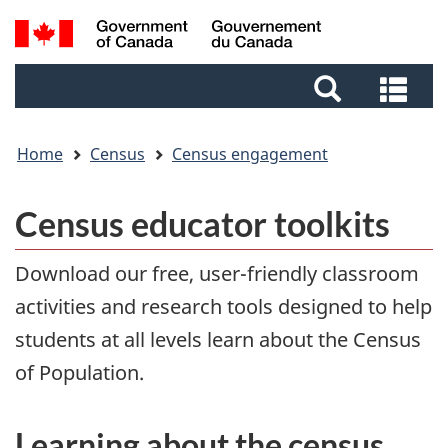
Skip
Skip
Switch
Search
to
to
to
and
main
footer
basic
Sea
menus
content
HTML
and
version
me
Home
Census
Census engagement
Census educator toolkits
Download our free, user-friendly classroom
activities and research tools designed to help
students at all levels learn about the Census
of Population.
Learning about the census