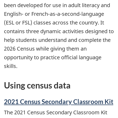
been developed for use in adult literacy and
English- or French-as-a-second-language
(ESL or FSL) classes across the country. It
contains three dynamic activities designed to
help students understand and complete the
2026 Census while giving them an
opportunity to practice official language
skills.
Using census data
2021 Census Secondary Classroom Kit
The 2021 Census Secondary Classroom Kit