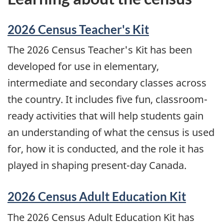
2026 Census Teacher's Kit
The 2026 Census Teacher's Kit has been
developed for use in elementary,
intermediate and secondary classes across
the country. It includes five fun, classroom-
ready activities that will help students gain
an understanding of what the census is used
for, how it is conducted, and the role it has
played in shaping present-day Canada.
2026 Census Adult Education Kit
The 2026 Census Adult Education Kit has