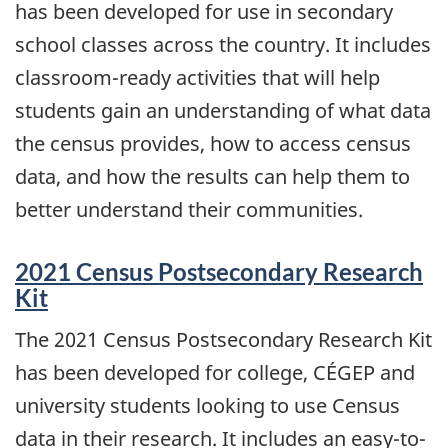
has been developed for use in secondary
school classes across the country. It includes
classroom-ready activities that will help
students gain an understanding of what data
the census provides, how to access census
data, and how the results can help them to
better understand their communities.
2021 Census Postsecondary Research
Kit
The 2021 Census Postsecondary Research Kit
has been developed for college, CÉGEP and
university students looking to use Census
data in their research. It includes an easy-to-