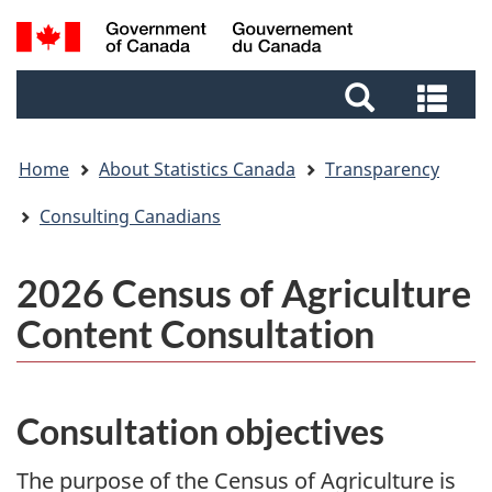
Skip
Skip
Switch
Search
to
to
to
and
main
footer
basic
Sea
menus
content
HTML
and
version
me
Home
About Statistics Canada
Transparency
Consulting Canadians
2026 Census of Agriculture
Content Consultation
Consultation objectives
The purpose of the Census of Agriculture is