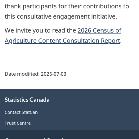
thank participants for their contributions to
this consultative engagement initiative.
We invite you to read the
2026 Census of
Agriculture Content Consultation Report
.
Date modified:
2025-07-03
About
Statistics Canada
this
site
Contact StatCan
Trust Centre