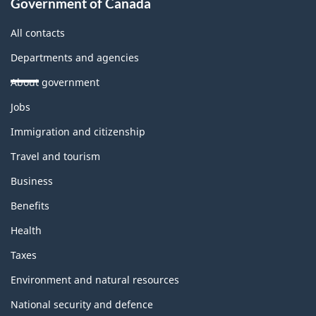
Government of Canada
All contacts
Departments and agencies
About government
Themes
Jobs
and
topics
Immigration and citizenship
Travel and tourism
Business
Benefits
Health
Taxes
Environment and natural resources
National security and defence