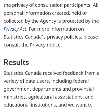
the privacy of consultation participants. All
personal information created, held or
collected by the Agency is protected by the
Privacy Act
. For more information on
Statistics Canada's privacy policies, please
consult the
Privacy notice
.
Results
Statistics Canada received feedback from a
variety of data users, including federal
government departments and provincial
ministries, agricultural associations, and
educational institutions, and we want to