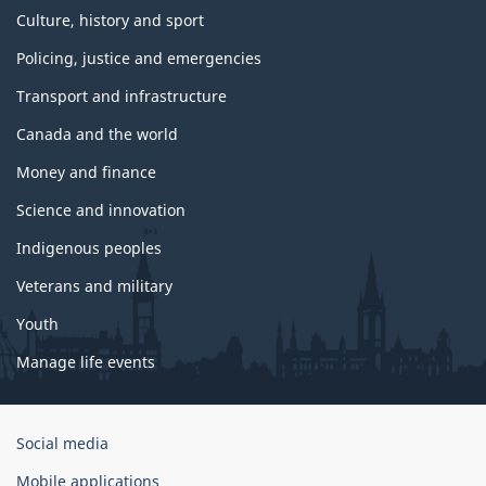
Culture, history and sport
Policing, justice and emergencies
Transport and infrastructure
Canada and the world
Money and finance
Science and innovation
Indigenous peoples
Veterans and military
Youth
Manage life events
Government
Social media
of
Mobile applications