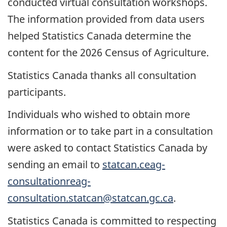
conducted virtual consultation workshops.
The information provided from data users
helped Statistics Canada determine the
content for the 2026 Census of Agriculture.
Statistics Canada thanks all consultation
participants.
Individuals who wished to obtain more
information or to take part in a consultation
were asked to contact Statistics Canada by
sending an email to
statcan.ceag-
consultationreag-
consultation.statcan@statcan.gc.ca
.
Statistics Canada is committed to respecting