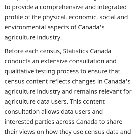
to provide a comprehensive and integrated
profile of the physical, economic, social and
environmental aspects of Canada's
agriculture industry.
Before each census, Statistics Canada
conducts an extensive consultation and
qualitative testing process to ensure that
census content reflects changes in Canada's
agriculture industry and remains relevant for
agriculture data users. This content
consultation allows data users and
interested parties across Canada to share
their views on how they use census data and