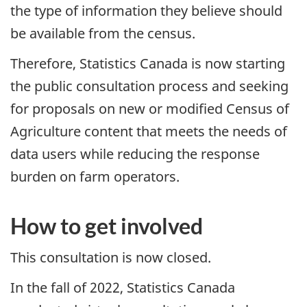
the type of information they believe should
be available from the census.
Therefore, Statistics Canada is now starting
the public consultation process and seeking
for proposals on new or modified Census of
Agriculture content that meets the needs of
data users while reducing the response
burden on farm operators.
How to get involved
This consultation is now closed.
In the fall of 2022, Statistics Canada