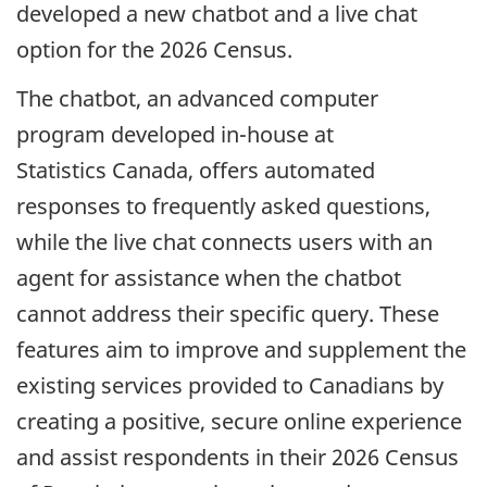
developed a new chatbot and a live chat
option for the 2026 Census.
The chatbot, an advanced computer
program developed in-house at
Statistics Canada, offers automated
responses to frequently asked questions,
while the live chat connects users with an
agent for assistance when the chatbot
cannot address their specific query. These
features aim to improve and supplement the
existing services provided to Canadians by
creating a positive, secure online experience
and assist respondents in their 2026 Census