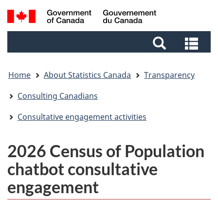
Skip
Skip
Switch
Search
to
to
to
and
main
footer
basic
Sea
menus
content
HTML
and
version
me
Home
About Statistics Canada
Transparency
Consulting Canadians
Consultative engagement activities
2026 Census of Population
chatbot consultative
engagement