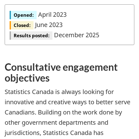
April 2023
Opened:
June 2023
Closed:
December 2025
Results posted:
Consultative engagement
objectives
Statistics Canada is always looking for
innovative and creative ways to better serve
Canadians. Building on the work done by
other government departments and
jurisdictions, Statistics Canada has