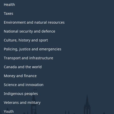
Health
Taxes
Environment and natural resources
National security and defence
Culture, history and sport
Policing, justice and emergencies
Transport and infrastructure
Canada and the world
Money and finance
Science and innovation
Indigenous peoples
Veterans and military
Youth