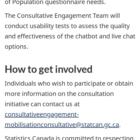
of Population questionnaire needs.
The Consultative Engagement Team will
conduct usability tests to assess the quality
and effectiveness of the chatbot and live chat
options.
How to get involved
Individuals who wish to participate or obtain
more information on the consultation
initiative can contact us at
consultativeengagement-
mobilisationconsultative@statcan.gc.ca
.
Statistics Canada is committed to respecting