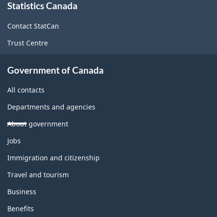
Statistics Canada
this
site
Contact StatCan
Trust Centre
Government of Canada
All contacts
Departments and agencies
About government
Themes
Jobs
and
topics
Immigration and citizenship
Travel and tourism
Business
Benefits