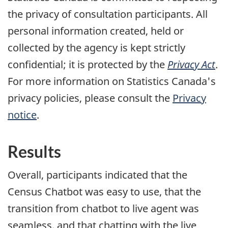
the privacy of consultation participants. All
personal information created, held or
collected by the agency is kept strictly
confidential; it is protected by the
Privacy Act
.
For more information on Statistics Canada's
privacy policies, please consult the
Privacy
notice
.
Results
Overall, participants indicated that the
Census Chatbot was easy to use, that the
transition from chatbot to live agent was
seamless, and that chatting with the live