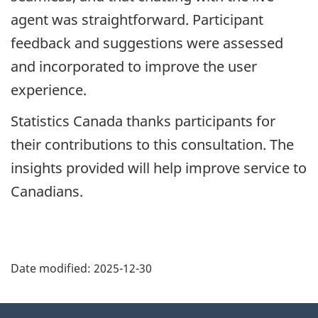
agent was straightforward. Participant
feedback and suggestions were assessed
and incorporated to improve the user
experience.
Statistics Canada thanks participants for
their contributions to this consultation. The
insights provided will help improve service to
Canadians.
Date modified:
2025-12-30
About